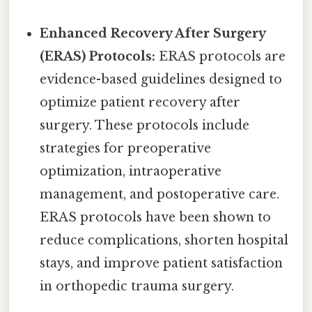
Enhanced Recovery After Surgery
(ERAS) Protocols:
ERAS protocols are
evidence-based guidelines designed to
optimize patient recovery after
surgery. These protocols include
strategies for preoperative
optimization, intraoperative
management, and postoperative care.
ERAS protocols have been shown to
reduce complications, shorten hospital
stays, and improve patient satisfaction
in orthopedic trauma surgery.