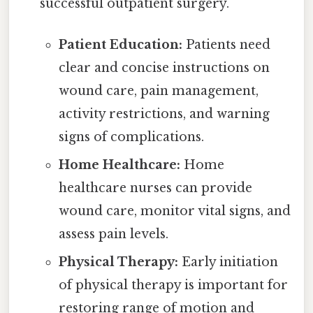
successful outpatient surgery.
Patient Education:
Patients need
clear and concise instructions on
wound care, pain management,
activity restrictions, and warning
signs of complications.
Home Healthcare:
Home
healthcare nurses can provide
wound care, monitor vital signs, and
assess pain levels.
Physical Therapy:
Early initiation
of physical therapy is important for
restoring range of motion and