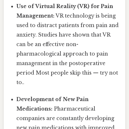
Use of Virtual Reality (VR) for Pain
Management:
VR technology is being
used to distract patients from pain and
anxiety. Studies have shown that VR
can be an effective non-
pharmacological approach to pain
management in the postoperative
period Most people skip this — try not
to..
Development of New Pain
Medications:
Pharmaceutical
companies are constantly developing
new pain medications with improved