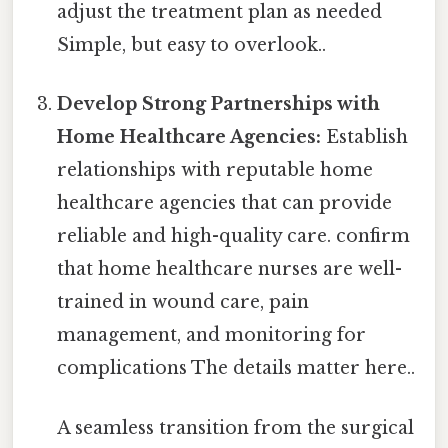
adjust the treatment plan as needed
Simple, but easy to overlook..
Develop Strong Partnerships with
Home Healthcare Agencies:
Establish
relationships with reputable home
healthcare agencies that can provide
reliable and high-quality care. confirm
that home healthcare nurses are well-
trained in wound care, pain
management, and monitoring for
complications The details matter here..
A seamless transition from the surgical