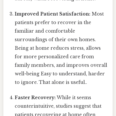
Improved Patient Satisfaction:
Most
patients prefer to recover in the
familiar and comfortable
surroundings of their own homes.
Being at home reduces stress, allows
for more personalized care from
family members, and improves overall
well-being Easy to understand, harder
to ignore. That alone is useful..
Faster Recovery:
While it seems
counterintuitive, studies suggest that
patients recovering at home often