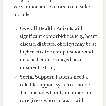
very important. Factors to consider
include:
Overall Health:
Patients with
significant comorbidities (e.g., heart
disease, diabetes, obesity) may be at
higher risk for complications and
may be better managed in an
inpatient setting.
Social Support:
Patients need a
reliable support system at home.
This includes family members or
caregivers who can assist with