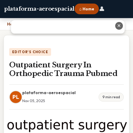
👤
plataforma-aeroespacial
⌂ Home
Home
›
Outpatient Surgery In Orthopedic Trauma Pubmed
✕
EDITOR'S CHOICE
Outpatient Surgery In
Orthopedic Trauma Pubmed
plataforma-aeroespacial
PL
9 min read
Nov 05, 2025