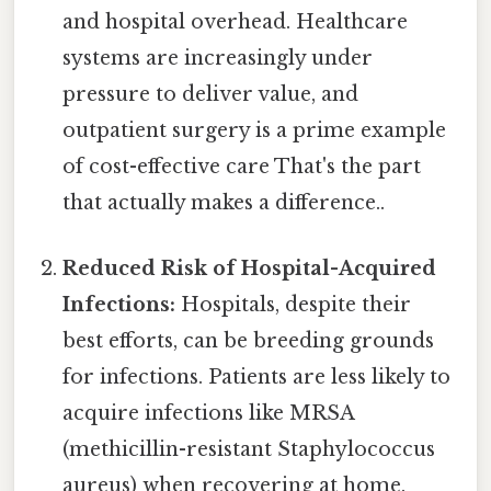
and hospital overhead. Healthcare
systems are increasingly under
pressure to deliver value, and
outpatient surgery is a prime example
of cost-effective care That's the part
that actually makes a difference..
Reduced Risk of Hospital-Acquired
Infections:
Hospitals, despite their
best efforts, can be breeding grounds
for infections. Patients are less likely to
acquire infections like MRSA
(methicillin-resistant Staphylococcus
aureus) when recovering at home.