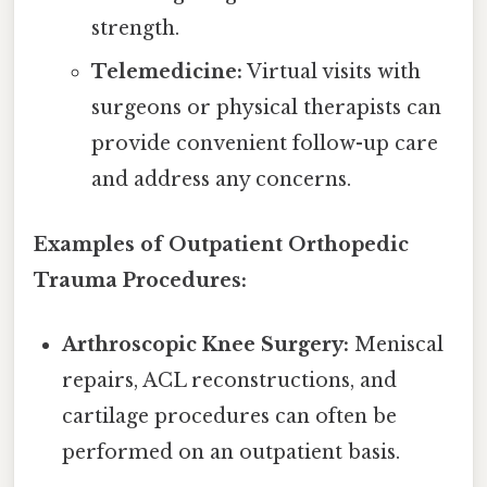
strength.
Telemedicine:
Virtual visits with
surgeons or physical therapists can
provide convenient follow-up care
and address any concerns.
Examples of Outpatient Orthopedic
Trauma Procedures:
Arthroscopic Knee Surgery:
Meniscal
repairs, ACL reconstructions, and
cartilage procedures can often be
performed on an outpatient basis.