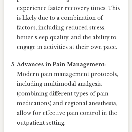
experience faster recovery times. This
is likely due to a combination of
factors, including reduced stress,
better sleep quality, and the ability to
engage in activities at their own pace.
Advances in Pain Management:
Modern pain management protocols,
including multimodal analgesia
(combining different types of pain
medications) and regional anesthesia,
allow for effective pain control in the
outpatient setting.