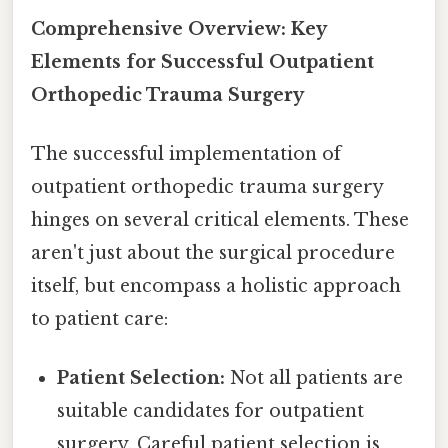
Comprehensive Overview: Key
Elements for Successful Outpatient
Orthopedic Trauma Surgery
The successful implementation of
outpatient orthopedic trauma surgery
hinges on several critical elements. These
aren't just about the surgical procedure
itself, but encompass a holistic approach
to patient care:
Patient Selection:
Not all patients are
suitable candidates for outpatient
surgery. Careful patient selection is