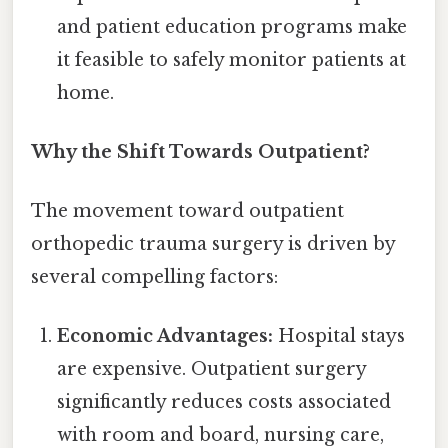
and patient education programs make
it feasible to safely monitor patients at
home.
Why the Shift Towards Outpatient?
The movement toward outpatient
orthopedic trauma surgery is driven by
several compelling factors:
Economic Advantages:
Hospital stays
are expensive. Outpatient surgery
significantly reduces costs associated
with room and board, nursing care,