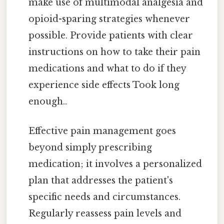
make use of multimodal analgesia and
opioid-sparing strategies whenever
possible. Provide patients with clear
instructions on how to take their pain
medications and what to do if they
experience side effects Took long
enough..
Effective pain management goes
beyond simply prescribing
medication; it involves a personalized
plan that addresses the patient's
specific needs and circumstances.
Regularly reassess pain levels and