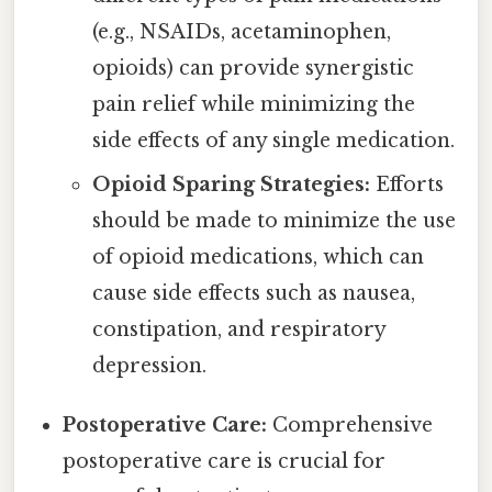
(e.g., NSAIDs, acetaminophen,
opioids) can provide synergistic
pain relief while minimizing the
side effects of any single medication.
Opioid Sparing Strategies:
Efforts
should be made to minimize the use
of opioid medications, which can
cause side effects such as nausea,
constipation, and respiratory
depression.
Postoperative Care:
Comprehensive
postoperative care is crucial for