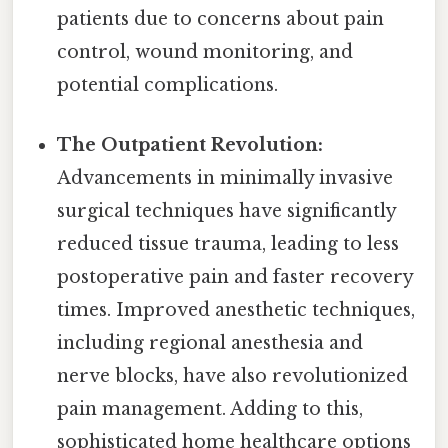
patients due to concerns about pain
control, wound monitoring, and
potential complications.
The Outpatient Revolution:
Advancements in minimally invasive
surgical techniques have significantly
reduced tissue trauma, leading to less
postoperative pain and faster recovery
times. Improved anesthetic techniques,
including regional anesthesia and
nerve blocks, have also revolutionized
pain management. Adding to this,
sophisticated home healthcare options