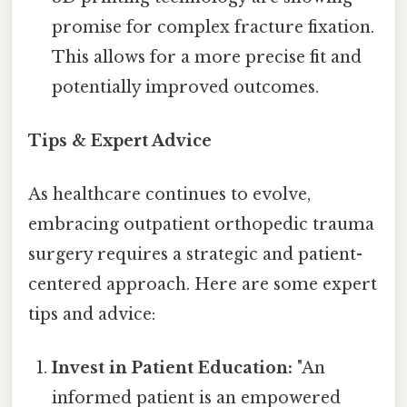
promise for complex fracture fixation.
This allows for a more precise fit and
potentially improved outcomes.
Tips & Expert Advice
As healthcare continues to evolve,
embracing outpatient orthopedic trauma
surgery requires a strategic and patient-
centered approach. Here are some expert
tips and advice:
Invest in Patient Education:
"An
informed patient is an empowered