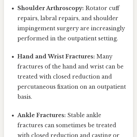
Shoulder Arthroscopy:
Rotator cuff
repairs, labral repairs, and shoulder
impingement surgery are increasingly
performed in the outpatient setting.
Hand and Wrist Fractures:
Many
fractures of the hand and wrist can be
treated with closed reduction and
percutaneous fixation on an outpatient
basis.
Ankle Fractures:
Stable ankle
fractures can sometimes be treated
with closed reduction and casting or