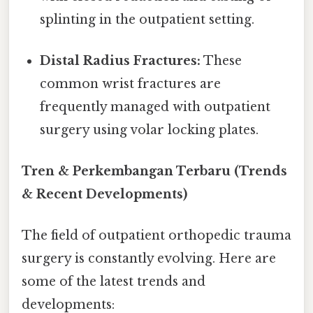
splinting in the outpatient setting.
Distal Radius Fractures:
These
common wrist fractures are
frequently managed with outpatient
surgery using volar locking plates.
Tren & Perkembangan Terbaru (Trends
& Recent Developments)
The field of outpatient orthopedic trauma
surgery is constantly evolving. Here are
some of the latest trends and
developments: