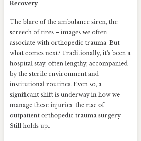
Recovery
The blare of the ambulance siren, the
screech of tires – images we often
associate with orthopedic trauma. But
what comes next? Traditionally, it's been a
hospital stay, often lengthy, accompanied
by the sterile environment and
institutional routines. Even so, a
significant shift is underway in how we
manage these injuries: the rise of
outpatient orthopedic trauma surgery
Still holds up..