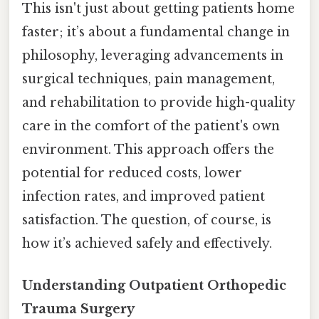
This isn't just about getting patients home
faster; it’s about a fundamental change in
philosophy, leveraging advancements in
surgical techniques, pain management,
and rehabilitation to provide high-quality
care in the comfort of the patient's own
environment. This approach offers the
potential for reduced costs, lower
infection rates, and improved patient
satisfaction. The question, of course, is
how it’s achieved safely and effectively.
Understanding Outpatient Orthopedic
Trauma Surgery