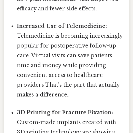
efficacy and fewer side effects.
Increased Use of Telemedicine:
Telemedicine is becoming increasingly
popular for postoperative follow-up
care. Virtual visits can save patients
time and money while providing
convenient access to healthcare
providers That's the part that actually
makes a difference..
3D Printing for Fracture Fixation:
Custom-made implants created with
3D printing technology are showing