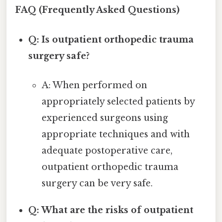
FAQ (Frequently Asked Questions)
Q: Is outpatient orthopedic trauma
surgery safe?
A: When performed on
appropriately selected patients by
experienced surgeons using
appropriate techniques and with
adequate postoperative care,
outpatient orthopedic trauma
surgery can be very safe.
Q: What are the risks of outpatient