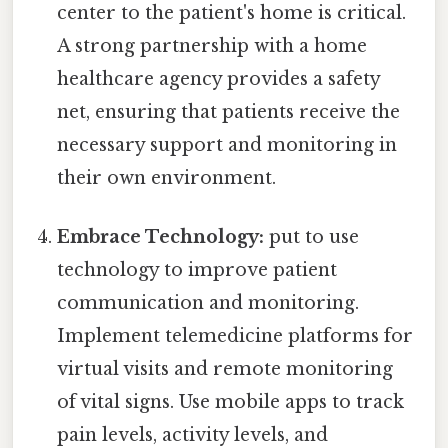
center to the patient's home is critical.
A strong partnership with a home
healthcare agency provides a safety
net, ensuring that patients receive the
necessary support and monitoring in
their own environment.
Embrace Technology:
put to use
technology to improve patient
communication and monitoring.
Implement telemedicine platforms for
virtual visits and remote monitoring
of vital signs. Use mobile apps to track
pain levels, activity levels, and