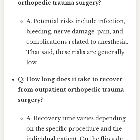
orthopedic trauma surgery?
A: Potential risks include infection,
bleeding, nerve damage, pain, and
complications related to anesthesia.
That said, these risks are generally
low.
Q: How long does it take to recover
from outpatient orthopedic trauma
surgery?
A: Recovery time varies depending
on the specific procedure and the
individual patient. On the flip side,