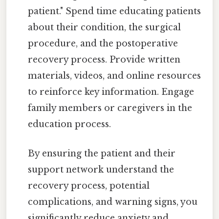
patient." Spend time educating patients
about their condition, the surgical
procedure, and the postoperative
recovery process. Provide written
materials, videos, and online resources
to reinforce key information. Engage
family members or caregivers in the
education process.
By ensuring the patient and their
support network understand the
recovery process, potential
complications, and warning signs, you
significantly reduce anxiety and