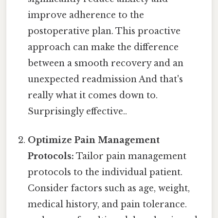
improve adherence to the
postoperative plan. This proactive
approach can make the difference
between a smooth recovery and an
unexpected readmission And that's
really what it comes down to.
Surprisingly effective..
Optimize Pain Management
Protocols:
Tailor pain management
protocols to the individual patient.
Consider factors such as age, weight,
medical history, and pain tolerance.