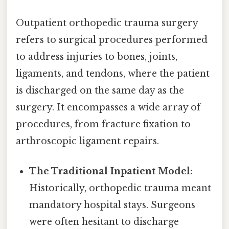
Outpatient orthopedic trauma surgery
refers to surgical procedures performed
to address injuries to bones, joints,
ligaments, and tendons, where the patient
is discharged on the same day as the
surgery. It encompasses a wide array of
procedures, from fracture fixation to
arthroscopic ligament repairs.
The Traditional Inpatient Model:
Historically, orthopedic trauma meant
mandatory hospital stays. Surgeons
were often hesitant to discharge