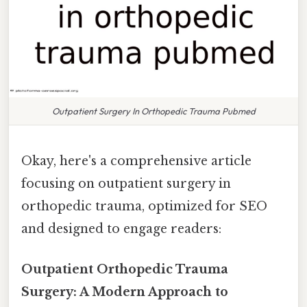
Outpatient Surgery In Orthopedic Trauma Pubmed
Okay, here's a comprehensive article
focusing on outpatient surgery in
orthopedic trauma, optimized for SEO
and designed to engage readers:
Outpatient Orthopedic Trauma
Surgery: A Modern Approach to