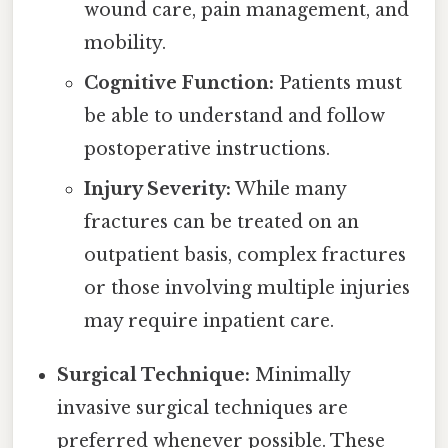
wound care, pain management, and
mobility.
Cognitive Function:
Patients must
be able to understand and follow
postoperative instructions.
Injury Severity:
While many
fractures can be treated on an
outpatient basis, complex fractures
or those involving multiple injuries
may require inpatient care.
Surgical Technique:
Minimally
invasive surgical techniques are
preferred whenever possible. These