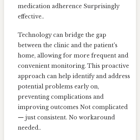
medication adherence Surprisingly
effective..
Technology can bridge the gap
between the clinic and the patient's
home, allowing for more frequent and
convenient monitoring. This proactive
approach can help identify and address
potential problems early on,
preventing complications and
improving outcomes Not complicated
— just consistent. No workaround
needed..