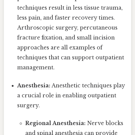
techniques result in less tissue trauma,
less pain, and faster recovery times.
Arthroscopic surgery, percutaneous
fracture fixation, and small incision
approaches are all examples of
techniques that can support outpatient
management.
Anesthesia:
Anesthetic techniques play
a crucial role in enabling outpatient
surgery.
Regional Anesthesia:
Nerve blocks
and spinal anesthesia can provide