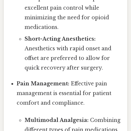
excellent pain control while
minimizing the need for opioid
medications.
Short-Acting Anesthetics:
Anesthetics with rapid onset and
offset are preferred to allow for
quick recovery after surgery.
Pain Management:
Effective pain
management is essential for patient
comfort and compliance.
Multimodal Analgesia:
Combining
different types of pain medications