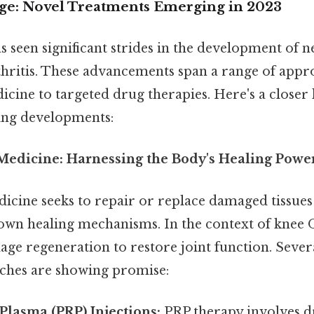
ge: Novel Treatments Emerging in 2023
s seen significant strides in the development of 
thritis. These advancements span a range of appr
cine to targeted drug therapies. Here's a closer
ing developments:
 Medicine: Harnessing the Body's Healing Powe
icine seeks to repair or replace damaged tissue
own healing mechanisms. In the context of knee O
lage regeneration to restore joint function. Seve
ches are showing promise:
 Plasma (PRP) Injections:
PRP therapy involves d