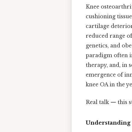
Knee osteoarthrit
cushioning tissue
cartilage deterio
reduced range of 
genetics, and obe
paradigm often i
therapy, and, in 
emergence of inn
knee OA in the y
Real talk — this s
Understanding 