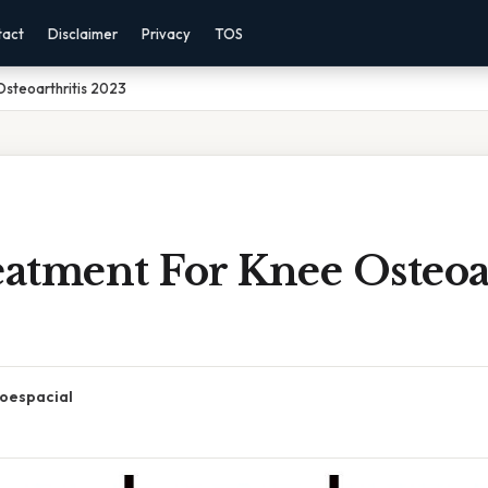
tact
Disclaimer
Privacy
TOS
steoarthritis 2023
atment For Knee Osteoar
oespacial