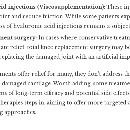
id injections (Viscosupplementation):
These in
joint and reduce friction. While some patients exp
ess of hyaluronic acid injections remains a subject
ment surgery:
In cases where conservative treatm
ate relief, total knee replacement surgery may
replacing the damaged joint with an artificial imp
ments offer relief for many, they don't address t
e damaged cartilage. Worth adding, some treatme
rms of long-term efficacy and potential side effects
herapies steps in, aiming to offer more targeted 
g approaches.