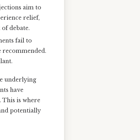
jections aim to
erience relief,
 of debate.
ents fail to
 be recommended.
lant.
he underlying
nts have
. This is where
and potentially