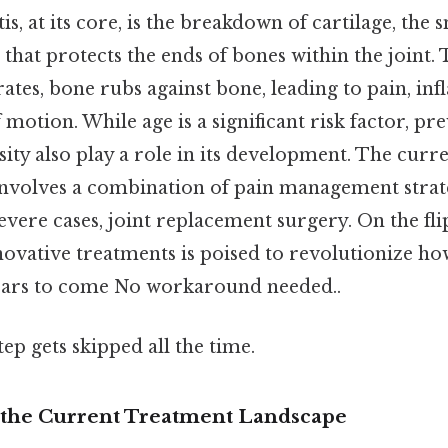
is, at its core, is the breakdown of cartilage, the 
 that protects the ends of bones within the joint. 
rates, bone rubs against bone, leading to pain, i
motion. While age is a significant risk factor, pre
sity also play a role in its development. The curr
nvolves a combination of pain management strate
severe cases, joint replacement surgery. On the flip
ovative treatments is poised to revolutionize h
ears to come No workaround needed..
tep gets skipped all the time.
the Current Treatment Landscape