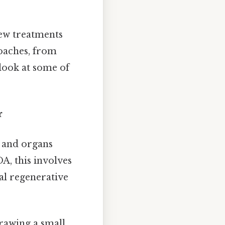
new treatments
oaches, from
 look at some of
r
s and organs
A, this involves
ral regenerative
rawing a small