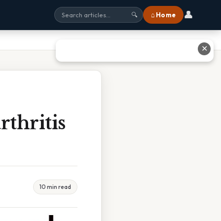
👤
⌂ Home
🔍
✕
thritis
10 min read