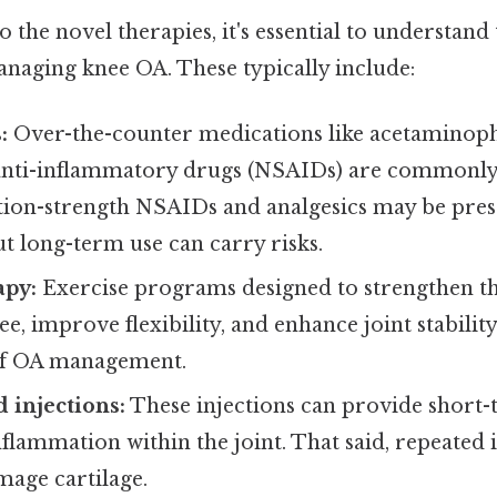
o the novel therapies, it's essential to understand 
naging knee OA. These typically include:
:
Over-the-counter medications like acetaminop
anti-inflammatory drugs (NSAIDs) are commonly u
ption-strength NSAIDs and analgesics may be pre
ut long-term use can carry risks.
apy:
Exercise programs designed to strengthen t
e, improve flexibility, and enhance joint stability
of OA management.
d injections:
These injections can provide short-t
flammation within the joint. That said, repeated 
mage cartilage.