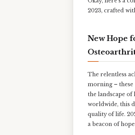
Okay, here’s a co
2023, crafted wit
New Hope fo
Osteoarthrit
The relentless ach
morning – these 
the landscape of 
worldwide, this d
quality of life. 
a beacon of hope 