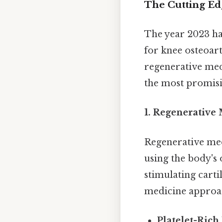
The Cutting Ed
The year 2023 ha
for knee osteoar
regenerative medi
the most promis
1. Regenerative
Regenerative med
using the body's 
stimulating carti
medicine approa
Platelet-Rich