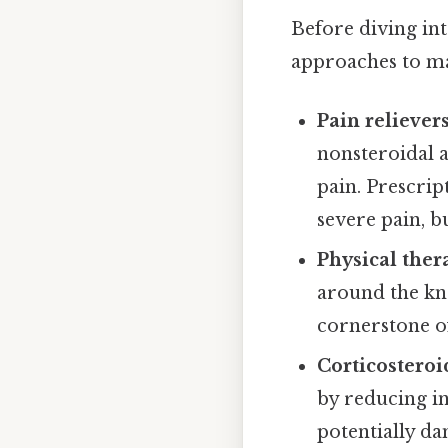
Before diving int
approaches to ma
Pain relievers
nonsteroidal 
pain. Prescri
severe pain, b
Physical ther
around the kne
cornerstone 
Corticosteroi
by reducing in
potentially da