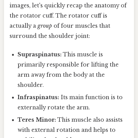
images, let's quickly recap the anatomy of
the rotator cuff. The rotator cuff is
actually a
group
of four muscles that
surround the shoulder joint:
Supraspinatus:
This muscle is
primarily responsible for lifting the
arm away from the body at the
shoulder.
Infraspinatus:
Its main function is to
externally rotate the arm.
Teres Minor:
This muscle also assists
with external rotation and helps to