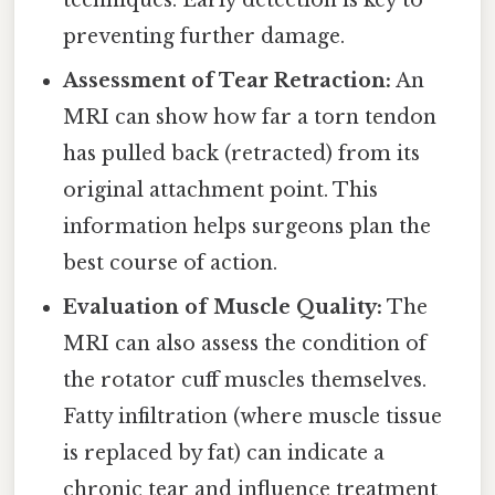
techniques. Early detection is key to
preventing further damage.
Assessment of Tear Retraction:
An
MRI can show how far a torn tendon
has pulled back (retracted) from its
original attachment point. This
information helps surgeons plan the
best course of action.
Evaluation of Muscle Quality:
The
MRI can also assess the condition of
the rotator cuff muscles themselves.
Fatty infiltration (where muscle tissue
is replaced by fat) can indicate a
chronic tear and influence treatment