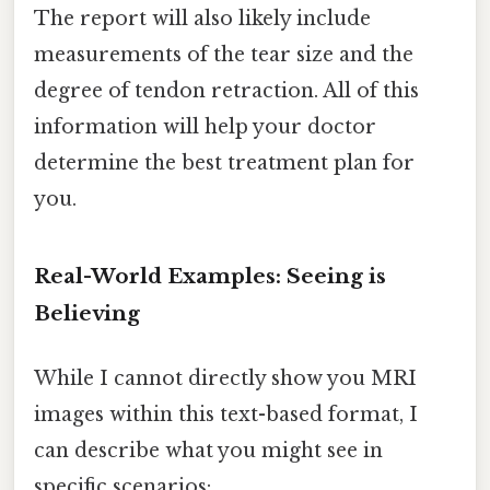
The report will also likely include
measurements of the tear size and the
degree of tendon retraction. All of this
information will help your doctor
determine the best treatment plan for
you.
Real-World Examples: Seeing is
Believing
While I cannot directly show you MRI
images within this text-based format, I
can describe what you might see in
specific scenarios: