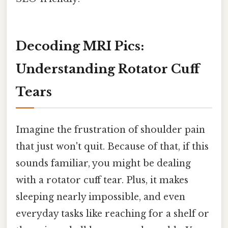
Decoding MRI Pics:
Understanding Rotator Cuff
Tears
Imagine the frustration of shoulder pain
that just won't quit. Because of that, if this
sounds familiar, you might be dealing
with a rotator cuff tear. Plus, it makes
sleeping nearly impossible, and even
everyday tasks like reaching for a shelf or