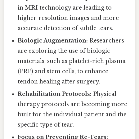
in MRI technology are leading to
higher-resolution images and more
accurate detection of subtle tears.
Biologic Augmentation:
Researchers
are exploring the use of biologic
materials, such as platelet-rich plasma
(PRP) and stem cells, to enhance
tendon healing after surgery.
Rehabilitation Protocols:
Physical
therapy protocols are becoming more
built for the individual patient and the
specific type of tear.
Focus on Preventing Re-Tears: