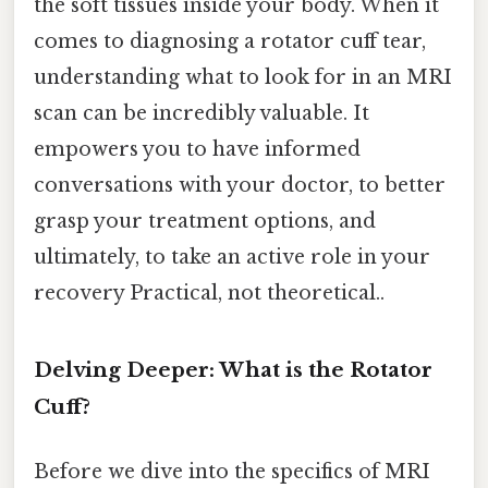
the soft tissues inside your body. When it
comes to diagnosing a rotator cuff tear,
understanding what to look for in an MRI
scan can be incredibly valuable. It
empowers you to have informed
conversations with your doctor, to better
grasp your treatment options, and
ultimately, to take an active role in your
recovery Practical, not theoretical..
Delving Deeper: What is the Rotator
Cuff?
Before we dive into the specifics of MRI