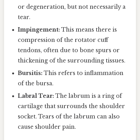
or degeneration, but not necessarily a
tear.
Impingement:
This means there is
compression of the rotator cuff
tendons, often due to bone spurs or
thickening of the surrounding tissues.
Bursitis:
This refers to inflammation
of the bursa.
Labral Tear:
The labrum is a ring of
cartilage that surrounds the shoulder
socket. Tears of the labrum can also
cause shoulder pain.