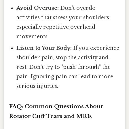
Avoid Overuse:
Don't overdo
activities that stress your shoulders,
especially repetitive overhead
movements.
Listen to Your Body:
If you experience
shoulder pain, stop the activity and
rest. Don't try to "push through" the
pain. Ignoring pain can lead to more
serious injuries.
FAQ: Common Questions About
Rotator Cuff Tears and MRIs