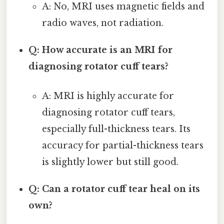
A: No, MRI uses magnetic fields and
radio waves, not radiation.
Q: How accurate is an MRI for
diagnosing rotator cuff tears?
A: MRI is highly accurate for
diagnosing rotator cuff tears,
especially full-thickness tears. Its
accuracy for partial-thickness tears
is slightly lower but still good.
Q: Can a rotator cuff tear heal on its
own?