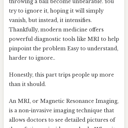
throwing a ball become unbearable. You
try to ignore it, hoping it will simply
vanish, but instead, it intensifies.
Thankfully, modern medicine offers
powerful diagnostic tools like MRI to help
pinpoint the problem Easy to understand,
harder to ignore..
Honestly, this part trips people up more
than it should.
An MRI, or Magnetic Resonance Imaging,
is a non-invasive imaging technique that
allows doctors to see detailed pictures of