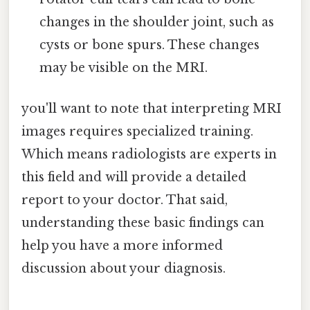
changes in the shoulder joint, such as
cysts or bone spurs. These changes
may be visible on the MRI.
you'll want to note that interpreting MRI
images requires specialized training.
Which means radiologists are experts in
this field and will provide a detailed
report to your doctor. That said,
understanding these basic findings can
help you have a more informed
discussion about your diagnosis.