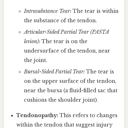
Intrasubstance Tear:
The tear is within
the substance of the tendon.
Articular-Sided Partial Tear (PASTA
lesion):
The tear is on the
undersurface of the tendon, near
the joint.
Bursal-Sided Partial Tear:
The tear is
on the upper surface of the tendon,
near the bursa (a fluid-filled sac that
cushions the shoulder joint).
Tendonopathy:
This refers to changes
within the tendon that suggest injury