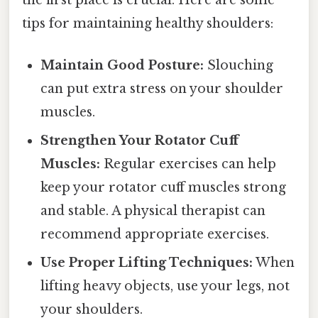
the first place is crucial. Here are some
tips for maintaining healthy shoulders:
Maintain Good Posture:
Slouching
can put extra stress on your shoulder
muscles.
Strengthen Your Rotator Cuff
Muscles:
Regular exercises can help
keep your rotator cuff muscles strong
and stable. A physical therapist can
recommend appropriate exercises.
Use Proper Lifting Techniques:
When
lifting heavy objects, use your legs, not
your shoulders.