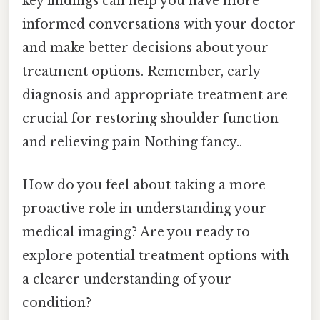
key findings can help you have more
informed conversations with your doctor
and make better decisions about your
treatment options. Remember, early
diagnosis and appropriate treatment are
crucial for restoring shoulder function
and relieving pain Nothing fancy..
How do you feel about taking a more
proactive role in understanding your
medical imaging? Are you ready to
explore potential treatment options with
a clearer understanding of your
condition?