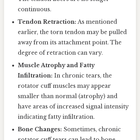
continuous.
Tendon Retraction:
As mentioned
earlier, the torn tendon may be pulled
away from its attachment point. The
degree of retraction can vary.
Muscle Atrophy and Fatty
Infiltration:
In chronic tears, the
rotator cuff muscles may appear
smaller than normal (atrophy) and
have areas of increased signal intensity
indicating fatty infiltration.
Bone Changes:
Sometimes, chronic
rotator cuff tears can lead to bone