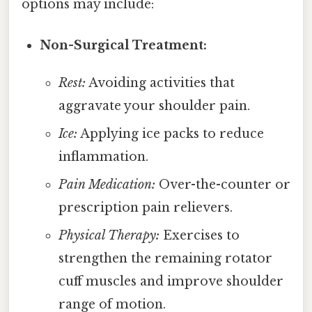
options may include:
Non-Surgical Treatment:
Rest:
Avoiding activities that
aggravate your shoulder pain.
Ice:
Applying ice packs to reduce
inflammation.
Pain Medication:
Over-the-counter or
prescription pain relievers.
Physical Therapy:
Exercises to
strengthen the remaining rotator
cuff muscles and improve shoulder
range of motion.