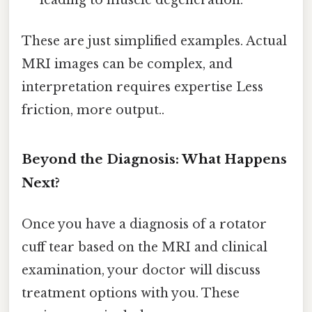
These are just simplified examples. Actual
MRI images can be complex, and
interpretation requires expertise Less
friction, more output..
Beyond the Diagnosis: What Happens
Next?
Once you have a diagnosis of a rotator
cuff tear based on the MRI and clinical
examination, your doctor will discuss
treatment options with you. These