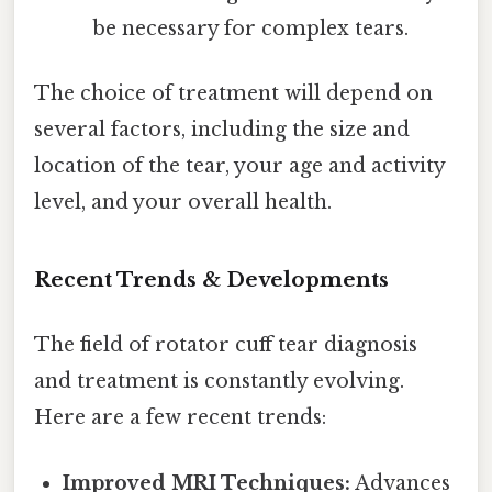
be necessary for complex tears.
The choice of treatment will depend on
several factors, including the size and
location of the tear, your age and activity
level, and your overall health.
Recent Trends & Developments
The field of rotator cuff tear diagnosis
and treatment is constantly evolving.
Here are a few recent trends:
Improved MRI Techniques:
Advances