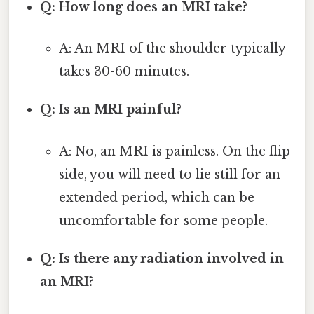
Q: How long does an MRI take?
A: An MRI of the shoulder typically
takes 30-60 minutes.
Q: Is an MRI painful?
A: No, an MRI is painless. On the flip
side, you will need to lie still for an
extended period, which can be
uncomfortable for some people.
Q: Is there any radiation involved in
an MRI?