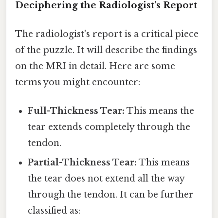
Deciphering the Radiologist's Report
The radiologist's report is a critical piece
of the puzzle. It will describe the findings
on the MRI in detail. Here are some
terms you might encounter:
Full-Thickness Tear:
This means the
tear extends completely through the
tendon.
Partial-Thickness Tear:
This means
the tear does not extend all the way
through the tendon. It can be further
classified as: