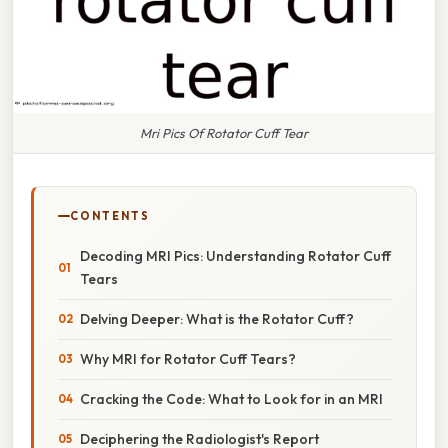
Mri Pics Of Rotator Cuff Tear
CONTENTS
Decoding MRI Pics: Understanding Rotator Cuff
Tears
Delving Deeper: What is the Rotator Cuff?
Why MRI for Rotator Cuff Tears?
Cracking the Code: What to Look for in an MRI
Deciphering the Radiologist's Report