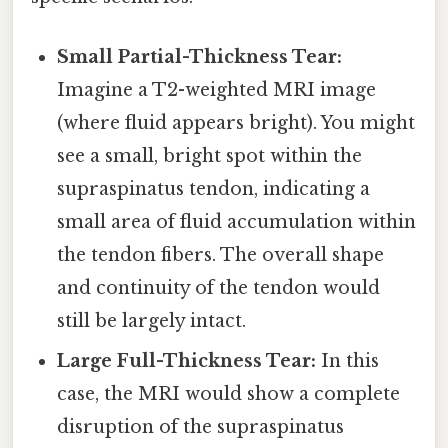
Small Partial-Thickness Tear:
Imagine a T2-weighted MRI image
(where fluid appears bright). You might
see a small, bright spot within the
supraspinatus tendon, indicating a
small area of fluid accumulation within
the tendon fibers. The overall shape
and continuity of the tendon would
still be largely intact.
Large Full-Thickness Tear:
In this
case, the MRI would show a complete
disruption of the supraspinatus