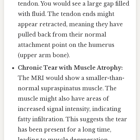
tendon. You would see a large gap filled
with fluid. The tendon ends might
appear retracted, meaning they have
pulled back from their normal
attachment point on the humerus
(upper arm bone).
Chronic Tear with Muscle Atrophy:
The MRI would show a smaller-than-
normal supraspinatus muscle. The
muscle might also have areas of
increased signal intensity, indicating
fatty infiltration. This suggests the tear
has been present for a long time,
leading to muscle degeneration.