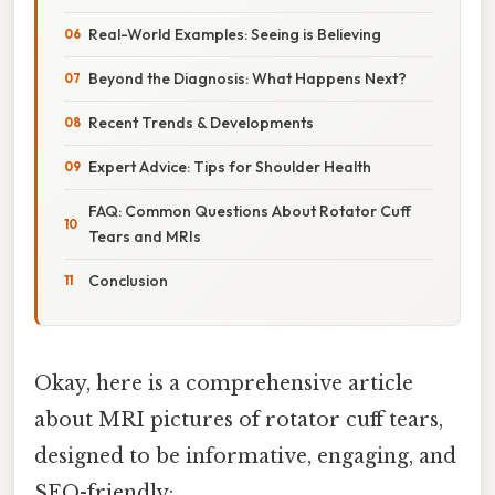
Real-World Examples: Seeing is Believing
Beyond the Diagnosis: What Happens Next?
Recent Trends & Developments
Expert Advice: Tips for Shoulder Health
FAQ: Common Questions About Rotator Cuff
Tears and MRIs
Conclusion
Okay, here is a comprehensive article
about MRI pictures of rotator cuff tears,
designed to be informative, engaging, and
SEO-friendly: