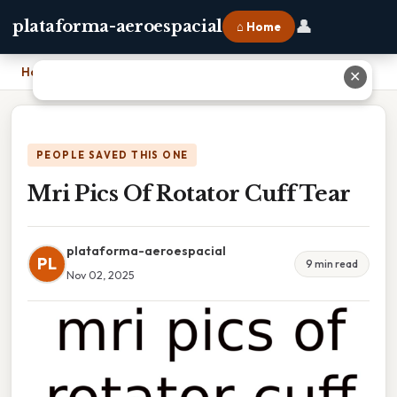
👤
plataforma-aeroespacial
⌂ Home
Home
›
Mri Pics Of Rotator Cuff Tear
✕
PEOPLE SAVED THIS ONE
Mri Pics Of Rotator Cuff Tear
plataforma-aeroespacial
PL
9 min read
Nov 02, 2025