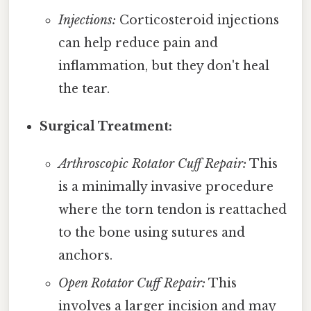
Injections:
Corticosteroid injections
can help reduce pain and
inflammation, but they don't heal
the tear.
Surgical Treatment:
Arthroscopic Rotator Cuff Repair:
This
is a minimally invasive procedure
where the torn tendon is reattached
to the bone using sutures and
anchors.
Open Rotator Cuff Repair:
This
involves a larger incision and may