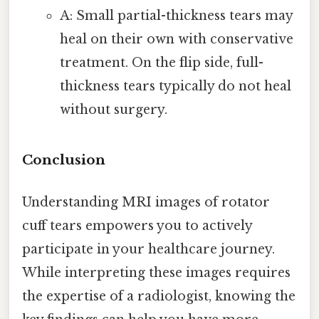
A: Small partial-thickness tears may
heal on their own with conservative
treatment. On the flip side, full-
thickness tears typically do not heal
without surgery.
Conclusion
Understanding MRI images of rotator
cuff tears empowers you to actively
participate in your healthcare journey.
While interpreting these images requires
the expertise of a radiologist, knowing the