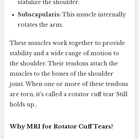
stabilize the shoulder.
Subscapularis:
This muscle internally
rotates the arm.
These muscles work together to provide
stability and a wide range of motion to
the shoulder. Their tendons attach the
muscles to the bones of the shoulder
joint. When one or more of these tendons
are torn, it's called a rotator cuff tear Still
holds up..
Why MRI for Rotator Cuff Tears?