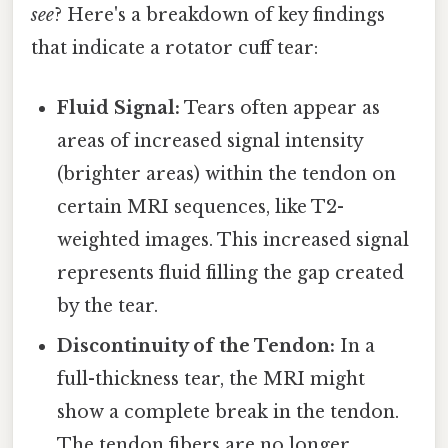
see
? Here's a breakdown of key findings
that indicate a rotator cuff tear:
Fluid Signal:
Tears often appear as
areas of increased signal intensity
(brighter areas) within the tendon on
certain MRI sequences, like T2-
weighted images. This increased signal
represents fluid filling the gap created
by the tear.
Discontinuity of the Tendon:
In a
full-thickness tear, the MRI might
show a complete break in the tendon.
The tendon fibers are no longer