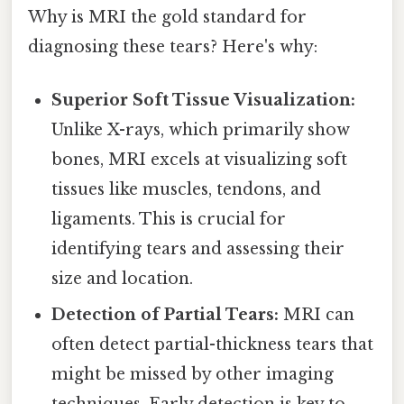
Why is MRI the gold standard for
diagnosing these tears? Here's why:
Superior Soft Tissue Visualization:
Unlike X-rays, which primarily show
bones, MRI excels at visualizing soft
tissues like muscles, tendons, and
ligaments. This is crucial for
identifying tears and assessing their
size and location.
Detection of Partial Tears:
MRI can
often detect partial-thickness tears that
might be missed by other imaging