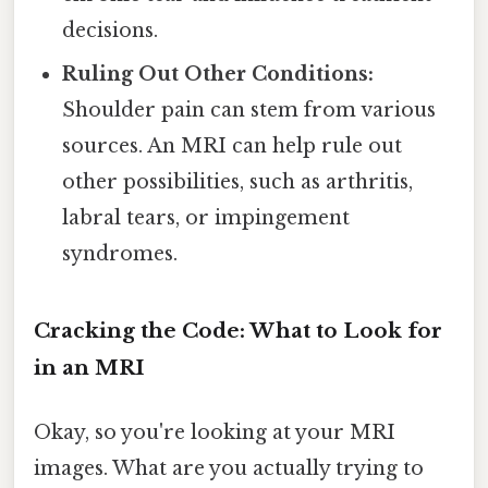
decisions.
Ruling Out Other Conditions:
Shoulder pain can stem from various
sources. An MRI can help rule out
other possibilities, such as arthritis,
labral tears, or impingement
syndromes.
Cracking the Code: What to Look for
in an MRI
Okay, so you're looking at your MRI
images. What are you actually trying to