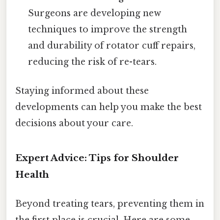
Surgeons are developing new
techniques to improve the strength
and durability of rotator cuff repairs,
reducing the risk of re-tears.
Staying informed about these
developments can help you make the best
decisions about your care.
Expert Advice: Tips for Shoulder
Health
Beyond treating tears, preventing them in