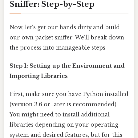
Sniffer: Step-by-Step
Now, let's get our hands dirty and build
our own packet sniffer. We'll break down
the process into manageable steps.
Step 1: Setting up the Environment and
Importing Libraries
First, make sure you have Python installed
(version 3.6 or later is recommended).
You might need to install additional
libraries depending on your operating
system and desired features, but for this