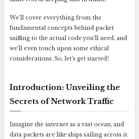
We'll cover everything from the
fundamental concepts behind packet
sniffing to the actual code you'll need, and
we'll even touch upon some ethical
considerations. So, let's get started!
Introduction: Unveiling the
Secrets of Network Traffic
Imagine the internet as a vast ocean, and
data packets are like ships sailing across it.