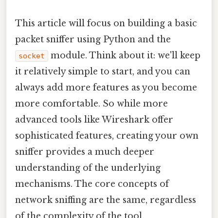
This article will focus on building a basic
packet sniffer using Python and the
module. Think about it: we'll keep
socket
it relatively simple to start, and you can
always add more features as you become
more comfortable. So while more
advanced tools like Wireshark offer
sophisticated features, creating your own
sniffer provides a much deeper
understanding of the underlying
mechanisms. The core concepts of
network sniffing are the same, regardless
of the complexity of the tool.