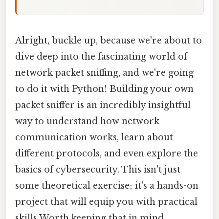
Alright, buckle up, because we're about to
dive deep into the fascinating world of
network packet sniffing, and we're going
to do it with Python! Building your own
packet sniffer is an incredibly insightful
way to understand how network
communication works, learn about
different protocols, and even explore the
basics of cybersecurity. This isn't just
some theoretical exercise; it's a hands-on
project that will equip you with practical
skills Worth keeping that in mind..