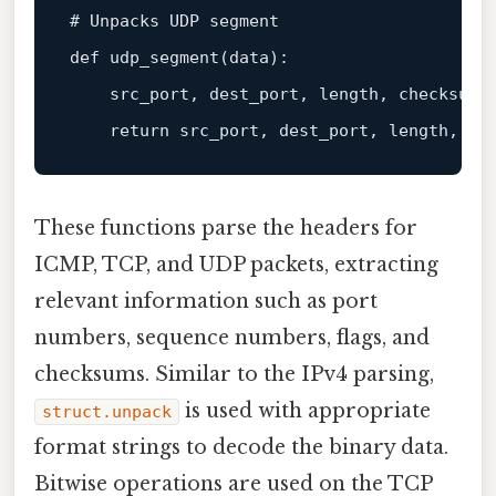
# Unpacks UDP segment

def udp_segment(
data
):

    src_port, dest_port, length, checksum 
return
 src_port, dest_port, length, 
da
These functions parse the headers for
ICMP, TCP, and UDP packets, extracting
relevant information such as port
numbers, sequence numbers, flags, and
checksums. Similar to the IPv4 parsing,
is used with appropriate
struct.unpack
format strings to decode the binary data.
Bitwise operations are used on the TCP