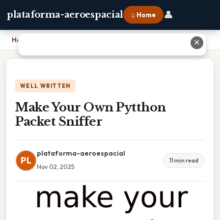
👤
plataforma-aeroespacial
⌂ Home
Home
›
Make Your Own Pytthon Packet Sniffer
✕
WELL WRITTEN
Make Your Own Pytthon
Packet Sniffer
plataforma-aeroespacial
PL
11 min read
Nov 02, 2025