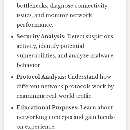
bottlenecks, diagnose connectivity
issues, and monitor network
performance.
Security Analysis:
Detect suspicious
activity, identify potential
vulnerabilities, and analyze malware
behavior.
Protocol Analysis:
Understand how
different network protocols work by
examining real-world traffic.
Educational Purposes:
Learn about
networking concepts and gain hands-
on experience.