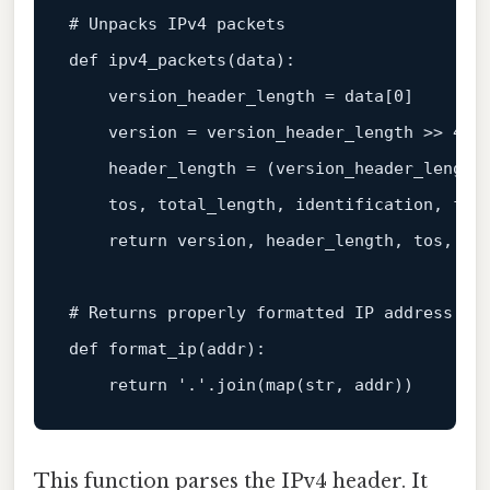
# Unpacks IPv4 packets
def
ipv4_packets
(
data
):

    version_header_length = data[
0
]

    version = version_header_length >> 
4
    header_length = (version_header_length
    tos, total_length, identification, fla
return
 version, header_length, tos, tot
# Returns properly formatted IP address
def
format_ip
(
addr
):

return
'.'
.join(
map
(
str
This function parses the IPv4 header. It