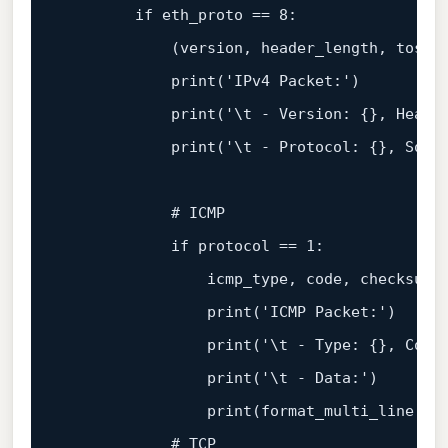
        if eth_proto == 
8
:

            (version, header_length, tos, 
print
(
'IPv4 Packet:'
)

print
(
'\t - Version: {}, Heade
print
(
'\t - Protocol: {}, Sour
            # ICMP

            if protocol == 
1
:

                icmp_type, code, checksum,
print
(
'ICMP Packet:'
)

print
(
'\t - Type: {}, Code
print
(
'\t - Data:'
)

print
(
format_multi_line
(
'\
            # TCP
