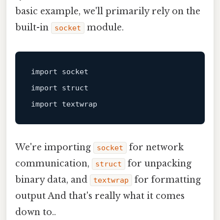
basic example, we'll primarily rely on the
built-in
module.
socket
import
import
struct
import
We're importing
for network
socket
communication,
for unpacking
struct
binary data, and
for formatting
textwrap
output And that's really what it comes
down to..