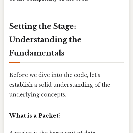
Setting the Stage:
Understanding the
Fundamentals
Before we dive into the code, let's
establish a solid understanding of the
underlying concepts.
What is a Packet?