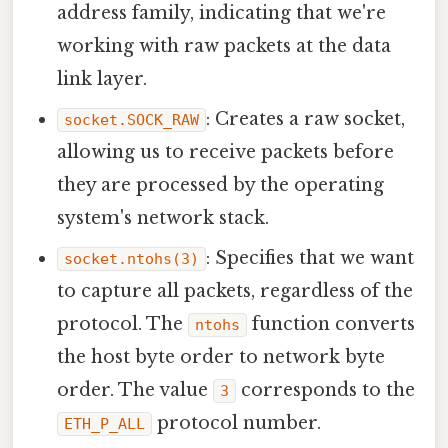
address family, indicating that we're
working with raw packets at the data
link layer.
: Creates a raw socket,
socket.SOCK_RAW
allowing us to receive packets before
they are processed by the operating
system's network stack.
: Specifies that we want
socket.ntohs(3)
to capture all packets, regardless of the
protocol. The
function converts
ntohs
the host byte order to network byte
order. The value
corresponds to the
3
protocol number.
ETH_P_ALL