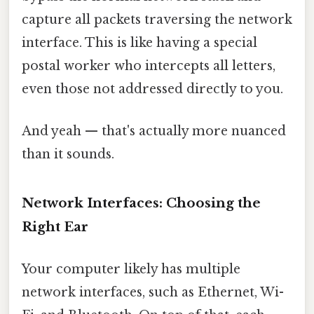
capture all packets traversing the network
interface. This is like having a special
postal worker who intercepts all letters,
even those not addressed directly to you.
And yeah — that's actually more nuanced
than it sounds.
Network Interfaces: Choosing the
Right Ear
Your computer likely has multiple
network interfaces, such as Ethernet, Wi-