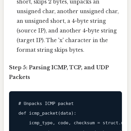
short, skips 2 bytes, unpacks an
unsigned char, another unsigned char,
an unsigned short, a 4-byte string
(source IP), and another 4-byte string
(target IP). The 'x' character in the
format string skips bytes.
Step 5: Parsing ICMP, TCP, and UDP
Packets
# Unpacks ICMP packet

def icmp_packet(
data
):

    icmp_type, code, checksum = struct.unp