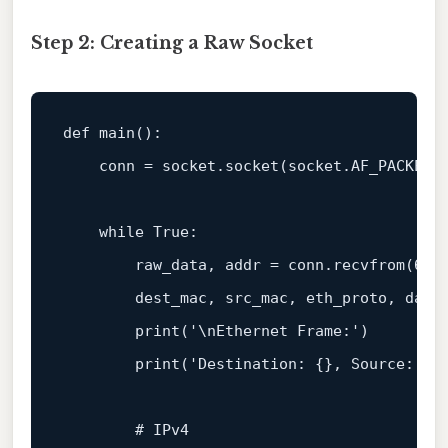
Step 2: Creating a Raw Socket
def 
main
():

    conn = socket.
socket
(socket.AF_PACKET,
    while True:

        raw_data, addr = conn.
recvfrom
(
655
        dest_mac, src_mac, eth_proto, data
print
(
'\nEthernet Frame:'
)

print
(
'Destination: {}, Source: {}
        # IPv4
