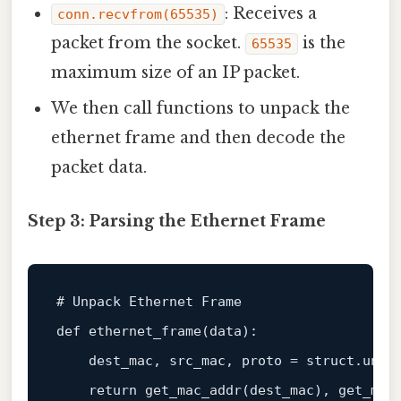
: Receives a
conn.recvfrom(65535)
packet from the socket.
is the
65535
maximum size of an IP packet.
We then call functions to unpack the
ethernet frame and then decode the
packet data.
Step 3: Parsing the Ethernet Frame
# Unpack Ethernet Frame
def
ethernet_frame
(
data
):

    dest_mac, src_mac, proto = struct.unpa
return
 get_mac_addr(dest_mac), get_mac