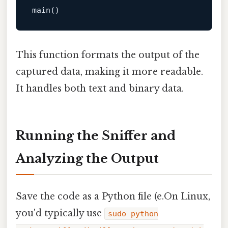
This function formats the output of the
captured data, making it more readable.
It handles both text and binary data.
Running the Sniffer and
Analyzing the Output
Save the code as a Python file (e.On Linux,
you'd typically use
sudo python