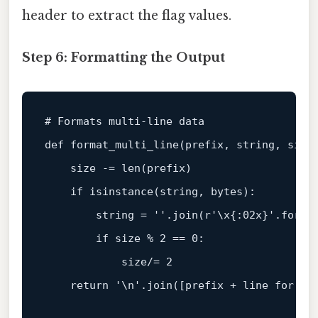
header to extract the flag values.
Step 6: Formatting the Output
# Formats multi-line data
def
format_multi_line
(
prefix, string, size
    size -= 
len
(prefix)

if
isinstance
(string, 
bytes
):

        string = 
''
.join(
r'\x{:02x}'
.
forma
if
 size % 
2
 == 
0
:

            size/= 
2
return
'\n'
.join([prefix + line 
for
 li