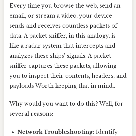
Every time you browse the web, send an
email, or stream a video, your device
sends and receives countless packets of
data. A packet sniffer, in this analogy, is
like a radar system that intercepts and
analyzes these ships' signals. A packet
sniffer captures these packets, allowing
you to inspect their contents, headers, and
payloads Worth keeping that in mind..
Why would you want to do this? Well, for
several reasons:
Network Troubleshooting:
Identify