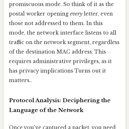
promiscuous mode. So think of it as the
postal worker opening
every
letter, even
those not addressed to them. In this
mode, the network interface listens to all
traffic on the network segment, regardless
of the destination MAC address. This
requires administrative privileges, as it
has privacy implications Turns out it
matters..
Protocol Analysis: Deciphering the
Language of the Network
Once you've captured a packet, you need