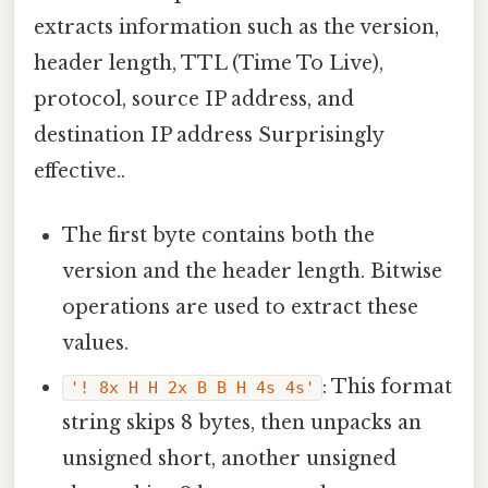
extracts information such as the version,
header length, TTL (Time To Live),
protocol, source IP address, and
destination IP address Surprisingly
effective..
The first byte contains both the
version and the header length. Bitwise
operations are used to extract these
values.
: This format
'! 8x H H 2x B B H 4s 4s'
string skips 8 bytes, then unpacks an
unsigned short, another unsigned