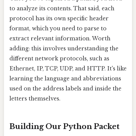
to analyze its contents. That said, each
protocol has its own specific header
format, which you need to parse to
extract relevant information. Worth
adding: this involves understanding the
different network protocols, such as
Ethernet, IP, TCP, UDP, and HTTP. It's like
learning the language and abbreviations
used on the address labels and inside the
letters themselves.
Building Our Python Packet