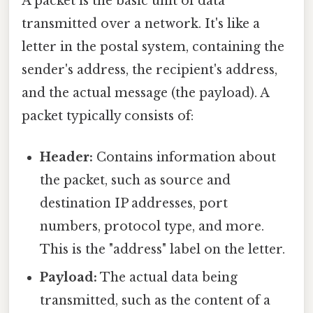
A packet is the basic unit of data
transmitted over a network. It's like a
letter in the postal system, containing the
sender's address, the recipient's address,
and the actual message (the payload). A
packet typically consists of:
Header:
Contains information about
the packet, such as source and
destination IP addresses, port
numbers, protocol type, and more.
This is the "address" label on the letter.
Payload:
The actual data being
transmitted, such as the content of a