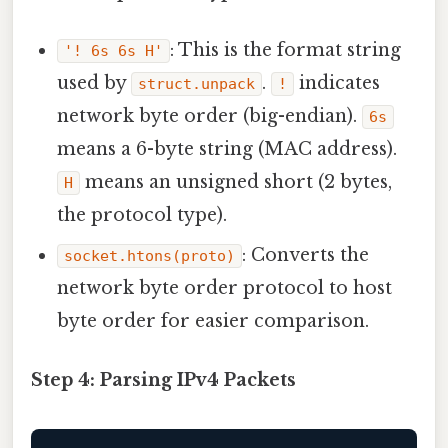
: This is the format string
'! 6s 6s H'
used by
.
indicates
struct.unpack
!
network byte order (big-endian).
6s
means a 6-byte string (MAC address).
means an unsigned short (2 bytes,
H
the protocol type).
: Converts the
socket.htons(proto)
network byte order protocol to host
byte order for easier comparison.
Step 4: Parsing IPv4 Packets