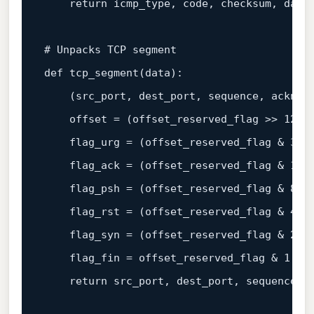
return
 icmp_type, code, checksum, 
data
# Unpacks TCP segment

def tcp_segment(
data
):

    (src_port, dest_port, sequence, acknow
    offset = (offset_reserved_flag >> 
12
) 
    flag_urg = (offset_reserved_flag & 
32
)
    flag_ack = (offset_reserved_flag & 
16
)
    flag_psh = (offset_reserved_flag & 
8
) 
    flag_rst = (offset_reserved_flag & 
4
) 
    flag_syn = (offset_reserved_flag & 
2
) 
    flag_fin = offset_reserved_flag & 
1
return
 src_port, dest_port, sequence, 