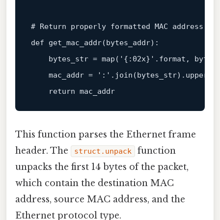
# Return properly formatted MAC address (i
def
get_mac_addr
(
bytes_addr
):

    bytes_str = 
map
(
'{:02x}'
.
format
, bytes_
    mac_addr = 
':'
.join(bytes_str).upper()

return
This function parses the Ethernet frame
header. The
function
struct.unpack
unpacks the first 14 bytes of the packet,
which contain the destination MAC
address, source MAC address, and the
Ethernet protocol type.