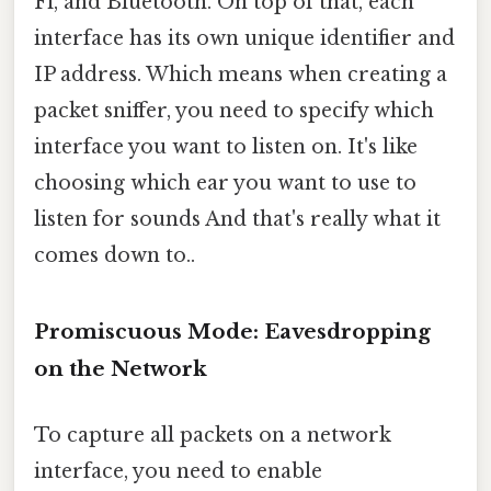
Fi, and Bluetooth. On top of that, each
interface has its own unique identifier and
IP address. Which means when creating a
packet sniffer, you need to specify which
interface you want to listen on. It's like
choosing which ear you want to use to
listen for sounds And that's really what it
comes down to..
Promiscuous Mode: Eavesdropping
on the Network
To capture all packets on a network
interface, you need to enable