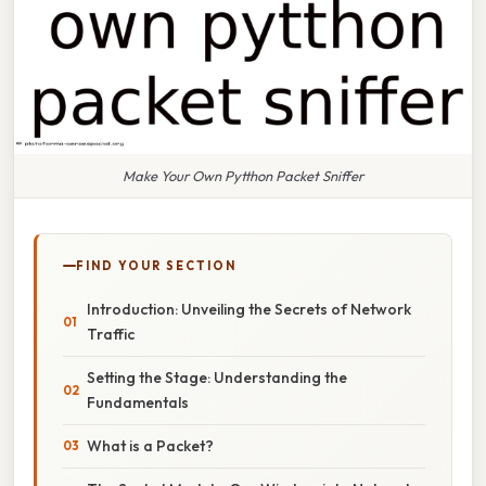
Make Your Own Pytthon Packet Sniffer
FIND YOUR SECTION
Introduction: Unveiling the Secrets of Network
Traffic
Setting the Stage: Understanding the
Fundamentals
What is a Packet?