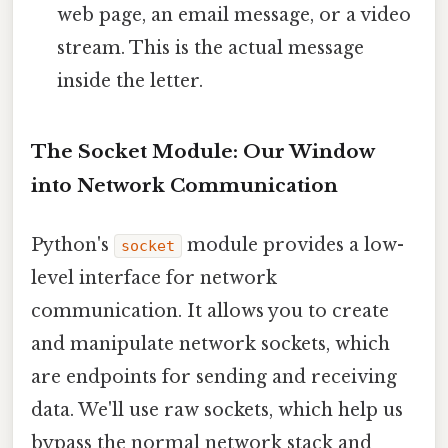
web page, an email message, or a video
stream. This is the actual message
inside the letter.
The Socket Module: Our Window
into Network Communication
Python's
module provides a low-
socket
level interface for network
communication. It allows you to create
and manipulate network sockets, which
are endpoints for sending and receiving
data. We'll use raw sockets, which help us
bypass the normal network stack and