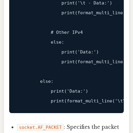
print
(
'\t - Data:'
)

print
(
format_multi_line
(
'\
            # Other IPv4

            else:

print
(
'Data:'
)

print
(
format_multi_line
(
'\
        else:

print
(
'Data:'
)

print
(
format_multi_line
(
'\t\t'
: Specifies the packet
socket.AF_PACKET