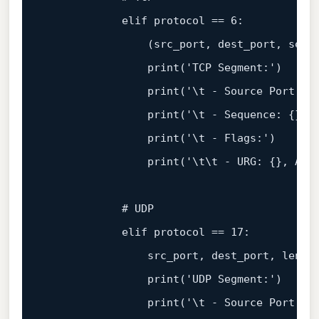
            elif protocol == 
6
:

                (src_port, dest_port, sequ
print
(
'TCP Segment:'
)

print
(
'\t - Source Port: {
print
(
'\t - Sequence: {}, 
print
(
'\t - Flags:'
)

print
(
'\t\t - URG: {}, ACK
            # UDP

            elif protocol == 
17
:

                src_port, dest_port, lengt
print
(
'UDP Segment:'
)

print
(
'\t - Source Port: {