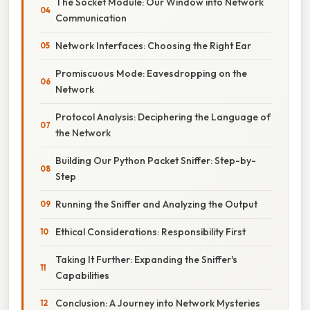
The Socket Module: Our Window into Network
Communication
Network Interfaces: Choosing the Right Ear
Promiscuous Mode: Eavesdropping on the
Network
Protocol Analysis: Deciphering the Language of
the Network
Building Our Python Packet Sniffer: Step-by-
Step
Running the Sniffer and Analyzing the Output
Ethical Considerations: Responsibility First
Taking It Further: Expanding the Sniffer's
Capabilities
Conclusion: A Journey into Network Mysteries