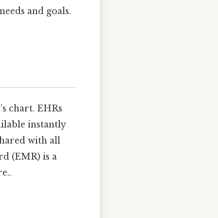
needs and goals.
t’s chart. EHRs
lable instantly
hared with all
rd (EMR) is a
e..