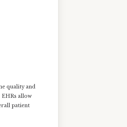
he quality and
n, EHRs allow
rall patient