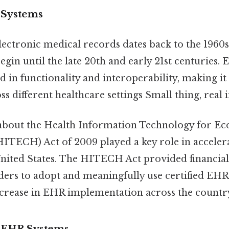
 Systems
lectronic medical records dates back to the 1960
egin until the late 20th and early 21st centuries. 
d in functionality and interoperability, making it d
s different healthcare settings Small thing, real 
 about the Health Information Technology for E
(HITECH) Act of 2009 played a key role in accele
United States. The HITECH Act provided financial
ders to adopt and meaningfully use certified EHR
increase in EHR implementation across the countr
f EHR Systems