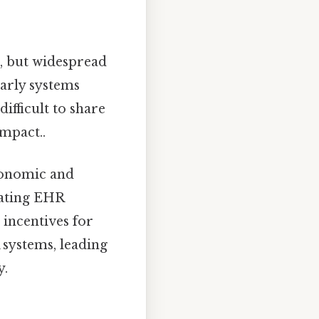
s, but widespread
Early systems
ifficult to share
impact..
conomic and
rating EHR
 incentives for
 systems, leading
y.