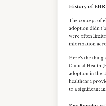
History of EHR
The concept of e
adoption didn't b
were often limite
information acros
Here's the thing
Clinical Health 
adoption in the 
healthcare provi
to a significant 
Key Benefits o