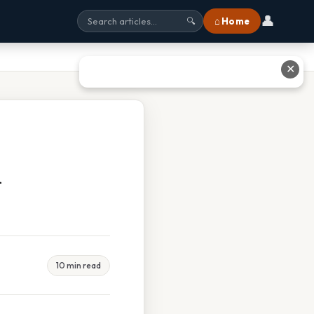
👤
⌂ Home
🔍
✕
d
10 min read