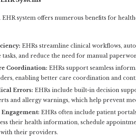
EHR system offers numerous benefits for health
ciency:
EHRs streamline clinical workflows, aut
e tasks, and reduce the need for manual paperwor
e Coordination:
EHRs support seamless informa
ers, enabling better care coordination and conti
cal Errors:
EHRs include built-in decision suppo
rts and allergy warnings, which help prevent med
t Engagement:
EHRs often include patient portals
cess their health information, schedule appointme
ith their providers.