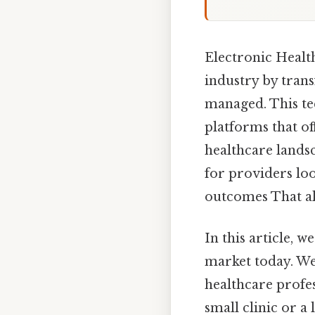
Electronic Healt
industry by trans
managed. This te
platforms that of
healthcare landsc
for providers lo
outcomes That alo
In this article, 
market today. We 
healthcare profe
small clinic or a