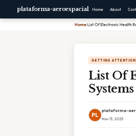
plataforma-aeroespacial
Home
About
Con
Home
›
List Of Electronic Health 
GETTING ATTENTION
List Of 
Systems
plataforma-aer
PL
Nov 13, 2025