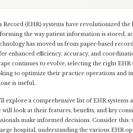
h Record (EHR) systems have revolutionized the 
forming the way patient information is stored, a
chnology has moved us from paper-based records
fer enhanced efficiency, accuracy, and coordinatio
ape continues to evolve, selecting the right EHR 
oking to optimize their practice operations and 
ne is useful..
we'll explore a comprehensive list of EHR systems a
will look at their features, benefits, and key cons
ssionals make informed decisions. Consider this: 
 large hospital, understanding the various EHR opti