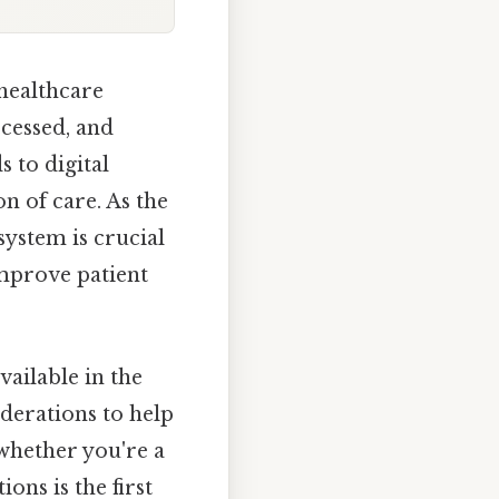
healthcare
ccessed, and
 to digital
n of care. As the
system is crucial
improve patient
vailable in the
iderations to help
whether you're a
ons is the first