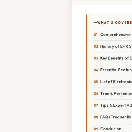
WHAT'S COVERE
Comprehensive 
History of EHR 
Key Benefits of
Essential Featu
List of Electron
Tren & Perkemb
Tips & Expert Ad
FAQ (Frequently
Conclusion