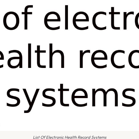
List Of Electronic Health Record Systems