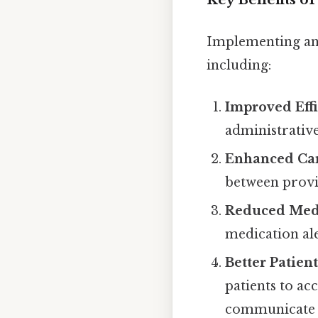
Implementing an 
including:
Improved Effi
administrativ
Enhanced Car
between provid
Reduced Medi
medication ale
Better Patien
patients to ac
communicate w