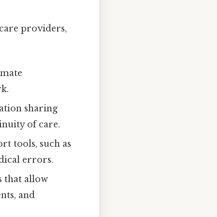
care providers,
omate
k.
tion sharing
nuity of care.
rt tools, such as
ical errors.
 that allow
nts, and