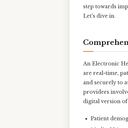
step towards impl
Let's dive in.
Comprehens
An Electronic Hea
are real-time, pa
and securely to a
providers involve
digital version of
Patient demog