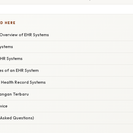
D HERE
Overview of EHR Systems
Systems
 EHR Systems
res of an EHR System
ic Health Record Systems
angan Terbaru
vice
 Asked Questions)