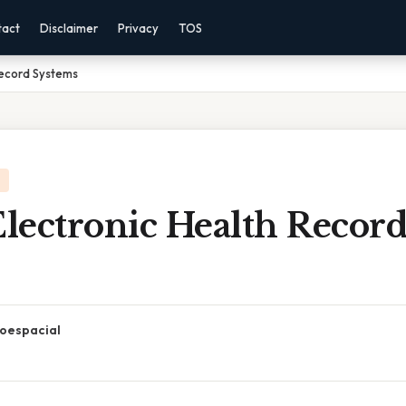
tact
Disclaimer
Privacy
TOS
Record Systems
Electronic Health Recor
oespacial