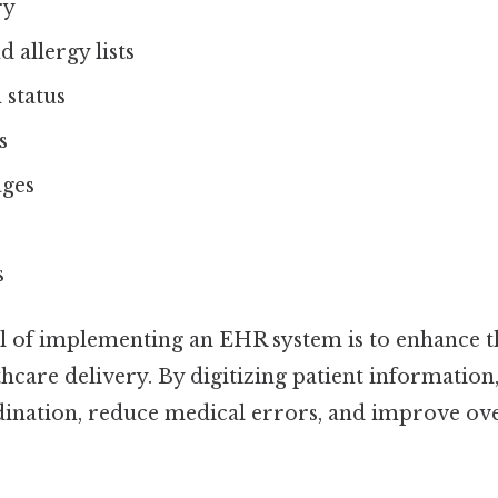
ry
 allergy lists
status
s
ages
s
 of implementing an EHR system is to enhance t
lthcare delivery. By digitizing patient informatio
dination, reduce medical errors, and improve ove