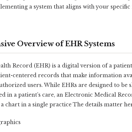
ementing a system that aligns with your specific 
ive Overview of EHR Systems
lth Record (EHR) is a digital version of a patien
tient-centered records that make information avai
uthorized users. While EHRs are designed to be s
d in a patient’s care, an Electronic Medical Reco
 a chart in a single practice The details matter her
raphics