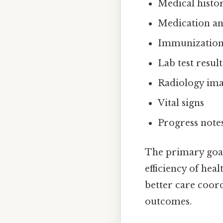
Medical histo
Medication and
Immunization 
Lab test result
Radiology im
Vital signs
Progress note
The primary goal
efficiency of hea
better care coor
outcomes.