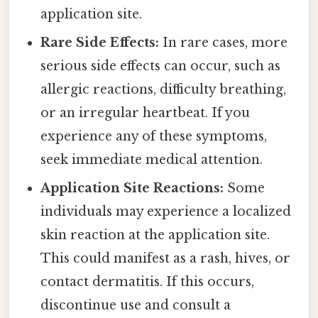
application site.
Rare Side Effects:
In rare cases, more
serious side effects can occur, such as
allergic reactions, difficulty breathing,
or an irregular heartbeat. If you
experience any of these symptoms,
seek immediate medical attention.
Application Site Reactions:
Some
individuals may experience a localized
skin reaction at the application site.
This could manifest as a rash, hives, or
contact dermatitis. If this occurs,
discontinue use and consult a