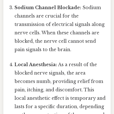
Sodium Channel Blockade:
Sodium
channels are crucial for the
transmission of electrical signals along
nerve cells. When these channels are
blocked, the nerve cell cannot send
pain signals to the brain.
Local Anesthesia:
As a result of the
blocked nerve signals, the area
becomes numb, providing relief from
pain, itching, and discomfort. This
local anesthetic effect is temporary and
lasts for a specific duration, depending