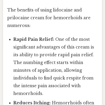
The benefits of using lidocaine and
prilocaine cream for hemorrhoids are
numerous:
Rapid Pain Relief:
One of the most
significant advantages of this cream is
its ability to provide rapid pain relief.
The numbing effect starts within
minutes of application, allowing
individuals to find quick respite from
the intense pain associated with
hemorrhoids.
Reduces Itching:
Hemorrhoids often