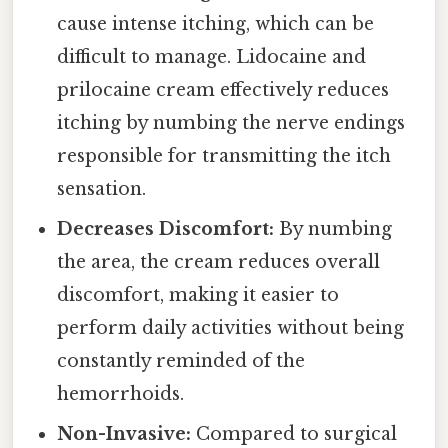
cause intense itching, which can be
difficult to manage. Lidocaine and
prilocaine cream effectively reduces
itching by numbing the nerve endings
responsible for transmitting the itch
sensation.
Decreases Discomfort:
By numbing
the area, the cream reduces overall
discomfort, making it easier to
perform daily activities without being
constantly reminded of the
hemorrhoids.
Non-Invasive:
Compared to surgical