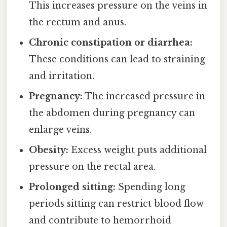
This increases pressure on the veins in
the rectum and anus.
Chronic constipation or diarrhea:
These conditions can lead to straining
and irritation.
Pregnancy:
The increased pressure in
the abdomen during pregnancy can
enlarge veins.
Obesity:
Excess weight puts additional
pressure on the rectal area.
Prolonged sitting:
Spending long
periods sitting can restrict blood flow
and contribute to hemorrhoid