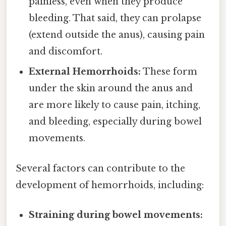
painless, even when they produce
bleeding. That said, they can prolapse
(extend outside the anus), causing pain
and discomfort.
External Hemorrhoids:
These form
under the skin around the anus and
are more likely to cause pain, itching,
and bleeding, especially during bowel
movements.
Several factors can contribute to the
development of hemorrhoids, including:
Straining during bowel movements: