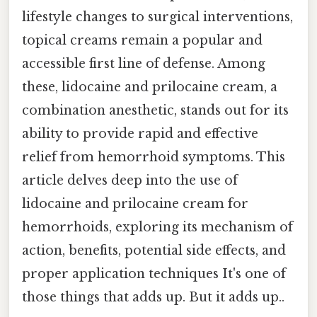
lifestyle changes to surgical interventions,
topical creams remain a popular and
accessible first line of defense. Among
these, lidocaine and prilocaine cream, a
combination anesthetic, stands out for its
ability to provide rapid and effective
relief from hemorrhoid symptoms. This
article delves deep into the use of
lidocaine and prilocaine cream for
hemorrhoids, exploring its mechanism of
action, benefits, potential side effects, and
proper application techniques It's one of
those things that adds up. But it adds up..