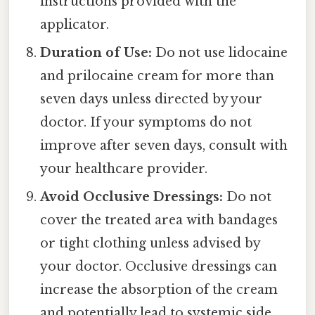
instructions provided with the
applicator.
Duration of Use:
Do not use lidocaine
and prilocaine cream for more than
seven days unless directed by your
doctor. If your symptoms do not
improve after seven days, consult with
your healthcare provider.
Avoid Occlusive Dressings:
Do not
cover the treated area with bandages
or tight clothing unless advised by
your doctor. Occlusive dressings can
increase the absorption of the cream
and potentially lead to systemic side