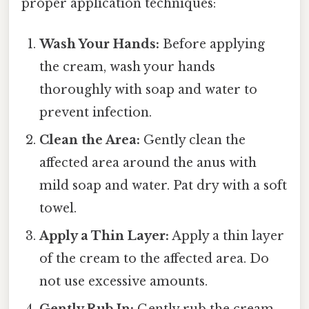
proper application techniques:
Wash Your Hands:
Before applying
the cream, wash your hands
thoroughly with soap and water to
prevent infection.
Clean the Area:
Gently clean the
affected area around the anus with
mild soap and water. Pat dry with a soft
towel.
Apply a Thin Layer:
Apply a thin layer
of the cream to the affected area. Do
not use excessive amounts.