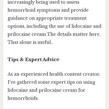
increasingly being used to assess
hemorrhoid symptoms and provide
guidance on appropriate treatment
options, including the use of lidocaine and
prilocaine cream The details matter here.
That alone is useful..
Tips & Expert Advice
As an experienced health content creator,
I've gathered some expert tips on using
lidocaine and prilocaine cream for
hemorrhoids: