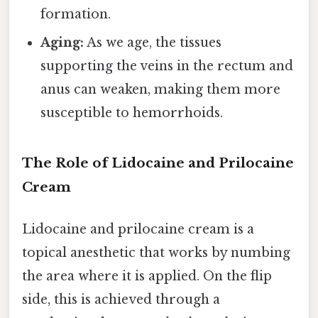
formation.
Aging:
As we age, the tissues
supporting the veins in the rectum and
anus can weaken, making them more
susceptible to hemorrhoids.
The Role of Lidocaine and Prilocaine
Cream
Lidocaine and prilocaine cream is a
topical anesthetic that works by numbing
the area where it is applied. On the flip
side, this is achieved through a