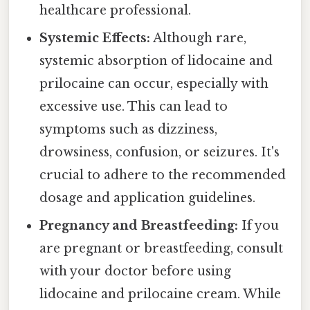
healthcare professional.
Systemic Effects:
Although rare,
systemic absorption of lidocaine and
prilocaine can occur, especially with
excessive use. This can lead to
symptoms such as dizziness,
drowsiness, confusion, or seizures. It's
crucial to adhere to the recommended
dosage and application guidelines.
Pregnancy and Breastfeeding:
If you
are pregnant or breastfeeding, consult
with your doctor before using
lidocaine and prilocaine cream. While