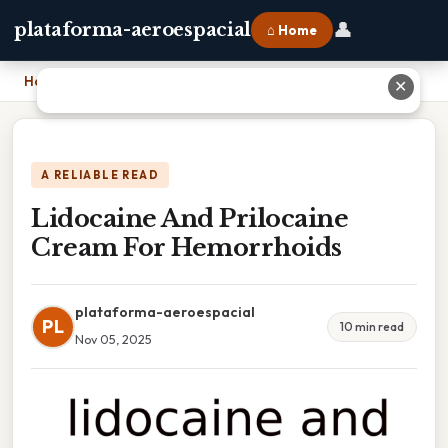
👤
plataforma-aeroespacial
⌂ Home
Home
›
Lidocaine And Prilocaine Cream For Hemorrhoids
✕
A RELIABLE READ
Lidocaine And Prilocaine
Cream For Hemorrhoids
plataforma-aeroespacial
PL
10 min read
Nov 05, 2025