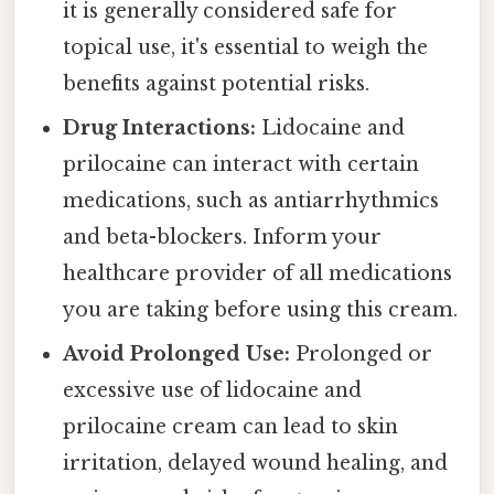
it is generally considered safe for
topical use, it's essential to weigh the
benefits against potential risks.
Drug Interactions:
Lidocaine and
prilocaine can interact with certain
medications, such as antiarrhythmics
and beta-blockers. Inform your
healthcare provider of all medications
you are taking before using this cream.
Avoid Prolonged Use:
Prolonged or
excessive use of lidocaine and
prilocaine cream can lead to skin
irritation, delayed wound healing, and