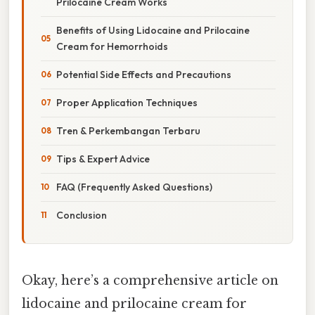
Prilocaine Cream Works
Benefits of Using Lidocaine and Prilocaine
Cream for Hemorrhoids
Potential Side Effects and Precautions
Proper Application Techniques
Tren & Perkembangan Terbaru
Tips & Expert Advice
FAQ (Frequently Asked Questions)
Conclusion
Okay, here’s a comprehensive article on
lidocaine and prilocaine cream for