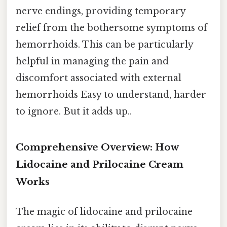
nerve endings, providing temporary
relief from the bothersome symptoms of
hemorrhoids. This can be particularly
helpful in managing the pain and
discomfort associated with external
hemorrhoids Easy to understand, harder
to ignore. But it adds up..
Comprehensive Overview: How
Lidocaine and Prilocaine Cream
Works
The magic of lidocaine and prilocaine