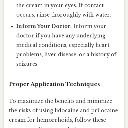
the cream in your eyes. If contact
occurs, rinse thoroughly with water.
Inform Your Doctor:
Inform your
doctor if you have any underlying
medical conditions, especially heart
problems, liver disease, or a history of
seizures.
Proper Application Techniques
To maximize the benefits and minimize
the risks of using lidocaine and prilocaine
cream for hemorrhoids, follow these