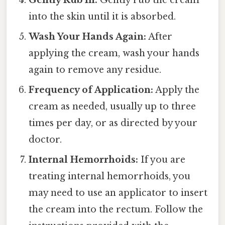
Gently Rub In:
Gently rub the cream
into the skin until it is absorbed.
Wash Your Hands Again:
After
applying the cream, wash your hands
again to remove any residue.
Frequency of Application:
Apply the
cream as needed, usually up to three
times per day, or as directed by your
doctor.
Internal Hemorrhoids:
If you are
treating internal hemorrhoids, you
may need to use an applicator to insert
the cream into the rectum. Follow the