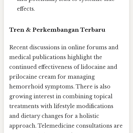
effects.
Tren & Perkembangan Terbaru
Recent discussions in online forums and
medical publications highlight the
continued effectiveness of lidocaine and
prilocaine cream for managing
hemorrhoid symptoms. There is also
growing interest in combining topical
treatments with lifestyle modifications
and dietary changes for a holistic
approach. Telemedicine consultations are