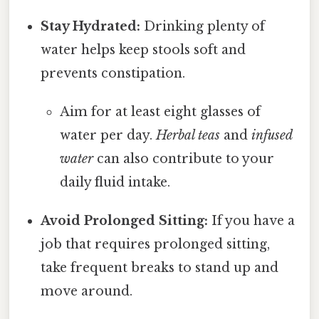
Stay Hydrated:
Drinking plenty of
water helps keep stools soft and
prevents constipation.
Aim for at least eight glasses of
water per day.
Herbal teas
and
infused
water
can also contribute to your
daily fluid intake.
Avoid Prolonged Sitting:
If you have a
job that requires prolonged sitting,
take frequent breaks to stand up and
move around.