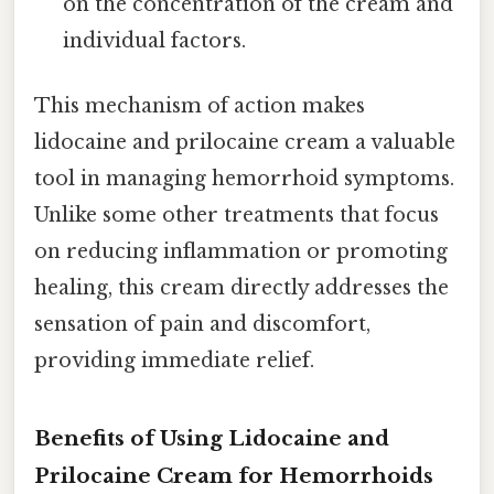
on the concentration of the cream and
individual factors.
This mechanism of action makes
lidocaine and prilocaine cream a valuable
tool in managing hemorrhoid symptoms.
Unlike some other treatments that focus
on reducing inflammation or promoting
healing, this cream directly addresses the
sensation of pain and discomfort,
providing immediate relief.
Benefits of Using Lidocaine and
Prilocaine Cream for Hemorrhoids