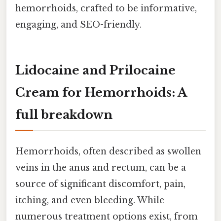
hemorrhoids, crafted to be informative,
engaging, and SEO-friendly.
Lidocaine and Prilocaine
Cream for Hemorrhoids: A
full breakdown
Hemorrhoids, often described as swollen
veins in the anus and rectum, can be a
source of significant discomfort, pain,
itching, and even bleeding. While
numerous treatment options exist, from