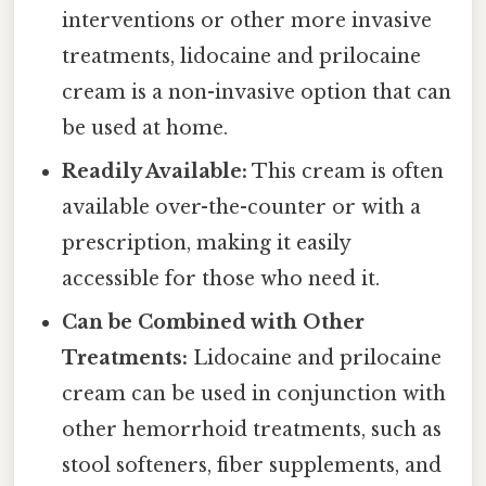
interventions or other more invasive
treatments, lidocaine and prilocaine
cream is a non-invasive option that can
be used at home.
Readily Available:
This cream is often
available over-the-counter or with a
prescription, making it easily
accessible for those who need it.
Can be Combined with Other
Treatments:
Lidocaine and prilocaine
cream can be used in conjunction with
other hemorrhoid treatments, such as
stool softeners, fiber supplements, and