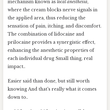
mechanism known as
local anesthesia
,
where the cream blocks nerve signals in
the applied area, thus reducing the
sensation of pain, itching, and discomfort.
The combination of lidocaine and
prilocaine provides a synergistic effect,
enhancing the anesthetic properties of
each individual drug Small thing, real
impact..
Easier said than done, but still worth
knowing And that's really what it comes
down to..