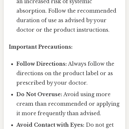
an increased risk of systemic
absorption. Follow the recommended
duration of use as advised by your
doctor or the product instructions.
Important Precautions:
Follow Directions:
Always follow the
directions on the product label or as
prescribed by your doctor.
Do Not Overuse:
Avoid using more
cream than recommended or applying
it more frequently than advised.
Avoid Contact with Eyes:
Do not get