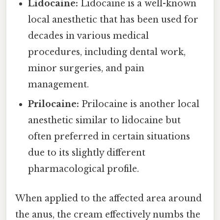
Lidocaine:
Lidocaine is a well-known
local anesthetic that has been used for
decades in various medical
procedures, including dental work,
minor surgeries, and pain
management.
Prilocaine:
Prilocaine is another local
anesthetic similar to lidocaine but
often preferred in certain situations
due to its slightly different
pharmacological profile.
When applied to the affected area around
the anus, the cream effectively numbs the