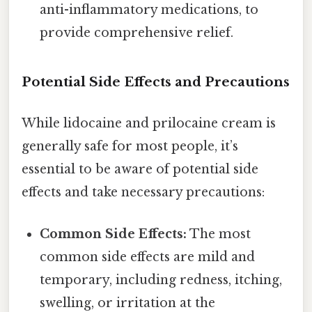
anti-inflammatory medications, to
provide comprehensive relief.
Potential Side Effects and Precautions
While lidocaine and prilocaine cream is
generally safe for most people, it’s
essential to be aware of potential side
effects and take necessary precautions:
Common Side Effects:
The most
common side effects are mild and
temporary, including redness, itching,
swelling, or irritation at the