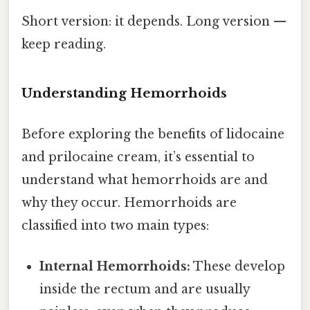
Short version: it depends. Long version —
keep reading.
Understanding Hemorrhoids
Before exploring the benefits of lidocaine
and prilocaine cream, it’s essential to
understand what hemorrhoids are and
why they occur. Hemorrhoids are
classified into two main types:
Internal Hemorrhoids:
These develop
inside the rectum and are usually