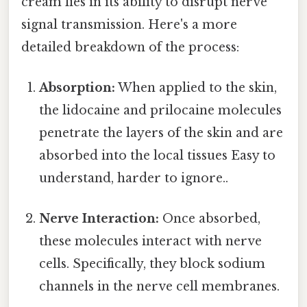
cream lies in its ability to disrupt nerve
signal transmission. Here's a more
detailed breakdown of the process:
Absorption:
When applied to the skin,
the lidocaine and prilocaine molecules
penetrate the layers of the skin and are
absorbed into the local tissues Easy to
understand, harder to ignore..
Nerve Interaction:
Once absorbed,
these molecules interact with nerve
cells. Specifically, they block sodium
channels in the nerve cell membranes.