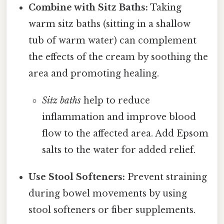
Combine with Sitz Baths:
Taking
warm sitz baths (sitting in a shallow
tub of warm water) can complement
the effects of the cream by soothing the
area and promoting healing.
Sitz baths
help to reduce
inflammation and improve blood
flow to the affected area. Add Epsom
salts to the water for added relief.
Use Stool Softeners:
Prevent straining
during bowel movements by using
stool softeners or fiber supplements.