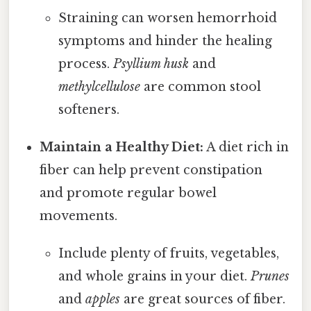
Straining can worsen hemorrhoid
symptoms and hinder the healing
process.
Psyllium husk
and
methylcellulose
are common stool
softeners.
Maintain a Healthy Diet:
A diet rich in
fiber can help prevent constipation
and promote regular bowel
movements.
Include plenty of fruits, vegetables,
and whole grains in your diet.
Prunes
and
apples
are great sources of fiber.