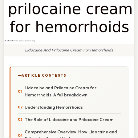
Lidocaine And Prilocaine Cream For Hemorrhoids
ARTICLE CONTENTS
Lidocaine and Prilocaine Cream for
Hemorrhoids: A full breakdown
Understanding Hemorrhoids
The Role of Lidocaine and Prilocaine Cream
Comprehensive Overview: How Lidocaine and