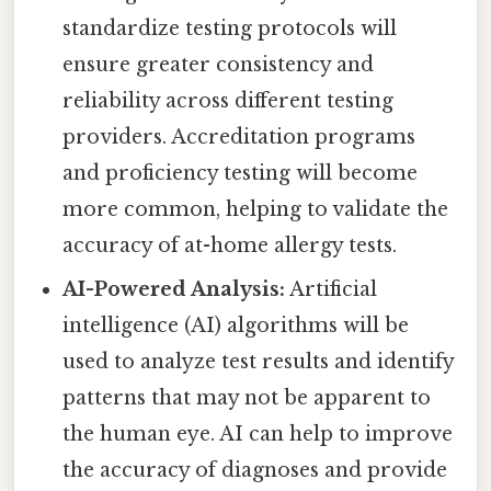
standardize testing protocols will
ensure greater consistency and
reliability across different testing
providers. Accreditation programs
and proficiency testing will become
more common, helping to validate the
accuracy of at-home allergy tests.
AI-Powered Analysis:
Artificial
intelligence (AI) algorithms will be
used to analyze test results and identify
patterns that may not be apparent to
the human eye. AI can help to improve
the accuracy of diagnoses and provide