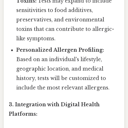
Toxins:
Tests may expand to include
sensitivities to food additives,
preservatives, and environmental
toxins that can contribute to allergic-
like symptoms.
Personalized Allergen Profiling:
Based on an individual's lifestyle,
geographic location, and medical
history, tests will be customized to
include the most relevant allergens.
3. Integration with Digital Health
Platforms: