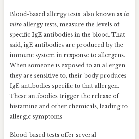
Blood-based allergy tests, also known as
in
vitro
allergy tests, measure the levels of
specific IgE antibodies in the blood. That
said, igE antibodies are produced by the
immune system in response to allergens.
When someone is exposed to an allergen
they are sensitive to, their body produces
IgE antibodies specific to that allergen.
These antibodies trigger the release of
histamine and other chemicals, leading to
allergic symptoms.
Blood-based tests offer several