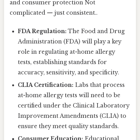
and consumer protection Not
complicated — just consistent..
FDA Regulation:
The Food and Drug
Administration (FDA) will play a key
role in regulating at-home allergy
tests, establishing standards for
accuracy, sensitivity, and specificity.
CLIA Certification:
Labs that process
at-home allergy tests will need to be
certified under the Clinical Laboratory
Improvement Amendments (CLIA) to
ensure they meet quality standards.
Consumer Education:
Educational