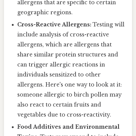
allergens that are specific to certain
geographic regions.
Cross-Reactive Allergens:
Testing will
include analysis of cross-reactive
allergens, which are allergens that
share similar protein structures and
can trigger allergic reactions in
individuals sensitized to other
allergens. Here's one way to look at it:
someone allergic to birch pollen may
also react to certain fruits and
vegetables due to cross-reactivity.
Food Additives and Environmental