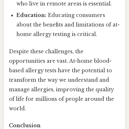
who live in remote areas is essential.
Education:
Educating consumers
about the benefits and limitations of at-
home allergy testing is critical.
Despite these challenges, the
opportunities are vast. At-home blood-
based allergy tests have the potential to
transform the way we understand and
manage allergies, improving the quality
of life for millions of people around the
world.
Conclusion