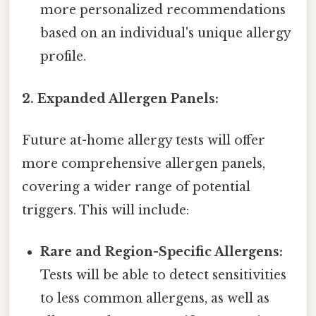
more personalized recommendations
based on an individual's unique allergy
profile.
2. Expanded Allergen Panels:
Future at-home allergy tests will offer
more comprehensive allergen panels,
covering a wider range of potential
triggers. This will include:
Rare and Region-Specific Allergens:
Tests will be able to detect sensitivities
to less common allergens, as well as