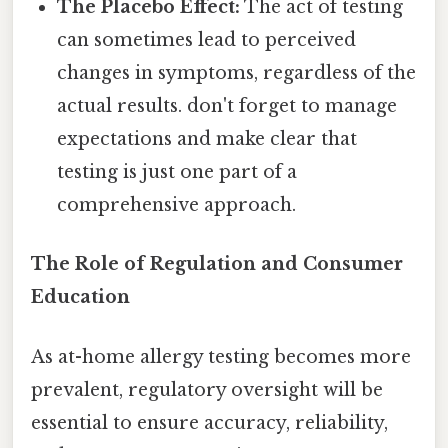
The Placebo Effect:
The act of testing
can sometimes lead to perceived
changes in symptoms, regardless of the
actual results. don't forget to manage
expectations and make clear that
testing is just one part of a
comprehensive approach.
The Role of Regulation and Consumer
Education
As at-home allergy testing becomes more
prevalent, regulatory oversight will be
essential to ensure accuracy, reliability,