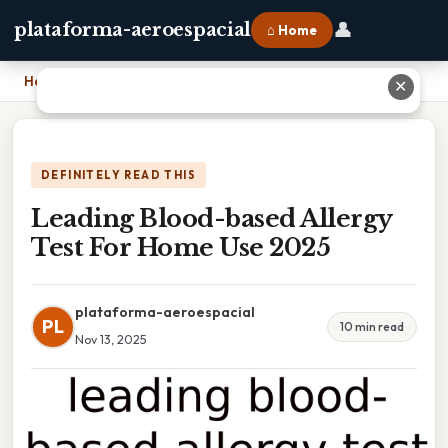
👤
plataforma-aeroespacial
⌂ Home
Home
›
Leading Blood-based Allergy Test For Home Use 2025
✕
DEFINITELY READ THIS
Leading Blood-based Allergy
Test For Home Use 2025
plataforma-aeroespacial
PL
10 min read
Nov 13, 2025