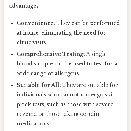
advantages:
Convenience:
They can be performed
at home, eliminating the need for
clinic visits.
Comprehensive Testing:
A single
blood sample can be used to test for a
wide range of allergens.
Suitable for All:
They are suitable for
individuals who cannot undergo skin
prick tests, such as those with severe
eczema or those taking certain
medications.