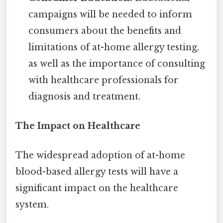
campaigns will be needed to inform
consumers about the benefits and
limitations of at-home allergy testing,
as well as the importance of consulting
with healthcare professionals for
diagnosis and treatment.
The Impact on Healthcare
The widespread adoption of at-home
blood-based allergy tests will have a
significant impact on the healthcare
system.