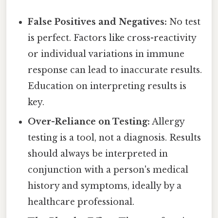
False Positives and Negatives:
No test
is perfect. Factors like cross-reactivity
or individual variations in immune
response can lead to inaccurate results.
Education on interpreting results is
key.
Over-Reliance on Testing:
Allergy
testing is a tool, not a diagnosis. Results
should always be interpreted in
conjunction with a person's medical
history and symptoms, ideally by a
healthcare professional.