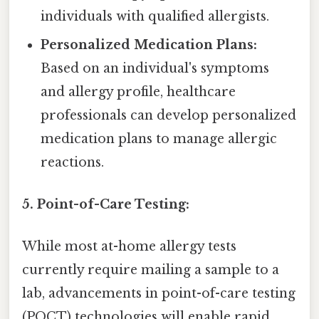
individuals with qualified allergists.
Personalized Medication Plans:
Based on an individual's symptoms
and allergy profile, healthcare
professionals can develop personalized
medication plans to manage allergic
reactions.
5. Point-of-Care Testing:
While most at-home allergy tests
currently require mailing a sample to a
lab, advancements in point-of-care testing
(POCT) technologies will enable rapid