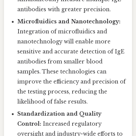
antibodies with greater precision.
Microfluidics and Nanotechnology:
Integration of microfluidics and
nanotechnology will enable more
sensitive and accurate detection of IgE
antibodies from smaller blood
samples. These technologies can
improve the efficiency and precision of
the testing process, reducing the
likelihood of false results.
Standardization and Quality
Control:
Increased regulatory
oversight and industry-wide efforts to