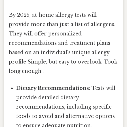
By 2025, at-home allergy tests will
provide more than just a list of allergens.
They will offer personalized
recommendations and treatment plans
based on an individual's unique allergy
profile Simple, but easy to overlook. Took
long enough..
Dietary Recommendations:
Tests will
provide detailed dietary
recommendations, including specific
foods to avoid and alternative options
to ensure adequate nutrition.