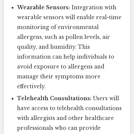
Wearable Sensors:
Integration with
wearable sensors will enable real-time
monitoring of environmental
allergens, such as pollen levels, air
quality, and humidity. This
information can help individuals to
avoid exposure to allergens and
manage their symptoms more
effectively.
Telehealth Consultations:
Users will
have access to telehealth consultations
with allergists and other healthcare
professionals who can provide