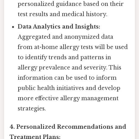
personalized guidance based on their
test results and medical history.
Data Analytics and Insights:
Aggregated and anonymized data
from at-home allergy tests will be used
to identify trends and patterns in
allergy prevalence and severity. This
information can be used to inform
public health initiatives and develop
more effective allergy management
strategies.
4. Personalized Recommendations and
Treatment Plans: