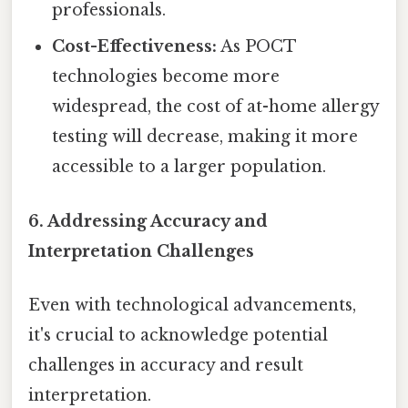
professionals.
Cost-Effectiveness:
As POCT
technologies become more
widespread, the cost of at-home allergy
testing will decrease, making it more
accessible to a larger population.
6. Addressing Accuracy and
Interpretation Challenges
Even with technological advancements,
it's crucial to acknowledge potential
challenges in accuracy and result
interpretation.