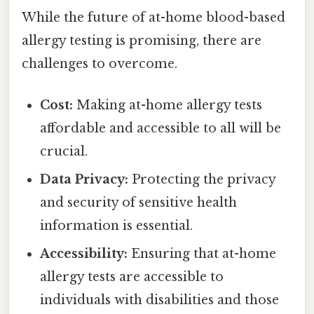
While the future of at-home blood-based
allergy testing is promising, there are
challenges to overcome.
Cost:
Making at-home allergy tests
affordable and accessible to all will be
crucial.
Data Privacy:
Protecting the privacy
and security of sensitive health
information is essential.
Accessibility:
Ensuring that at-home
allergy tests are accessible to
individuals with disabilities and those