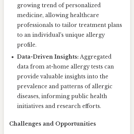
growing trend of personalized
medicine, allowing healthcare
professionals to tailor treatment plans
to an individual's unique allergy
profile.
Data-Driven Insights:
Aggregated
data from at-home allergy tests can
provide valuable insights into the
prevalence and patterns of allergic
diseases, informing public health
initiatives and research efforts.
Challenges and Opportunities