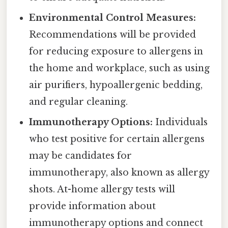
Environmental Control Measures:
Recommendations will be provided
for reducing exposure to allergens in
the home and workplace, such as using
air purifiers, hypoallergenic bedding,
and regular cleaning.
Immunotherapy Options:
Individuals
who test positive for certain allergens
may be candidates for
immunotherapy, also known as allergy
shots. At-home allergy tests will
provide information about
immunotherapy options and connect