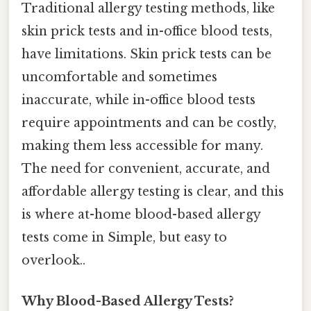
Traditional allergy testing methods, like
skin prick tests and in-office blood tests,
have limitations. Skin prick tests can be
uncomfortable and sometimes
inaccurate, while in-office blood tests
require appointments and can be costly,
making them less accessible for many.
The need for convenient, accurate, and
affordable allergy testing is clear, and this
is where at-home blood-based allergy
tests come in Simple, but easy to
overlook..
Why Blood-Based Allergy Tests?