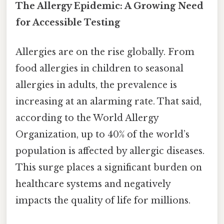
The Allergy Epidemic: A Growing Need
for Accessible Testing
Allergies are on the rise globally. From
food allergies in children to seasonal
allergies in adults, the prevalence is
increasing at an alarming rate. That said,
according to the World Allergy
Organization, up to 40% of the world’s
population is affected by allergic diseases.
This surge places a significant burden on
healthcare systems and negatively
impacts the quality of life for millions.