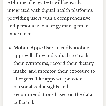
At-home allergy tests will be easily
integrated with digital health platforms,
providing users with a comprehensive
and personalized allergy management
experience.
Mobile Apps:
User-friendly mobile
apps will allow individuals to track
their symptoms, record their dietary
intake, and monitor their exposure to
allergens. The apps will provide
personalized insights and
recommendations based on the data
collected.