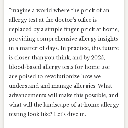
Imagine a world where the prick of an
allergy test at the doctor's office is
replaced by a simple finger prick at home,
providing comprehensive allergy insights
in a matter of days. In practice, this future
is closer than you think, and by 2025,
blood-based allergy tests for home use
are poised to revolutionize how we
understand and manage allergies. What
advancements will make this possible, and
what will the landscape of at-home allergy
testing look like? Let's dive in.