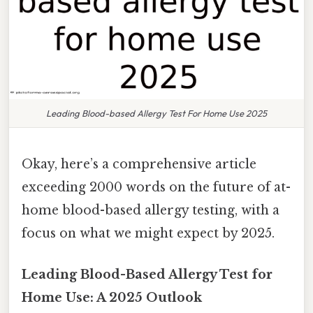
Leading Blood-based Allergy Test For Home Use 2025
Okay, here’s a comprehensive article
exceeding 2000 words on the future of at-
home blood-based allergy testing, with a
focus on what we might expect by 2025.
Leading Blood-Based Allergy Test for
Home Use: A 2025 Outlook