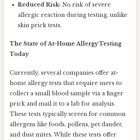
Reduced Risk:
No risk of severe
allergic reaction during testing, unlike
skin prick tests.
The State of At-Home Allergy Testing
Today
Currently, several companies offer at-
home allergy tests that require users to
collect a small blood sample via a finger
prick and mail it to a lab for analysis.
These tests typically screen for common
allergens like foods, pollens, pet dander,
and dust mites. While these tests offer