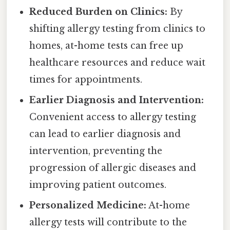
Reduced Burden on Clinics:
By
shifting allergy testing from clinics to
homes, at-home tests can free up
healthcare resources and reduce wait
times for appointments.
Earlier Diagnosis and Intervention:
Convenient access to allergy testing
can lead to earlier diagnosis and
intervention, preventing the
progression of allergic diseases and
improving patient outcomes.
Personalized Medicine:
At-home
allergy tests will contribute to the