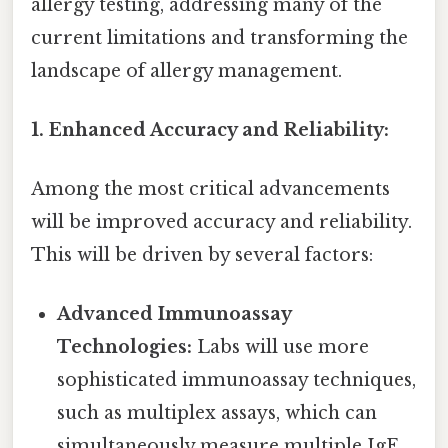
allergy testing, addressing many of the
current limitations and transforming the
landscape of allergy management.
1. Enhanced Accuracy and Reliability:
Among the most critical advancements
will be improved accuracy and reliability.
This will be driven by several factors:
Advanced Immunoassay
Technologies:
Labs will use more
sophisticated immunoassay techniques,
such as multiplex assays, which can
simultaneously measure multiple IgE