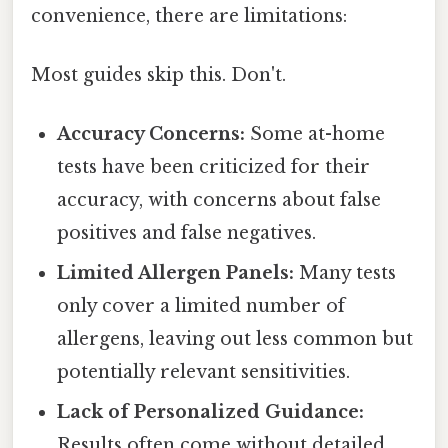
convenience, there are limitations:
Most guides skip this. Don't.
Accuracy Concerns:
Some at-home
tests have been criticized for their
accuracy, with concerns about false
positives and false negatives.
Limited Allergen Panels:
Many tests
only cover a limited number of
allergens, leaving out less common but
potentially relevant sensitivities.
Lack of Personalized Guidance:
Results often come without detailed