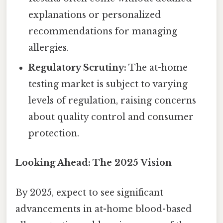
explanations or personalized
recommendations for managing
allergies.
Regulatory Scrutiny:
The at-home
testing market is subject to varying
levels of regulation, raising concerns
about quality control and consumer
protection.
Looking Ahead: The 2025 Vision
By 2025, expect to see significant
advancements in at-home blood-based