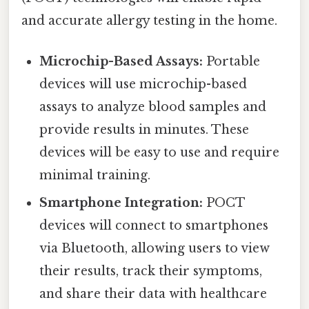
and accurate allergy testing in the home.
Microchip-Based Assays:
Portable
devices will use microchip-based
assays to analyze blood samples and
provide results in minutes. These
devices will be easy to use and require
minimal training.
Smartphone Integration:
POCT
devices will connect to smartphones
via Bluetooth, allowing users to view
their results, track their symptoms,
and share their data with healthcare