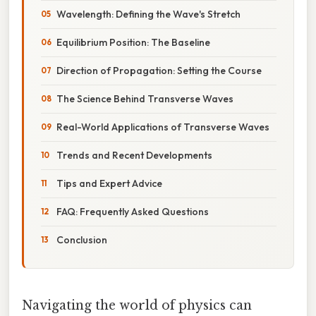
Wavelength: Defining the Wave's Stretch
Equilibrium Position: The Baseline
Direction of Propagation: Setting the Course
The Science Behind Transverse Waves
Real-World Applications of Transverse Waves
Trends and Recent Developments
Tips and Expert Advice
FAQ: Frequently Asked Questions
Conclusion
Navigating the world of physics can