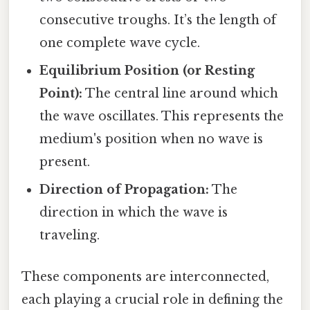
consecutive troughs. It’s the length of
one complete wave cycle.
Equilibrium Position (or Resting
Point):
The central line around which
the wave oscillates. This represents the
medium's position when no wave is
present.
Direction of Propagation:
The
direction in which the wave is
traveling.
These components are interconnected,
each playing a crucial role in defining the