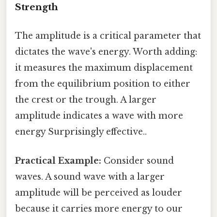
Strength
The amplitude is a critical parameter that
dictates the wave's energy. Worth adding:
it measures the maximum displacement
from the equilibrium position to either
the crest or the trough. A larger
amplitude indicates a wave with more
energy Surprisingly effective..
Practical Example:
Consider sound
waves. A sound wave with a larger
amplitude will be perceived as louder
because it carries more energy to our