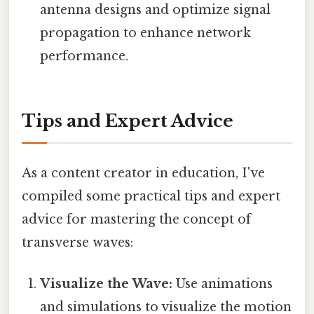
antenna designs and optimize signal
propagation to enhance network
performance.
Tips and Expert Advice
As a content creator in education, I've
compiled some practical tips and expert
advice for mastering the concept of
transverse waves:
Visualize the Wave:
Use animations
and simulations to visualize the motion