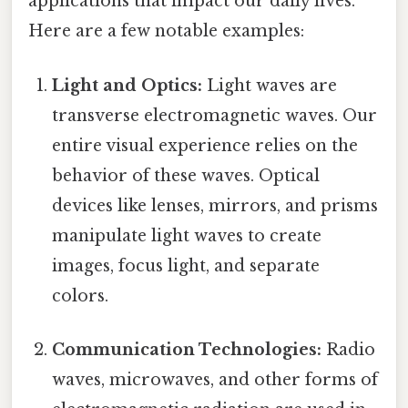
applications that impact our daily lives.
Here are a few notable examples:
Light and Optics:
Light waves are
transverse electromagnetic waves. Our
entire visual experience relies on the
behavior of these waves. Optical
devices like lenses, mirrors, and prisms
manipulate light waves to create
images, focus light, and separate
colors.
Communication Technologies:
Radio
waves, microwaves, and other forms of