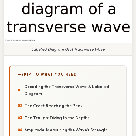
Labelled Diagram Of A Transverse Wave
SKIP TO WHAT YOU NEED
Decoding the Transverse Wave: A Labelled
Diagram
The Crest: Reaching the Peak
The Trough: Diving to the Depths
Amplitude: Measuring the Wave's Strength