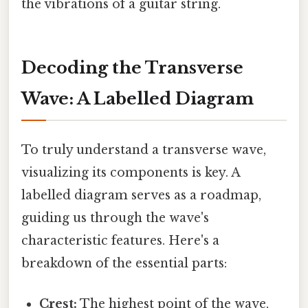
the vibrations of a guitar string.
Decoding the Transverse
Wave: A Labelled Diagram
To truly understand a transverse wave,
visualizing its components is key. A
labelled diagram serves as a roadmap,
guiding us through the wave's
characteristic features. Here's a
breakdown of the essential parts:
Crest:
The highest point of the wave,