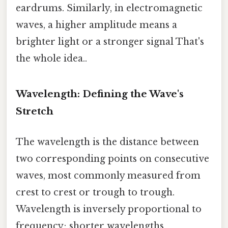
eardrums. Similarly, in electromagnetic
waves, a higher amplitude means a
brighter light or a stronger signal That's
the whole idea..
Wavelength: Defining the Wave's
Stretch
The wavelength is the distance between
two corresponding points on consecutive
waves, most commonly measured from
crest to crest or trough to trough.
Wavelength is inversely proportional to
frequency; shorter wavelengths