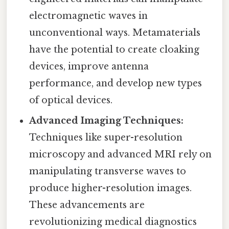
electromagnetic waves in
unconventional ways. Metamaterials
have the potential to create cloaking
devices, improve antenna
performance, and develop new types
of optical devices.
Advanced Imaging Techniques:
Techniques like super-resolution
microscopy and advanced MRI rely on
manipulating transverse waves to
produce higher-resolution images.
These advancements are
revolutionizing medical diagnostics