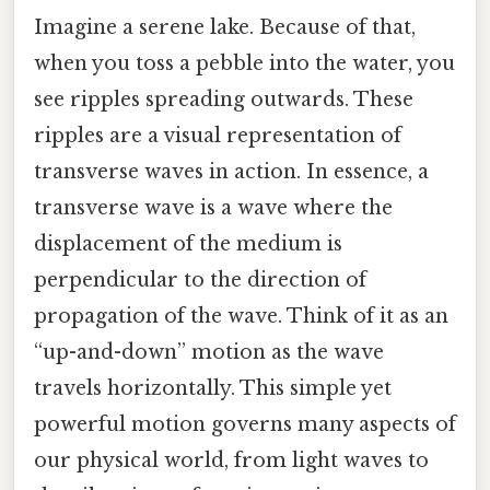
Imagine a serene lake. Because of that,
when you toss a pebble into the water, you
see ripples spreading outwards. These
ripples are a visual representation of
transverse waves in action. In essence, a
transverse wave is a wave where the
displacement of the medium is
perpendicular to the direction of
propagation of the wave. Think of it as an
“up-and-down” motion as the wave
travels horizontally. This simple yet
powerful motion governs many aspects of
our physical world, from light waves to