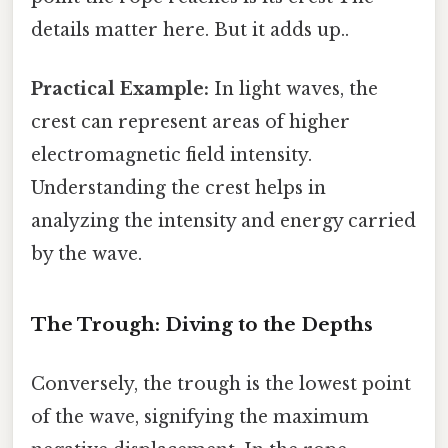
details matter here. But it adds up..
Practical Example:
In light waves, the
crest can represent areas of higher
electromagnetic field intensity.
Understanding the crest helps in
analyzing the intensity and energy carried
by the wave.
The Trough: Diving to the Depths
Conversely, the trough is the lowest point
of the wave, signifying the maximum