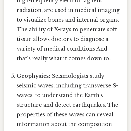
high-frequency electromagnetic
radiation, are used in medical imaging
to visualize bones and internal organs.
The ability of X-rays to penetrate soft
tissue allows doctors to diagnose a
variety of medical conditions And
that's really what it comes down to..
Geophysics:
Seismologists study
seismic waves, including transverse S-
waves, to understand the Earth's
structure and detect earthquakes. The
properties of these waves can reveal
information about the composition