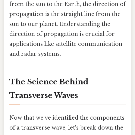
from the sun to the Earth, the direction of
propagation is the straight line from the
sun to our planet. Understanding the
direction of propagation is crucial for
applications like satellite communication
and radar systems.
The Science Behind
Transverse Waves
Now that we've identified the components
of a transverse wave, let’s break down the