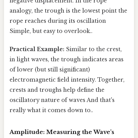
negative displacement. In the rope
analogy, the trough is the lowest point the
rope reaches during its oscillation
Simple, but easy to overlook..
Practical Example:
Similar to the crest,
in light waves, the trough indicates areas
of lower (but still significant)
electromagnetic field intensity. Together,
crests and troughs help define the
oscillatory nature of waves And that's
really what it comes down to..
Amplitude: Measuring the Wave's