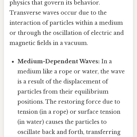
physics that govern its behavior.
Transverse waves occur due to the
interaction of particles within a medium
or through the oscillation of electric and
magnetic fields in a vacuum.
Medium-Dependent Waves:
In a
medium like a rope or water, the wave
is a result of the displacement of
particles from their equilibrium
positions. The restoring force due to
tension (in a rope) or surface tension
(in water) causes the particles to
oscillate back and forth, transferring