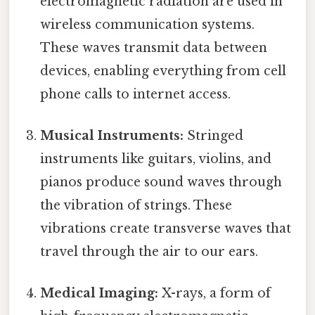
electromagnetic radiation are used in
wireless communication systems.
These waves transmit data between
devices, enabling everything from cell
phone calls to internet access.
Musical Instruments:
Stringed
instruments like guitars, violins, and
pianos produce sound waves through
the vibration of strings. These
vibrations create transverse waves that
travel through the air to our ears.
Medical Imaging:
X-rays, a form of