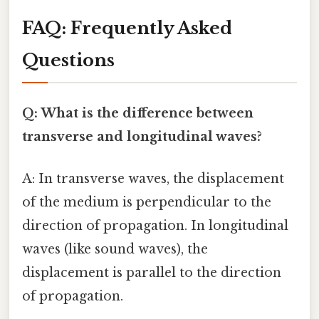
FAQ: Frequently Asked
Questions
Q: What is the difference between
transverse and longitudinal waves?
A: In transverse waves, the displacement
of the medium is perpendicular to the
direction of propagation. In longitudinal
waves (like sound waves), the
displacement is parallel to the direction
of propagation.