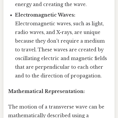
energy and creating the wave.
Electromagnetic Waves:
Electromagnetic waves, such as light,
radio waves, and X-rays, are unique
because they don't require a medium
to travel. These waves are created by
oscillating electric and magnetic fields
that are perpendicular to each other
and to the direction of propagation.
Mathematical Representation:
The motion of a transverse wave can be
mathematically described using a