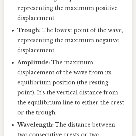
representing the maximum positive
displacement.
Trough:
The lowest point of the wave,
representing the maximum negative
displacement.
Amplitude:
The maximum
displacement of the wave from its
equilibrium position (the resting
point). It's the vertical distance from
the equilibrium line to either the crest
or the trough.
Wavelength:
The distance between
two consecutive crests or two