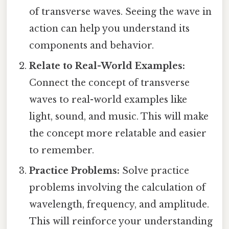
of transverse waves. Seeing the wave in
action can help you understand its
components and behavior.
Relate to Real-World Examples:
Connect the concept of transverse
waves to real-world examples like
light, sound, and music. This will make
the concept more relatable and easier
to remember.
Practice Problems:
Solve practice
problems involving the calculation of
wavelength, frequency, and amplitude.
This will reinforce your understanding