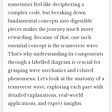
sometimes feel like deciphering a
complex code, but breaking down
fundamental concepts into digestible
pieces makes the journey much more
rewarding. Because of that, one such
essential concept is the transverse wave.
That's why understanding its components
through a labelled diagram is crucial for
grasping wave mechanics and related
phenomena. Let’s look at the anatomy of a
transverse wave, exploring each part with
detailed explanations, real-world
applications, and expert insights.