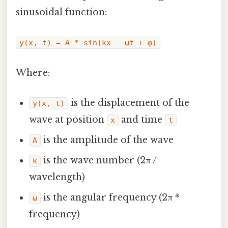
sinusoidal function:
y(x, t) = A * sin(kx - ωt + φ)
Where:
is the displacement of the
y(x, t)
wave at position
and time
x
t
is the amplitude of the wave
A
is the wave number (2π /
k
wavelength)
is the angular frequency (2π *
ω
frequency)