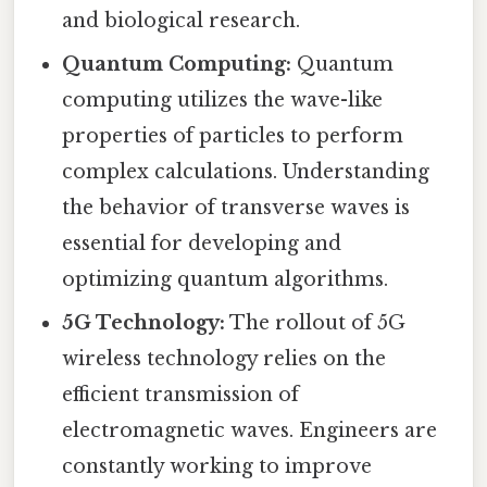
and biological research.
Quantum Computing:
Quantum
computing utilizes the wave-like
properties of particles to perform
complex calculations. Understanding
the behavior of transverse waves is
essential for developing and
optimizing quantum algorithms.
5G Technology:
The rollout of 5G
wireless technology relies on the
efficient transmission of
electromagnetic waves. Engineers are
constantly working to improve