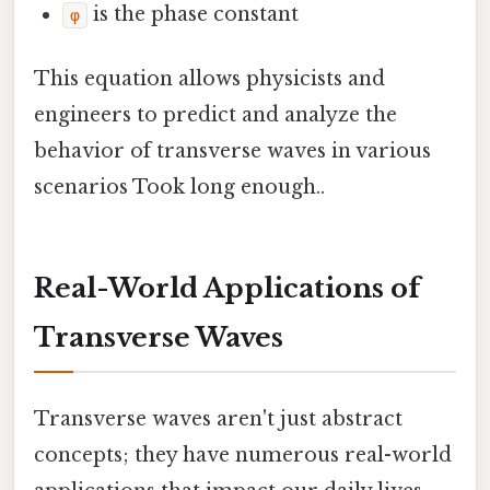
is the phase constant
φ
This equation allows physicists and
engineers to predict and analyze the
behavior of transverse waves in various
scenarios Took long enough..
Real-World Applications of
Transverse Waves
Transverse waves aren't just abstract
concepts; they have numerous real-world