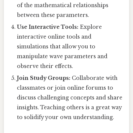
of the mathematical relationships
between these parameters.
Use Interactive Tools:
Explore
interactive online tools and
simulations that allow you to
manipulate wave parameters and
observe their effects.
Join Study Groups:
Collaborate with
classmates or join online forums to
discuss challenging concepts and share
insights. Teaching others is a great way
to solidify your own understanding.