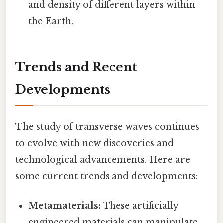
and density of different layers within
the Earth.
Trends and Recent
Developments
The study of transverse waves continues
to evolve with new discoveries and
technological advancements. Here are
some current trends and developments:
Metamaterials:
These artificially
engineered materials can manipulate