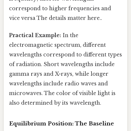
correspond to higher frequencies and
vice versa The details matter here..
Practical Example:
In the
electromagnetic spectrum, different
wavelengths correspond to different types
of radiation. Short wavelengths include
gamma rays and X-rays, while longer
wavelengths include radio waves and
microwaves. The color of visible light is
also determined by its wavelength.
Equilibrium Position: The Baseline