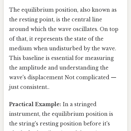
The equilibrium position, also known as
the resting point, is the central line
around which the wave oscillates. On top
of that, it represents the state of the
medium when undisturbed by the wave.
This baseline is essential for measuring
the amplitude and understanding the
wave's displacement Not complicated —
just consistent..
Practical Example:
In a stringed
instrument, the equilibrium position is
the string's resting position before it's