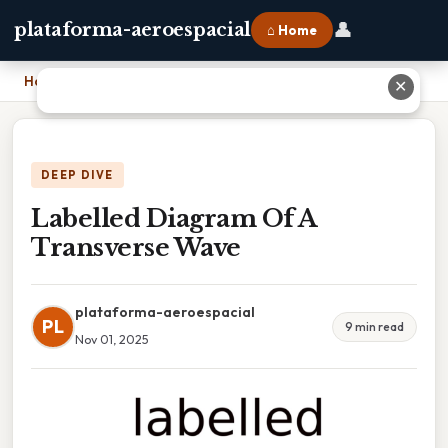
👤
plataforma-aeroespacial
⌂ Home
Home
›
Labelled Diagram Of A Transverse Wave
✕
DEEP DIVE
Labelled Diagram Of A
Transverse Wave
plataforma-aeroespacial
PL
9 min read
Nov 01, 2025