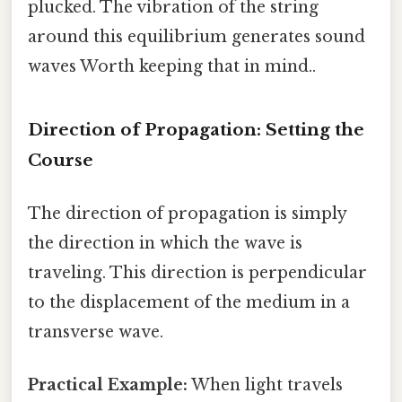
plucked. The vibration of the string
around this equilibrium generates sound
waves Worth keeping that in mind..
Direction of Propagation: Setting the
Course
The direction of propagation is simply
the direction in which the wave is
traveling. This direction is perpendicular
to the displacement of the medium in a
transverse wave.
Practical Example:
When light travels