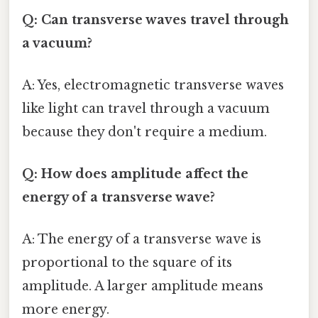
Q: Can transverse waves travel through
a vacuum?
A: Yes, electromagnetic transverse waves
like light can travel through a vacuum
because they don't require a medium.
Q: How does amplitude affect the
energy of a transverse wave?
A: The energy of a transverse wave is
proportional to the square of its
amplitude. A larger amplitude means
more energy.