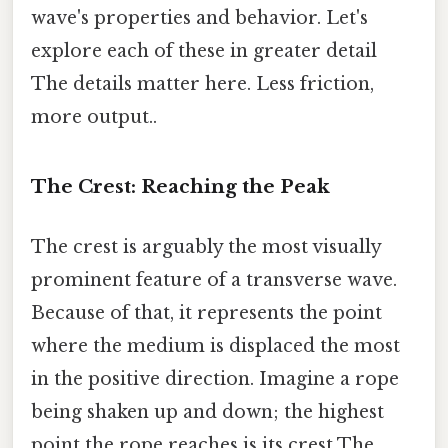
wave's properties and behavior. Let's
explore each of these in greater detail
The details matter here. Less friction,
more output..
The Crest: Reaching the Peak
The crest is arguably the most visually
prominent feature of a transverse wave.
Because of that, it represents the point
where the medium is displaced the most
in the positive direction. Imagine a rope
being shaken up and down; the highest
point the rope reaches is its crest The