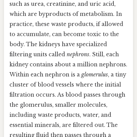
such as urea, creatinine, and uric acid,
which are byproducts of metabolism. In
practice, these waste products, if allowed
to accumulate, can become toxic to the
body. The kidneys have specialized
filtering units called
nephrons
. Still, each
kidney contains about a million nephrons.
Within each nephron is a
glomerulus
, a tiny
cluster of blood vessels where the initial
filtration occurs. As blood passes through
the glomerulus, smaller molecules,
including waste products, water, and
essential minerals, are filtered out. The
resulting fluid then passes through a