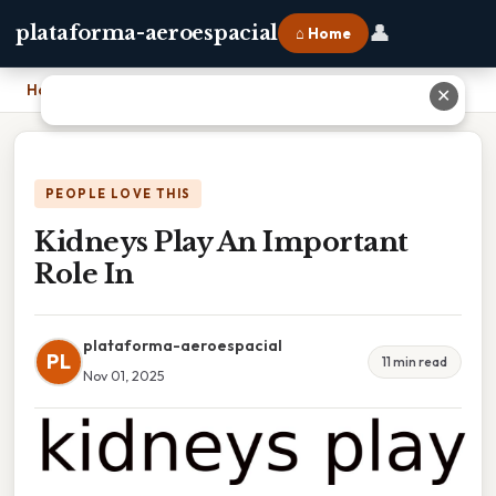
👤
plataforma-aeroespacial
⌂ Home
Home
›
Kidneys Play An Important Role In
✕
PEOPLE LOVE THIS
Kidneys Play An Important
Role In
plataforma-aeroespacial
PL
11 min read
Nov 01, 2025