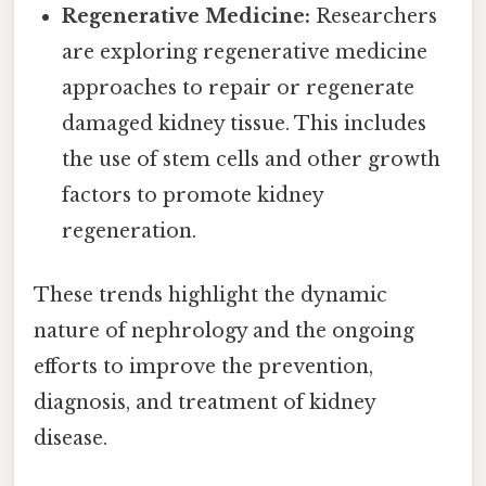
Regenerative Medicine:
Researchers
are exploring regenerative medicine
approaches to repair or regenerate
damaged kidney tissue. This includes
the use of stem cells and other growth
factors to promote kidney
regeneration.
These trends highlight the dynamic
nature of nephrology and the ongoing
efforts to improve the prevention,
diagnosis, and treatment of kidney
disease.