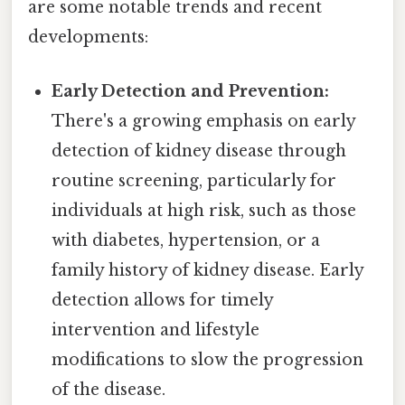
are some notable trends and recent
developments:
Early Detection and Prevention:
There's a growing emphasis on early
detection of kidney disease through
routine screening, particularly for
individuals at high risk, such as those
with diabetes, hypertension, or a
family history of kidney disease. Early
detection allows for timely
intervention and lifestyle
modifications to slow the progression
of the disease.