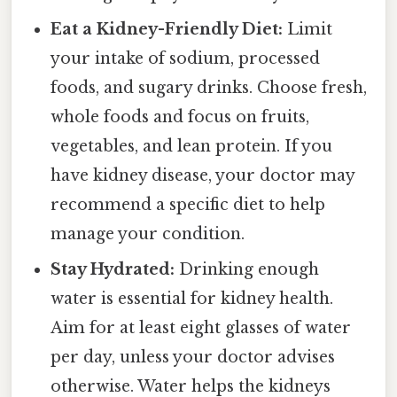
Eat a Kidney-Friendly Diet:
Limit
your intake of sodium, processed
foods, and sugary drinks. Choose fresh,
whole foods and focus on fruits,
vegetables, and lean protein. If you
have kidney disease, your doctor may
recommend a specific diet to help
manage your condition.
Stay Hydrated:
Drinking enough
water is essential for kidney health.
Aim for at least eight glasses of water
per day, unless your doctor advises
otherwise. Water helps the kidneys