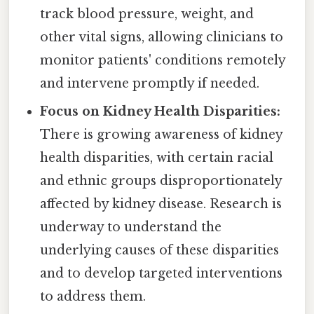
track blood pressure, weight, and
other vital signs, allowing clinicians to
monitor patients' conditions remotely
and intervene promptly if needed.
Focus on Kidney Health Disparities:
There is growing awareness of kidney
health disparities, with certain racial
and ethnic groups disproportionately
affected by kidney disease. Research is
underway to understand the
underlying causes of these disparities
and to develop targeted interventions
to address them.