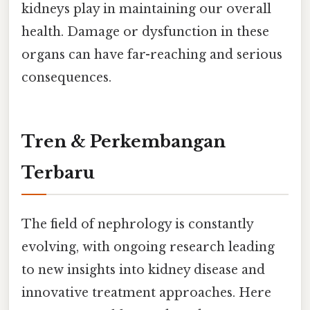
kidneys play in maintaining our overall
health. Damage or dysfunction in these
organs can have far-reaching and serious
consequences.
Tren & Perkembangan
Terbaru
The field of nephrology is constantly
evolving, with ongoing research leading
to new insights into kidney disease and
innovative treatment approaches. Here