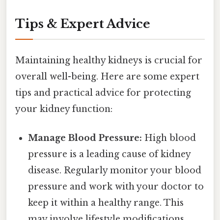
Tips & Expert Advice
Maintaining healthy kidneys is crucial for
overall well-being. Here are some expert
tips and practical advice for protecting
your kidney function:
Manage Blood Pressure:
High blood
pressure is a leading cause of kidney
disease. Regularly monitor your blood
pressure and work with your doctor to
keep it within a healthy range. This
may involve lifestyle modifications