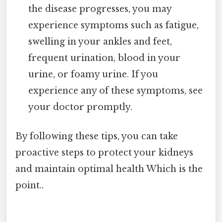
the disease progresses, you may
experience symptoms such as fatigue,
swelling in your ankles and feet,
frequent urination, blood in your
urine, or foamy urine. If you
experience any of these symptoms, see
your doctor promptly.
By following these tips, you can take
proactive steps to protect your kidneys
and maintain optimal health Which is the
point..