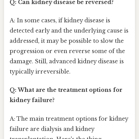
Q: Can kidney disease be reversed?
A: In some cases, if kidney disease is
detected early and the underlying cause is
addressed, it may be possible to slow the
progression or even reverse some of the
damage. Still, advanced kidney disease is
typically irreversible.
Q: What are the treatment options for
kidney failure?
A: The main treatment options for kidney
failure are dialysis and kidney