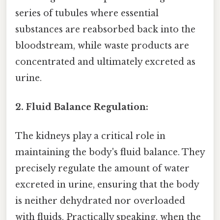
series of tubules where essential
substances are reabsorbed back into the
bloodstream, while waste products are
concentrated and ultimately excreted as
urine.
2. Fluid Balance Regulation:
The kidneys play a critical role in
maintaining the body's fluid balance. They
precisely regulate the amount of water
excreted in urine, ensuring that the body
is neither dehydrated nor overloaded
with fluids. Practically speaking, when the