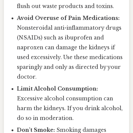
flush out waste products and toxins.
Avoid Overuse of Pain Medications:
Nonsteroidal anti-inflammatory drugs
(NSAIDs) such as ibuprofen and
naproxen can damage the kidneys if
used excessively. Use these medications
sparingly and only as directed by your
doctor.
Limit Alcohol Consumption:
Excessive alcohol consumption can
harm the kidneys. If you drink alcohol,
do so in moderation.
Don't Smoke:
Smoking damages