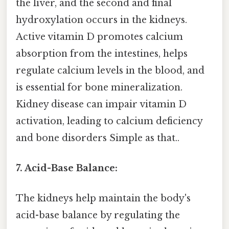
the liver, and the second and final
hydroxylation occurs in the kidneys.
Active vitamin D promotes calcium
absorption from the intestines, helps
regulate calcium levels in the blood, and
is essential for bone mineralization.
Kidney disease can impair vitamin D
activation, leading to calcium deficiency
and bone disorders Simple as that..
7. Acid-Base Balance:
The kidneys help maintain the body's
acid-base balance by regulating the