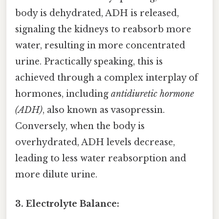
body is dehydrated, ADH is released,
signaling the kidneys to reabsorb more
water, resulting in more concentrated
urine. Practically speaking, this is
achieved through a complex interplay of
hormones, including
antidiuretic hormone
(ADH)
, also known as vasopressin.
Conversely, when the body is
overhydrated, ADH levels decrease,
leading to less water reabsorption and
more dilute urine.
3. Electrolyte Balance: