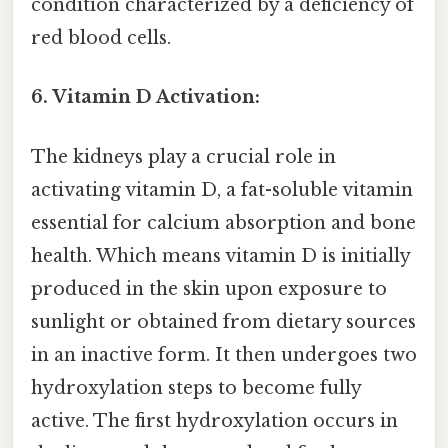
condition characterized by a deficiency of
red blood cells.
6. Vitamin D Activation:
The kidneys play a crucial role in
activating vitamin D, a fat-soluble vitamin
essential for calcium absorption and bone
health. Which means vitamin D is initially
produced in the skin upon exposure to
sunlight or obtained from dietary sources
in an inactive form. It then undergoes two
hydroxylation steps to become fully
active. The first hydroxylation occurs in