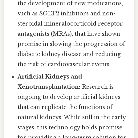
the development of new medications,
such as SGLT2 inhibitors and non-
steroidal mineralocorticoid receptor
antagonists (MRAs), that have shown
promise in slowing the progression of
diabetic kidney disease and reducing
the risk of cardiovascular events.
Artificial Kidneys and
Xenotransplantation:
Research is
ongoing to develop artificial kidneys
that can replicate the functions of
natural kidneys. While still in the early
stages, this technology holds promise
for providing a long-term solution for