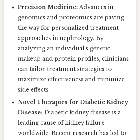
Precision Medicine:
Advances in
genomics and proteomics are paving
the way for personalized treatment
approaches in nephrology. By
analyzing an individual's genetic
makeup and protein profiles, clinicians
can tailor treatment strategies to
maximize effectiveness and minimize
side effects.
Novel Therapies for Diabetic Kidney
Disease:
Diabetic kidney disease is a
leading cause of kidney failure
worldwide. Recent research has led to