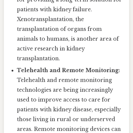
patients with kidney failure.
Xenotransplantation, the
transplantation of organs from
animals to humans, is another area of
active research in kidney
transplantation.
Telehealth and Remote Monitoring:
Telehealth and remote monitoring
technologies are being increasingly
used to improve access to care for
patients with kidney disease, especially
those living in rural or underserved
areas. Remote monitoring devices can