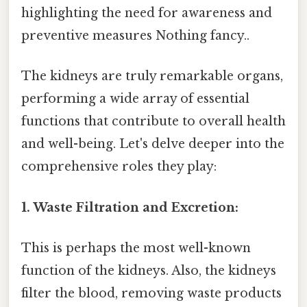
highlighting the need for awareness and
preventive measures Nothing fancy..
The kidneys are truly remarkable organs,
performing a wide array of essential
functions that contribute to overall health
and well-being. Let's delve deeper into the
comprehensive roles they play:
1. Waste Filtration and Excretion:
This is perhaps the most well-known
function of the kidneys. Also, the kidneys
filter the blood, removing waste products