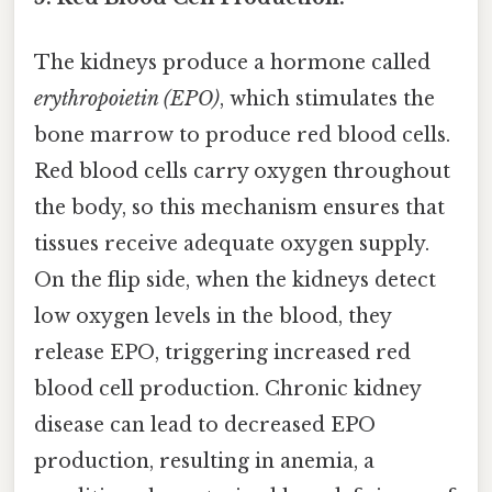
The kidneys produce a hormone called
erythropoietin (EPO)
, which stimulates the
bone marrow to produce red blood cells.
Red blood cells carry oxygen throughout
the body, so this mechanism ensures that
tissues receive adequate oxygen supply.
On the flip side, when the kidneys detect
low oxygen levels in the blood, they
release EPO, triggering increased red
blood cell production. Chronic kidney
disease can lead to decreased EPO
production, resulting in anemia, a