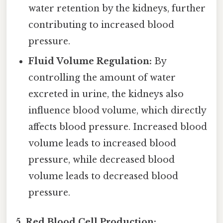
water retention by the kidneys, further
contributing to increased blood
pressure.
Fluid Volume Regulation:
By
controlling the amount of water
excreted in urine, the kidneys also
influence blood volume, which directly
affects blood pressure. Increased blood
volume leads to increased blood
pressure, while decreased blood
volume leads to decreased blood
pressure.
5. Red Blood Cell Production: