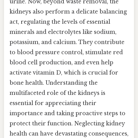
urine. Now, beyond waste removal, the
kidneys also perform a delicate balancing
act, regulating the levels of essential
minerals and electrolytes like sodium,
potassium, and calcium. They contribute
to blood pressure control, stimulate red
blood cell production, and even help
activate vitamin D, which is crucial for
bone health. Understanding the
multifaceted role of the kidneys is
essential for appreciating their
importance and taking proactive steps to
protect their function. Neglecting kidney
health can have devastating consequences,