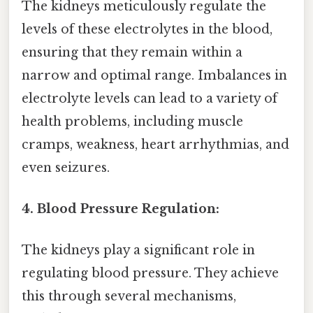
The kidneys meticulously regulate the
levels of these electrolytes in the blood,
ensuring that they remain within a
narrow and optimal range. Imbalances in
electrolyte levels can lead to a variety of
health problems, including muscle
cramps, weakness, heart arrhythmias, and
even seizures.
4. Blood Pressure Regulation:
The kidneys play a significant role in
regulating blood pressure. They achieve
this through several mechanisms,