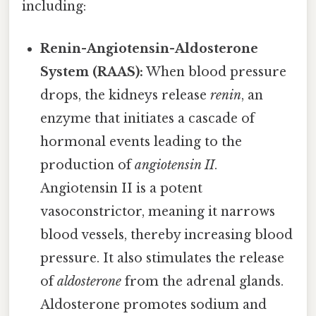
including:
Renin-Angiotensin-Aldosterone
System (RAAS):
When blood pressure
drops, the kidneys release
renin
, an
enzyme that initiates a cascade of
hormonal events leading to the
production of
angiotensin II
.
Angiotensin II is a potent
vasoconstrictor, meaning it narrows
blood vessels, thereby increasing blood
pressure. It also stimulates the release
of
aldosterone
from the adrenal glands.
Aldosterone promotes sodium and