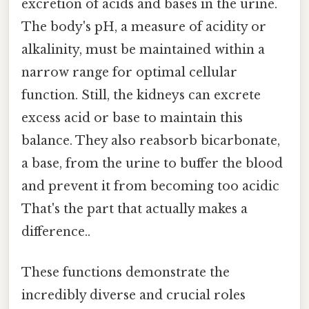
excretion of acids and bases in the urine.
The body's pH, a measure of acidity or
alkalinity, must be maintained within a
narrow range for optimal cellular
function. Still, the kidneys can excrete
excess acid or base to maintain this
balance. They also reabsorb bicarbonate,
a base, from the urine to buffer the blood
and prevent it from becoming too acidic
That's the part that actually makes a
difference..
These functions demonstrate the
incredibly diverse and crucial roles