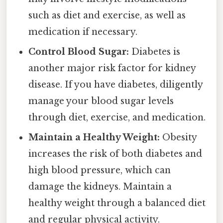
such as diet and exercise, as well as
medication if necessary.
Control Blood Sugar:
Diabetes is
another major risk factor for kidney
disease. If you have diabetes, diligently
manage your blood sugar levels
through diet, exercise, and medication.
Maintain a Healthy Weight:
Obesity
increases the risk of both diabetes and
high blood pressure, which can
damage the kidneys. Maintain a
healthy weight through a balanced diet
and regular physical activity.