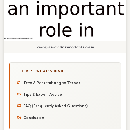
Kidneys Play An Important Role In
HERE'S WHAT'S INSIDE
Tren & Perkembangan Terbaru
Tips & Expert Advice
FAQ (Frequently Asked Questions)
Conclusion