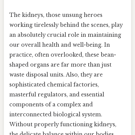
The kidneys, those unsung heroes
working tirelessly behind the scenes, play
an absolutely crucial role in maintaining
our overall health and well-being. In
practice, often overlooked, these bean-
shaped organs are far more than just
waste disposal units. Also, they are
sophisticated chemical factories,
masterful regulators, and essential
components of a complex and
interconnected biological system.
Without properly functioning kidneys,
the delicate balance within our bodies