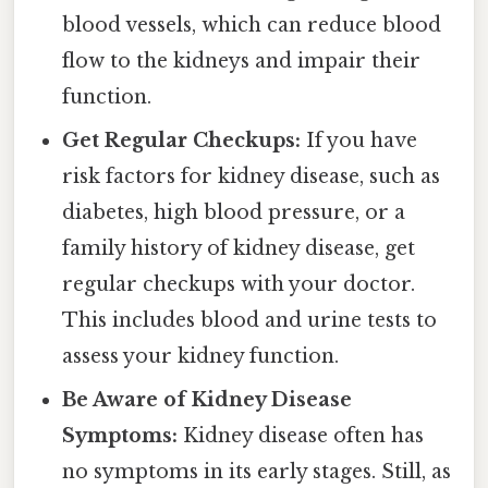
blood vessels, which can reduce blood
flow to the kidneys and impair their
function.
Get Regular Checkups:
If you have
risk factors for kidney disease, such as
diabetes, high blood pressure, or a
family history of kidney disease, get
regular checkups with your doctor.
This includes blood and urine tests to
assess your kidney function.
Be Aware of Kidney Disease
Symptoms:
Kidney disease often has
no symptoms in its early stages. Still, as