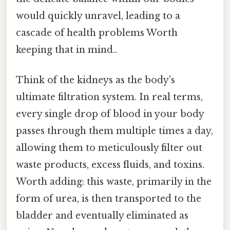
would quickly unravel, leading to a
cascade of health problems Worth
keeping that in mind..
Think of the kidneys as the body's
ultimate filtration system. In real terms,
every single drop of blood in your body
passes through them multiple times a day,
allowing them to meticulously filter out
waste products, excess fluids, and toxins.
Worth adding: this waste, primarily in the
form of urea, is then transported to the
bladder and eventually eliminated as