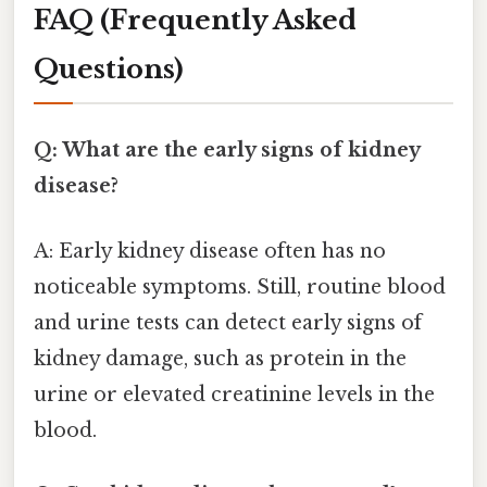
FAQ (Frequently Asked
Questions)
Q: What are the early signs of kidney
disease?
A: Early kidney disease often has no
noticeable symptoms. Still, routine blood
and urine tests can detect early signs of
kidney damage, such as protein in the
urine or elevated creatinine levels in the
blood.