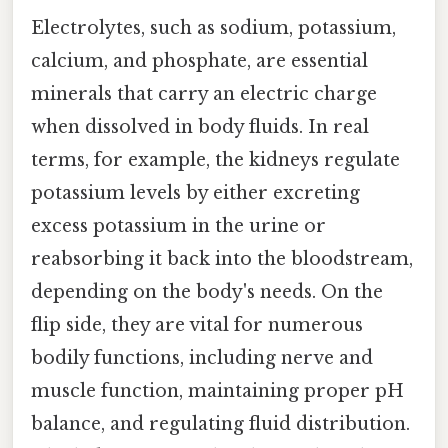
Electrolytes, such as sodium, potassium,
calcium, and phosphate, are essential
minerals that carry an electric charge
when dissolved in body fluids. In real
terms, for example, the kidneys regulate
potassium levels by either excreting
excess potassium in the urine or
reabsorbing it back into the bloodstream,
depending on the body's needs. On the
flip side, they are vital for numerous
bodily functions, including nerve and
muscle function, maintaining proper pH
balance, and regulating fluid distribution.