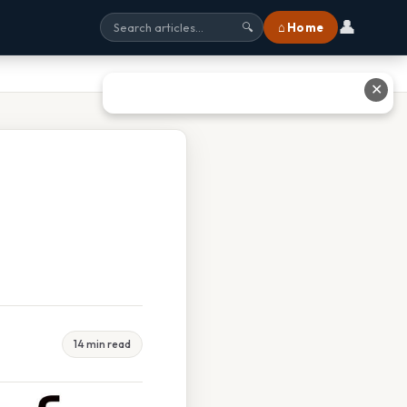
👤
⌂ Home
🔍
✕
14 min read