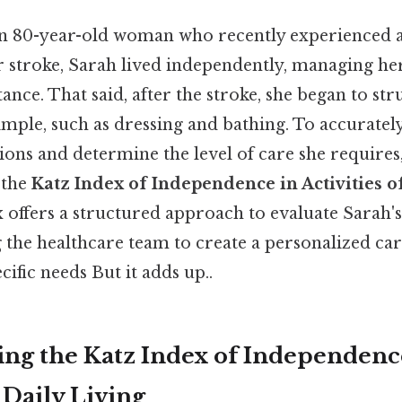
n 80-year-old woman who recently experienced a
 stroke, Sarah lived independently, managing her
ance. That said, after the stroke, she began to str
mple, such as dressing and bathing. To accurately
tions and determine the level of care she requires
 the
Katz Index of Independence in Activities o
x offers a structured approach to evaluate Sarah's
ng the healthcare team to create a personalized car
cific needs But it adds up..
ng the Katz Index of Independenc
f Daily Living