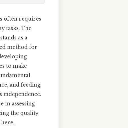
s often requires
ay tasks. The
stands as a
zed method for
 developing
ies to make
 fundamental
nce, and feeding,
's independence.
e in assessing
cing the quality
 here..