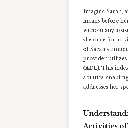
Imagine Sarah, a
means before her
without any assist
she once found si
of Sarah's limita
provider utilizes
(ADL)
. This inde
abilities, enabli
addresses her spe
Understandi
Activities o