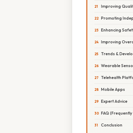
Improving Qualit
Promoting Inde
Enhancing Safet
Improving Overa
Trends & Devel
Wearable Senso
Telehealth Plat
Mobile Apps
Expert Advice
FAQ (Frequently
Conclusion