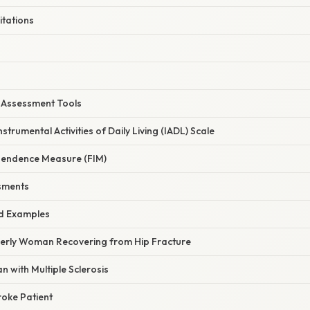
itations
Assessment Tools
trumental Activities of Daily Living (IADL) Scale
pendence Measure (FIM)
sments
d Examples
lderly Woman Recovering from Hip Fracture
n with Multiple Sclerosis
roke Patient