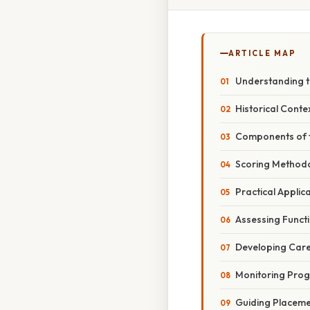
ARTICLE MAP
Understanding th
Historical Cont
Components of t
Scoring Method
Practical Applic
Assessing Functi
Developing Care
Monitoring Prog
Guiding Placeme