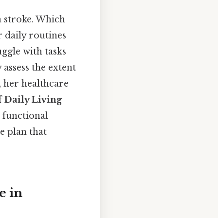
 stroke. Which
 daily routines
uggle with tasks
 assess the extent
, her healthcare
f Daily Living
 functional
e plan that
e in