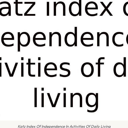
Katz Index Of Independence In Activities Of Daily Living