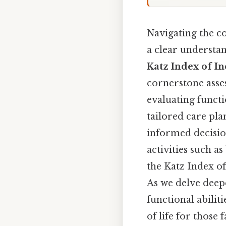
Navigating the c
a clear understan
Katz Index of In
cornerstone asse
evaluating functi
tailored care pla
informed decisio
activities such as
the Katz Index of
As we delve deepe
functional abiliti
of life for those 