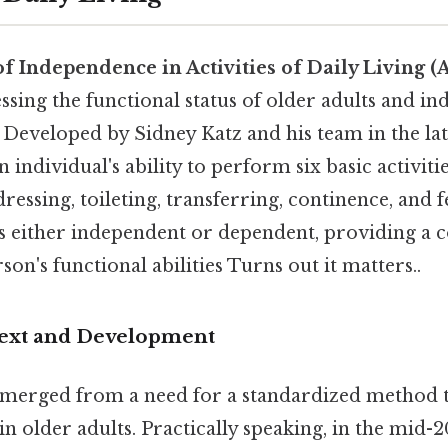
of Independence in Activities of Daily Living (
essing the functional status of older adults and in
. Developed by Sidney Katz and his team in the late
 individual's ability to perform six basic activitie
dressing, toileting, transferring, continence, and 
d as either independent or dependent, providing a
son's functional abilities Turns out it matters..
text and Development
merged from a need for a standardized method t
 in older adults. Practically speaking, in the mid-2