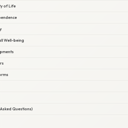
y of Life
pendence
y
ll Well-being
opments
rs
forms
 Asked Questions)