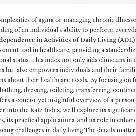
omplexities of aging or managing chronic illnesse
ding of an individual's ability to perform everyd
dependence in Activities of Daily Living (ADL)
ssment tool in healthcare, providing a standardi
onal status. This index not only aids clinicians in
ns but also empowers individuals and their famil
ns about their healthcare needs. By focusing on
 bathing, dressing, toileting, transferring, contine
fers a concise yet insightful overview of a person
r into the Katz Index, we'll explore its significanc
es, its practical applications, and its role in enhan
facing challenges in daily living The details matter