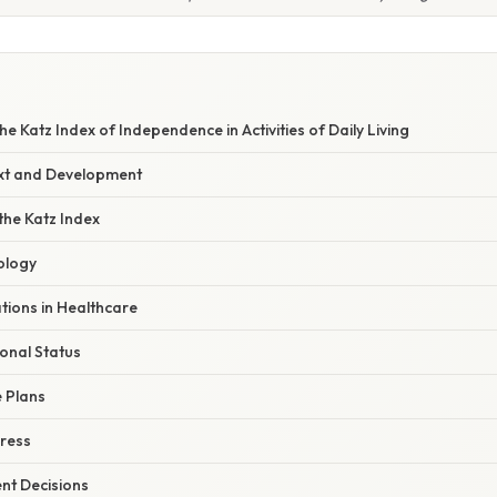
e Katz Index of Independence in Activities of Daily Living
ext and Development
he Katz Index
ology
ations in Healthcare
onal Status
 Plans
ress
nt Decisions