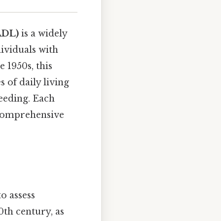
ADL)
is a widely
dividuals with
 1950s, this
s of daily living
feeding. Each
 comprehensive
o assess
0th century, as