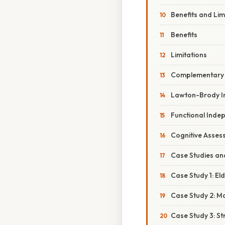
Benefits and Lim
Benefits
Limitations
Complementary 
Lawton-Brody Ins
Functional Inde
Cognitive Asses
Case Studies an
Case Study 1: E
Case Study 2: Ma
Case Study 3: St