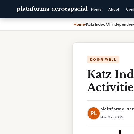
plataforma-aeroespacial
Home
About
Con
Home
›
Katz Index Of Independence
DOING WELL
Katz In
Activiti
plataforma-aer
PL
Nov 02, 2025