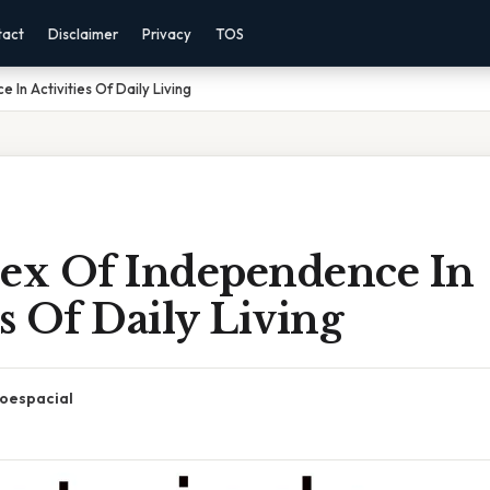
tact
Disclaimer
Privacy
TOS
 In Activities Of Daily Living
dex Of Independence In
es Of Daily Living
oespacial