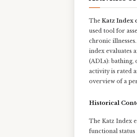
The
Katz Index 
used tool for ass
chronic illnesses
index evaluates an
(ADLs): bathing, 
activity is rate
overview of a per
Historical Con
The Katz Index e
functional status