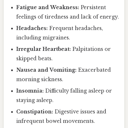
Fatigue and Weakness:
Persistent
feelings of tiredness and lack of energy.
Headaches:
Frequent headaches,
including migraines.
Irregular Heartbeat:
Palpitations or
skipped beats.
Nausea and Vomiting:
Exacerbated
morning sickness.
Insomnia:
Difficulty falling asleep or
staying asleep.
Constipation:
Digestive issues and
infrequent bowel movements.