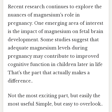
Recent research continues to explore the
nuances of magnesium's role in
pregnancy. One emerging area of interest
is the impact of magnesium on fetal brain
development. Some studies suggest that
adequate magnesium levels during
pregnancy may contribute to improved
cognitive function in children later in life
That's the part that actually makes a
difference..
Not the most exciting part, but easily the
most useful Simple, but easy to overlook..