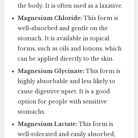
the body. It is often used as a laxative.
Magnesium Chloride:
This form is
well-absorbed and gentle on the
stomach. It is available in topical
forms, such as oils and lotions, which
can be applied directly to the skin.
Magnesium Glycinate:
This form is
highly absorbable and less likely to
cause digestive upset. It is a good
option for people with sensitive
stomachs.
Magnesium Lactate:
This form is
well-tolerated and easily absorbed,