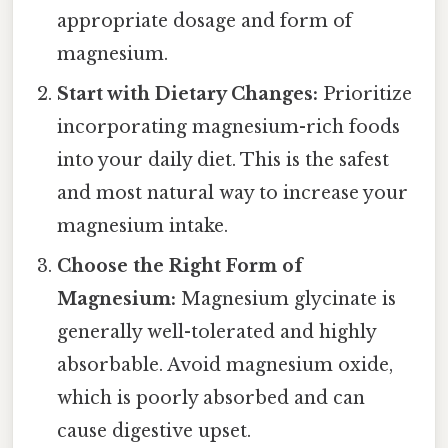
appropriate dosage and form of
magnesium.
Start with Dietary Changes:
Prioritize
incorporating magnesium-rich foods
into your daily diet. This is the safest
and most natural way to increase your
magnesium intake.
Choose the Right Form of
Magnesium:
Magnesium glycinate is
generally well-tolerated and highly
absorbable. Avoid magnesium oxide,
which is poorly absorbed and can
cause digestive upset.