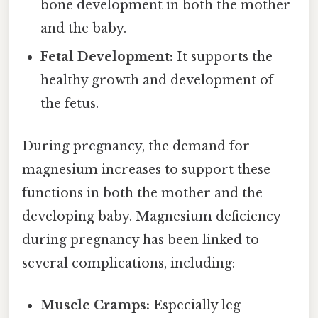
bone development in both the mother
and the baby.
Fetal Development:
It supports the
healthy growth and development of
the fetus.
During pregnancy, the demand for
magnesium increases to support these
functions in both the mother and the
developing baby. Magnesium deficiency
during pregnancy has been linked to
several complications, including:
Muscle Cramps:
Especially leg