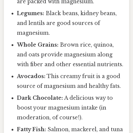
are packed with magnesium.
Legumes:
Black beans, kidney beans,
and lentils are good sources of
magnesium.
Whole Grains:
Brown rice, quinoa,
and oats provide magnesium along
with fiber and other essential nutrients.
Avocados:
This creamy fruit is a good
source of magnesium and healthy fats.
Dark Chocolate:
A delicious way to
boost your magnesium intake (in
moderation, of course!).
Fatty Fish:
Salmon, mackerel, and tuna