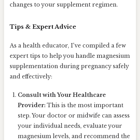
changes to your supplement regimen.
Tips & Expert Advice
As a health educator, I've compiled a few
expert tips to help you handle magnesium
supplementation during pregnancy safely
and effectively:
Consult with Your Healthcare
Provider:
This is the most important
step. Your doctor or midwife can assess
your individual needs, evaluate your
magnesium levels, and recommend the