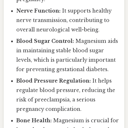
Nerve Function:
It supports healthy
nerve transmission, contributing to
overall neurological well-being.
Blood Sugar Control:
Magnesium aids
in maintaining stable blood sugar
levels, which is particularly important
for preventing gestational diabetes.
Blood Pressure Regulation:
It helps
regulate blood pressure, reducing the
risk of preeclampsia, a serious
pregnancy complication.
Bone Health:
Magnesium is crucial for