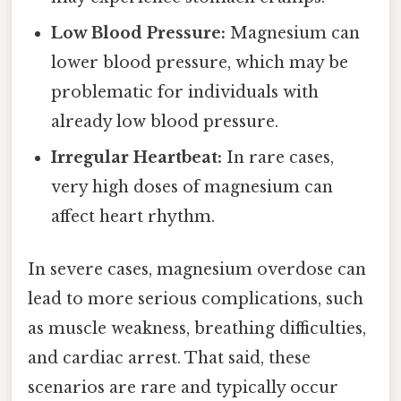
Low Blood Pressure:
Magnesium can
lower blood pressure, which may be
problematic for individuals with
already low blood pressure.
Irregular Heartbeat:
In rare cases,
very high doses of magnesium can
affect heart rhythm.
In severe cases, magnesium overdose can
lead to more serious complications, such
as muscle weakness, breathing difficulties,
and cardiac arrest. That said, these
scenarios are rare and typically occur