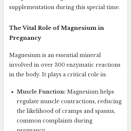
supplementation during this special time.
The Vital Role of Magnesium in
Pregnancy
Magnesium is an essential mineral
involved in over 300 enzymatic reactions
in the body. It plays a critical role in:
Muscle Function:
Magnesium helps
regulate muscle contractions, reducing
the likelihood of cramps and spasms,
common complaints during
pregnancy.