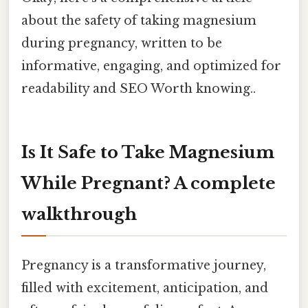
about the safety of taking magnesium
during pregnancy, written to be
informative, engaging, and optimized for
readability and SEO Worth knowing..
Is It Safe to Take Magnesium
While Pregnant? A complete
walkthrough
Pregnancy is a transformative journey,
filled with excitement, anticipation, and