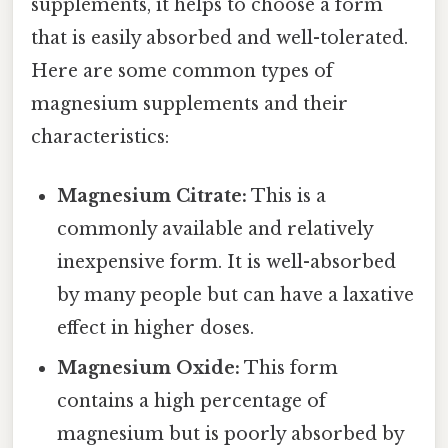
supplements, it helps to choose a form
that is easily absorbed and well-tolerated.
Here are some common types of
magnesium supplements and their
characteristics:
Magnesium Citrate:
This is a
commonly available and relatively
inexpensive form. It is well-absorbed
by many people but can have a laxative
effect in higher doses.
Magnesium Oxide:
This form
contains a high percentage of
magnesium but is poorly absorbed by