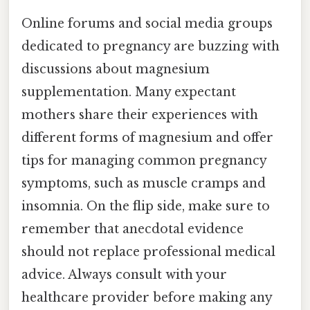
Online forums and social media groups
dedicated to pregnancy are buzzing with
discussions about magnesium
supplementation. Many expectant
mothers share their experiences with
different forms of magnesium and offer
tips for managing common pregnancy
symptoms, such as muscle cramps and
insomnia. On the flip side, make sure to
remember that anecdotal evidence
should not replace professional medical
advice. Always consult with your
healthcare provider before making any