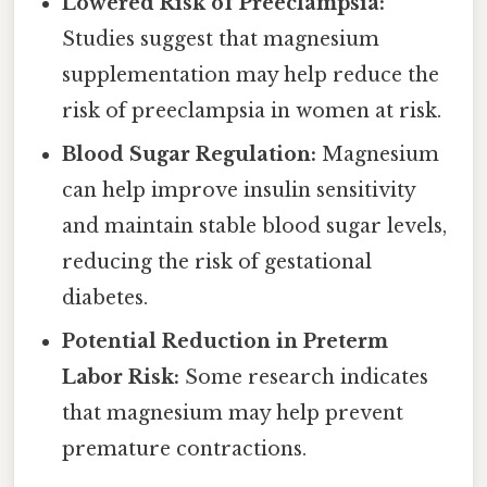
Lowered Risk of Preeclampsia:
Studies suggest that magnesium
supplementation may help reduce the
risk of preeclampsia in women at risk.
Blood Sugar Regulation:
Magnesium
can help improve insulin sensitivity
and maintain stable blood sugar levels,
reducing the risk of gestational
diabetes.
Potential Reduction in Preterm
Labor Risk:
Some research indicates
that magnesium may help prevent
premature contractions.