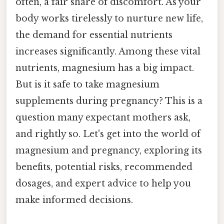
often, a fair share of discomfort. As your
body works tirelessly to nurture new life,
the demand for essential nutrients
increases significantly. Among these vital
nutrients, magnesium has a big impact.
But is it safe to take magnesium
supplements during pregnancy? This is a
question many expectant mothers ask,
and rightly so. Let's get into the world of
magnesium and pregnancy, exploring its
benefits, potential risks, recommended
dosages, and expert advice to help you
make informed decisions.