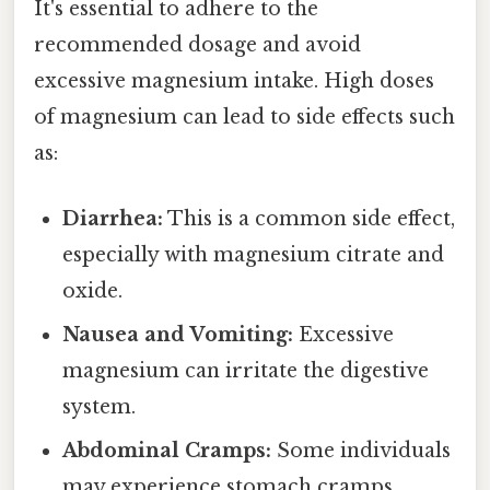
It's essential to adhere to the
recommended dosage and avoid
excessive magnesium intake. High doses
of magnesium can lead to side effects such
as:
Diarrhea:
This is a common side effect,
especially with magnesium citrate and
oxide.
Nausea and Vomiting:
Excessive
magnesium can irritate the digestive
system.
Abdominal Cramps:
Some individuals
may experience stomach cramps.