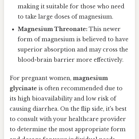
making it suitable for those who need
to take large doses of magnesium.
Magnesium Threonate:
This newer
form of magnesium is believed to have
superior absorption and may cross the
blood-brain barrier more effectively.
For pregnant women,
magnesium
glycinate
is often recommended due to
its high bioavailability and low risk of
causing diarrhea. On the flip side, it's best
to consult with your healthcare provider
to determine the most appropriate form