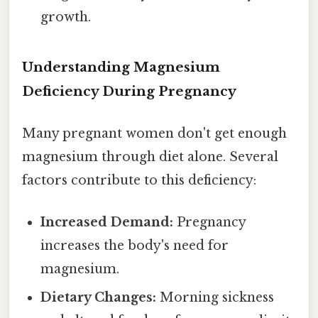
growth.
Understanding Magnesium
Deficiency During Pregnancy
Many pregnant women don't get enough
magnesium through diet alone. Several
factors contribute to this deficiency:
Increased Demand:
Pregnancy
increases the body's need for
magnesium.
Dietary Changes:
Morning sickness