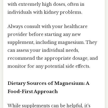
with extremely high doses, often in
individuals with kidney problems.
Always consult with your healthcare
provider before starting any new
supplement, including magnesium. They
can assess your individual needs,
recommend the appropriate dosage, and
monitor for any potential side effects.
Dietary Sources of Magnesium: A
Food-First Approach
While supplements can be helpful, it's