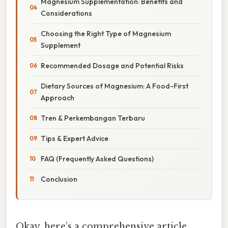
Magnesium Supplementation: Benefits and
Considerations
Choosing the Right Type of Magnesium
Supplement
Recommended Dosage and Potential Risks
Dietary Sources of Magnesium: A Food-First
Approach
Tren & Perkembangan Terbaru
Tips & Expert Advice
FAQ (Frequently Asked Questions)
Conclusion
Okay, here’s a comprehensive article