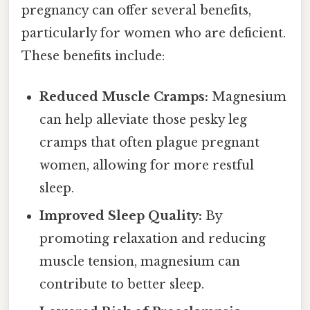
pregnancy can offer several benefits,
particularly for women who are deficient.
These benefits include:
Reduced Muscle Cramps:
Magnesium
can help alleviate those pesky leg
cramps that often plague pregnant
women, allowing for more restful
sleep.
Improved Sleep Quality:
By
promoting relaxation and reducing
muscle tension, magnesium can
contribute to better sleep.