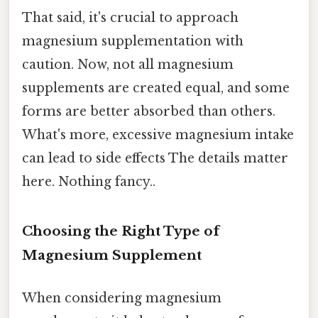
That said, it's crucial to approach
magnesium supplementation with
caution. Now, not all magnesium
supplements are created equal, and some
forms are better absorbed than others.
What's more, excessive magnesium intake
can lead to side effects The details matter
here. Nothing fancy..
Choosing the Right Type of
Magnesium Supplement
When considering magnesium