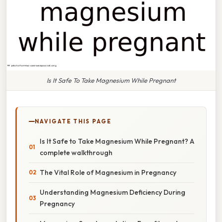
Is It Safe To Take Magnesium While Pregnant
NAVIGATE THIS PAGE
Is It Safe to Take Magnesium While Pregnant? A
complete walkthrough
The Vital Role of Magnesium in Pregnancy
Understanding Magnesium Deficiency During
Pregnancy