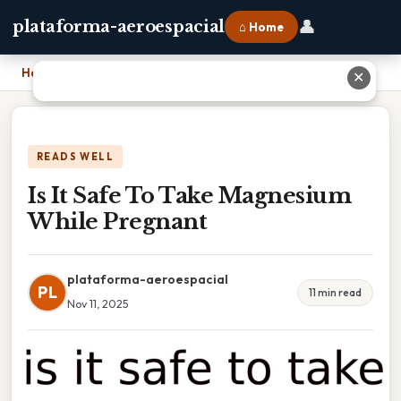
👤
plataforma-aeroespacial
⌂ Home
Home
›
Is It Safe To Take Magnesium While Pregnant
✕
READS WELL
Is It Safe To Take Magnesium
While Pregnant
plataforma-aeroespacial
PL
11 min read
Nov 11, 2025