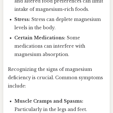
and altered food preferences can limit
intake of magnesium-rich foods.
Stress:
Stress can deplete magnesium
levels in the body.
Certain Medications:
Some
medications can interfere with
magnesium absorption.
Recognizing the signs of magnesium
deficiency is crucial. Common symptoms
include:
Muscle Cramps and Spasms:
Particularly in the legs and feet.