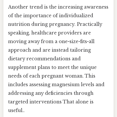
Another trend is the increasing awareness
of the importance of individualized
nutrition during pregnancy. Practically
speaking, healthcare providers are
moving away from a one-size-fits-all
approach and are instead tailoring
dietary recommendations and
supplement plans to meet the unique
needs of each pregnant woman. This
includes assessing magnesium levels and
addressing any deficiencies through
targeted interventions That alone is
useful..