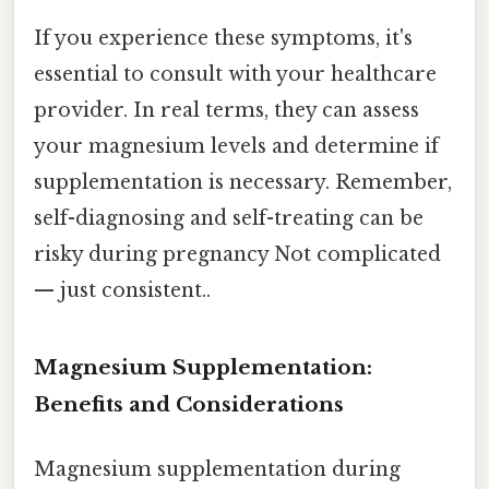
If you experience these symptoms, it's
essential to consult with your healthcare
provider. In real terms, they can assess
your magnesium levels and determine if
supplementation is necessary. Remember,
self-diagnosing and self-treating can be
risky during pregnancy Not complicated
— just consistent..
Magnesium Supplementation:
Benefits and Considerations
Magnesium supplementation during