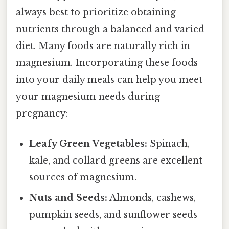
always best to prioritize obtaining
nutrients through a balanced and varied
diet. Many foods are naturally rich in
magnesium. Incorporating these foods
into your daily meals can help you meet
your magnesium needs during
pregnancy:
Leafy Green Vegetables:
Spinach,
kale, and collard greens are excellent
sources of magnesium.
Nuts and Seeds:
Almonds, cashews,
pumpkin seeds, and sunflower seeds