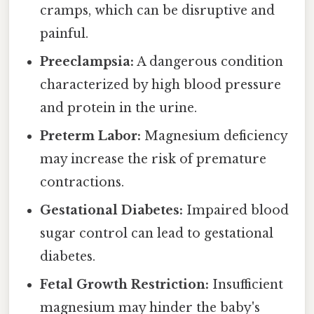
cramps, which can be disruptive and
painful.
Preeclampsia:
A dangerous condition
characterized by high blood pressure
and protein in the urine.
Preterm Labor:
Magnesium deficiency
may increase the risk of premature
contractions.
Gestational Diabetes:
Impaired blood
sugar control can lead to gestational
diabetes.
Fetal Growth Restriction:
Insufficient
magnesium may hinder the baby's