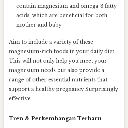
contain magnesium and omega-3 fatty
acids, which are beneficial for both
mother and baby.
Aim to include a variety of these
magnesium-rich foods in your daily diet.
This will not only help you meet your
magnesium needs but also provide a
range of other essential nutrients that
support a healthy pregnancy Surprisingly
effective..
Tren & Perkembangan Terbaru