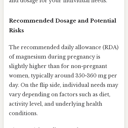
and dosage for your individual needs.
Recommended Dosage and Potential
Risks
The recommended daily allowance (RDA)
of magnesium during pregnancy is
slightly higher than for non-pregnant
women, typically around 350-360 mg per
day. On the flip side, individual needs may
vary depending on factors such as diet,
activity level, and underlying health
conditions.