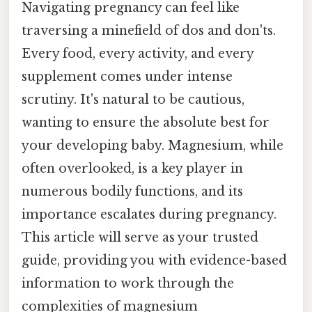
Navigating pregnancy can feel like
traversing a minefield of dos and don'ts.
Every food, every activity, and every
supplement comes under intense
scrutiny. It's natural to be cautious,
wanting to ensure the absolute best for
your developing baby. Magnesium, while
often overlooked, is a key player in
numerous bodily functions, and its
importance escalates during pregnancy.
This article will serve as your trusted
guide, providing you with evidence-based
information to work through the
complexities of magnesium