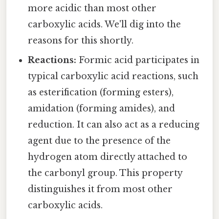
more acidic than most other
carboxylic acids. We'll dig into the
reasons for this shortly.
Reactions:
Formic acid participates in
typical carboxylic acid reactions, such
as esterification (forming esters),
amidation (forming amides), and
reduction. It can also act as a reducing
agent due to the presence of the
hydrogen atom directly attached to
the carbonyl group. This property
distinguishes it from most other
carboxylic acids.