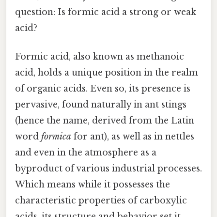
question: Is formic acid a strong or weak
acid?
Formic acid, also known as methanoic
acid, holds a unique position in the realm
of organic acids. Even so, its presence is
pervasive, found naturally in ant stings
(hence the name, derived from the Latin
word
formica
for ant), as well as in nettles
and even in the atmosphere as a
byproduct of various industrial processes.
Which means while it possesses the
characteristic properties of carboxylic
acids, its structure and behavior set it