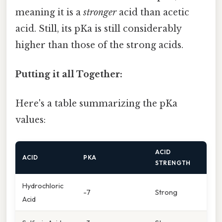
meaning it is a
stronger
acid than acetic
acid. Still, its pKa is still considerably
higher than those of the strong acids.
Putting it all Together:
Here's a table summarizing the pKa
values:
ACID
ACID
PKA
STRENGTH
Hydrochloric
-7
Strong
Acid