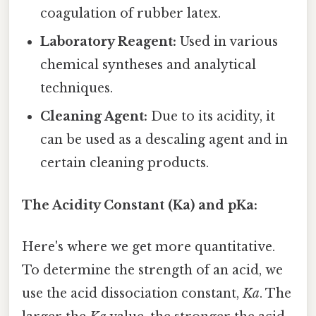
coagulation of rubber latex.
Laboratory Reagent:
Used in various
chemical syntheses and analytical
techniques.
Cleaning Agent:
Due to its acidity, it
can be used as a descaling agent and in
certain cleaning products.
The Acidity Constant (Ka) and pKa:
Here's where we get more quantitative.
To determine the strength of an acid, we
use the acid dissociation constant,
Ka
. The