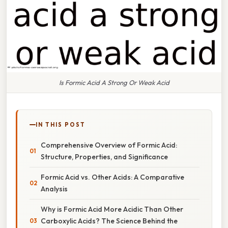
Is Formic Acid A Strong Or Weak Acid
IN THIS POST
Comprehensive Overview of Formic Acid:
Structure, Properties, and Significance
Formic Acid vs. Other Acids: A Comparative
Analysis
Why is Formic Acid More Acidic Than Other
Carboxylic Acids? The Science Behind the