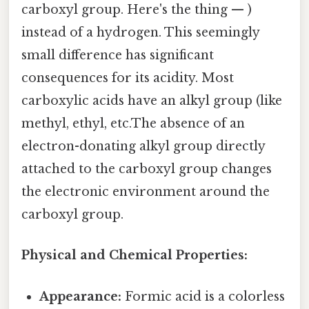
carboxyl group. Here's the thing — )
instead of a hydrogen. This seemingly
small difference has significant
consequences for its acidity. Most
carboxylic acids have an alkyl group (like
methyl, ethyl, etc.The absence of an
electron-donating alkyl group directly
attached to the carboxyl group changes
the electronic environment around the
carboxyl group.
Physical and Chemical Properties:
Appearance:
Formic acid is a colorless