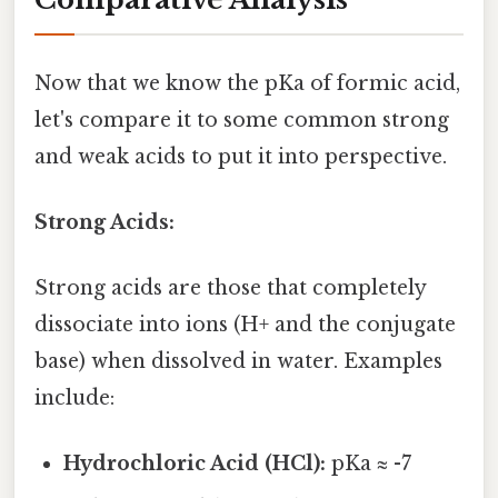
Now that we know the pKa of formic acid,
let's compare it to some common strong
and weak acids to put it into perspective.
Strong Acids:
Strong acids are those that completely
dissociate into ions (H+ and the conjugate
base) when dissolved in water. Examples
include:
Hydrochloric Acid (HCl):
pKa ≈ -7