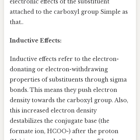
electronic effects of the substituent
attached to the carboxyl group Simple as
that..
Inductive Effects:
Inductive effects refer to the electron-
donating or electron-withdrawing
properties of substituents through sigma
bonds. This means they push electron
density towards the carboxyl group. Also,
this increased electron density
destabilizes the conjugate base (the
formate ion, HCOO-) after the proton