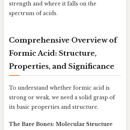
strength and where it falls on the
spectrum of acids.
Comprehensive Overview of
Formic Acid: Structure,
Properties, and Significance
To understand whether formic acid is
strong or weak, we need a solid grasp of
its basic properties and structure.
The Bare Bones: Molecular Structure