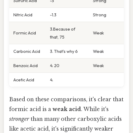
Sulfuric Acid
-3
Strong
Nitric Acid
-1.3
Strong
3.Because of
Formic Acid
Weak
that, 75
Carbonic Acid
3. That's why 6
Weak
Benzoic Acid
4. 20
Weak
Acetic Acid
4.
Based on these comparisons, it's clear that
formic acid is a
weak acid
. While it's
stronger
than many other carboxylic acids
like acetic acid, it's significantly weaker