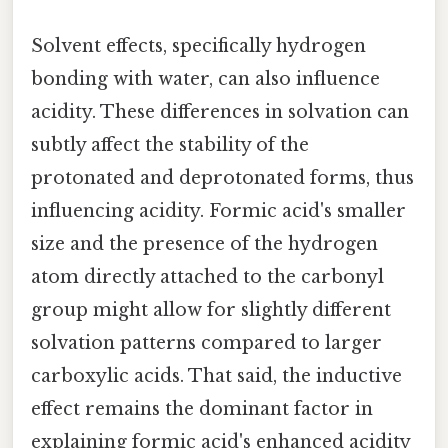
Solvent effects, specifically hydrogen
bonding with water, can also influence
acidity. These differences in solvation can
subtly affect the stability of the
protonated and deprotonated forms, thus
influencing acidity. Formic acid's smaller
size and the presence of the hydrogen
atom directly attached to the carbonyl
group might allow for slightly different
solvation patterns compared to larger
carboxylic acids. That said, the inductive
effect remains the dominant factor in
explaining formic acid's enhanced acidity