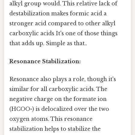
alkyl group would. This relative lack of
destabilization makes formic acid a
stronger acid compared to other alkyl
carboxylic acids It's one of those things
that adds up. Simple as that..
Resonance Stabilization:
Resonance also plays a role, though it's
similar for all carboxylic acids. The
negative charge on the formate ion
(HCOO-) is delocalized over the two
oxygen atoms. This resonance
stabilization helps to stabilize the