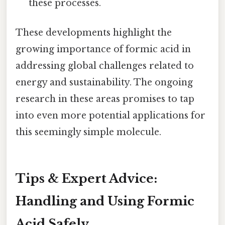
these processes.
These developments highlight the
growing importance of formic acid in
addressing global challenges related to
energy and sustainability. The ongoing
research in these areas promises to tap
into even more potential applications for
this seemingly simple molecule.
Tips & Expert Advice:
Handling and Using Formic
Acid Safely