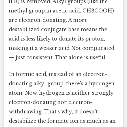
(H+) is removed. Alkyl groups (like the
methyl group in acetic acid, CH3COOH)
are electron-donating. A more
destabilized conjugate base means the
acid is less likely to donate its proton,
making it a weaker acid Not complicated
— just consistent. That alone is useful..
In formic acid, instead of an electron-
donating alkyl group, there's a hydrogen
atom. Now, hydrogen is neither strongly
electron-donating nor electron-
withdrawing. That's why, it doesn't
destabilize the formate ion as much as an