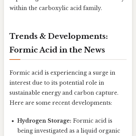
within the carboxylic acid family.
Trends & Developments:
Formic Acid in the News
Formic acid is experiencing a surge in
interest due to its potential role in
sustainable energy and carbon capture.
Here are some recent developments:
Hydrogen Storage:
Formic acid is
being investigated as a liquid organic