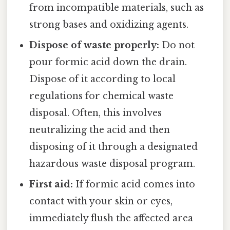
from incompatible materials, such as
strong bases and oxidizing agents.
Dispose of waste properly:
Do not
pour formic acid down the drain.
Dispose of it according to local
regulations for chemical waste
disposal. Often, this involves
neutralizing the acid and then
disposing of it through a designated
hazardous waste disposal program.
First aid:
If formic acid comes into
contact with your skin or eyes,
immediately flush the affected area