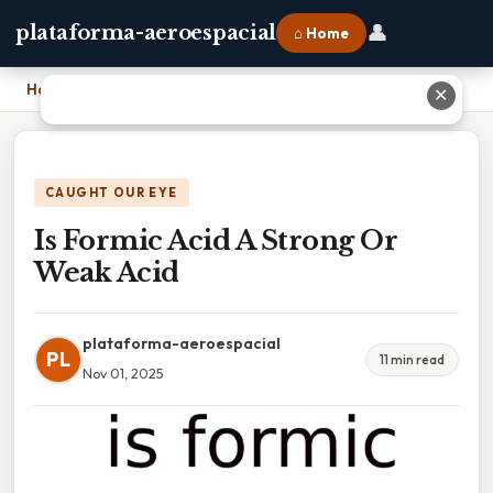
👤
plataforma-aeroespacial
⌂ Home
Home
›
Is Formic Acid A Strong Or Weak Acid
✕
CAUGHT OUR EYE
Is Formic Acid A Strong Or
Weak Acid
plataforma-aeroespacial
PL
11 min read
Nov 01, 2025