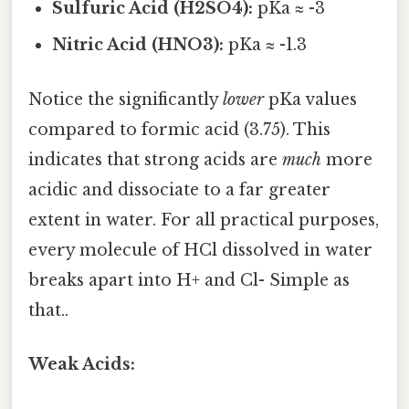
Sulfuric Acid (H2SO4):
pKa ≈ -3
Nitric Acid (HNO3):
pKa ≈ -1.3
Notice the significantly
lower
pKa values
compared to formic acid (3.75). This
indicates that strong acids are
much
more
acidic and dissociate to a far greater
extent in water. For all practical purposes,
every molecule of HCl dissolved in water
breaks apart into H+ and Cl- Simple as
that..
Weak Acids: