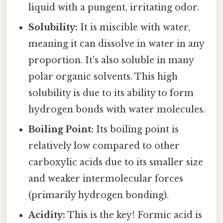
liquid with a pungent, irritating odor.
Solubility:
It is miscible with water,
meaning it can dissolve in water in any
proportion. It's also soluble in many
polar organic solvents. This high
solubility is due to its ability to form
hydrogen bonds with water molecules.
Boiling Point:
Its boiling point is
relatively low compared to other
carboxylic acids due to its smaller size
and weaker intermolecular forces
(primarily hydrogen bonding).
Acidity:
This is the key! Formic acid is