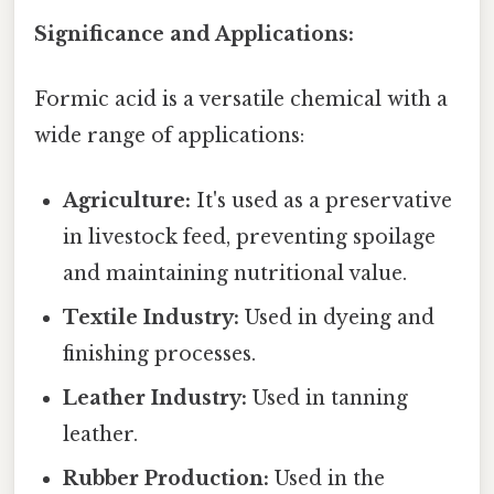
Significance and Applications:
Formic acid is a versatile chemical with a
wide range of applications:
Agriculture:
It's used as a preservative
in livestock feed, preventing spoilage
and maintaining nutritional value.
Textile Industry:
Used in dyeing and
finishing processes.
Leather Industry:
Used in tanning
leather.
Rubber Production:
Used in the