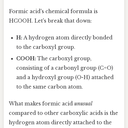
Formic acid's chemical formula is
HCOOH. Let's break that down:
H:
A hydrogen atom directly bonded
to the carboxyl group.
COOH:
The carboxyl group,
consisting of a carbonyl group (C=O)
and a hydroxyl group (O-H) attached
to the same carbon atom.
What makes formic acid
unusual
compared to other carboxylic acids is the
hydrogen atom directly attached to the