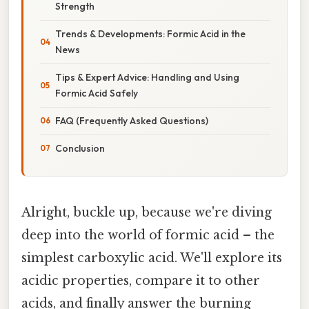
Strength
Trends & Developments: Formic Acid in the
News
Tips & Expert Advice: Handling and Using
Formic Acid Safely
FAQ (Frequently Asked Questions)
Conclusion
Alright, buckle up, because we're diving
deep into the world of formic acid – the
simplest carboxylic acid. We'll explore its
acidic properties, compare it to other
acids, and finally answer the burning