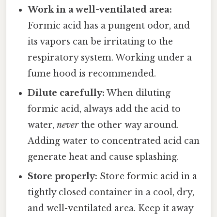
Work in a well-ventilated area:
Formic acid has a pungent odor, and
its vapors can be irritating to the
respiratory system. Working under a
fume hood is recommended.
Dilute carefully:
When diluting
formic acid, always add the acid to
water,
never
the other way around.
Adding water to concentrated acid can
generate heat and cause splashing.
Store properly:
Store formic acid in a
tightly closed container in a cool, dry,
and well-ventilated area. Keep it away