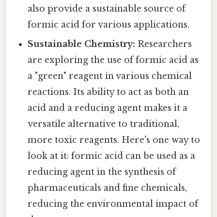
also provide a sustainable source of
formic acid for various applications.
Sustainable Chemistry:
Researchers
are exploring the use of formic acid as
a "green" reagent in various chemical
reactions. Its ability to act as both an
acid and a reducing agent makes it a
versatile alternative to traditional,
more toxic reagents. Here's one way to
look at it: formic acid can be used as a
reducing agent in the synthesis of
pharmaceuticals and fine chemicals,
reducing the environmental impact of