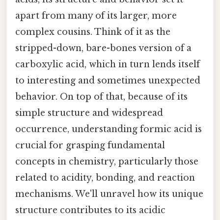
apart from many of its larger, more
complex cousins. Think of it as the
stripped-down, bare-bones version of a
carboxylic acid, which in turn lends itself
to interesting and sometimes unexpected
behavior. On top of that, because of its
simple structure and widespread
occurrence, understanding formic acid is
crucial for grasping fundamental
concepts in chemistry, particularly those
related to acidity, bonding, and reaction
mechanisms. We'll unravel how its unique
structure contributes to its acidic