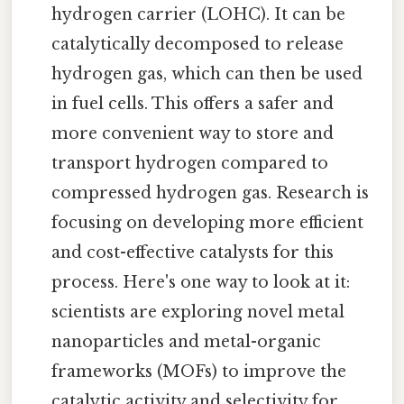
hydrogen carrier (LOHC). It can be
catalytically decomposed to release
hydrogen gas, which can then be used
in fuel cells. This offers a safer and
more convenient way to store and
transport hydrogen compared to
compressed hydrogen gas. Research is
focusing on developing more efficient
and cost-effective catalysts for this
process. Here's one way to look at it:
scientists are exploring novel metal
nanoparticles and metal-organic
frameworks (MOFs) to improve the
catalytic activity and selectivity for