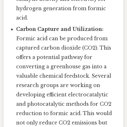
hydrogen generation from formic
acid.
Carbon Capture and Utilization:
Formic acid can be produced from
captured carbon dioxide (CO2). This
offers a potential pathway for
converting a greenhouse gas into a
valuable chemical feedstock. Several
research groups are working on
developing efficient electrocatalytic
and photocatalytic methods for CO2
reduction to formic acid. This would
not only reduce CO2 emissions but