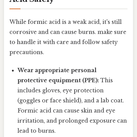
While formic acid is a weak acid, it's still
corrosive and can cause burns. make sure
to handle it with care and follow safety
precautions.
Wear appropriate personal
protective equipment (PPE):
This
includes gloves, eye protection
(goggles or face shield), and a lab coat.
Formic acid can cause skin and eye
irritation, and prolonged exposure can
lead to burns.