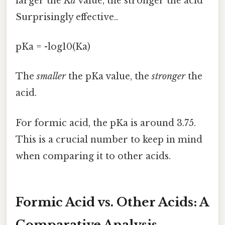
larger the
Ka
value, the stronger the acid
Surprisingly effective..
pKa = -log10(Ka)
The
smaller
the pKa value, the
stronger
the
acid.
For formic acid, the pKa is around 3.75.
This is a crucial number to keep in mind
when comparing it to other acids.
Formic Acid vs. Other Acids: A
Comparative Analysis