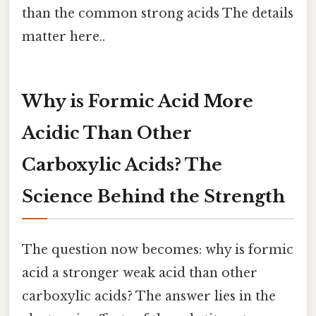
than the common strong acids The details
matter here..
Why is Formic Acid More
Acidic Than Other
Carboxylic Acids? The
Science Behind the Strength
The question now becomes: why is formic
acid a stronger weak acid than other
carboxylic acids? The answer lies in the