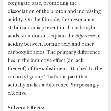
conjugate base, promoting the
dissociation of the proton and increasing
acidity. On the flip side, this resonance
stabilization is present in all carboxylic
acids, so it doesn't explain the
difference
in
acidity between formic acid and other
carboxylic acids. The primary difference
lies in the inductive effect (or lack
thereof) of the substituent attached to the
carboxyl group That's the part that
actually makes a difference. Surprisingly
effective..
Solvent Effects: