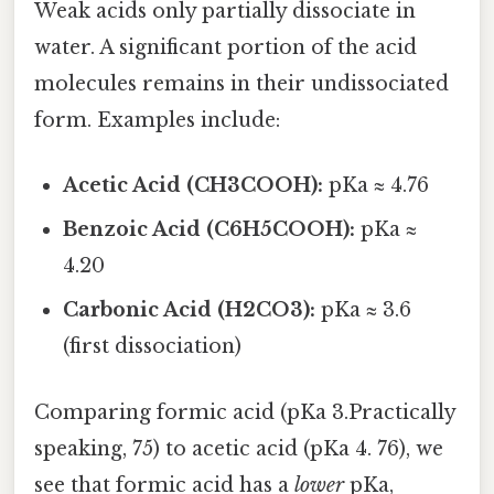
Weak acids only partially dissociate in
water. A significant portion of the acid
molecules remains in their undissociated
form. Examples include:
Acetic Acid (CH3COOH):
pKa ≈ 4.76
Benzoic Acid (C6H5COOH):
pKa ≈
4.20
Carbonic Acid (H2CO3):
pKa ≈ 3.6
(first dissociation)
Comparing formic acid (pKa 3.Practically
speaking, 75) to acetic acid (pKa 4. 76), we
see that formic acid has a
lower
pKa,