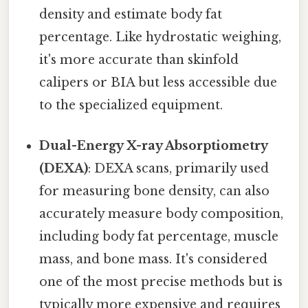
density and estimate body fat
percentage. Like hydrostatic weighing,
it's more accurate than skinfold
calipers or BIA but less accessible due
to the specialized equipment.
Dual-Energy X-ray Absorptiometry
(DEXA)
: DEXA scans, primarily used
for measuring bone density, can also
accurately measure body composition,
including body fat percentage, muscle
mass, and bone mass. It's considered
one of the most precise methods but is
typically more expensive and requires