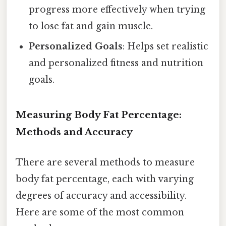
progress more effectively when trying
to lose fat and gain muscle.
Personalized Goals
: Helps set realistic
and personalized fitness and nutrition
goals.
Measuring Body Fat Percentage:
Methods and Accuracy
There are several methods to measure
body fat percentage, each with varying
degrees of accuracy and accessibility.
Here are some of the most common