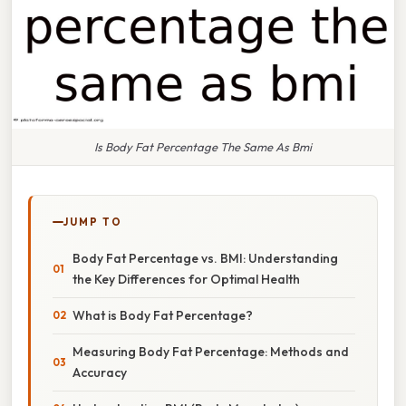
Is Body Fat Percentage The Same As Bmi
JUMP TO
Body Fat Percentage vs. BMI: Understanding
the Key Differences for Optimal Health
What is Body Fat Percentage?
Measuring Body Fat Percentage: Methods and
Accuracy