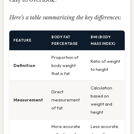
Here’s a table summarizing the key differences:
BODY FAT
BMI (BODY
FEATURE
PERCENTAGE
MASS INDEX)
Proportion of
Ratio of weight
Definition
body weight
to height
that is fat
Calculation
Direct
based on
Measurement
measurement
weight and
of fat
height
More accurate
Less accurate,