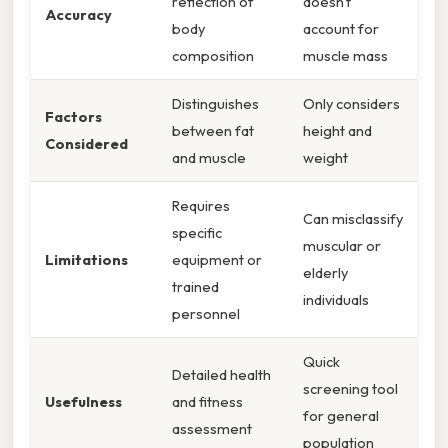
reflection of
doesn't
Accuracy
body
account for
composition
muscle mass
Distinguishes
Only considers
Factors
between fat
height and
Considered
and muscle
weight
Requires
Can misclassify
specific
muscular or
Limitations
equipment or
elderly
trained
individuals
personnel
Quick
Detailed health
screening tool
Usefulness
and fitness
for general
assessment
population