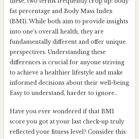
these, two terms frequently crop up: body
fat percentage and Body Mass Index
(BMI). While both aim to provide insights
into one's overall health, they are
fundamentally different and offer unique
perspectives. Understanding these
differences is crucial for anyone striving
to achieve a healthier lifestyle and make
informed decisions about their well-being
Easy to understand, harder to ignore..
Have you ever wondered if that BMI
score you got at your last check-up truly
reflected your fitness level? Consider this: