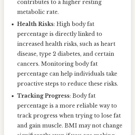
contributes to a higher resting
metabolic rate.
Health Risks
: High body fat
percentage is directly linked to
increased health risks, such as heart
disease, type 2 diabetes, and certain
cancers. Monitoring body fat
percentage can help individuals take
proactive steps to reduce these risks.
Tracking Progress
: Body fat
percentage is a more reliable way to
track progress when trying to lose fat
and gain muscle. BMI may not change