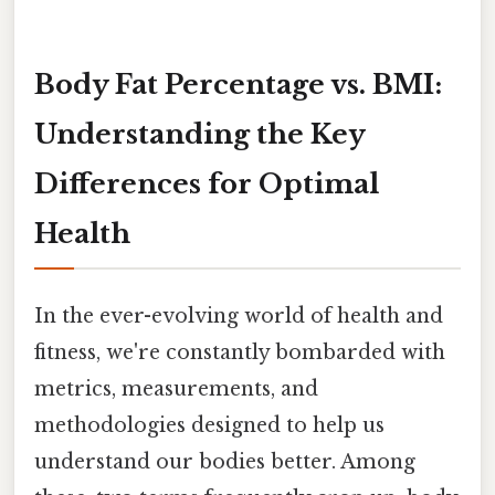
Body Fat Percentage vs. BMI:
Understanding the Key
Differences for Optimal
Health
In the ever-evolving world of health and
fitness, we're constantly bombarded with
metrics, measurements, and
methodologies designed to help us
understand our bodies better. Among