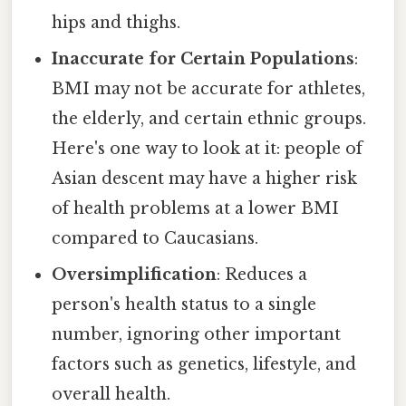
hips and thighs.
Inaccurate for Certain Populations
:
BMI may not be accurate for athletes,
the elderly, and certain ethnic groups.
Here's one way to look at it: people of
Asian descent may have a higher risk
of health problems at a lower BMI
compared to Caucasians.
Oversimplification
: Reduces a
person's health status to a single
number, ignoring other important
factors such as genetics, lifestyle, and
overall health.