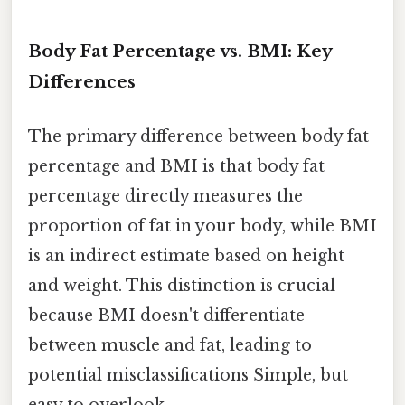
Body Fat Percentage vs. BMI: Key
Differences
The primary difference between body fat
percentage and BMI is that body fat
percentage directly measures the
proportion of fat in your body, while BMI
is an indirect estimate based on height
and weight. This distinction is crucial
because BMI doesn't differentiate
between muscle and fat, leading to
potential misclassifications Simple, but
easy to overlook..