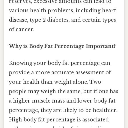
reserves, excessive amounts can lead to
various health problems, including heart
disease, type 2 diabetes, and certain types
of cancer.
Why is Body Fat Percentage Important?
Knowing your body fat percentage can
provide a more accurate assessment of
your health than weight alone. Two
people may weigh the same, but if one has
a higher muscle mass and lower body fat
percentage, they are likely to be healthier.
High body fat percentage is associated