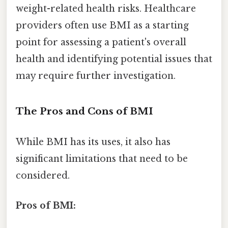
weight-related health risks. Healthcare
providers often use BMI as a starting
point for assessing a patient's overall
health and identifying potential issues that
may require further investigation.
The Pros and Cons of BMI
While BMI has its uses, it also has
significant limitations that need to be
considered.
Pros of BMI: