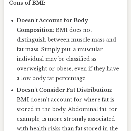
Cons of BMI:
Doesn't Account for Body
Composition
: BMI does not
distinguish between muscle mass and
fat mass. Simply put, a muscular
individual may be classified as
overweight or obese, even if they have
a low body fat percentage.
Doesn't Consider Fat Distribution
:
BMI doesn't account for where fat is
stored in the body. Abdominal fat, for
example, is more strongly associated
with health risks than fat stored in the