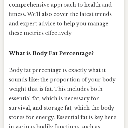
comprehensive approach to health and
fitness. We’ll also cover the latest trends
and expert advice to help you manage
these metrics effectively.
What is Body Fat Percentage?
Body fat percentage is exactly what it
sounds like: the proportion of your body
weight that is fat. This includes both
essential fat, which is necessary for
survival, and storage fat, which the body
stores for energy. Essential fat is key here
in various bodily functions, such as