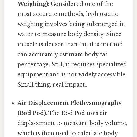
Weighing)
: Considered one of the
most accurate methods, hydrostatic
weighing involves being submerged in
water to measure body density. Since
muscle is denser than fat, this method
can accurately estimate body fat
percentage. Still, it requires specialized
equipment and is not widely accessible
Small thing, real impact..
Air Displacement Plethysmography
(Bod Pod)
: The Bod Pod uses air
displacement to measure body volume,
which is then used to calculate body