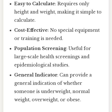
Easy to Calculate
: Requires only
height and weight, making it simple to
calculate.
Cost-Effective
: No special equipment
or training is needed.
Population Screening
: Useful for
large-scale health screenings and
epidemiological studies.
General Indicator
: Can provide a
general indication of whether
someone is underweight, normal
weight, overweight, or obese.