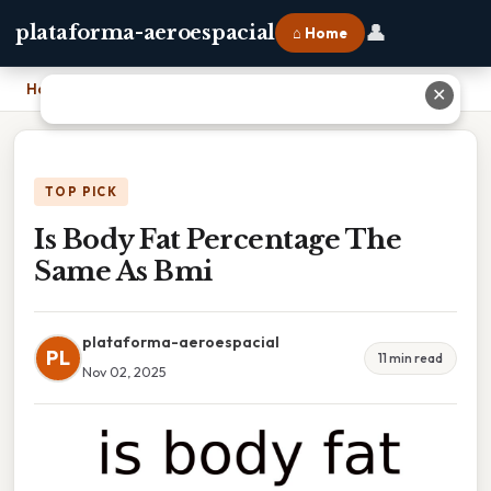
👤
plataforma-aeroespacial
⌂ Home
Home
›
Is Body Fat Percentage The Same As Bmi
✕
TOP PICK
Is Body Fat Percentage The
Same As Bmi
plataforma-aeroespacial
PL
11 min read
Nov 02, 2025