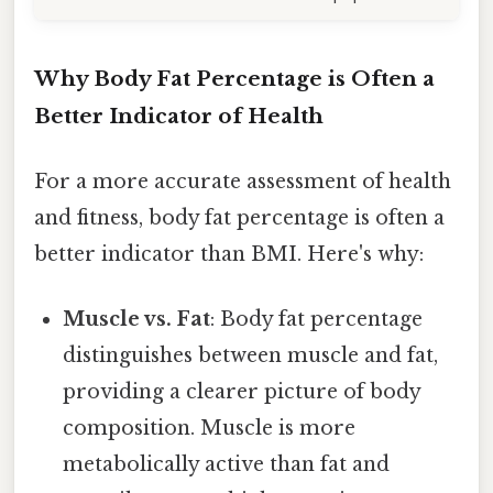
Why Body Fat Percentage is Often a
Better Indicator of Health
For a more accurate assessment of health
and fitness, body fat percentage is often a
better indicator than BMI. Here's why:
Muscle vs. Fat
: Body fat percentage
distinguishes between muscle and fat,
providing a clearer picture of body
composition. Muscle is more
metabolically active than fat and