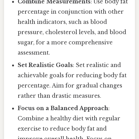
Combine Measurements
: Use body fat
percentage in conjunction with other
health indicators, such as blood
pressure, cholesterol levels, and blood
sugar, for a more comprehensive
assessment.
Set Realistic Goals
: Set realistic and
achievable goals for reducing body fat
percentage. Aim for gradual changes
rather than drastic measures.
Focus on a Balanced Approach
:
Combine a healthy diet with regular
exercise to reduce body fat and
improve overall health. Focus on