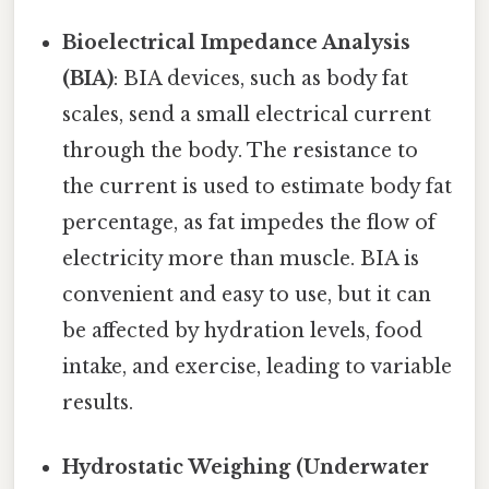
Bioelectrical Impedance Analysis
(BIA)
: BIA devices, such as body fat
scales, send a small electrical current
through the body. The resistance to
the current is used to estimate body fat
percentage, as fat impedes the flow of
electricity more than muscle. BIA is
convenient and easy to use, but it can
be affected by hydration levels, food
intake, and exercise, leading to variable
results.
Hydrostatic Weighing (Underwater