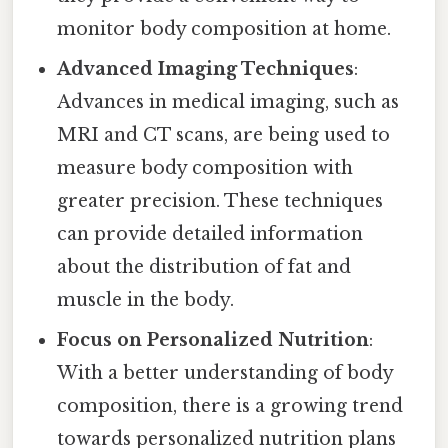
monitor body composition at home.
Advanced Imaging Techniques
:
Advances in medical imaging, such as
MRI and CT scans, are being used to
measure body composition with
greater precision. These techniques
can provide detailed information
about the distribution of fat and
muscle in the body.
Focus on Personalized Nutrition
:
With a better understanding of body
composition, there is a growing trend
towards personalized nutrition plans