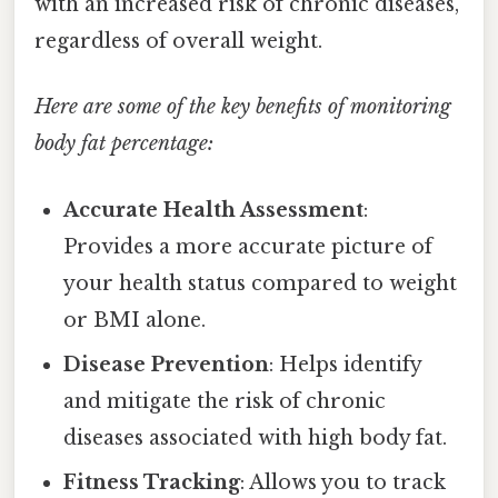
with an increased risk of chronic diseases,
regardless of overall weight.
Here are some of the key benefits of monitoring
body fat percentage:
Accurate Health Assessment
:
Provides a more accurate picture of
your health status compared to weight
or BMI alone.
Disease Prevention
: Helps identify
and mitigate the risk of chronic
diseases associated with high body fat.
Fitness Tracking
: Allows you to track