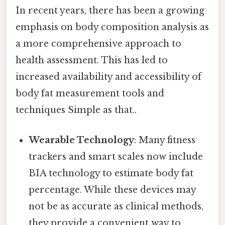
In recent years, there has been a growing
emphasis on body composition analysis as
a more comprehensive approach to
health assessment. This has led to
increased availability and accessibility of
body fat measurement tools and
techniques Simple as that..
Wearable Technology
: Many fitness
trackers and smart scales now include
BIA technology to estimate body fat
percentage. While these devices may
not be as accurate as clinical methods,
they provide a convenient way to