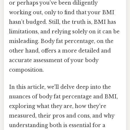
or perhaps you’ve been diligently
working out, only to find that your BMI
hasn’t budged. Still, the truth is, BMI has
limitations, and relying solely on it can be
misleading. Body fat percentage, on the
other hand, offers a more detailed and
accurate assessment of your body
composition.
In this article, we'll delve deep into the
nuances of body fat percentage and BMI,
exploring what they are, how they're
measured, their pros and cons, and why
understanding both is essential for a