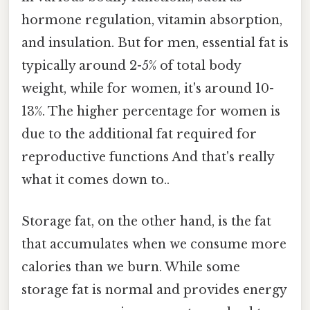
hormone regulation, vitamin absorption,
and insulation. But for men, essential fat is
typically around 2-5% of total body
weight, while for women, it's around 10-
13%. The higher percentage for women is
due to the additional fat required for
reproductive functions And that's really
what it comes down to..
Storage fat, on the other hand, is the fat
that accumulates when we consume more
calories than we burn. While some
storage fat is normal and provides energy