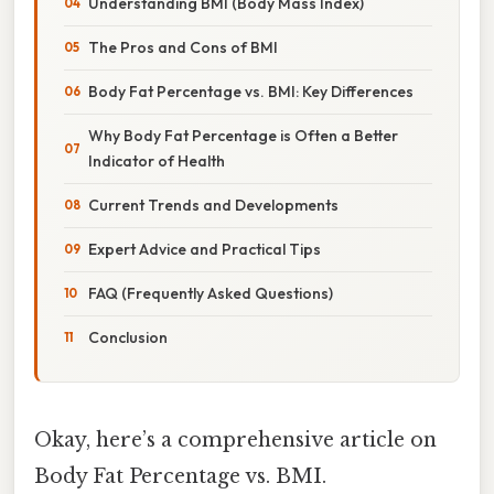
Understanding BMI (Body Mass Index)
The Pros and Cons of BMI
Body Fat Percentage vs. BMI: Key Differences
Why Body Fat Percentage is Often a Better
Indicator of Health
Current Trends and Developments
Expert Advice and Practical Tips
FAQ (Frequently Asked Questions)
Conclusion
Okay, here’s a comprehensive article on
Body Fat Percentage vs. BMI.