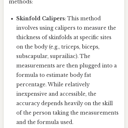
methods:
Skinfold Calipers
: This method
involves using calipers to measure the
thickness of skinfolds at specific sites
on the body (e.g., triceps, biceps,
subscapular, suprailiac). The
measurements are then plugged into a
formula to estimate body fat
percentage. While relatively
inexpensive and accessible, the
accuracy depends heavily on the skill
of the person taking the measurements
and the formula used.