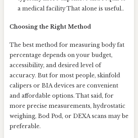
a medical facility That alone is useful..
Choosing the Right Method
The best method for measuring body fat
percentage depends on your budget,
accessibility, and desired level of
accuracy. But for most people, skinfold
calipers or BIA devices are convenient
and affordable options. That said, for
more precise measurements, hydrostatic
weighing, Bod Pod, or DEXA scans may be
preferable.