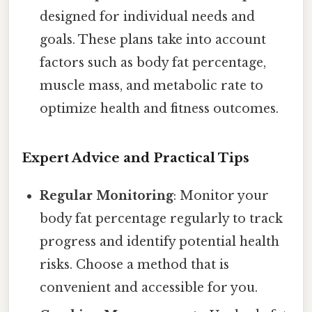
designed for individual needs and
goals. These plans take into account
factors such as body fat percentage,
muscle mass, and metabolic rate to
optimize health and fitness outcomes.
Expert Advice and Practical Tips
Regular Monitoring
: Monitor your
body fat percentage regularly to track
progress and identify potential health
risks. Choose a method that is
convenient and accessible for you.