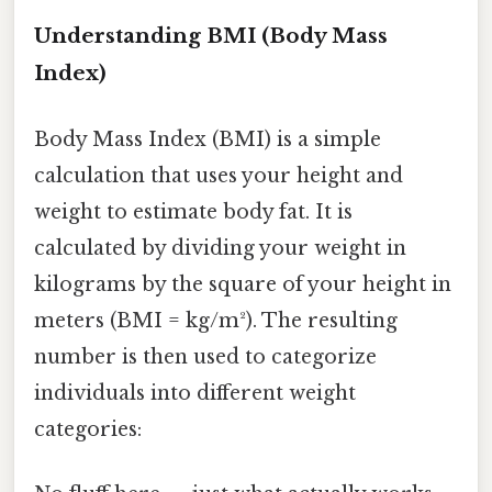
Understanding BMI (Body Mass
Index)
Body Mass Index (BMI) is a simple
calculation that uses your height and
weight to estimate body fat. It is
calculated by dividing your weight in
kilograms by the square of your height in
meters (BMI = kg/m²). The resulting
number is then used to categorize
individuals into different weight
categories: