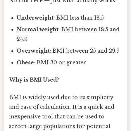
No fluff here — just what actually works.
Underweight
: BMI less than 18.5
Normal weight
: BMI between 18.5 and
24.9
Overweight
: BMI between 25 and 29.9
Obese
: BMI 30 or greater
Why is BMI Used?
BMI is widely used due to its simplicity
and ease of calculation. It is a quick and
inexpensive tool that can be used to
screen large populations for potential