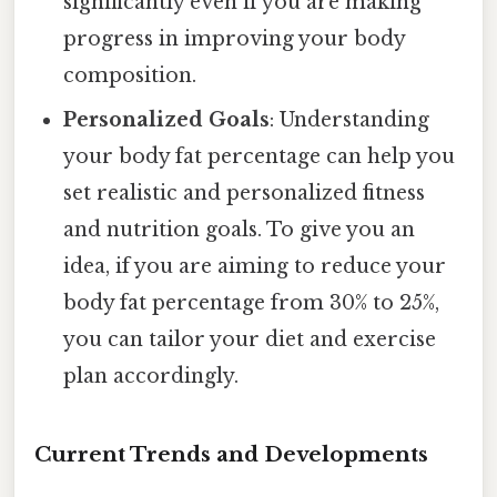
significantly even if you are making
progress in improving your body
composition.
Personalized Goals
: Understanding
your body fat percentage can help you
set realistic and personalized fitness
and nutrition goals. To give you an
idea, if you are aiming to reduce your
body fat percentage from 30% to 25%,
you can tailor your diet and exercise
plan accordingly.
Current Trends and Developments