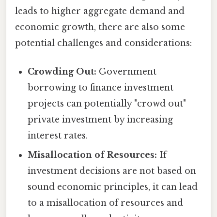
leads to higher aggregate demand and
economic growth, there are also some
potential challenges and considerations:
Crowding Out:
Government
borrowing to finance investment
projects can potentially "crowd out"
private investment by increasing
interest rates.
Misallocation of Resources:
If
investment decisions are not based on
sound economic principles, it can lead
to a misallocation of resources and