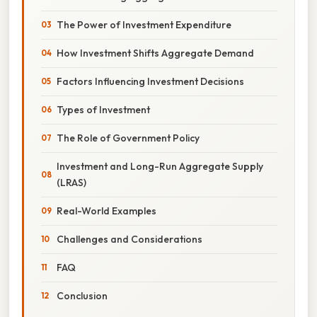
The Power of Investment Expenditure
How Investment Shifts Aggregate Demand
Factors Influencing Investment Decisions
Types of Investment
The Role of Government Policy
Investment and Long-Run Aggregate Supply
(LRAS)
Real-World Examples
Challenges and Considerations
FAQ
Conclusion