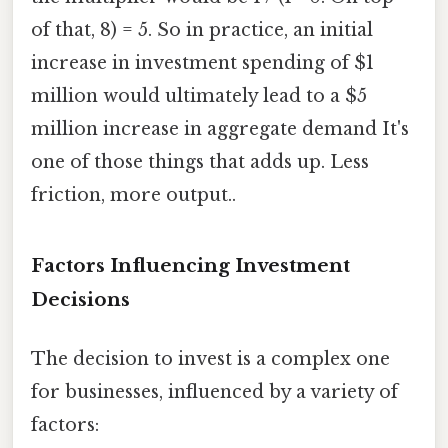
of that, 8) = 5. So in practice, an initial
increase in investment spending of $1
million would ultimately lead to a $5
million increase in aggregate demand It's
one of those things that adds up. Less
friction, more output..
Factors Influencing Investment
Decisions
The decision to invest is a complex one
for businesses, influenced by a variety of
factors: