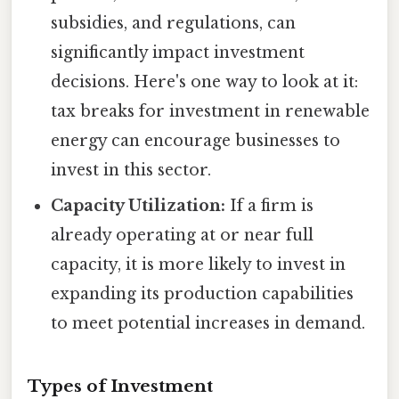
subsidies, and regulations, can
significantly impact investment
decisions. Here's one way to look at it:
tax breaks for investment in renewable
energy can encourage businesses to
invest in this sector.
Capacity Utilization:
If a firm is
already operating at or near full
capacity, it is more likely to invest in
expanding its production capabilities
to meet potential increases in demand.
Types of Investment