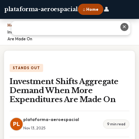
👤
plataforma-aeroespacial
⌂ Home
Home
›
✕
Investment Shifts Aggregate Demand When More Expenditures
Are Made On
STANDS OUT
Investment Shifts Aggregate
Demand When More
Expenditures Are Made On
plataforma-aeroespacial
PL
9 min read
Nov 13, 2025