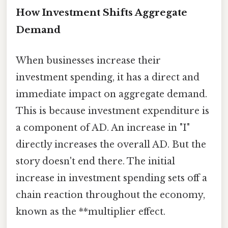
How Investment Shifts Aggregate
Demand
When businesses increase their
investment spending, it has a direct and
immediate impact on aggregate demand.
This is because investment expenditure is
a component of AD. An increase in "I"
directly increases the overall AD. But the
story doesn't end there. The initial
increase in investment spending sets off a
chain reaction throughout the economy,
known as the **multiplier effect.