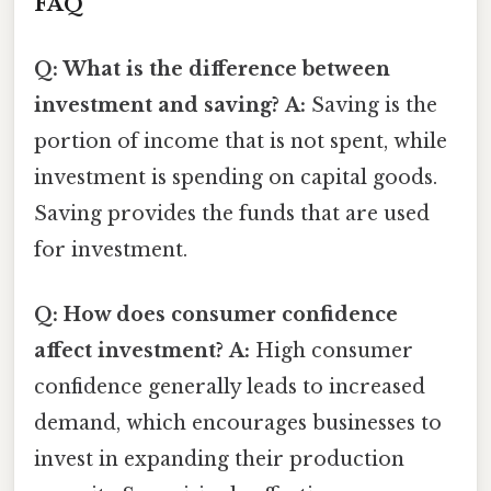
FAQ
Q: What is the difference between
investment and saving?
A:
Saving is the
portion of income that is not spent, while
investment is spending on capital goods.
Saving provides the funds that are used
for investment.
Q: How does consumer confidence
affect investment?
A:
High consumer
confidence generally leads to increased
demand, which encourages businesses to
invest in expanding their production