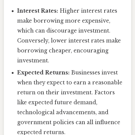
Interest Rates:
Higher interest rates
make borrowing more expensive,
which can discourage investment.
Conversely, lower interest rates make
borrowing cheaper, encouraging
investment.
Expected Returns:
Businesses invest
when they expect to earn a reasonable
return on their investment. Factors
like expected future demand,
technological advancements, and
government policies can all influence
expected returns.