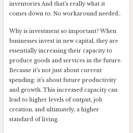
inventories And that's really what it
comes down to. No workaround needed..
Why is investment so important? When
businesses invest in new capital, they are
essentially increasing their capacity to
produce goods and services in the future.
Because it's not just about current
spending; it's about future productivity
and growth. This increased capacity can
lead to higher levels of output, job
creation, and ultimately, a higher
standard of living.