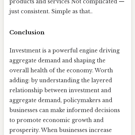
products and services Not complicated —
just consistent. Simple as that..
Conclusion
Investment is a powerful engine driving
aggregate demand and shaping the
overall health of the economy. Worth
adding: by understanding the layered
relationship between investment and
aggregate demand, policymakers and
businesses can make informed decisions
to promote economic growth and
prosperity. When businesses increase