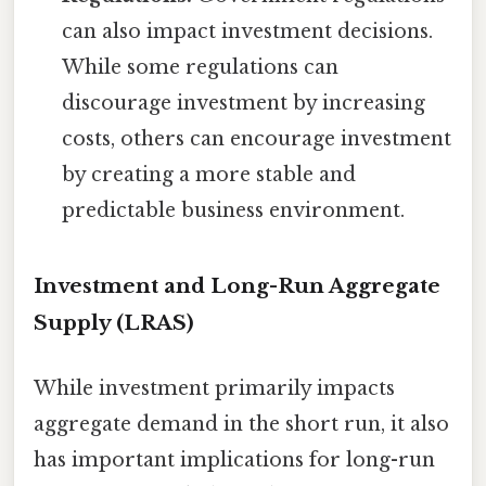
can also impact investment decisions.
While some regulations can
discourage investment by increasing
costs, others can encourage investment
by creating a more stable and
predictable business environment.
Investment and Long-Run Aggregate
Supply (LRAS)
While investment primarily impacts
aggregate demand in the short run, it also
has important implications for long-run