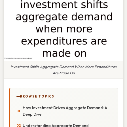
Investment Shifts Aggregate Demand When More Expenditures
Are Made On
BROWSE TOPICS
How Investment Drives Aggregate Demand: A
Deep Dive
Understanding Aggregate Demand