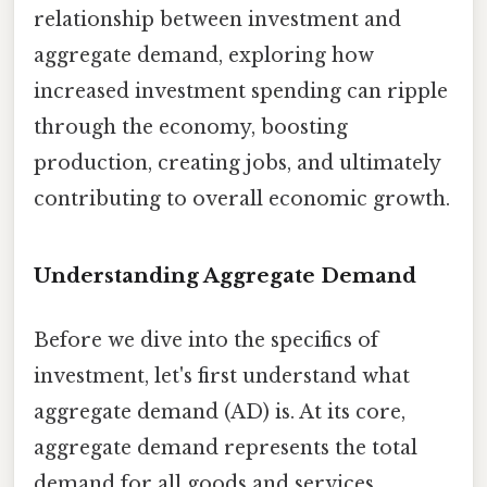
relationship between investment and
aggregate demand, exploring how
increased investment spending can ripple
through the economy, boosting
production, creating jobs, and ultimately
contributing to overall economic growth.
Understanding Aggregate Demand
Before we dive into the specifics of
investment, let's first understand what
aggregate demand (AD) is. At its core,
aggregate demand represents the total
demand for all goods and services