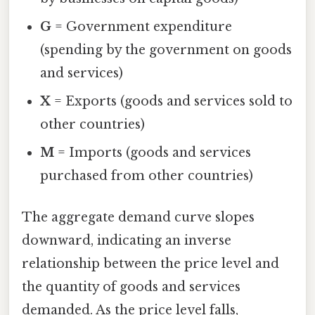
G
= Government expenditure
(spending by the government on goods
and services)
X
= Exports (goods and services sold to
other countries)
M
= Imports (goods and services
purchased from other countries)
The aggregate demand curve slopes
downward, indicating an inverse
relationship between the price level and
the quantity of goods and services
demanded. As the price level falls,