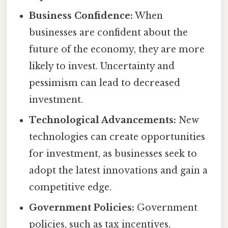
Business Confidence:
When
businesses are confident about the
future of the economy, they are more
likely to invest. Uncertainty and
pessimism can lead to decreased
investment.
Technological Advancements:
New
technologies can create opportunities
for investment, as businesses seek to
adopt the latest innovations and gain a
competitive edge.
Government Policies:
Government
policies, such as tax incentives,