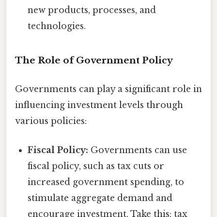
new products, processes, and
technologies.
The Role of Government Policy
Governments can play a significant role in
influencing investment levels through
various policies:
Fiscal Policy:
Governments can use
fiscal policy, such as tax cuts or
increased government spending, to
stimulate aggregate demand and
encourage investment. Take this: tax