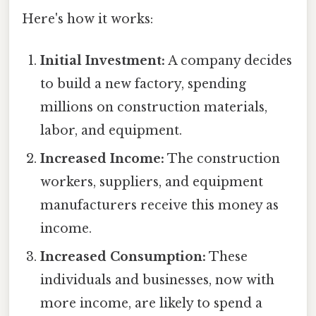
Here's how it works:
Initial Investment:
A company decides
to build a new factory, spending
millions on construction materials,
labor, and equipment.
Increased Income:
The construction
workers, suppliers, and equipment
manufacturers receive this money as
income.
Increased Consumption:
These
individuals and businesses, now with
more income, are likely to spend a