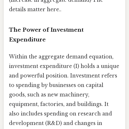
(increase in aggregate demand) The
details matter here..
The Power of Investment
Expenditure
Within the aggregate demand equation,
investment expenditure (I) holds a unique
and powerful position. Investment refers
to spending by businesses on capital
goods, such as new machinery,
equipment, factories, and buildings. It
also includes spending on research and
development (R&D) and changes in