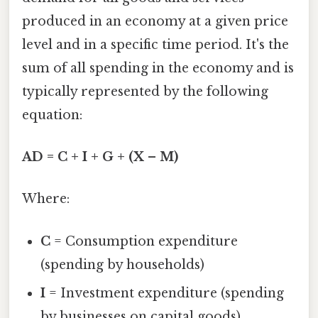
produced in an economy at a given price
level and in a specific time period. It's the
sum of all spending in the economy and is
typically represented by the following
equation:
AD = C + I + G + (X – M)
Where:
C
= Consumption expenditure
(spending by households)
I
= Investment expenditure (spending
by businesses on capital goods)