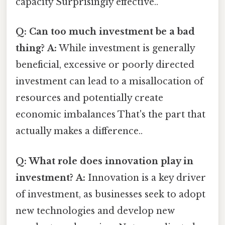
capacity Surprisingly effective..
Q: Can too much investment be a bad
thing?
A:
While investment is generally
beneficial, excessive or poorly directed
investment can lead to a misallocation of
resources and potentially create
economic imbalances That's the part that
actually makes a difference..
Q: What role does innovation play in
investment?
A:
Innovation is a key driver
of investment, as businesses seek to adopt
new technologies and develop new