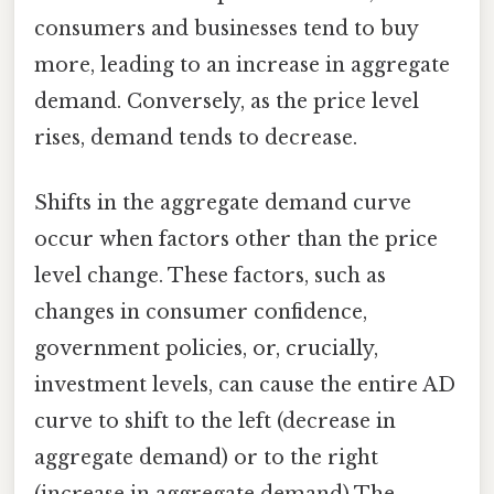
consumers and businesses tend to buy
more, leading to an increase in aggregate
demand. Conversely, as the price level
rises, demand tends to decrease.
Shifts in the aggregate demand curve
occur when factors other than the price
level change. These factors, such as
changes in consumer confidence,
government policies, or, crucially,
investment levels, can cause the entire AD
curve to shift to the left (decrease in
aggregate demand) or to the right