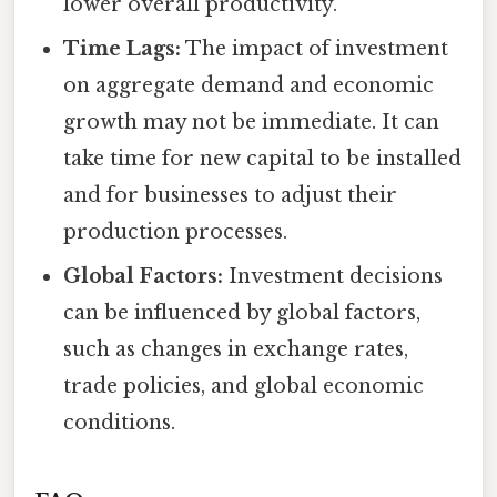
lower overall productivity.
Time Lags:
The impact of investment
on aggregate demand and economic
growth may not be immediate. It can
take time for new capital to be installed
and for businesses to adjust their
production processes.
Global Factors:
Investment decisions
can be influenced by global factors,
such as changes in exchange rates,
trade policies, and global economic
conditions.