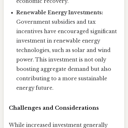
economic recovery.
Renewable Energy Investments:
Government subsidies and tax
incentives have encouraged significant
investment in renewable energy
technologies, such as solar and wind
power. This investment is not only
boosting aggregate demand but also
contributing to a more sustainable
energy future.
Challenges and Considerations
While increased investment generally