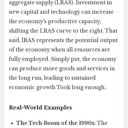
aggregate supply (LRAS). Investment in
new capital and technology can increase
the economy's productive capacity,
shifting the LRAS curve to the right. That
said, lRAS represents the potential output
of the economy when all resources are
fully employed. Simply put, the economy
can produce more goods and services in
the long run, leading to sustained
economic growth Took long enough..
Real-World Examples
The Tech Boom of the 1990s:
The