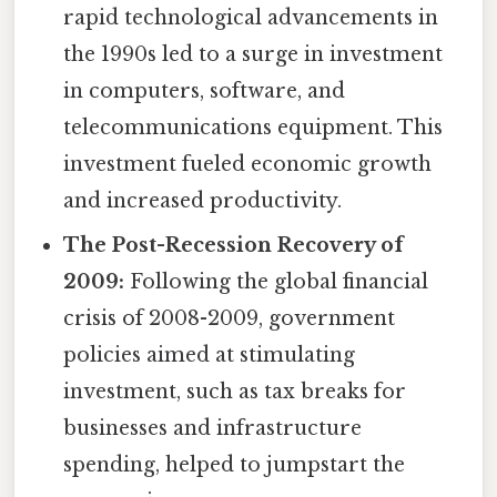
rapid technological advancements in
the 1990s led to a surge in investment
in computers, software, and
telecommunications equipment. This
investment fueled economic growth
and increased productivity.
The Post-Recession Recovery of
2009:
Following the global financial
crisis of 2008-2009, government
policies aimed at stimulating
investment, such as tax breaks for
businesses and infrastructure
spending, helped to jumpstart the