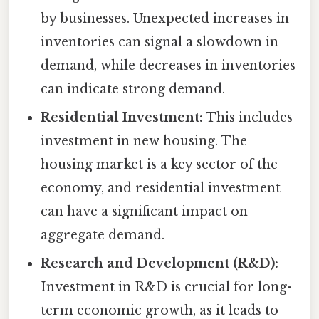
by businesses. Unexpected increases in
inventories can signal a slowdown in
demand, while decreases in inventories
can indicate strong demand.
Residential Investment:
This includes
investment in new housing. The
housing market is a key sector of the
economy, and residential investment
can have a significant impact on
aggregate demand.
Research and Development (R&D):
Investment in R&D is crucial for long-
term economic growth, as it leads to