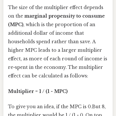
The size of the multiplier effect depends
on the
marginal propensity to consume
(MPC)
, which is the proportion of an
additional dollar of income that
households spend rather than save. A
higher MPC leads to a larger multiplier
effect, as more of each round of income is
re-spent in the economy. The multiplier
effect can be calculated as follows:
Multiplier = 1 / (1 - MPC)
To give you an idea, if the MPC is 0.But 8,
the multiplier would be 1 / (1 - 0. On top