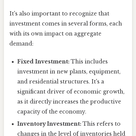
It's also important to recognize that
investment comes in several forms, each
with its own impact on aggregate
demand:
Fixed Investment:
This includes
investment in new plants, equipment,
and residential structures. It's a
significant driver of economic growth,
as it directly increases the productive
capacity of the economy.
Inventory Investment:
This refers to
changes in the level of inventories held