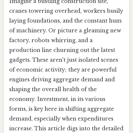
Imagine a bustling construction site,
cranes towering overhead, workers busily
laying foundations, and the constant hum
of machinery. Or picture a gleaming new
factory, robots whirring, and a
production line churning out the latest
gadgets. These aren't just isolated scenes
of economic activity; they are powerful
engines driving aggregate demand and
shaping the overall health of the
economy. Investment, in its various
forms, is key here in shifting aggregate
demand, especially when expenditures
increase. This article digs into the detailed