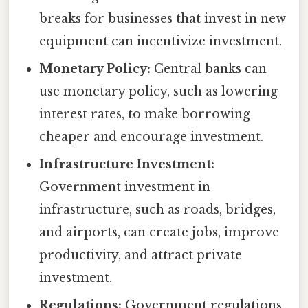
breaks for businesses that invest in new
equipment can incentivize investment.
Monetary Policy:
Central banks can
use monetary policy, such as lowering
interest rates, to make borrowing
cheaper and encourage investment.
Infrastructure Investment:
Government investment in
infrastructure, such as roads, bridges,
and airports, can create jobs, improve
productivity, and attract private
investment.
Regulations:
Government regulations