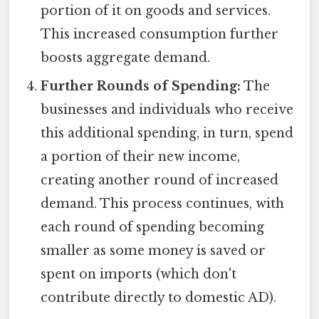
portion of it on goods and services.
This increased consumption further
boosts aggregate demand.
Further Rounds of Spending:
The
businesses and individuals who receive
this additional spending, in turn, spend
a portion of their new income,
creating another round of increased
demand. This process continues, with
each round of spending becoming
smaller as some money is saved or
spent on imports (which don't
contribute directly to domestic AD).