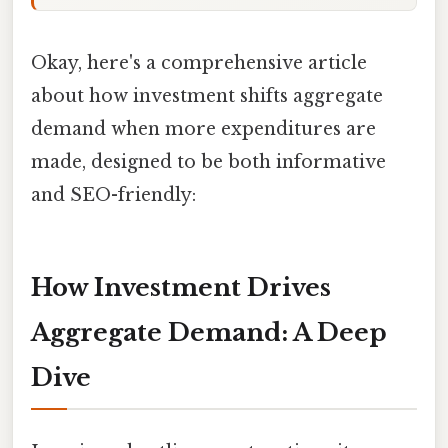
Okay, here's a comprehensive article
about how investment shifts aggregate
demand when more expenditures are
made, designed to be both informative
and SEO-friendly:
How Investment Drives
Aggregate Demand: A Deep
Dive