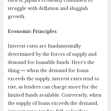
efforts, Japan's economy continued to
struggle with deflation and sluggish
growth.
Economic Principles
Interest rates are fundamentally
determined by the forces of supply and
demand for loanable funds. Here's the
thing — when the demand for loans
exceeds the supply, interest rates tend to
rise, as lenders can charge more for the
limited funds available. Conversely, when
the supply of loans exceeds the demand,