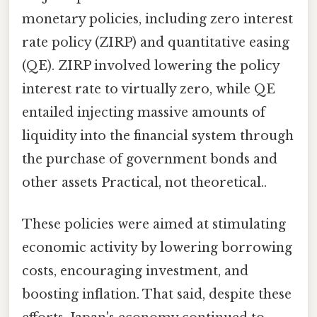
monetary policies, including zero interest
rate policy (ZIRP) and quantitative easing
(QE). ZIRP involved lowering the policy
interest rate to virtually zero, while QE
entailed injecting massive amounts of
liquidity into the financial system through
the purchase of government bonds and
other assets Practical, not theoretical..
These policies were aimed at stimulating
economic activity by lowering borrowing
costs, encouraging investment, and
boosting inflation. That said, despite these