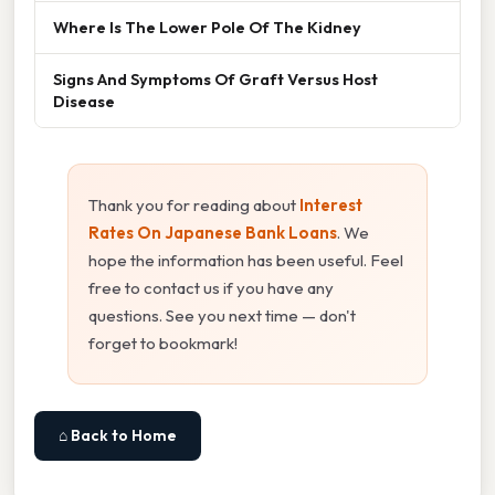
Where Is The Lower Pole Of The Kidney
Signs And Symptoms Of Graft Versus Host
Disease
Thank you for reading about
Interest
Rates On Japanese Bank Loans
. We
hope the information has been useful. Feel
free to contact us if you have any
questions. See you next time — don't
forget to bookmark!
⌂ Back to Home