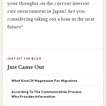
your thoughts on the current interest
rate environment in Japan? Are you
considering taking out a loan in the near
future?
JUST HIT THE BLOG
Just Came Out
What Kind Of Magnesium For Migraines
According To The Communication Process
Who Provides Information