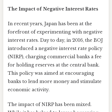
The Impact of Negative Interest Rates
In recent years, Japan has been at the
forefront of experimenting with negative
interest rates. Day to day, in 2016, the BOJ
introduced a negative interest rate policy
(NIRP), charging commercial banks a fee
for holding reserves at the central bank.
This policy was aimed at encouraging
banks to lend more money and stimulate
economic activity.
The impact of NIRP has been mixed.