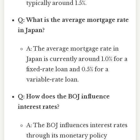
typically around 1.5%.
Q: What is the average mortgage rate
in Japan?
A: The average mortgage rate in
Japan is currently around 1.0% for a
fixed-rate loan and 0.5% for a
variable-rate loan.
Q: How does the BOJ influence
interest rates?
A: The BOJ influences interest rates
through its monetary policy