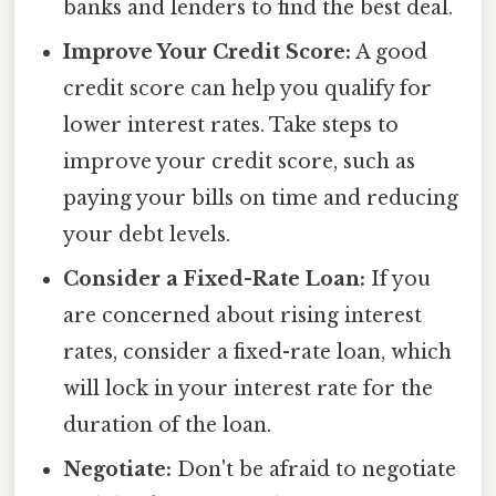
banks and lenders to find the best deal.
Improve Your Credit Score:
A good
credit score can help you qualify for
lower interest rates. Take steps to
improve your credit score, such as
paying your bills on time and reducing
your debt levels.
Consider a Fixed-Rate Loan:
If you
are concerned about rising interest
rates, consider a fixed-rate loan, which
will lock in your interest rate for the
duration of the loan.
Negotiate:
Don't be afraid to negotiate