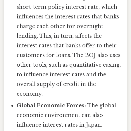
short-term policy interest rate, which
influences the interest rates that banks
charge each other for overnight
lending. This, in turn, affects the
interest rates that banks offer to their
customers for loans. The BOJ also uses
other tools, such as quantitative easing,
to influence interest rates and the
overall supply of credit in the
economy.
Global Economic Forces:
The global
economic environment can also
influence interest rates in Japan.