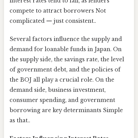
interest rates tend to fall, as lenders
compete to attract borrowers Not
complicated — just consistent..
Several factors influence the supply and
demand for loanable funds in Japan. On
the supply side, the savings rate, the level
of government debt, and the policies of
the BOJ all play a crucial role. On the
demand side, business investment,
consumer spending, and government
borrowing are key determinants Simple
as that..