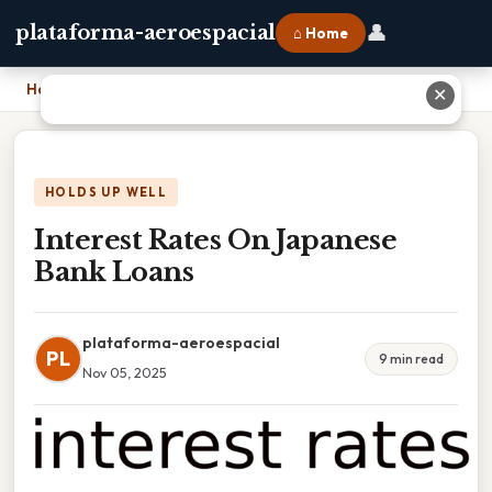
👤
plataforma-aeroespacial
⌂ Home
Home
›
Interest Rates On Japanese Bank Loans
✕
HOLDS UP WELL
Interest Rates On Japanese
Bank Loans
plataforma-aeroespacial
PL
9 min read
Nov 05, 2025