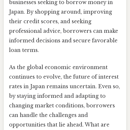
businesses seeking to borrow money in
Japan. By shopping around, improving
their credit scores, and seeking
professional advice, borrowers can make
informed decisions and secure favorable
loan terms.
As the global economic environment
continues to evolve, the future of interest
rates in Japan remains uncertain. Even so,
by staying informed and adapting to
changing market conditions, borrowers
can handle the challenges and
opportunities that lie ahead. What are