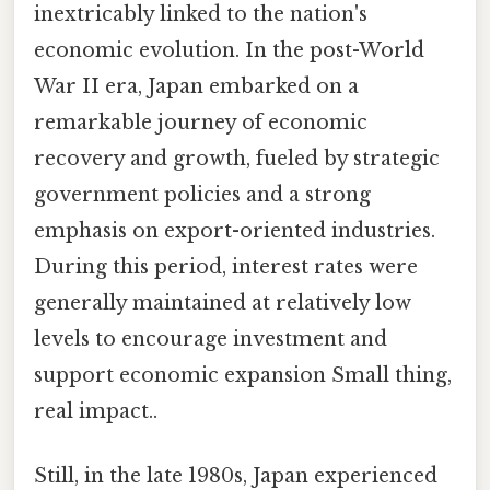
inextricably linked to the nation's
economic evolution. In the post-World
War II era, Japan embarked on a
remarkable journey of economic
recovery and growth, fueled by strategic
government policies and a strong
emphasis on export-oriented industries.
During this period, interest rates were
generally maintained at relatively low
levels to encourage investment and
support economic expansion Small thing,
real impact..
Still, in the late 1980s, Japan experienced