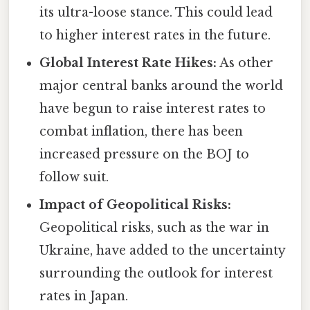
its ultra-loose stance. This could lead
to higher interest rates in the future.
Global Interest Rate Hikes:
As other
major central banks around the world
have begun to raise interest rates to
combat inflation, there has been
increased pressure on the BOJ to
follow suit.
Impact of Geopolitical Risks:
Geopolitical risks, such as the war in
Ukraine, have added to the uncertainty
surrounding the outlook for interest
rates in Japan.