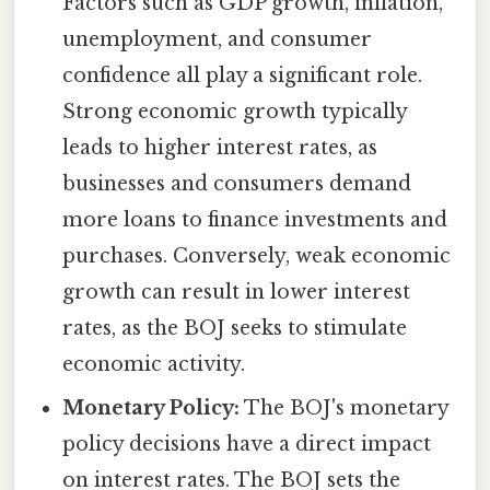
Factors such as GDP growth, inflation,
unemployment, and consumer
confidence all play a significant role.
Strong economic growth typically
leads to higher interest rates, as
businesses and consumers demand
more loans to finance investments and
purchases. Conversely, weak economic
growth can result in lower interest
rates, as the BOJ seeks to stimulate
economic activity.
Monetary Policy:
The BOJ's monetary
policy decisions have a direct impact
on interest rates. The BOJ sets the