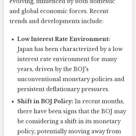
evolving, influenced by both domestic
and global economic forces. Recent
trends and developments include:
Low Interest Rate Environment:
Japan has been characterized by a low
interest rate environment for many
years, driven by the BOJ's
unconventional monetary policies and
persistent deflationary pressures.
Shift in BOJ Policy:
In recent months,
there have been signs that the BOJ may
be considering a shift in its monetary
policy, potentially moving away from