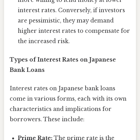
interest rates. Conversely, if investors
are pessimistic, they may demand
higher interest rates to compensate for
the increased risk.
Types of Interest Rates on Japanese
Bank Loans
Interest rates on Japanese bank loans
come in various forms, each with its own
characteristics and implications for
borrowers. These include:
Prime Rate:
The prime rate is the