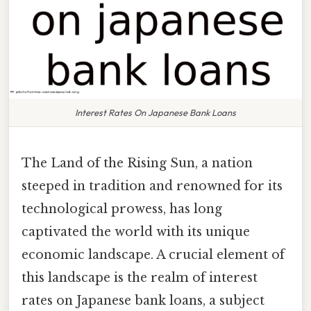
Interest Rates On Japanese Bank Loans
The Land of the Rising Sun, a nation
steeped in tradition and renowned for its
technological prowess, has long
captivated the world with its unique
economic landscape. A crucial element of
this landscape is the realm of interest
rates on Japanese bank loans, a subject