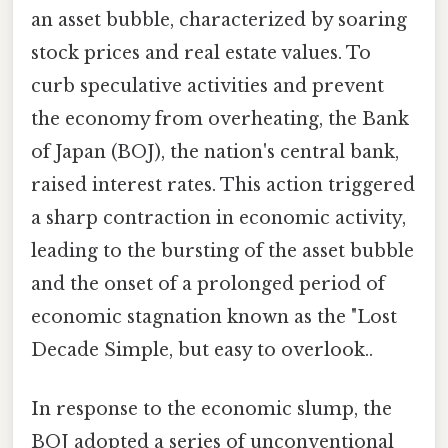
an asset bubble, characterized by soaring
stock prices and real estate values. To
curb speculative activities and prevent
the economy from overheating, the Bank
of Japan (BOJ), the nation's central bank,
raised interest rates. This action triggered
a sharp contraction in economic activity,
leading to the bursting of the asset bubble
and the onset of a prolonged period of
economic stagnation known as the "Lost
Decade Simple, but easy to overlook..
In response to the economic slump, the
BOJ adopted a series of unconventional