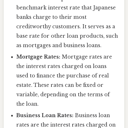
benchmark interest rate that Japanese
banks charge to their most
creditworthy customers. It serves as a
base rate for other loan products, such
as mortgages and business loans.
Mortgage Rates:
Mortgage rates are
the interest rates charged on loans
used to finance the purchase of real
estate. These rates can be fixed or
variable, depending on the terms of
the loan.
Business Loan Rates:
Business loan
rates are the interest rates charged on