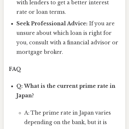
with lenders to get a better interest
rate or loan terms.
Seek Professional Advice:
If you are
unsure about which loan is right for
you, consult with a financial advisor or
mortgage broker.
FAQ
Q: What is the current prime rate in
Japan?
A: The prime rate in Japan varies
depending on the bank, but it is