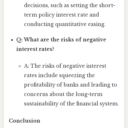
decisions, such as setting the short-
term policy interest rate and
conducting quantitative easing.
Q: What are the risks of negative
interest rates?
A: The risks of negative interest
rates include squeezing the
profitability of banks and leading to
concerns about the long-term
sustainability of the financial system.
Conclusion