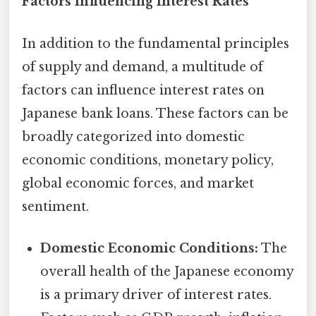
Factors Influencing Interest Rates
In addition to the fundamental principles
of supply and demand, a multitude of
factors can influence interest rates on
Japanese bank loans. These factors can be
broadly categorized into domestic
economic conditions, monetary policy,
global economic forces, and market
sentiment.
Domestic Economic Conditions:
The
overall health of the Japanese economy
is a primary driver of interest rates.