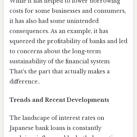
While it has helped to lower borrowing
costs for some businesses and consumers,
it has also had some unintended
consequences. As an example, it has
squeezed the profitability of banks and led
to concerns about the long-term
sustainability of the financial system
That's the part that actually makes a
difference..
Trends and Recent Developments
The landscape of interest rates on
Japanese bank loans is constantly