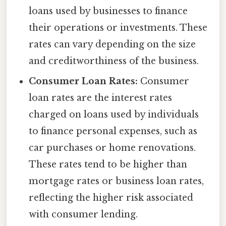
loans used by businesses to finance
their operations or investments. These
rates can vary depending on the size
and creditworthiness of the business.
Consumer Loan Rates:
Consumer
loan rates are the interest rates
charged on loans used by individuals
to finance personal expenses, such as
car purchases or home renovations.
These rates tend to be higher than
mortgage rates or business loan rates,
reflecting the higher risk associated
with consumer lending.