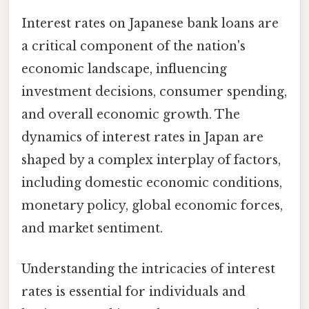
Interest rates on Japanese bank loans are
a critical component of the nation's
economic landscape, influencing
investment decisions, consumer spending,
and overall economic growth. The
dynamics of interest rates in Japan are
shaped by a complex interplay of factors,
including domestic economic conditions,
monetary policy, global economic forces,
and market sentiment.
Understanding the intricacies of interest
rates is essential for individuals and