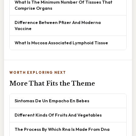
What Is The Minimum Number Of Tissues That
Comprise Organs
Difference Between Pfizer And Moderna
Vaccine
What Is Mucosa Associated Lymphoid Tissue
WORTH EXPLORING NEXT
More That Fits the Theme
Sintomas De Un Empacho En Bebes
Different Kinds Of Fruits And Vegetables
The Process By Which Rna Is Made From Dna