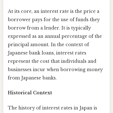
At its core, an interest rate is the price a
borrower pays for the use of funds they
borrow from a lender. It is typically
expressed as an annual percentage of the
principal amount. In the context of
Japanese bank loans, interest rates
represent the cost that individuals and
businesses incur when borrowing money
from Japanese banks.
Historical Context
The history of interest rates in Japan is