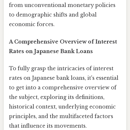
from unconventional monetary policies
to demographic shifts and global
economic forces.
A Comprehensive Overview of Interest
Rates on Japanese Bank Loans
To fully grasp the intricacies of interest
rates on Japanese bank loans, it's essential
to get into a comprehensive overview of
the subject, exploring its definitions,
historical context, underlying economic
principles, and the multifaceted factors
that influence its movements.