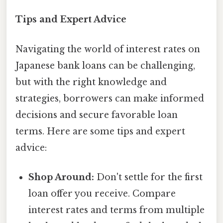
Tips and Expert Advice
Navigating the world of interest rates on
Japanese bank loans can be challenging,
but with the right knowledge and
strategies, borrowers can make informed
decisions and secure favorable loan
terms. Here are some tips and expert
advice:
Shop Around:
Don't settle for the first
loan offer you receive. Compare
interest rates and terms from multiple