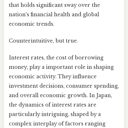
that holds significant sway over the
nation's financial health and global
economic trends.
Counterintuitive, but true.
Interest rates, the cost of borrowing
money, play a important role in shaping
economic activity. They influence
investment decisions, consumer spending,
and overall economic growth. In Japan,
the dynamics of interest rates are
particularly intriguing, shaped by a
complex interplay of factors ranging