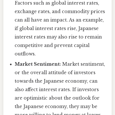
Factors such as global interest rates,
exchange rates, and commodity prices
can all have an impact. As an example,
if global interest rates rise, Japanese
interest rates may also rise to remain
competitive and prevent capital
outflows.
Market Sentiment:
Market sentiment,
or the overall attitude of investors
towards the Japanese economy, can
also affect interest rates. If investors
are optimistic about the outlook for
the Japanese economy, they may be
more willing to lend money at lower