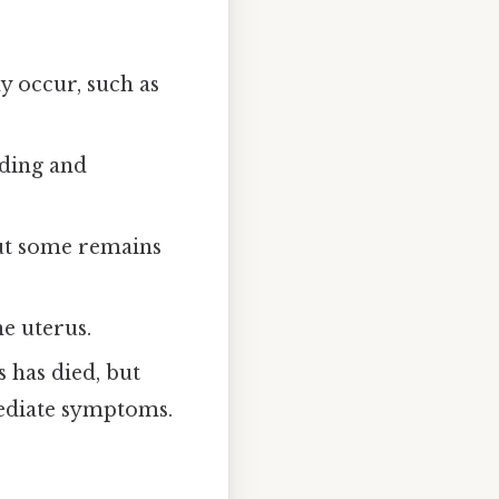
 occur, such as
eding and
ut some remains
e uterus.
 has died, but
mediate symptoms.