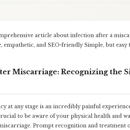
mprehensive article about infection after a misca
, empathetic, and SEO-friendly Simple, but easy 
fter Miscarriage: Recognizing the S
y at any stage is an incredibly painful experienc
o crucial to be aware of your physical health and w
a miscarriage. Prompt recognition and treatment o