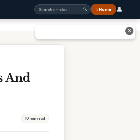
👤
⌂ Home
🔍
✕
ns And
10 min read