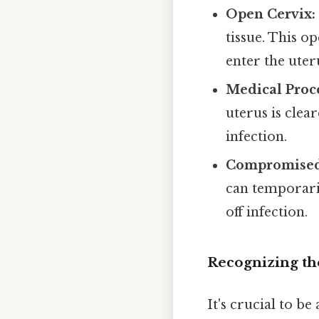
Open Cervix:
tissue. This o
enter the uter
Medical Proc
uterus is clea
infection.
Compromised
can temporari
off infection.
Recognizing th
It's crucial to b