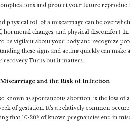
complications and protect your future reproducti
d physical toll of a miscarriage can be overwhel
f, hormonal changes, and physical discomfort. In 
al to be vigilant about your body and recognize pot
tanding these signs and acting quickly can make a 
r recovery Turns out it matters..
Miscarriage and the Risk of Infection
so known as spontaneous abortion, is the loss of
eek of gestation. It's a relatively common occurr
ting that 10-20% of known pregnancies end in mis