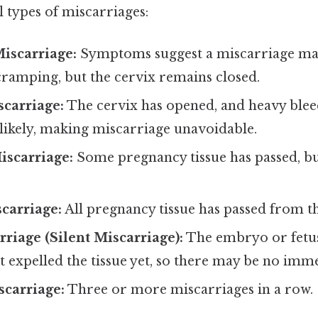
 types of miscarriages:
iscarriage:
Symptoms suggest a miscarriage may
cramping, but the cervix remains closed.
scarriage:
The cervix has opened, and heavy ble
likely, making miscarriage unavoidable.
iscarriage:
Some pregnancy tissue has passed, b
carriage:
All pregnancy tissue has passed from th
riage (Silent Miscarriage):
The embryo or fetus
t expelled the tissue yet, so there may be no im
scarriage:
Three or more miscarriages in a row.