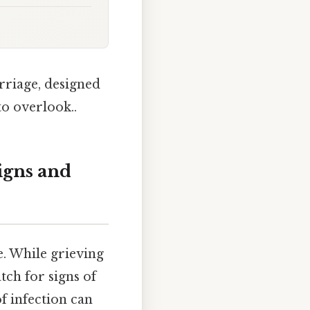
rriage, designed
to overlook..
igns and
e. While grieving
atch for signs of
f infection can