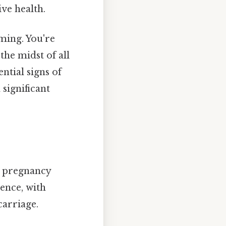
ve health.
ming. You're
the midst of all
ential signs of
significant
 a pregnancy
ence, with
carriage.