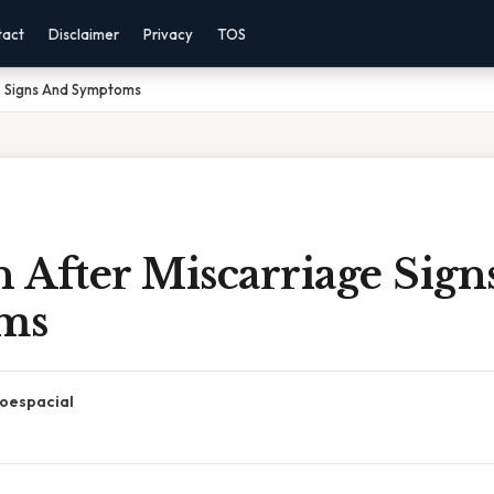
tact
Disclaimer
Privacy
TOS
ge Signs And Symptoms
n After Miscarriage Sig
ms
oespacial