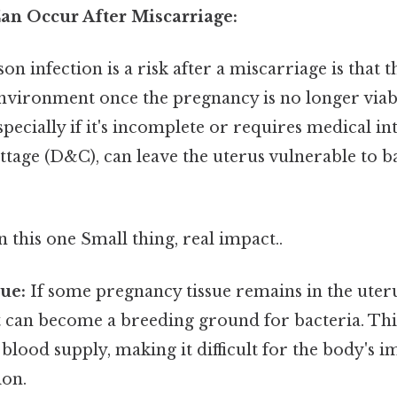
an Occur After Miscarriage:
n infection is a risk after a miscarriage is that t
 environment once the pregnancy is no longer viab
specially if it's incomplete or requires medical in
ttage (D&C), can leave the uterus vulnerable to ba
this one Small thing, real impact..
ue:
If some pregnancy tissue remains in the uteru
t can become a breeding ground for bacteria. This
 blood supply, making it difficult for the body's
ion.