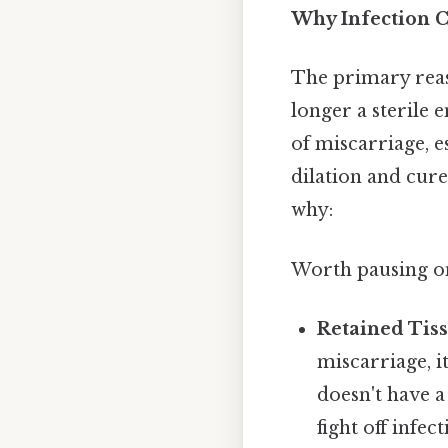
Why Infection C
The primary reaso
longer a sterile
of miscarriage, e
dilation and cure
why:
Worth pausing on 
Retained Tiss
miscarriage, i
doesn't have a
fight off infect