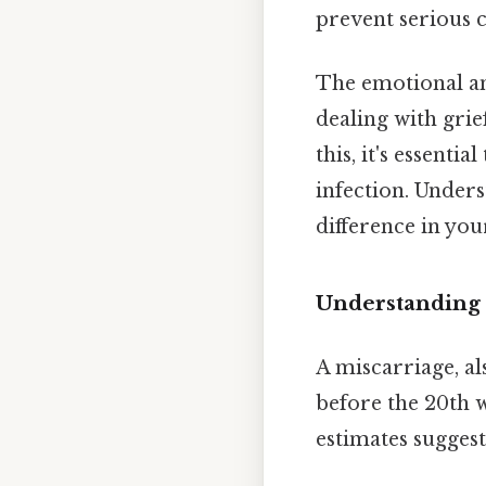
prevent serious 
The emotional an
dealing with grie
this, it's essenti
infection. Unders
difference in you
Understanding 
A miscarriage, al
before the 20th w
estimates sugges