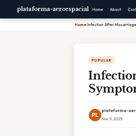
plataforma-aeroespacial
Home
About
Con
Home
›
Infection After Miscarria
POPULAR
Infectio
Sympto
plataforma-aer
PL
Nov 11, 2025