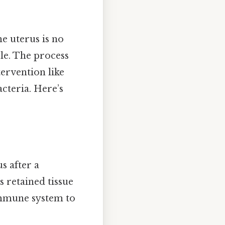
he uterus is no
le. The process
tervention like
cteria. Here’s
s after a
 retained tissue
 immune system to