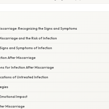
Miscarriage: Recognizing the Signs and Symptoms
scarriage and the Risk of Infection
 Signs and Symptoms of Infection
tion After Miscarriage
s for Infection After Miscarriage
cations of Untreated Infection
tegies
 Emotional Impact
fter Miscarriage