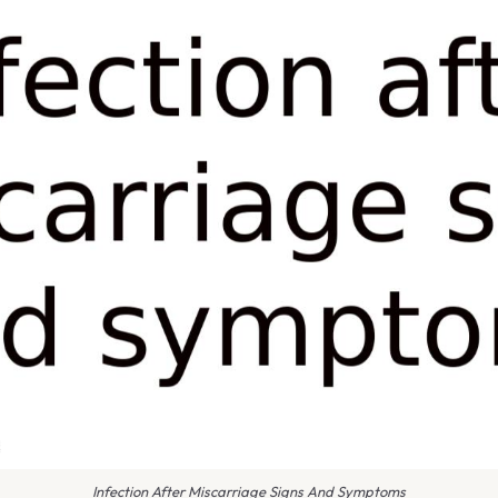
Infection After Miscarriage Signs And Symptoms