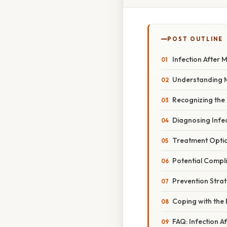
POST OUTLINE
Infection After 
Understanding Mi
Recognizing the
Diagnosing Infec
Treatment Option
Potential Compli
Prevention Stra
Coping with the
FAQ: Infection A