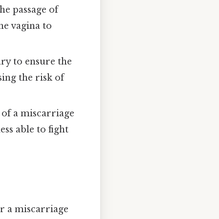
he passage of
he vagina to
ry to ensure the
ing the risk of
 of a miscarriage
s able to fight
er a miscarriage