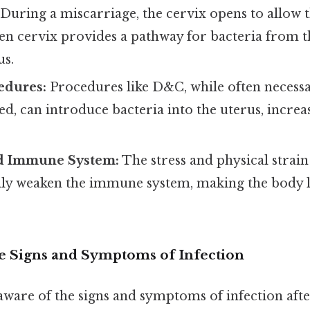
During a miscarriage, the cervix opens to allow t
pen cervix provides a pathway for bacteria from t
us.
edures:
Procedures like D&C, while often necessa
red, can introduce bacteria into the uterus, increas
 Immune System:
The stress and physical strain
ly weaken the immune system, making the body les
e Signs and Symptoms of Infection
e aware of the signs and symptoms of infection aft