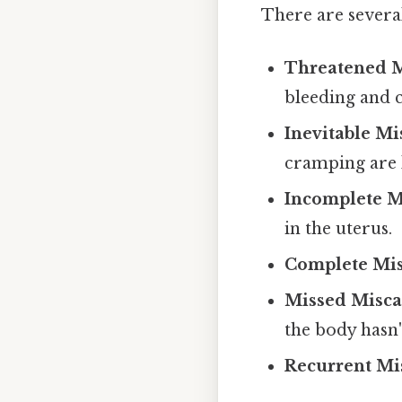
There are several
Threatened M
bleeding and 
Inevitable Mi
cramping are 
Incomplete M
in the uterus.
Complete Mis
Missed Miscar
the body hasn'
Recurrent Mi