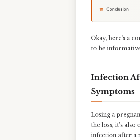
Conclusion
Okay, here's a co
to be informative
Infection A
Symptoms
Losing a pregnanc
the loss, it's als
infection after 