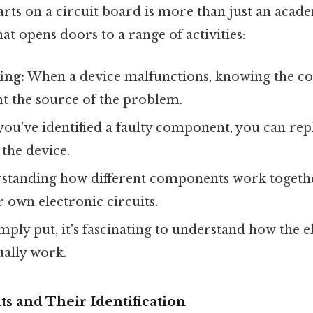
arts on a circuit board is more than just an academ
that opens doors to a range of activities:
ing:
When a device malfunctions, knowing the c
t the source of the problem.
ou've identified a faulty component, you can repl
 the device.
tanding how different components work together 
 own electronic circuits.
mply put, it's fascinating to understand how the e
ually work.
 and Their Identification