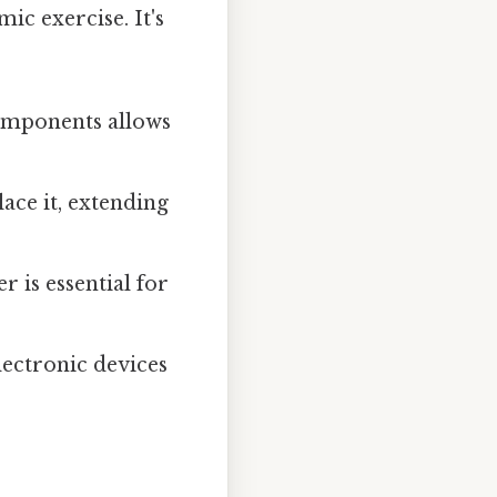
ic exercise. It's
omponents allows
ace it, extending
is essential for
lectronic devices