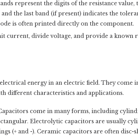
bands represent the digits of the resistance value, 
, and the last band (if present) indicates the tole
 code is often printed directly on the component.
t current, divide voltage, and provide a known r
electrical energy in an electric field. They come 
ith different characteristics and applications.
apacitors come in many forms, including cylindri
ctangular. Electrolytic capacitors are usually cyl
ngs (+ and -). Ceramic capacitors are often disc