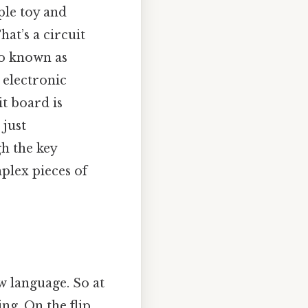
ple toy and
at’s a circuit
so known as
 electronic
it board is
 just
h the key
plex pieces of
w language. So at
g. On the flip