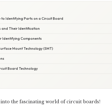
 to Identifying Parts on a Circuit Board
and Their Identification
or Identifying Components
Surface Mount Technology (SMT)
ons
ircuit Board Technology
e into the fascinating world of circuit boards!