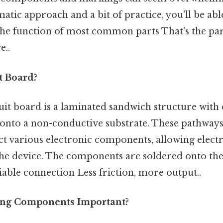
ematic approach and a bit of practice, you'll be ab
he function of most common parts That's the part
e..
t Board?
rcuit board is a laminated sandwich structure with
onto a non-conductive substrate. These pathways
t various electronic components, allowing electri
he device. The components are soldered onto the
liable connection Less friction, more output..
ing Components Important?