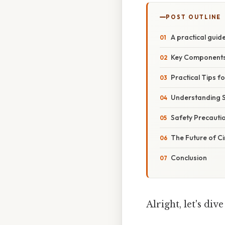
POST OUTLINE
A practical guide
Key Components 
Practical Tips f
Understanding 
Safety Precauti
The Future of C
Conclusion
Alright, let's div