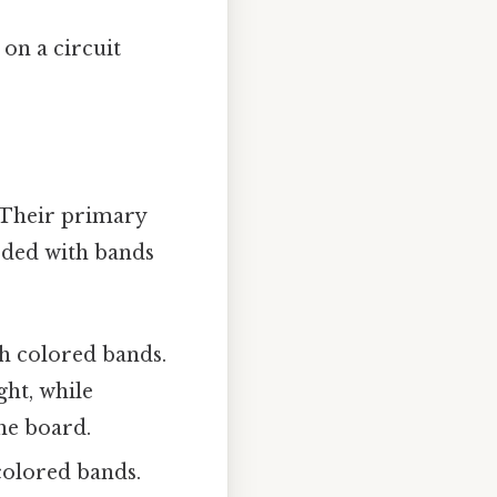
on a circuit
 Their primary
coded with bands
h colored bands.
ght, while
he board.
colored bands.