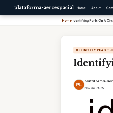
plataforma-aeroespacial
Home
About
Con
Home
›
Identifying Parts On A Cir
DEFINITELY READ TH
Identify
plataforma-aer
PL
Nov 06, 2025