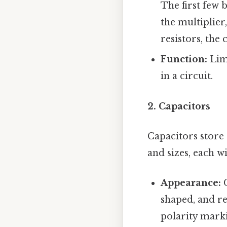
The first few 
the multiplier
resistors, the
Function:
Limi
in a circuit.
2. Capacitors
Capacitors store 
and sizes, each w
Appearance:
C
shaped, and re
polarity marki