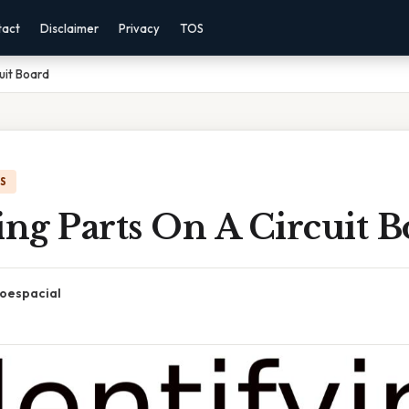
tact
Disclaimer
Privacy
TOS
cuit Board
IS
ing Parts On A Circuit 
oespacial