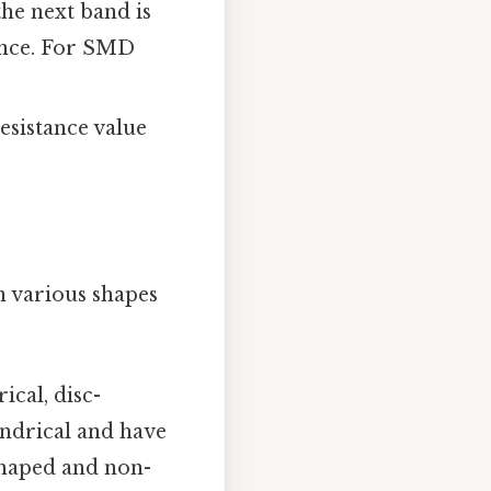
the next band is
rance. For SMD
esistance value
in various shapes
cal, disc-
indrical and have
-shaped and non-