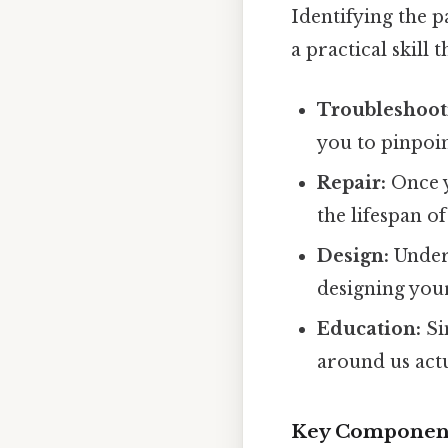
Identifying the p
a practical skill 
Troubleshoot
you to pinpoin
Repair:
Once y
the lifespan of
Design:
Unders
designing your
Education:
Si
around us act
Key Components