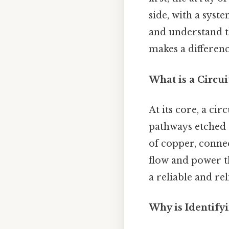
side, with a syst
and understand t
makes a differenc
What is a Circui
At its core, a ci
pathways etched 
of copper, connec
flow and power t
a reliable and re
Why is Identify