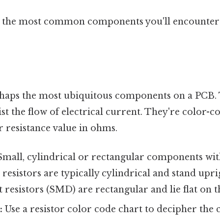
 the most common components you'll encounter 
rhaps the most ubiquitous components on a PCB.
sist the flow of electrical current. They're color-
ir resistance value in ohms.
mall, cylindrical or rectangular components wit
esistors are typically cylindrical and stand upri
resistors (SMD) are rectangular and lie flat on t
:
Use a resistor color code chart to decipher the 