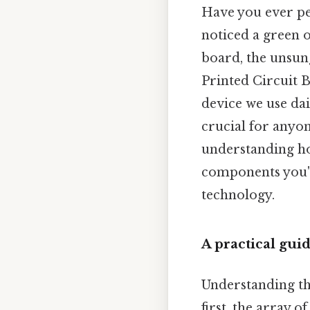
Have you ever pe
noticed a green 
board, the unsun
Printed Circuit B
device we use dail
crucial for anyon
understanding ho
components you'l
technology.
A practical gui
Understanding the
first, the array