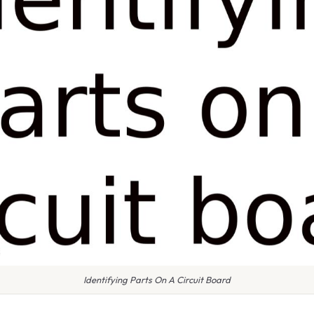
Identifying Parts On A Circuit Board