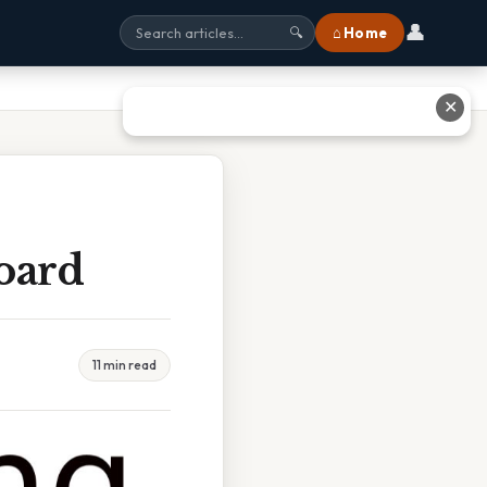
👤
⌂ Home
🔍
✕
Board
11 min read