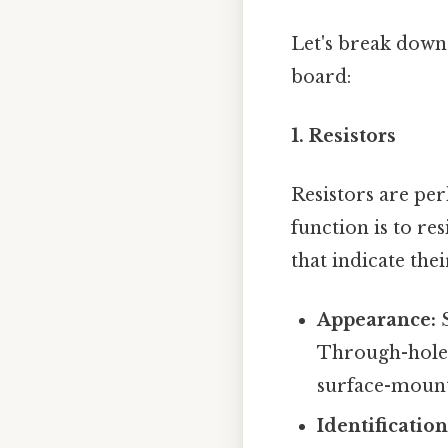
Let's break down
board:
1. Resistors
Resistors are pe
function is to re
that indicate the
Appearance:
S
Through-hole r
surface-mount 
Identification