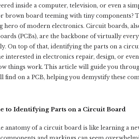
ered inside a computer, television, or even a sim
or brown board teeming with tiny components? Th
g hero of modern electronics. Circuit boards, al
oards (PCBs), are the backbone of virtually every
y. On top of that, identifying the parts on a circu
e interested in electronics repair, design, or even
w things work. This article will guide you throug
l find on a PCB, helping you demystify these com
de to Identifying Parts on a Circuit Board
 anatomy of a circuit board is like learning a ne
 of components and markings can seem overwhelmin