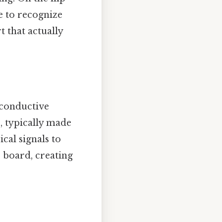
le to recognize
 that actually
 conductive
, typically made
cal signals to
 board, creating