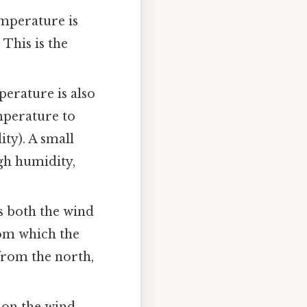
emperature is
 This is the
perature is also
emperature to
ty). A small
gh humidity,
s both the wind
rom which the
 from the north,
" on the wind