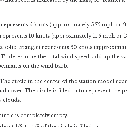
 represents 5 knots (approximately 5.75 mph or 9
 represents 10 knots (approximately 11.5 mph or 1
a solid triangle) represents 50 knots (approximat
 To determine the total wind speed, add up the val
pennants on the wind barb.
The circle in the center of the station model rep
d cover. The circle is filled in to represent the p
 clouds.
circle is completely empty.
bout 1/8 to 4/8 of the circle is filled in.