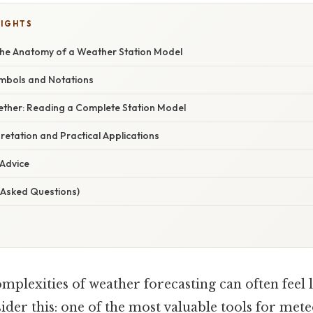
LIGHTS
he Anatomy of a Weather Station Model
mbols and Notations
ogether: Reading a Complete Station Model
etation and Practical Applications
 Advice
 Asked Questions)
mplexities of weather forecasting can often feel 
ider this: one of the most valuable tools for met