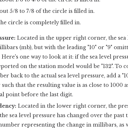
t 5/8 to 7/8 of the circle is filled in.
e circle is completely filled in.
ssure:
Located in the upper right corner, the sea 
llibars (mb), but with the leading "10" or "9" omit
Here's one way to look at it: if the sea level press
ported on the station model would be "132". To c
r back to the actual sea level pressure, add a "10"
such that the resulting value is as close to 1000 a
l point before the last digit.
dency:
Located in the lower right corner, the pr
the sea level pressure has changed over the past t
number representing the change in millibars, as 