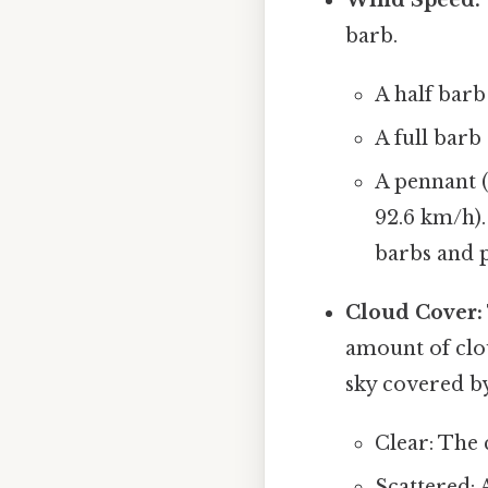
barb.
A half barb
A full barb
A pennant (
92.6 km/h).
barbs and 
Cloud Cover:
amount of clou
sky covered by
Clear: The 
Scattered: A