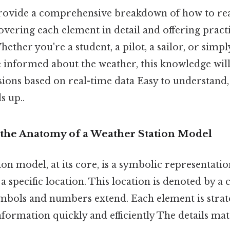
provide a comprehensive breakdown of how to re
overing each element in detail and offering practi
hether you're a student, a pilot, a sailor, or si
 informed about the weather, this knowledge wi
sions based on real-time data Easy to understand,
s up..
the Anatomy of a Weather Station Model
on model, at its core, is a symbolic representati
 specific location. This location is denoted by a 
mbols and numbers extend. Each element is strate
nformation quickly and efficiently The details mat