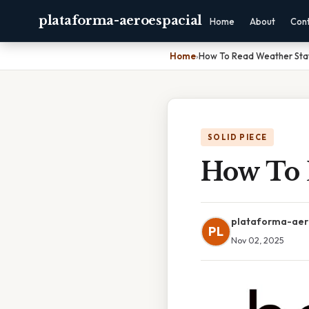
plataforma-aeroespacial
Home
About
Con
Home
›
How To Read Weather Sta
SOLID PIECE
How To 
plataforma-aer
PL
Nov 02, 2025