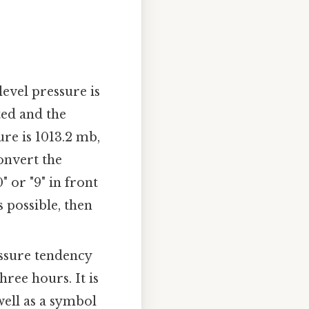
level pressure is
ted and the
ure is 1013.2 mb,
onvert the
 or "9" in front
s possible, then
essure tendency
hree hours. It is
well as a symbol