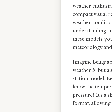
weather enthusias
compact visual r
weather condition
understanding an
these models, you
meteorology and 
Imagine being abl
weather
is
, but a
station model. Be
know the tempera
pressure? It's a 
format, allowing 