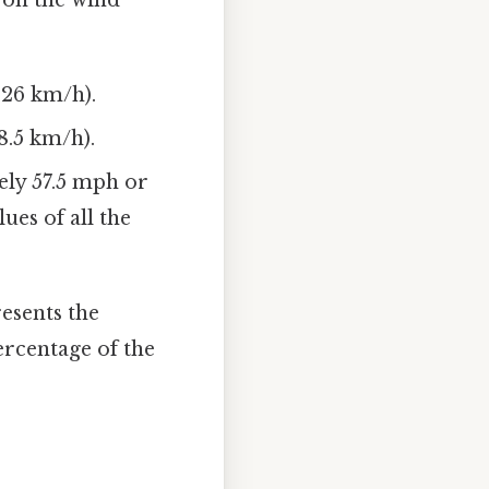
.26 km/h).
8.5 km/h).
ely 57.5 mph or
ues of all the
resents the
ercentage of the