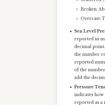
Broken: Abou
Overcast: Th
Sea Level Pre
reported in mi
decimal point. 
the number re
reported numbe
of the number 
add the decima
Pressure Ten
indicates how 
reported as a 