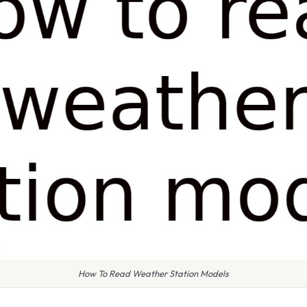
How To Read Weather Station Models