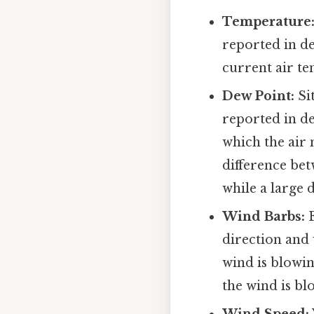
Temperature
reported in de
current air te
Dew Point:
Sit
reported in de
which the air 
difference be
while a large d
Wind Barbs:
E
direction and
wind is blowin
the wind is bl
Wind Speed: