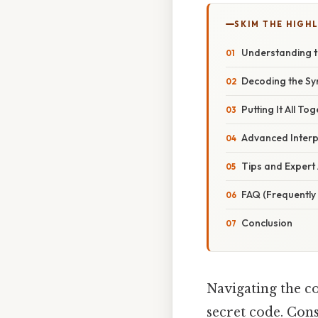
SKIM THE HIGH
Understanding t
Decoding the Sy
Putting It All T
Advanced Interpr
Tips and Expert
FAQ (Frequently
Conclusion
Navigating the co
secret code. Cons