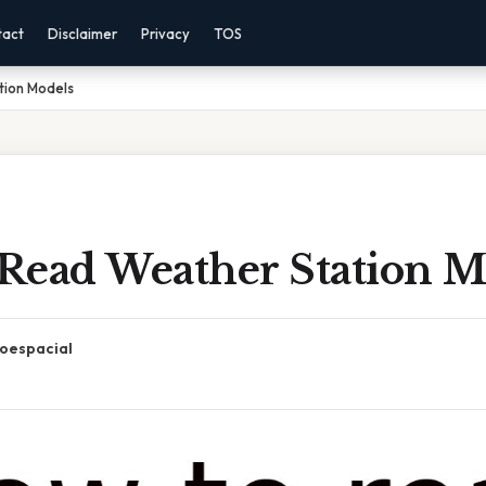
tact
Disclaimer
Privacy
TOS
tion Models
Read Weather Station M
oespacial