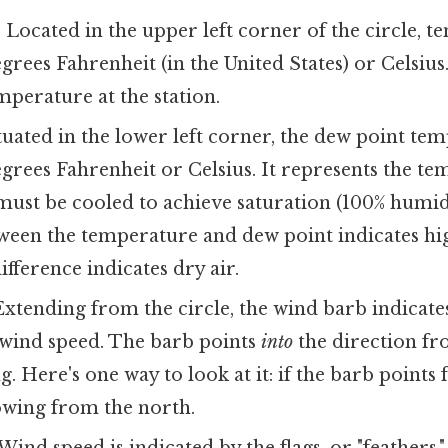
:
Located in the upper left corner of the circle, t
grees Fahrenheit (in the United States) or Celsius.
mperature at the station.
uated in the lower left corner, the dew point tem
grees Fahrenheit or Celsius. It represents the t
must be cooled to achieve saturation (100% humidi
tween the temperature and dew point indicates hi
ifference indicates dry air.
xtending from the circle, the wind barb indicate
 wind speed. The barb points
into
the direction f
g. Here's one way to look at it: if the barb points
owing from the north.
Wind speed is indicated by the flags, or "feathers,