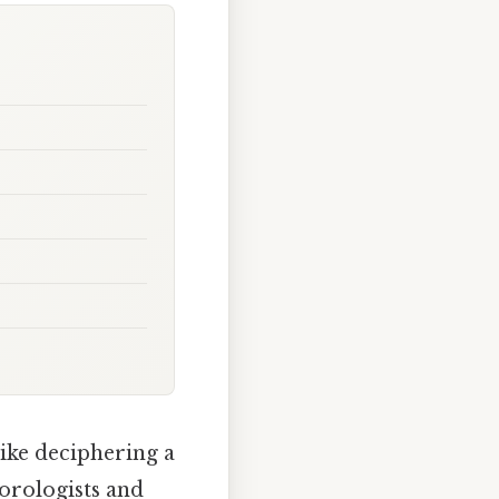
like deciphering a
eorologists and