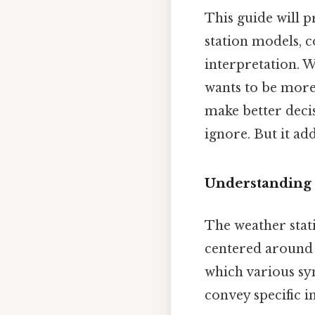
This guide will 
station models, c
interpretation. W
wants to be more
make better deci
ignore. But it add
Understanding 
The weather stati
centered around a
which various sy
convey specific i