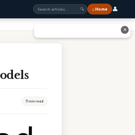
👤
⌂ Home
🔍
✕
odels
11 min read