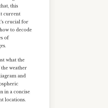
that, this
t current
's crucial for
 how to decode
s of
es.
ust what the
 the weather
 diagram and
ospheric
n in a concise
t locations.