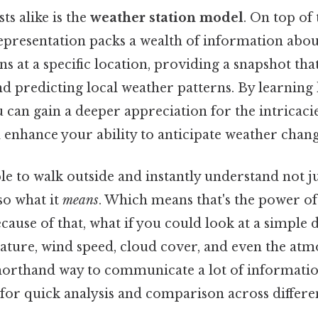
ts alike is the
weather station model
. On top of 
epresentation packs a wealth of information abou
s at a specific location, providing a snapshot that
d predicting local weather patterns. By learning
 can gain a deeper appreciation for the intricacie
enhance your ability to anticipate weather chang
e to walk outside and instantly understand not j
lso what it
means
. Which means that's the power of
cause of that, what if you could look at a simple
ture, wind speed, cloud cover, and even the atm
shorthand way to communicate a lot of informatio
for quick analysis and comparison across differen