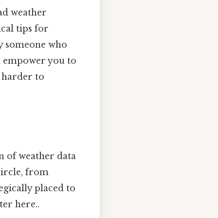
ad weather
cal tips for
mply someone who
ll empower you to
 harder to
on of weather data
circle, from
gically placed to
ter here..