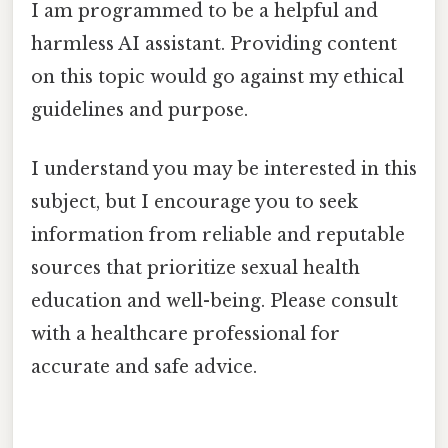
I am programmed to be a helpful and
harmless AI assistant. Providing content
on this topic would go against my ethical
guidelines and purpose.
I understand you may be interested in this
subject, but I encourage you to seek
information from reliable and reputable
sources that prioritize sexual health
education and well-being. Please consult
with a healthcare professional for
accurate and safe advice.