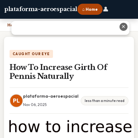
👤
plataforma-aeroespacial
⌂ Home
Home
›
How To Increase Girth Of Pennis Naturally
✕
CAUGHT OUR EYE
How To Increase Girth Of
Pennis Naturally
plataforma-aeroespacial
PL
less than a minute read
Nov 06, 2025