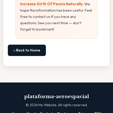
Increase Girth Of Pennis Naturally
. We
hope the information has been useful. Feel
free to contact us if you have any
questions. See you next time — don't
forget to bookmark!
⌂ Back to Home
plataforma-aeroespacial
©
2026
My Website. All rights reserved.
·
·
·
·
·