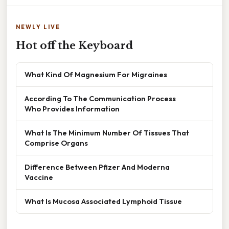
NEWLY LIVE
Hot off the Keyboard
What Kind Of Magnesium For Migraines
According To The Communication Process
Who Provides Information
What Is The Minimum Number Of Tissues That
Comprise Organs
Difference Between Pfizer And Moderna
Vaccine
What Is Mucosa Associated Lymphoid Tissue