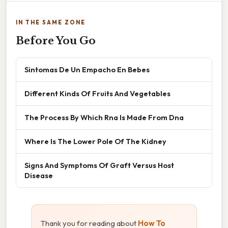
IN THE SAME ZONE
Before You Go
Sintomas De Un Empacho En Bebes
Different Kinds Of Fruits And Vegetables
The Process By Which Rna Is Made From Dna
Where Is The Lower Pole Of The Kidney
Signs And Symptoms Of Graft Versus Host
Disease
Thank you for reading about
How To