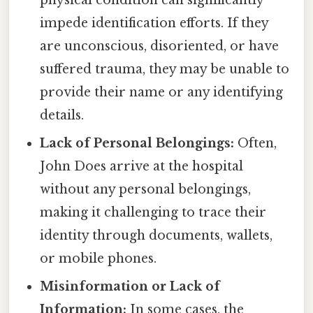
physical condition can significantly
impede identification efforts. If they
are unconscious, disoriented, or have
suffered trauma, they may be unable to
provide their name or any identifying
details.
Lack of Personal Belongings:
Often,
John Does arrive at the hospital
without any personal belongings,
making it challenging to trace their
identity through documents, wallets,
or mobile phones.
Misinformation or Lack of
Information:
In some cases, the