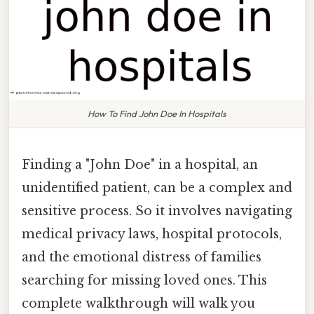
How To Find John Doe In Hospitals
Finding a "John Doe" in a hospital, an
unidentified patient, can be a complex and
sensitive process. So it involves navigating
medical privacy laws, hospital protocols,
and the emotional distress of families
searching for missing loved ones. This
complete walkthrough will walk you