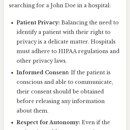
searching for a John Doe in a hospital:
Patient Privacy:
Balancing the need to
identify a patient with their right to
privacy is a delicate matter. Hospitals
must adhere to HIPAA regulations and
other privacy laws.
Informed Consent:
If the patient is
conscious and able to communicate,
their consent should be obtained
before releasing any information
about them.
Respect for Autonomy:
Even if the