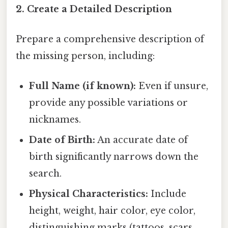
2. Create a Detailed Description
Prepare a comprehensive description of
the missing person, including:
Full Name (if known):
Even if unsure,
provide any possible variations or
nicknames.
Date of Birth:
An accurate date of
birth significantly narrows down the
search.
Physical Characteristics:
Include
height, weight, hair color, eye color,
distinguishing marks (tattoos, scars,