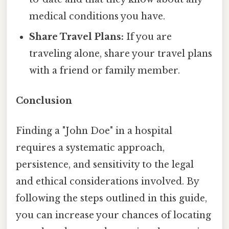
medical conditions you have.
Share Travel Plans:
If you are
traveling alone, share your travel plans
with a friend or family member.
Conclusion
Finding a "John Doe" in a hospital
requires a systematic approach,
persistence, and sensitivity to the legal
and ethical considerations involved. By
following the steps outlined in this guide,
you can increase your chances of locating