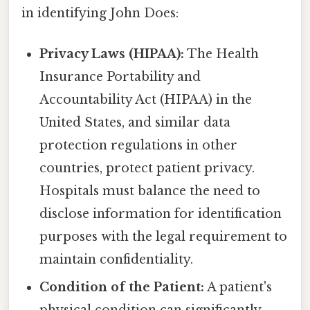
in identifying John Does:
Privacy Laws (HIPAA):
The Health
Insurance Portability and
Accountability Act (HIPAA) in the
United States, and similar data
protection regulations in other
countries, protect patient privacy.
Hospitals must balance the need to
disclose information for identification
purposes with the legal requirement to
maintain confidentiality.
Condition of the Patient:
A patient's