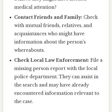
medical attention?
Contact Friends and Family:
Check
with mutual friends, relatives, and
acquaintances who might have
information about the person's
whereabouts.
Check Local Law Enforcement:
File a
missing person report with the local
police department. They can assist in
the search and may have already
encountered information relevant to
the case.