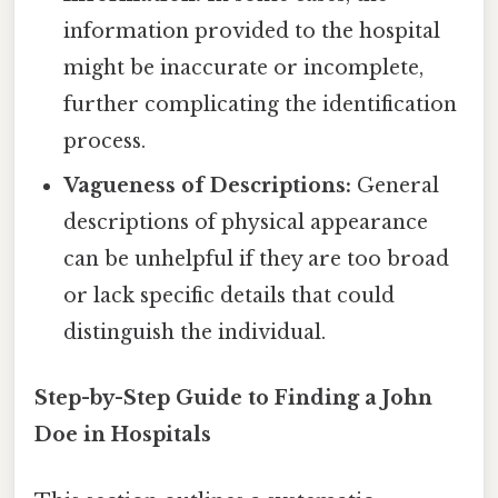
information provided to the hospital
might be inaccurate or incomplete,
further complicating the identification
process.
Vagueness of Descriptions:
General
descriptions of physical appearance
can be unhelpful if they are too broad
or lack specific details that could
distinguish the individual.
Step-by-Step Guide to Finding a John
Doe in Hospitals