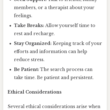
members, or a therapist about your
feelings.
Take Breaks:
Allow yourself time to
rest and recharge.
Stay Organized:
Keeping track of your
efforts and information can help
reduce stress.
Be Patient:
The search process can
take time. Be patient and persistent.
Ethical Considerations
Several ethical considerations arise when