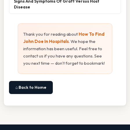
Signs And Symptoms Of Graft Versus Host
Disease
Thank you for reading about
How To Find
John Doe In Hospitals
. We hope the
information has been useful. Feel free to
contact us if you have any questions. See
you next time — don't forget to bookmark!
⌂ Back to Home