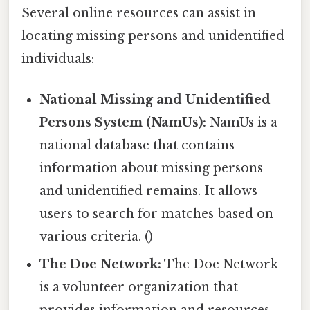
Several online resources can assist in
locating missing persons and unidentified
individuals:
National Missing and Unidentified
Persons System (NamUs):
NamUs is a
national database that contains
information about missing persons
and unidentified remains. It allows
users to search for matches based on
various criteria. ()
The Doe Network:
The Doe Network
is a volunteer organization that