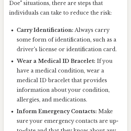
Doe" situations, there are steps that
individuals can take to reduce the risk:
Carry Identification:
Always carry
some form of identification, such as a
driver's license or identification card.
Wear a Medical ID Bracelet:
If you
have a medical condition, wear a
medical ID bracelet that provides
information about your condition,
allergies, and medications.
Inform Emergency Contacts:
Make
sure your emergency contacts are up-
to-date and that they know about any