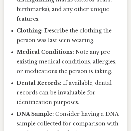
birthmarks), and any other unique
features.
Clothing:
Describe the clothing the
person was last seen wearing.
Medical Conditions:
Note any pre-
existing medical conditions, allergies,
or medications the person is taking.
Dental Records:
If available, dental
records can be invaluable for
identification purposes.
DNA Sample:
Consider having a DNA
sample collected for comparison with