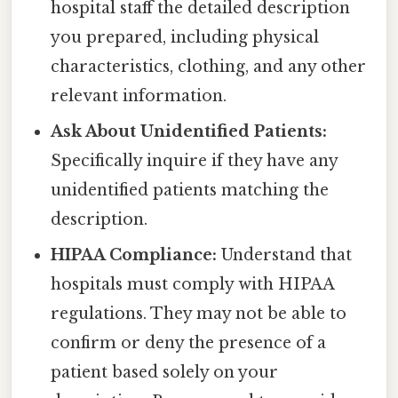
hospital staff the detailed description
you prepared, including physical
characteristics, clothing, and any other
relevant information.
Ask About Unidentified Patients:
Specifically inquire if they have any
unidentified patients matching the
description.
HIPAA Compliance:
Understand that
hospitals must comply with HIPAA
regulations. They may not be able to
confirm or deny the presence of a
patient based solely on your