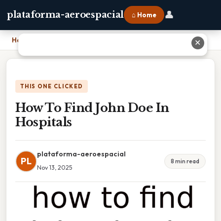
👤
plataforma-aeroespacial
⌂ Home
Home
›
How To Find John Doe In Hospitals
✕
THIS ONE CLICKED
How To Find John Doe In
Hospitals
plataforma-aeroespacial
PL
8 min read
Nov 13, 2025