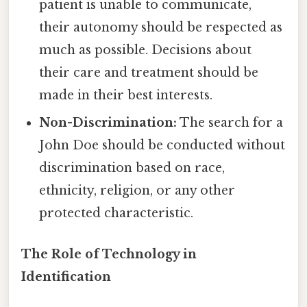
patient is unable to communicate,
their autonomy should be respected as
much as possible. Decisions about
their care and treatment should be
made in their best interests.
Non-Discrimination:
The search for a
John Doe should be conducted without
discrimination based on race,
ethnicity, religion, or any other
protected characteristic.
The Role of Technology in
Identification