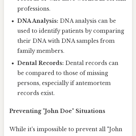
professions.
DNA Analysis:
DNA analysis can be
used to identify patients by comparing
their DNA with DNA samples from
family members.
Dental Records:
Dental records can
be compared to those of missing
persons, especially if antemortem
records exist.
Preventing "John Doe" Situations
While it's impossible to prevent all "John