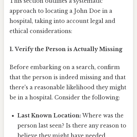
This section outlines a systematic
approach to locating a John Doe in a
hospital, taking into account legal and
ethical considerations:
1. Verify the Person is Actually Missing
Before embarking on a search, confirm
that the person is indeed missing and that
there's a reasonable likelihood they might
be in a hospital. Consider the following:
Last Known Location:
Where was the
person last seen? Is there any reason to
believe they might have needed