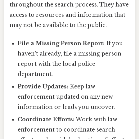
throughout the search process. They have
access to resources and information that
may not be available to the public.
File a Missing Person Report:
If you
haven't already, file a missing person
report with the local police
department.
Provide Updates:
Keep law
enforcement updated on any new
information or leads you uncover.
Coordinate Efforts:
Work with law
enforcement to coordinate search