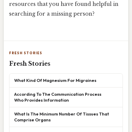
resources that you have found helpful in
searching for a missing person?
FRESH STORIES
Fresh Stories
What Kind Of Magnesium For Migraines
According To The Communication Process
Who Provides Information
What Is The Minimum Number Of Tissues That
Comprise Organs