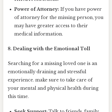
Power of Attorney:
If you have power
of attorney for the missing person, you
may have greater access to their
medical information.
8. Dealing with the Emotional Toll
Searching for a missing loved one is an
emotionally draining and stressful
experience. make sure to take care of
your mental and physical health during
this time.
Seek Support:
Talk to friends, family