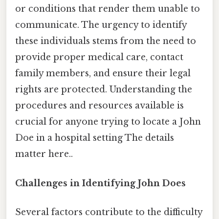
or conditions that render them unable to
communicate. The urgency to identify
these individuals stems from the need to
provide proper medical care, contact
family members, and ensure their legal
rights are protected. Understanding the
procedures and resources available is
crucial for anyone trying to locate a John
Doe in a hospital setting The details
matter here..
Challenges in Identifying John Does
Several factors contribute to the difficulty