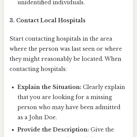
unidentified individuals.
3. Contact Local Hospitals
Start contacting hospitals in the area
where the person was last seen or where
they might reasonably be located. When
contacting hospitals:
Explain the Situation:
Clearly explain
that you are looking for a missing
person who may have been admitted
as a John Doe.
Provide the Description:
Give the