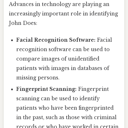
Advances in technology are playing an
increasingly important role in identifying
John Does:
Facial Recognition Software:
Facial
recognition software can be used to
compare images of unidentified
patients with images in databases of
missing persons.
Fingerprint Scanning:
Fingerprint
scanning can be used to identify
patients who have been fingerprinted
in the past, such as those with criminal
records or who have worked in certain