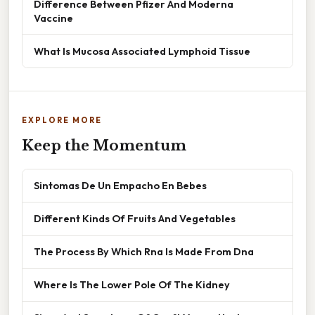
Difference Between Pfizer And Moderna
Vaccine
What Is Mucosa Associated Lymphoid Tissue
EXPLORE MORE
Keep the Momentum
Sintomas De Un Empacho En Bebes
Different Kinds Of Fruits And Vegetables
The Process By Which Rna Is Made From Dna
Where Is The Lower Pole Of The Kidney