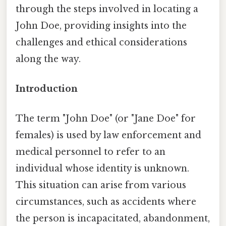
through the steps involved in locating a
John Doe, providing insights into the
challenges and ethical considerations
along the way.
Introduction
The term "John Doe" (or "Jane Doe" for
females) is used by law enforcement and
medical personnel to refer to an
individual whose identity is unknown.
This situation can arise from various
circumstances, such as accidents where
the person is incapacitated, abandonment,