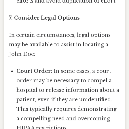
efforts and avoid duplication of effort.
7. Consider Legal Options
In certain circumstances, legal options
may be available to assist in locating a
John Doe:
Court Order:
In some cases, a court
order may be necessary to compel a
hospital to release information about a
patient, even if they are unidentified.
This typically requires demonstrating
a compelling need and overcoming
HIPAA restrictions.