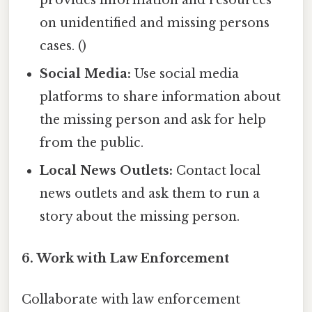
provides information and resources
on unidentified and missing persons
cases. ()
Social Media:
Use social media
platforms to share information about
the missing person and ask for help
from the public.
Local News Outlets:
Contact local
news outlets and ask them to run a
story about the missing person.
6. Work with Law Enforcement
Collaborate with law enforcement