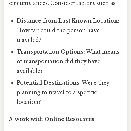
circumstances. Consider factors such as:
Distance from Last Known Location:
How far could the person have
traveled?
Transportation Options:
What means
of transportation did they have
available?
Potential Destinations:
Were they
planning to travel to a specific
location?
5. work with Online Resources