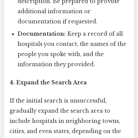
description. Be prepared to provide
additional information or
documentation if requested.
Documentation:
Keep a record of all
hospitals you contact, the names of the
people you spoke with, and the
information they provided.
4. Expand the Search Area
If the initial search is unsuccessful,
gradually expand the search area to
include hospitals in neighboring towns,
cities, and even states, depending on the