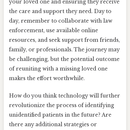
your loved one and ensuring they receive
the care and support they need. Day to
day, remember to collaborate with law
enforcement, use available online
resources, and seek support from friends,
family, or professionals. The journey may
be challenging, but the potential outcome
of reuniting with a missing loved one
makes the effort worthwhile.
How do you think technology will further
revolutionize the process of identifying
unidentified patients in the future? Are
there any additional strategies or