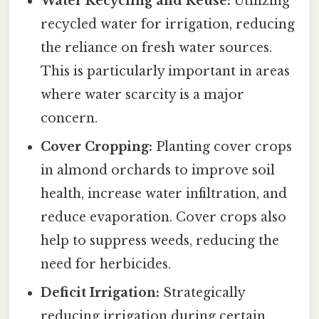
Water Recycling and Reuse:
Utilizing
recycled water for irrigation, reducing
the reliance on fresh water sources.
This is particularly important in areas
where water scarcity is a major
concern.
Cover Cropping:
Planting cover crops
in almond orchards to improve soil
health, increase water infiltration, and
reduce evaporation. Cover crops also
help to suppress weeds, reducing the
need for herbicides.
Deficit Irrigation:
Strategically
reducing irrigation during certain