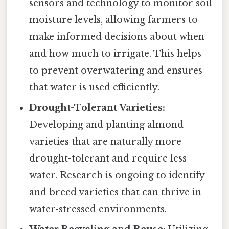
sensors and technology to monitor soil
moisture levels, allowing farmers to
make informed decisions about when
and how much to irrigate. This helps
to prevent overwatering and ensures
that water is used efficiently.
Drought-Tolerant Varieties:
Developing and planting almond
varieties that are naturally more
drought-tolerant and require less
water. Research is ongoing to identify
and breed varieties that can thrive in
water-stressed environments.