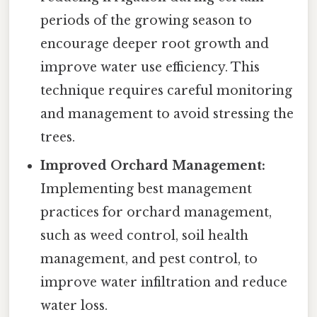
periods of the growing season to
encourage deeper root growth and
improve water use efficiency. This
technique requires careful monitoring
and management to avoid stressing the
trees.
Improved Orchard Management:
Implementing best management
practices for orchard management,
such as weed control, soil health
management, and pest control, to
improve water infiltration and reduce
water loss.