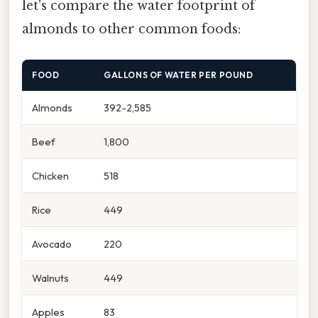
let's compare the water footprint of
almonds to other common foods:
FOOD
GALLONS OF WATER PER POUND
Almonds
392-2,585
Beef
1,800
Chicken
518
Rice
449
Avocado
220
Walnuts
449
Apples
83