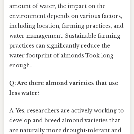
amount of water, the impact on the
environment depends on various factors,
including location, farming practices, and
water management. Sustainable farming
practices can significantly reduce the
water footprint of almonds Took long
enough..
Q: Are there almond varieties that use
less water?
A: Yes, researchers are actively working to
develop and breed almond varieties that
are naturally more drought-tolerant and