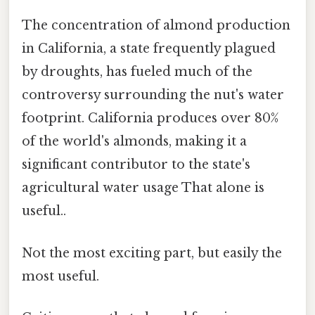
The concentration of almond production
in California, a state frequently plagued
by droughts, has fueled much of the
controversy surrounding the nut's water
footprint. California produces over 80%
of the world's almonds, making it a
significant contributor to the state's
agricultural water usage That alone is
useful..
Not the most exciting part, but easily the
most useful.