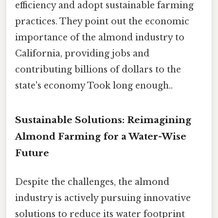
efficiency and adopt sustainable farming
practices. They point out the economic
importance of the almond industry to
California, providing jobs and
contributing billions of dollars to the
state's economy Took long enough..
Sustainable Solutions: Reimagining
Almond Farming for a Water-Wise
Future
Despite the challenges, the almond
industry is actively pursuing innovative
solutions to reduce its water footprint