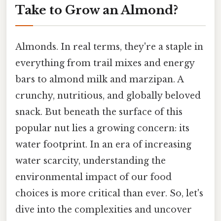
Take to Grow an Almond?
Almonds. In real terms, they're a staple in
everything from trail mixes and energy
bars to almond milk and marzipan. A
crunchy, nutritious, and globally beloved
snack. But beneath the surface of this
popular nut lies a growing concern: its
water footprint. In an era of increasing
water scarcity, understanding the
environmental impact of our food
choices is more critical than ever. So, let's
dive into the complexities and uncover