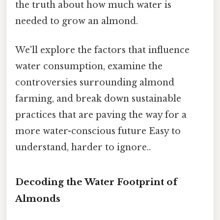
the truth about how much water is
needed to grow an almond.
We'll explore the factors that influence
water consumption, examine the
controversies surrounding almond
farming, and break down sustainable
practices that are paving the way for a
more water-conscious future Easy to
understand, harder to ignore..
Decoding the Water Footprint of
Almonds