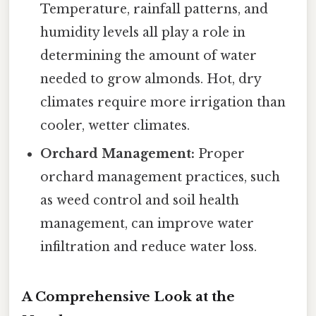
Temperature, rainfall patterns, and
humidity levels all play a role in
determining the amount of water
needed to grow almonds. Hot, dry
climates require more irrigation than
cooler, wetter climates.
Orchard Management:
Proper
orchard management practices, such
as weed control and soil health
management, can improve water
infiltration and reduce water loss.
A Comprehensive Look at the