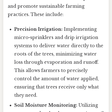
and promote sustainable farming
practices. These include:
Precision Irrigation:
Implementing
micro-sprinklers and drip irrigation
systems to deliver water directly to the
roots of the trees, minimizing water
loss through evaporation and runoff.
This allows farmers to precisely
control the amount of water applied,
ensuring that trees receive only what
they need.
Soil Moisture Monitoring:
Utilizing