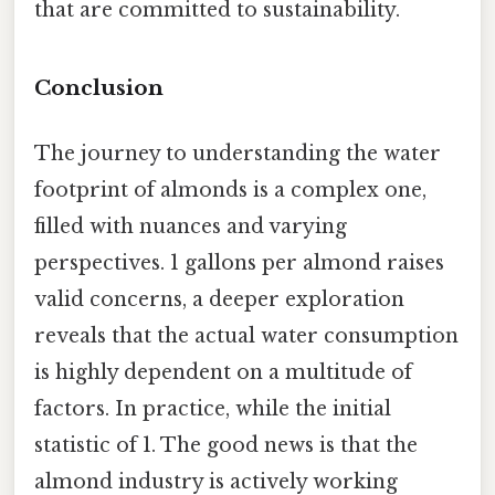
that are committed to sustainability.
Conclusion
The journey to understanding the water
footprint of almonds is a complex one,
filled with nuances and varying
perspectives. 1 gallons per almond raises
valid concerns, a deeper exploration
reveals that the actual water consumption
is highly dependent on a multitude of
factors. In practice, while the initial
statistic of 1. The good news is that the
almond industry is actively working