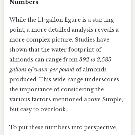
Numbers
While the 1.1-gallon figure is a starting
point, a more detailed analysis reveals a
more complex picture. Studies have
shown that the water footprint of
almonds can range from
392 to 2,585
gallons of water per pound
of almonds
produced. This wide range underscores
the importance of considering the
various factors mentioned above Simple,
but easy to overlook..
To put these numbers into perspective,