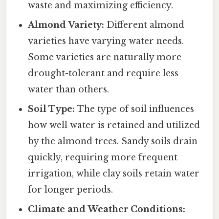
waste and maximizing efficiency.
Almond Variety:
Different almond
varieties have varying water needs.
Some varieties are naturally more
drought-tolerant and require less
water than others.
Soil Type:
The type of soil influences
how well water is retained and utilized
by the almond trees. Sandy soils drain
quickly, requiring more frequent
irrigation, while clay soils retain water
for longer periods.
Climate and Weather Conditions: