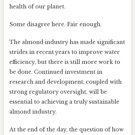
health of our planet.
Some disagree here. Fair enough.
The almond industry has made significant
strides in recent years to improve water
efficiency, but there is still more work to
be done. Continued investment in
research and development, coupled with
strong regulatory oversight, will be
essential to achieving a truly sustainable
almond industry.
At the end of the day, the question of how