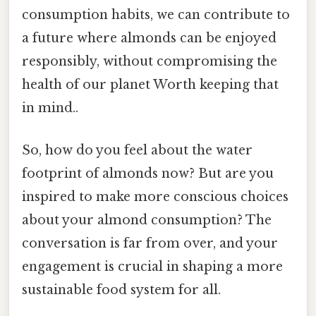
consumption habits, we can contribute to
a future where almonds can be enjoyed
responsibly, without compromising the
health of our planet Worth keeping that
in mind..
So, how do you feel about the water
footprint of almonds now? But are you
inspired to make more conscious choices
about your almond consumption? The
conversation is far from over, and your
engagement is crucial in shaping a more
sustainable food system for all.