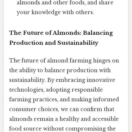
almonds and other foods, and share
your knowledge with others.
The Future of Almonds: Balancing
Production and Sustainability
The future of almond farming hinges on
the ability to balance production with
sustainability. By embracing innovative
technologies, adopting responsible
farming practices, and making informed
consumer choices, we can confirm that
almonds remain a healthy and accessible
food source without compromising the