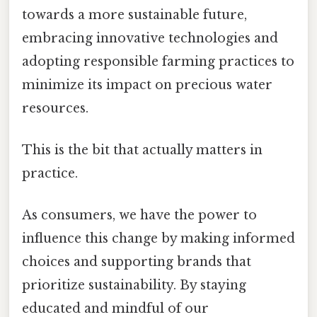
towards a more sustainable future,
embracing innovative technologies and
adopting responsible farming practices to
minimize its impact on precious water
resources.
This is the bit that actually matters in
practice.
As consumers, we have the power to
influence this change by making informed
choices and supporting brands that
prioritize sustainability. By staying
educated and mindful of our