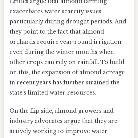
Critics argue that almond farming
exacerbates water scarcity issues,
particularly during drought periods. And
they point to the fact that almond
orchards require year-round irrigation,
even during the winter months when
other crops can rely on rainfall. To build
on this, the expansion of almond acreage
in recent years has further strained the
state's limited water resources.
On the flip side, almond growers and
industry advocates argue that they are
actively working to improve water