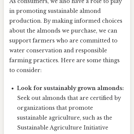
As consumers, we also have a role to play
in promoting sustainable almond
production. By making informed choices
about the almonds we purchase, we can
support farmers who are committed to
water conservation and responsible
farming practices. Here are some things
to consider:
Look for sustainably grown almonds:
Seek out almonds that are certified by
organizations that promote
sustainable agriculture, such as the
Sustainable Agriculture Initiative