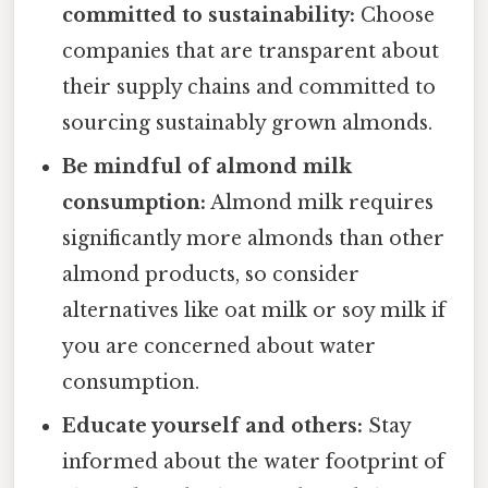
committed to sustainability:
Choose
companies that are transparent about
their supply chains and committed to
sourcing sustainably grown almonds.
Be mindful of almond milk
consumption:
Almond milk requires
significantly more almonds than other
almond products, so consider
alternatives like oat milk or soy milk if
you are concerned about water
consumption.
Educate yourself and others:
Stay
informed about the water footprint of