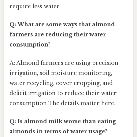
require less water.
Q: What are some ways that almond
farmers are reducing their water
consumption?
A: Almond farmers are using precision
irrigation, soil moisture monitoring,
water recycling, cover cropping, and
deficit irrigation to reduce their water
consumption The details matter here..
Q: Is almond milk worse than eating
almonds in terms of water usage?