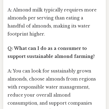
A: Almond milk typically requires more
almonds per serving than eating a
handful of almonds, making its water
footprint higher.
Q: What can I do as a consumer to
support sustainable almond farming?
A: You can look for sustainably grown
almonds, choose almonds from regions
with responsible water management,
reduce your overall almond
consumption, and support companies