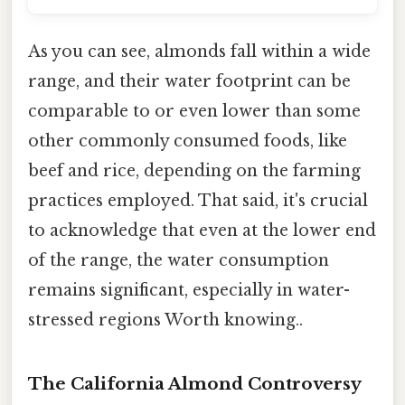
As you can see, almonds fall within a wide
range, and their water footprint can be
comparable to or even lower than some
other commonly consumed foods, like
beef and rice, depending on the farming
practices employed. That said, it's crucial
to acknowledge that even at the lower end
of the range, the water consumption
remains significant, especially in water-
stressed regions Worth knowing..
The California Almond Controversy