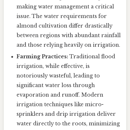
making water management a critical
issue. The water requirements for
almond cultivation differ drastically
between regions with abundant rainfall
and those relying heavily on irrigation.
Farming Practices:
Traditional flood
irrigation, while effective, is
notoriously wasteful, leading to
significant water loss through
evaporation and runoff. Modern
irrigation techniques like micro-
sprinklers and drip irrigation deliver
water directly to the roots, minimizing