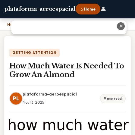
👤
plataforma-aeroespacial
⌂ Home
Home
›
How Much Water Is Needed To Grow An Almond
✕
GETTING ATTENTION
How Much Water Is Needed To
Grow An Almond
plataforma-aeroespacial
PL
9 min read
Nov 13, 2025