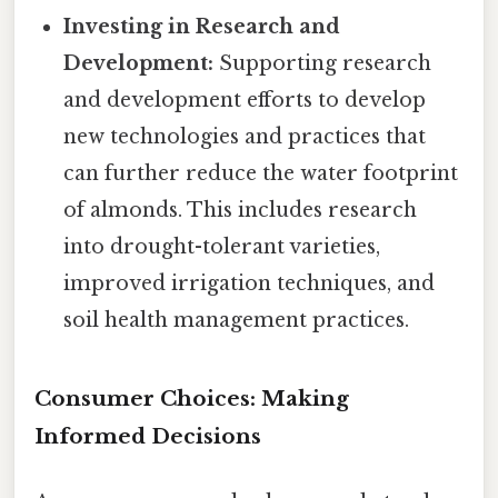
Investing in Research and
Development:
Supporting research
and development efforts to develop
new technologies and practices that
can further reduce the water footprint
of almonds. This includes research
into drought-tolerant varieties,
improved irrigation techniques, and
soil health management practices.
Consumer Choices: Making
Informed Decisions