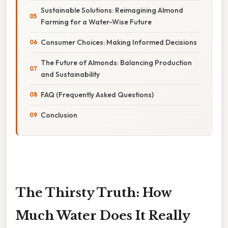
Sustainable Solutions: Reimagining Almond
Farming for a Water-Wise Future
Consumer Choices: Making Informed Decisions
The Future of Almonds: Balancing Production
and Sustainability
FAQ (Frequently Asked Questions)
Conclusion
The Thirsty Truth: How
Much Water Does It Really