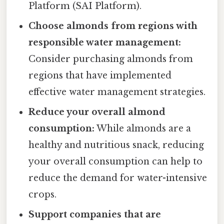
Platform (SAI Platform).
Choose almonds from regions with
responsible water management:
Consider purchasing almonds from
regions that have implemented
effective water management strategies.
Reduce your overall almond
consumption:
While almonds are a
healthy and nutritious snack, reducing
your overall consumption can help to
reduce the demand for water-intensive
crops.
Support companies that are