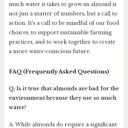
much water it takes to grow an almond is
not just a matter of numbers, but a call to
action. It's a call to be mindful of our food
choices, to support sustainable farming
practices, and to work together to create
a more water-conscious future.
FAQ (Frequently Asked Questions)
Q: Is it true that almonds are bad for the
environment because they use so much
water?
A: While almonds do require a significant