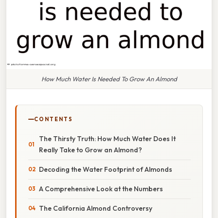
How Much Water Is Needed To Grow An Almond
CONTENTS
The Thirsty Truth: How Much Water Does It
Really Take to Grow an Almond?
Decoding the Water Footprint of Almonds
A Comprehensive Look at the Numbers
The California Almond Controversy