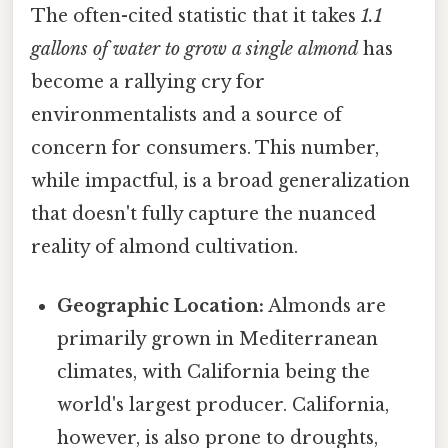
The often-cited statistic that it takes
1.1
gallons of water to grow a single almond
has
become a rallying cry for
environmentalists and a source of
concern for consumers. This number,
while impactful, is a broad generalization
that doesn't fully capture the nuanced
reality of almond cultivation.
Geographic Location:
Almonds are
primarily grown in Mediterranean
climates, with California being the
world's largest producer. California,
however, is also prone to droughts,