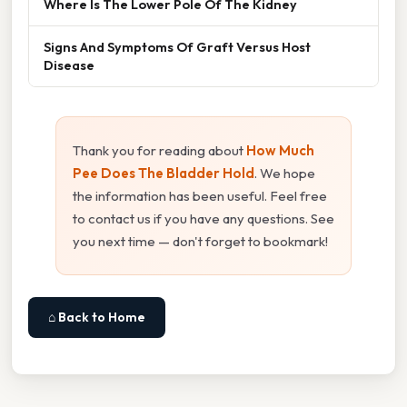
Where Is The Lower Pole Of The Kidney
Signs And Symptoms Of Graft Versus Host
Disease
Thank you for reading about
How Much
Pee Does The Bladder Hold
. We hope
the information has been useful. Feel free
to contact us if you have any questions. See
you next time — don't forget to bookmark!
⌂ Back to Home