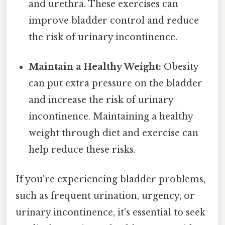
and urethra. These exercises can
improve bladder control and reduce
the risk of urinary incontinence.
Maintain a Healthy Weight:
Obesity
can put extra pressure on the bladder
and increase the risk of urinary
incontinence. Maintaining a healthy
weight through diet and exercise can
help reduce these risks.
If you're experiencing bladder problems,
such as frequent urination, urgency, or
urinary incontinence, it's essential to seek