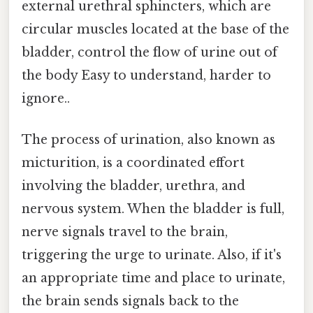
external urethral sphincters, which are
circular muscles located at the base of the
bladder, control the flow of urine out of
the body Easy to understand, harder to
ignore..
The process of urination, also known as
micturition, is a coordinated effort
involving the bladder, urethra, and
nervous system. When the bladder is full,
nerve signals travel to the brain,
triggering the urge to urinate. Also, if it's
an appropriate time and place to urinate,
the brain sends signals back to the