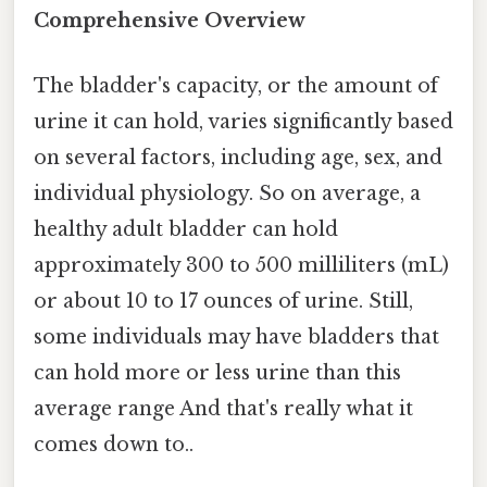
Comprehensive Overview
The bladder's capacity, or the amount of
urine it can hold, varies significantly based
on several factors, including age, sex, and
individual physiology. So on average, a
healthy adult bladder can hold
approximately 300 to 500 milliliters (mL)
or about 10 to 17 ounces of urine. Still,
some individuals may have bladders that
can hold more or less urine than this
average range And that's really what it
comes down to..