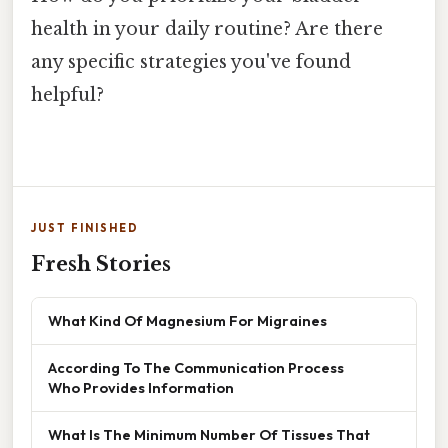
health in your daily routine? Are there
any specific strategies you've found
helpful?
JUST FINISHED
Fresh Stories
What Kind Of Magnesium For Migraines
According To The Communication Process
Who Provides Information
What Is The Minimum Number Of Tissues That