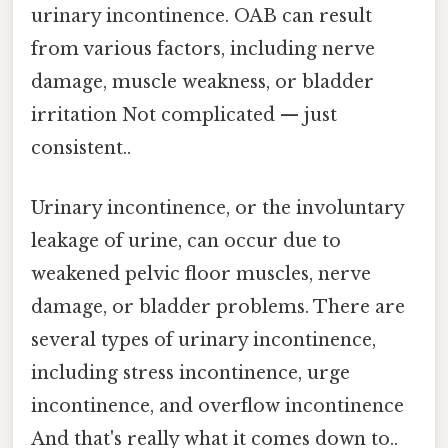
urinary incontinence. OAB can result
from various factors, including nerve
damage, muscle weakness, or bladder
irritation Not complicated — just
consistent..
Urinary incontinence, or the involuntary
leakage of urine, can occur due to
weakened pelvic floor muscles, nerve
damage, or bladder problems. There are
several types of urinary incontinence,
including stress incontinence, urge
incontinence, and overflow incontinence
And that's really what it comes down to..