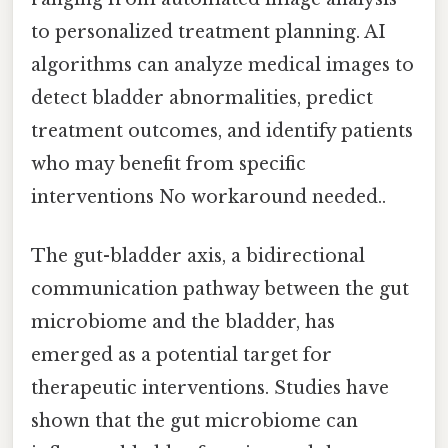
to personalized treatment planning. AI
algorithms can analyze medical images to
detect bladder abnormalities, predict
treatment outcomes, and identify patients
who may benefit from specific
interventions No workaround needed..
The gut-bladder axis, a bidirectional
communication pathway between the gut
microbiome and the bladder, has
emerged as a potential target for
therapeutic interventions. Studies have
shown that the gut microbiome can