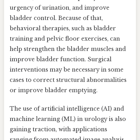
urgency of urination, and improve
bladder control. Because of that,
behavioral therapies, such as bladder
training and pelvic floor exercises, can
help strengthen the bladder muscles and
improve bladder function. Surgical
interventions may be necessary in some
cases to correct structural abnormalities
or improve bladder emptying.
The use of artificial intelligence (AI) and
machine learning (ML) in urology is also
gaining traction, with applications
ranging from automated image analysis