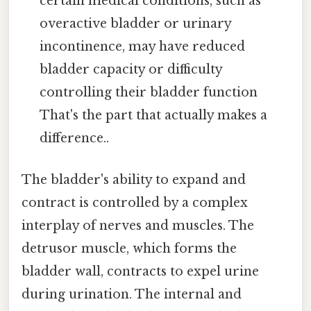
certain medical conditions, such as
overactive bladder or urinary
incontinence, may have reduced
bladder capacity or difficulty
controlling their bladder function
That's the part that actually makes a
difference..
The bladder's ability to expand and
contract is controlled by a complex
interplay of nerves and muscles. The
detrusor muscle, which forms the
bladder wall, contracts to expel urine
during urination. The internal and