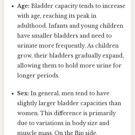
Age:
Bladder capacity tends to increase
with age, reaching its peak in
adulthood. Infants and young children
have smaller bladders and need to
urinate more frequently. As children
grow, their bladders gradually expand,
allowing them to hold more urine for
longer periods.
Sex:
In general, men tend to have
slightly larger bladder capacities than
women. This difference is primarily
due to variations in body size and
muscle mass. On the flip side,