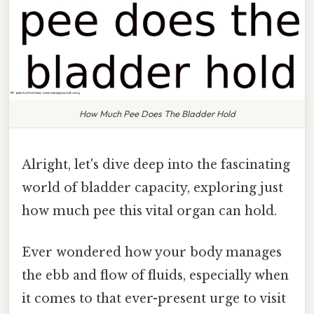
How Much Pee Does The Bladder Hold
Alright, let's dive deep into the fascinating
world of bladder capacity, exploring just
how much pee this vital organ can hold.
Ever wondered how your body manages
the ebb and flow of fluids, especially when
it comes to that ever-present urge to visit