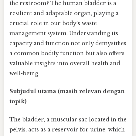
the restroom? The human bladder is a
resilient and adaptable organ, playing a
crucial role in our body's waste
management system. Understanding its
capacity and function not only demystifies
a common bodily function but also offers
valuable insights into overall health and
well-being.
Subjudul utama (masih relevan dengan
topik)
The bladder, a muscular sac located in the
pelvis, acts as a reservoir for urine, which