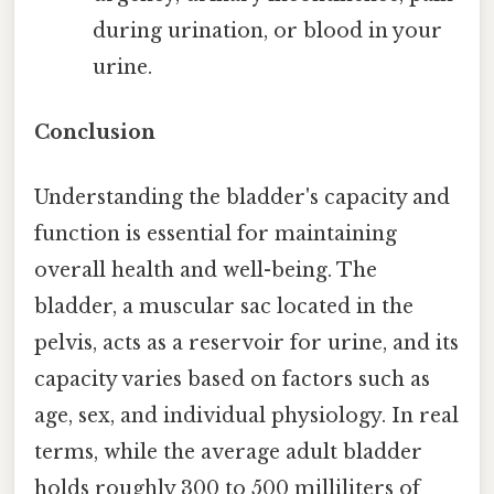
during urination, or blood in your
urine.
Conclusion
Understanding the bladder's capacity and
function is essential for maintaining
overall health and well-being. The
bladder, a muscular sac located in the
pelvis, acts as a reservoir for urine, and its
capacity varies based on factors such as
age, sex, and individual physiology. In real
terms, while the average adult bladder
holds roughly 300 to 500 milliliters of