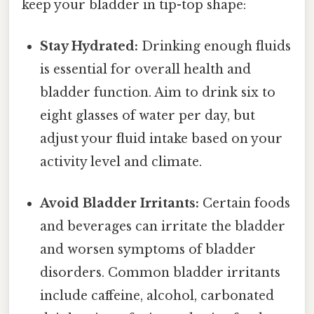
keep your bladder in tip-top shape:
Stay Hydrated:
Drinking enough fluids
is essential for overall health and
bladder function. Aim to drink six to
eight glasses of water per day, but
adjust your fluid intake based on your
activity level and climate.
Avoid Bladder Irritants:
Certain foods
and beverages can irritate the bladder
and worsen symptoms of bladder
disorders. Common bladder irritants
include caffeine, alcohol, carbonated