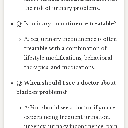
the risk of urinary problems.
Q: Is urinary incontinence treatable?
A: Yes, urinary incontinence is often
treatable with a combination of
lifestyle modifications, behavioral
therapies, and medications.
Q: When should I see a doctor about
bladder problems?
A: You should see a doctor if you're
experiencing frequent urination,
urgency, urinary incontinence, pain