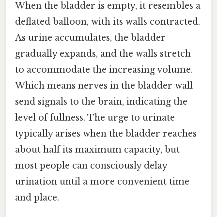
When the bladder is empty, it resembles a
deflated balloon, with its walls contracted.
As urine accumulates, the bladder
gradually expands, and the walls stretch
to accommodate the increasing volume.
Which means nerves in the bladder wall
send signals to the brain, indicating the
level of fullness. The urge to urinate
typically arises when the bladder reaches
about half its maximum capacity, but
most people can consciously delay
urination until a more convenient time
and place.