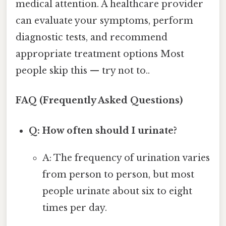
medical attention. A healthcare provider
can evaluate your symptoms, perform
diagnostic tests, and recommend
appropriate treatment options Most
people skip this — try not to..
FAQ (Frequently Asked Questions)
Q: How often should I urinate?
A: The frequency of urination varies
from person to person, but most
people urinate about six to eight
times per day.