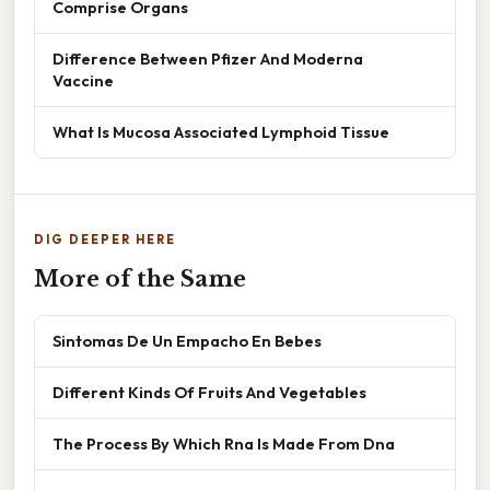
Comprise Organs
Difference Between Pfizer And Moderna
Vaccine
What Is Mucosa Associated Lymphoid Tissue
DIG DEEPER HERE
More of the Same
Sintomas De Un Empacho En Bebes
Different Kinds Of Fruits And Vegetables
The Process By Which Rna Is Made From Dna