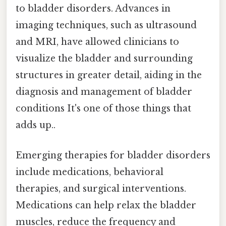
to bladder disorders. Advances in
imaging techniques, such as ultrasound
and MRI, have allowed clinicians to
visualize the bladder and surrounding
structures in greater detail, aiding in the
diagnosis and management of bladder
conditions It's one of those things that
adds up..
Emerging therapies for bladder disorders
include medications, behavioral
therapies, and surgical interventions.
Medications can help relax the bladder
muscles, reduce the frequency and