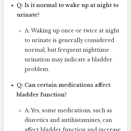
Q: Is it normal to wake up at night to
urinate?
A: Waking up once or twice at night
to urinate is generally considered
normal, but frequent nighttime
urination may indicate a bladder
problem.
Q: Can certain medications affect
bladder function?
A: Yes, some medications, such as
diuretics and antihistamines, can
affect bladder function and increase