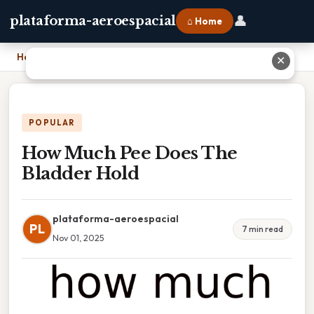
👤
plataforma-aeroespacial
⌂ Home
Home
›
How Much Pee Does The Bladder Hold
✕
POPULAR
How Much Pee Does The
Bladder Hold
plataforma-aeroespacial
PL
7 min read
Nov 01, 2025