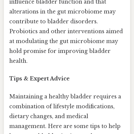
influence bladder function and that
alterations in the gut microbiome may
contribute to bladder disorders.
Probiotics and other interventions aimed
at modulating the gut microbiome may
hold promise for improving bladder
health.
Tips & Expert Advice
Maintaining a healthy bladder requires a
combination of lifestyle modifications,
dietary changes, and medical
management. Here are some tips to help