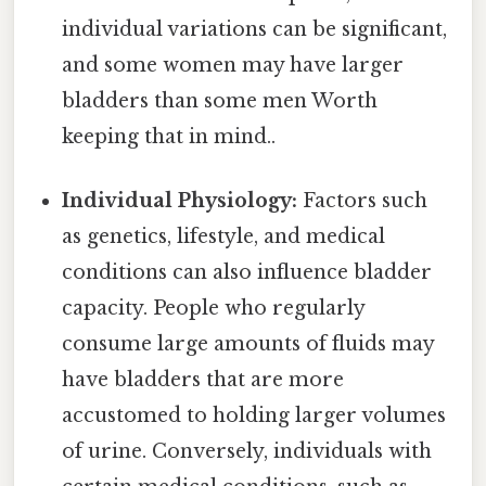
individual variations can be significant,
and some women may have larger
bladders than some men Worth
keeping that in mind..
Individual Physiology:
Factors such
as genetics, lifestyle, and medical
conditions can also influence bladder
capacity. People who regularly
consume large amounts of fluids may
have bladders that are more
accustomed to holding larger volumes
of urine. Conversely, individuals with