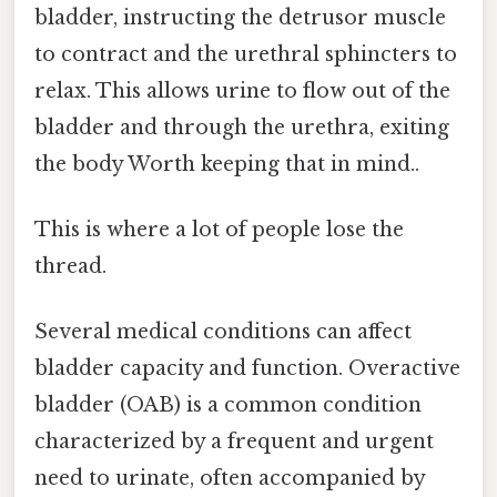
bladder, instructing the detrusor muscle
to contract and the urethral sphincters to
relax. This allows urine to flow out of the
bladder and through the urethra, exiting
the body Worth keeping that in mind..
This is where a lot of people lose the
thread.
Several medical conditions can affect
bladder capacity and function. Overactive
bladder (OAB) is a common condition
characterized by a frequent and urgent
need to urinate, often accompanied by