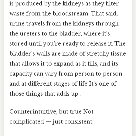
is produced by the kidneys as they filter
waste from the bloodstream. That said,
urine travels from the kidneys through
the ureters to the bladder, where it's
stored until you're ready to release it. The
bladder's walls are made of stretchy tissue
that allows it to expand as it fills, and its
capacity can vary from person to person
and at different stages of life It's one of
those things that adds up..
Counterintuitive, but true Not
complicated — just consistent..