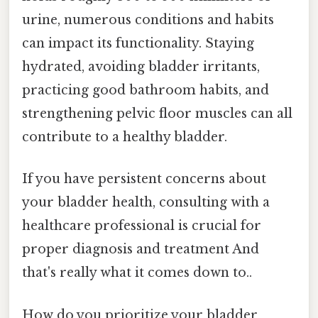
urine, numerous conditions and habits
can impact its functionality. Staying
hydrated, avoiding bladder irritants,
practicing good bathroom habits, and
strengthening pelvic floor muscles can all
contribute to a healthy bladder.
If you have persistent concerns about
your bladder health, consulting with a
healthcare professional is crucial for
proper diagnosis and treatment And
that's really what it comes down to..
How do you prioritize your bladder