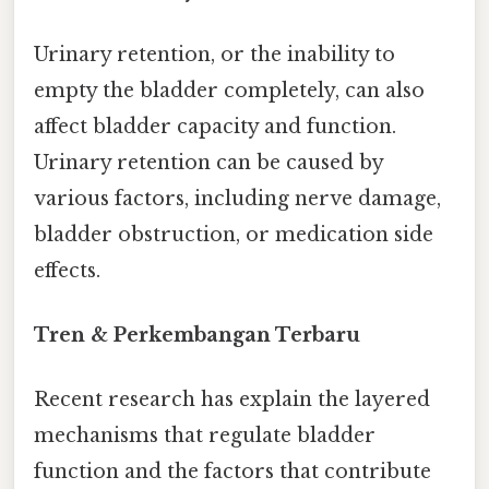
Urinary retention, or the inability to
empty the bladder completely, can also
affect bladder capacity and function.
Urinary retention can be caused by
various factors, including nerve damage,
bladder obstruction, or medication side
effects.
Tren & Perkembangan Terbaru
Recent research has explain the layered
mechanisms that regulate bladder
function and the factors that contribute