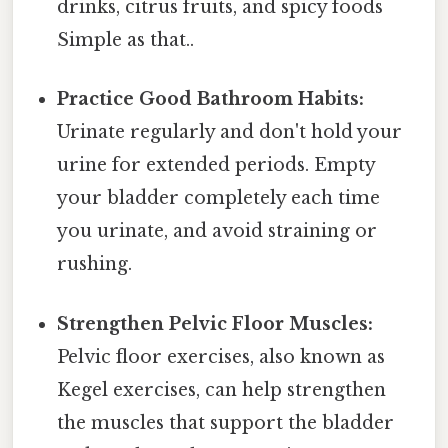
drinks, citrus fruits, and spicy foods
Simple as that..
Practice Good Bathroom Habits:
Urinate regularly and don't hold your
urine for extended periods. Empty
your bladder completely each time
you urinate, and avoid straining or
rushing.
Strengthen Pelvic Floor Muscles:
Pelvic floor exercises, also known as
Kegel exercises, can help strengthen
the muscles that support the bladder