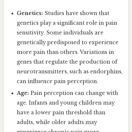
Genetics:
Studies have shown that
genetics play a significant role in pain
sensitivity. Some individuals are
genetically predisposed to experience
more pain than others. Variations in
genes that regulate the production of
neurotransmitters, such as endorphins,
can influence pain perception.
Age:
Pain perception can change with
age. Infants and young children may
have a lower pain threshold than
adults, while older adults may