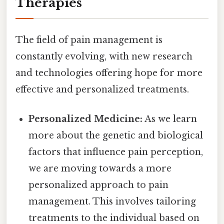
Therapies
The field of pain management is
constantly evolving, with new research
and technologies offering hope for more
effective and personalized treatments.
Personalized Medicine:
As we learn
more about the genetic and biological
factors that influence pain perception,
we are moving towards a more
personalized approach to pain
management. This involves tailoring
treatments to the individual based on