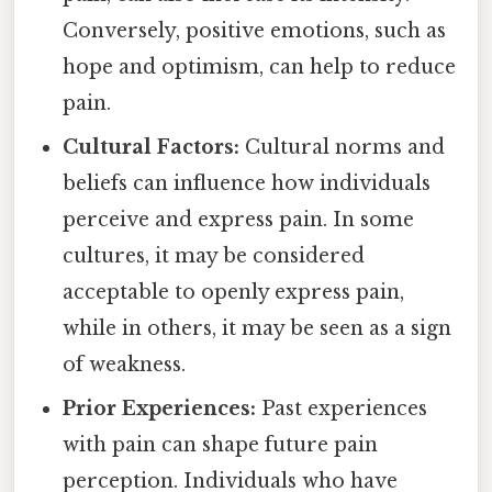
Conversely, positive emotions, such as
hope and optimism, can help to reduce
pain.
Cultural Factors:
Cultural norms and
beliefs can influence how individuals
perceive and express pain. In some
cultures, it may be considered
acceptable to openly express pain,
while in others, it may be seen as a sign
of weakness.
Prior Experiences:
Past experiences
with pain can shape future pain
perception. Individuals who have