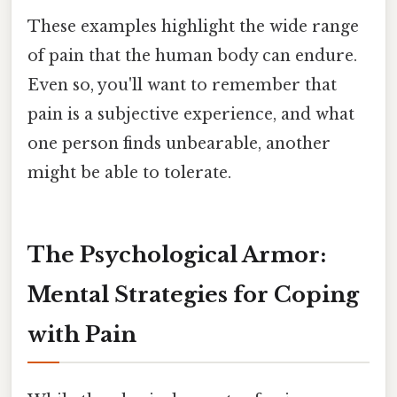
These examples highlight the wide range
of pain that the human body can endure.
Even so, you'll want to remember that
pain is a subjective experience, and what
one person finds unbearable, another
might be able to tolerate.
The Psychological Armor:
Mental Strategies for Coping
with Pain