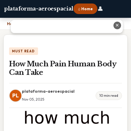
👤
plataforma-aeroespacial
⌂ Home
Home
›
How Much Pain Human Body Can Take
✕
MUST READ
How Much Pain Human Body
Can Take
plataforma-aeroespacial
PL
10 min read
Nov 05, 2025