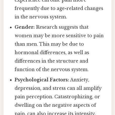
experience chronic pain more
frequently due to age-related changes
in the nervous system.
Gender:
Research suggests that
women may be more sensitive to pain
than men. This may be due to
hormonal differences, as well as
differences in the structure and
function of the nervous system.
Psychological Factors:
Anxiety,
depression, and stress can all amplify
pain perception. Catastrophizing, or
dwelling on the negative aspects of
pain, can also increase its intensity.