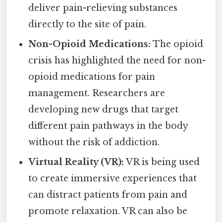
deliver pain-relieving substances
directly to the site of pain.
Non-Opioid Medications:
The opioid
crisis has highlighted the need for non-
opioid medications for pain
management. Researchers are
developing new drugs that target
different pain pathways in the body
without the risk of addiction.
Virtual Reality (VR):
VR is being used
to create immersive experiences that
can distract patients from pain and
promote relaxation. VR can also be