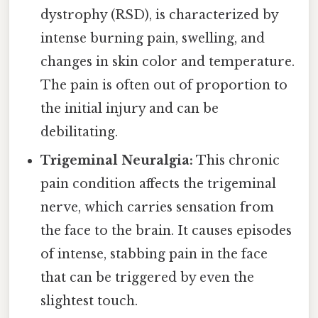
dystrophy (RSD), is characterized by
intense burning pain, swelling, and
changes in skin color and temperature.
The pain is often out of proportion to
the initial injury and can be
debilitating.
Trigeminal Neuralgia:
This chronic
pain condition affects the trigeminal
nerve, which carries sensation from
the face to the brain. It causes episodes
of intense, stabbing pain in the face
that can be triggered by even the
slightest touch.