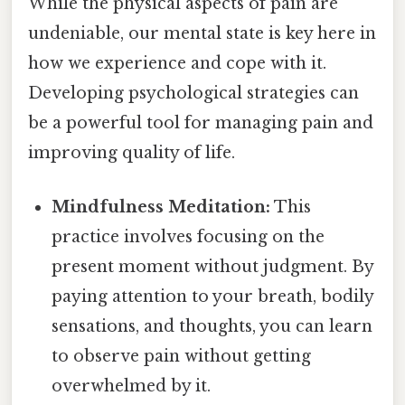
While the physical aspects of pain are
undeniable, our mental state is key here in
how we experience and cope with it.
Developing psychological strategies can
be a powerful tool for managing pain and
improving quality of life.
Mindfulness Meditation:
This
practice involves focusing on the
present moment without judgment. By
paying attention to your breath, bodily
sensations, and thoughts, you can learn
to observe pain without getting
overwhelmed by it.