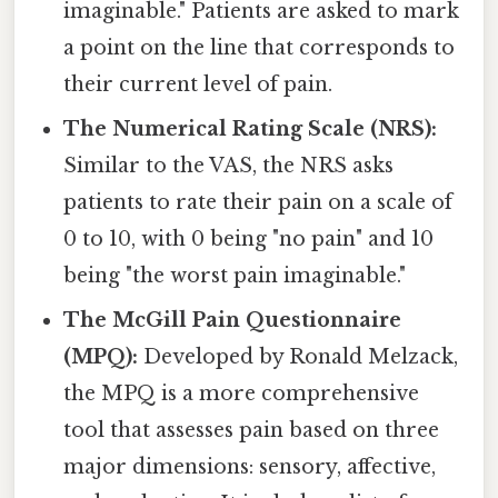
imaginable." Patients are asked to mark
a point on the line that corresponds to
their current level of pain.
The Numerical Rating Scale (NRS):
Similar to the VAS, the NRS asks
patients to rate their pain on a scale of
0 to 10, with 0 being "no pain" and 10
being "the worst pain imaginable."
The McGill Pain Questionnaire
(MPQ):
Developed by Ronald Melzack,
the MPQ is a more comprehensive
tool that assesses pain based on three
major dimensions: sensory, affective,