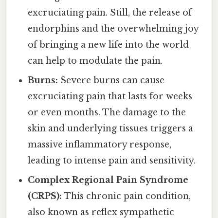
excruciating pain. Still, the release of
endorphins and the overwhelming joy
of bringing a new life into the world
can help to modulate the pain.
Burns:
Severe burns can cause
excruciating pain that lasts for weeks
or even months. The damage to the
skin and underlying tissues triggers a
massive inflammatory response,
leading to intense pain and sensitivity.
Complex Regional Pain Syndrome
(CRPS):
This chronic pain condition,
also known as reflex sympathetic