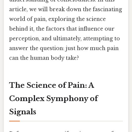
article, we will break down the fascinating
world of pain, exploring the science
behind it, the factors that influence our
perception, and ultimately, attempting to
answer the question: just how much pain
can the human body take?
The Science of Pain: A
Complex Symphony of
Signals