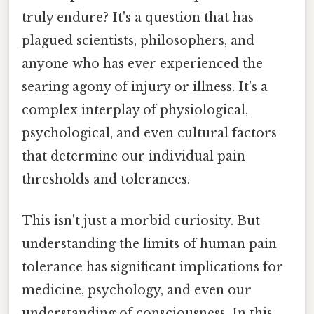
truly endure? It's a question that has
plagued scientists, philosophers, and
anyone who has ever experienced the
searing agony of injury or illness. It's a
complex interplay of physiological,
psychological, and even cultural factors
that determine our individual pain
thresholds and tolerances.
This isn't just a morbid curiosity. But
understanding the limits of human pain
tolerance has significant implications for
medicine, psychology, and even our
understanding of consciousness. In this