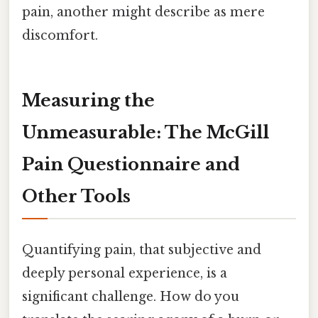
pain, another might describe as mere
discomfort.
Measuring the
Unmeasurable: The McGill
Pain Questionnaire and
Other Tools
Quantifying pain, that subjective and
deeply personal experience, is a
significant challenge. How do you