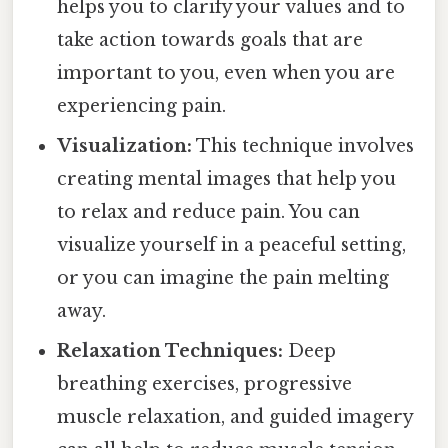
helps you to clarify your values and to
take action towards goals that are
important to you, even when you are
experiencing pain.
Visualization:
This technique involves
creating mental images that help you
to relax and reduce pain. You can
visualize yourself in a peaceful setting,
or you can imagine the pain melting
away.
Relaxation Techniques:
Deep
breathing exercises, progressive
muscle relaxation, and guided imagery