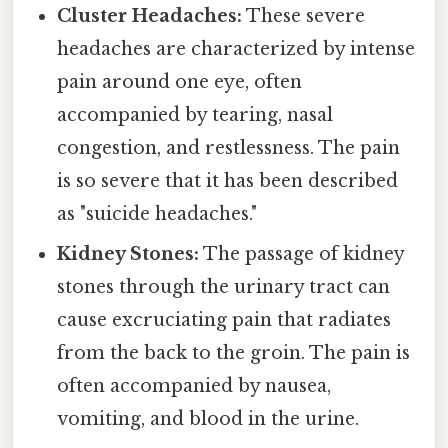
Cluster Headaches:
These severe
headaches are characterized by intense
pain around one eye, often
accompanied by tearing, nasal
congestion, and restlessness. The pain
is so severe that it has been described
as "suicide headaches."
Kidney Stones:
The passage of kidney
stones through the urinary tract can
cause excruciating pain that radiates
from the back to the groin. The pain is
often accompanied by nausea,
vomiting, and blood in the urine.