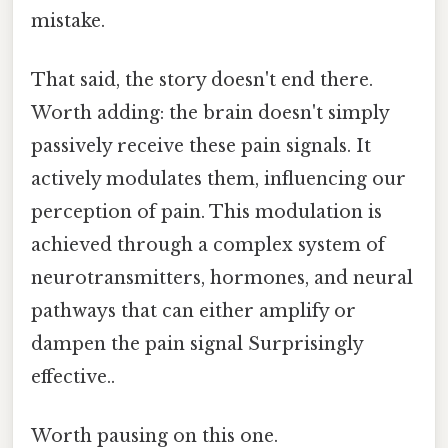
mistake.
That said, the story doesn't end there.
Worth adding: the brain doesn't simply
passively receive these pain signals. It
actively modulates them, influencing our
perception of pain. This modulation is
achieved through a complex system of
neurotransmitters, hormones, and neural
pathways that can either amplify or
dampen the pain signal Surprisingly
effective..
Worth pausing on this one.