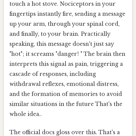
touch a hot stove. Nociceptors in your
fingertips instantly fire, sending a message
up your arm, through your spinal cord,
and finally, to your brain. Practically
speaking, this message doesn't just say
"hot"; it screams "danger! " The brain then
interprets this signal as pain, triggering a
cascade of responses, including
withdrawal reflexes, emotional distress,
and the formation of memories to avoid
similar situations in the future That's the
whole idea..
The official docs gloss over this. That's a