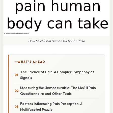
How Much Pain Human Body Can Take
WHAT'S AHEAD
The Science of Pain: A Complex Symphony of
Signals
Measuring the Unmeasurable: The McGill Pain
Questionnaire and Other Tools
Factors Influencing Pain Perception: A
Multifaceted Puzzle