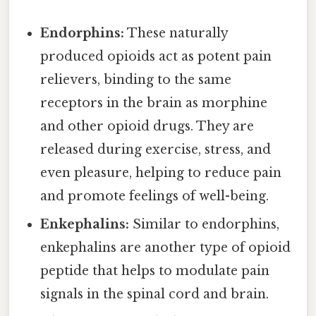
Endorphins:
These naturally
produced opioids act as potent pain
relievers, binding to the same
receptors in the brain as morphine
and other opioid drugs. They are
released during exercise, stress, and
even pleasure, helping to reduce pain
and promote feelings of well-being.
Enkephalins:
Similar to endorphins,
enkephalins are another type of opioid
peptide that helps to modulate pain
signals in the spinal cord and brain.