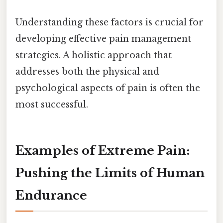
Understanding these factors is crucial for
developing effective pain management
strategies. A holistic approach that
addresses both the physical and
psychological aspects of pain is often the
most successful.
Examples of Extreme Pain:
Pushing the Limits of Human
Endurance