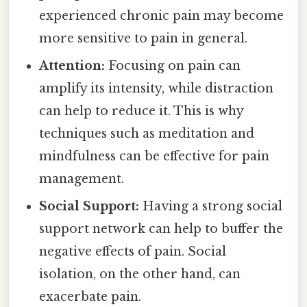
experienced chronic pain may become
more sensitive to pain in general.
Attention:
Focusing on pain can
amplify its intensity, while distraction
can help to reduce it. This is why
techniques such as meditation and
mindfulness can be effective for pain
management.
Social Support:
Having a strong social
support network can help to buffer the
negative effects of pain. Social
isolation, on the other hand, can
exacerbate pain.