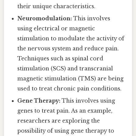
their unique characteristics.
Neuromodulation:
This involves
using electrical or magnetic
stimulation to modulate the activity of
the nervous system and reduce pain.
Techniques such as spinal cord
stimulation (SCS) and transcranial
magnetic stimulation (TMS) are being
used to treat chronic pain conditions.
Gene Therapy:
This involves using
genes to treat pain. As an example,
researchers are exploring the
possibility of using gene therapy to