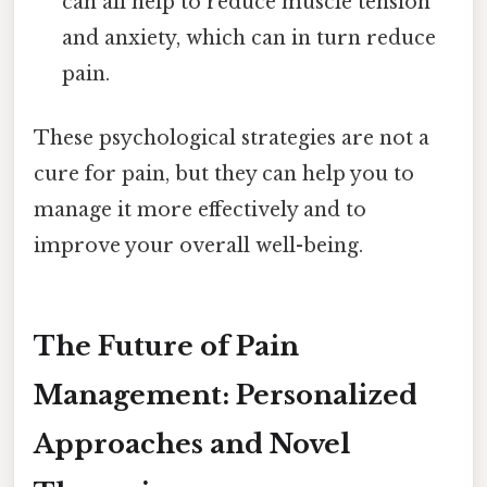
can all help to reduce muscle tension
and anxiety, which can in turn reduce
pain.
These psychological strategies are not a
cure for pain, but they can help you to
manage it more effectively and to
improve your overall well-being.
The Future of Pain
Management: Personalized
Approaches and Novel