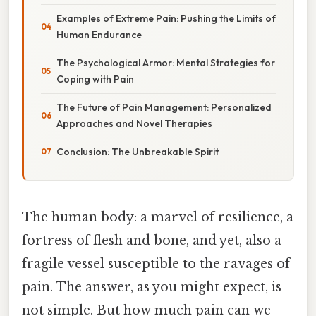
Examples of Extreme Pain: Pushing the Limits of
Human Endurance
The Psychological Armor: Mental Strategies for
Coping with Pain
The Future of Pain Management: Personalized
Approaches and Novel Therapies
Conclusion: The Unbreakable Spirit
The human body: a marvel of resilience, a
fortress of flesh and bone, and yet, also a
fragile vessel susceptible to the ravages of
pain. The answer, as you might expect, is
not simple. But how much pain can we