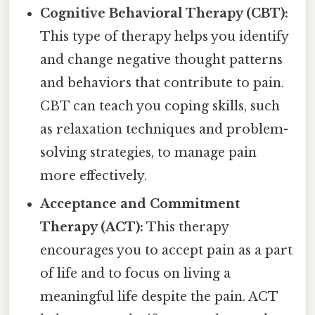
Cognitive Behavioral Therapy (CBT):
This type of therapy helps you identify
and change negative thought patterns
and behaviors that contribute to pain.
CBT can teach you coping skills, such
as relaxation techniques and problem-
solving strategies, to manage pain
more effectively.
Acceptance and Commitment
Therapy (ACT):
This therapy
encourages you to accept pain as a part
of life and to focus on living a
meaningful life despite the pain. ACT