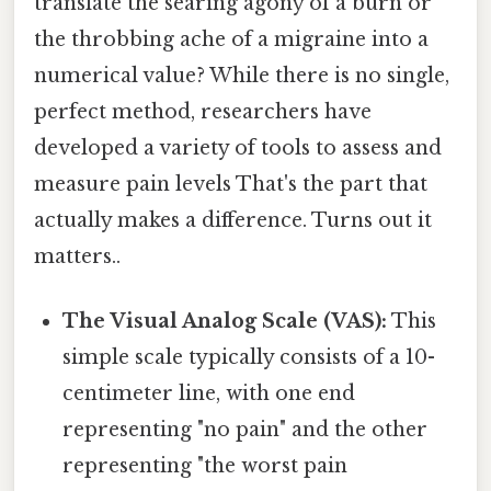
translate the searing agony of a burn or
the throbbing ache of a migraine into a
numerical value? While there is no single,
perfect method, researchers have
developed a variety of tools to assess and
measure pain levels That's the part that
actually makes a difference. Turns out it
matters..
The Visual Analog Scale (VAS):
This
simple scale typically consists of a 10-
centimeter line, with one end
representing "no pain" and the other
representing "the worst pain