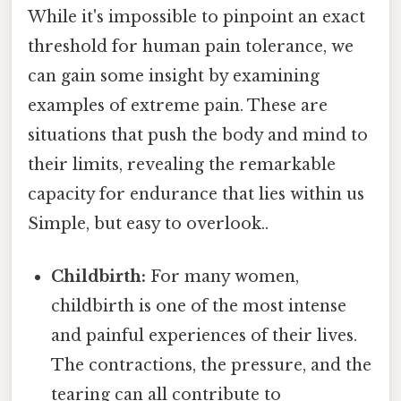
While it's impossible to pinpoint an exact
threshold for human pain tolerance, we
can gain some insight by examining
examples of extreme pain. These are
situations that push the body and mind to
their limits, revealing the remarkable
capacity for endurance that lies within us
Simple, but easy to overlook..
Childbirth:
For many women,
childbirth is one of the most intense
and painful experiences of their lives.
The contractions, the pressure, and the
tearing can all contribute to