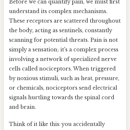
Before we can quantify pain, we must first
understand its complex mechanisms.
These receptors are scattered throughout
the body, acting as sentinels, constantly
scanning for potential threats. Pain is not
simply a sensation; it's a complex process
involving a network of specialized nerve
cells called nociceptors. When triggered
by noxious stimuli, such as heat, pressure,
or chemicals, nociceptors send electrical
signals hurtling towards the spinal cord
and brain.
Think of it like this: you accidentally