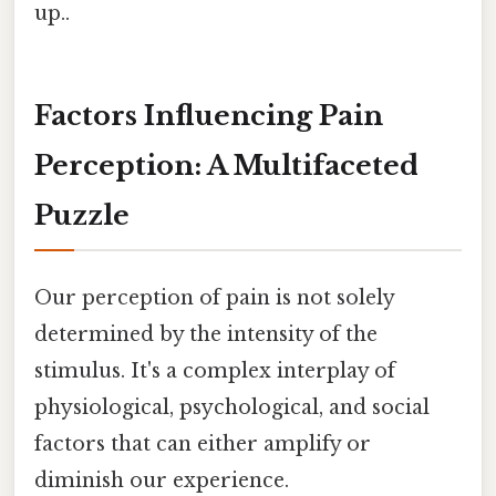
up..
Factors Influencing Pain
Perception: A Multifaceted
Puzzle
Our perception of pain is not solely
determined by the intensity of the
stimulus. It's a complex interplay of
physiological, psychological, and social
factors that can either amplify or
diminish our experience.