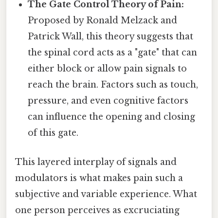
The Gate Control Theory of Pain:
Proposed by Ronald Melzack and
Patrick Wall, this theory suggests that
the spinal cord acts as a "gate" that can
either block or allow pain signals to
reach the brain. Factors such as touch,
pressure, and even cognitive factors
can influence the opening and closing
of this gate.
This layered interplay of signals and
modulators is what makes pain such a
subjective and variable experience. What
one person perceives as excruciating