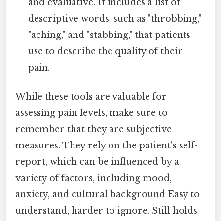
and evaluative. It includes a list of
descriptive words, such as "throbbing,"
"aching," and "stabbing," that patients
use to describe the quality of their
pain.
While these tools are valuable for
assessing pain levels, make sure to
remember that they are subjective
measures. They rely on the patient's self-
report, which can be influenced by a
variety of factors, including mood,
anxiety, and cultural background Easy to
understand, harder to ignore. Still holds