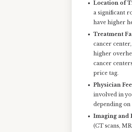
Location of 
a significant 
have higher he
Treatment Fac
cancer center, 
higher overhea
cancer center
price tag.
Physician Fee
involved in yo
depending on t
Imaging and 
(CT scans, MRI