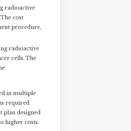
g radioactive
 The cost
ement procedure,
ing radioactive
cer cells. The
he
ed in multiple
ons required
nt plan designed
o higher costs.