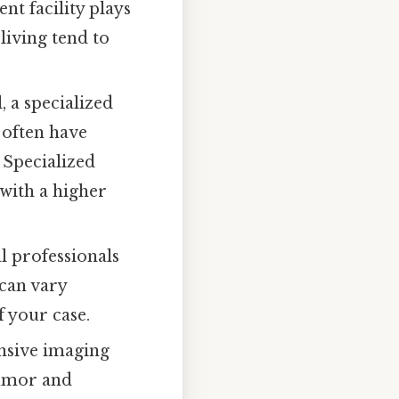
nt facility plays
 living tend to
, a specialized
s often have
 Specialized
with a higher
l professionals
 can vary
f your case.
ensive imaging
tumor and