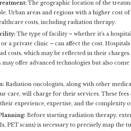
Treatment:
The geographic location of the treatme
role. Urban areas and regions with a higher cost of
althcare costs, including radiation therapy.
ility:
The type of facility – whether it's a hospital
or a private clinic – can affect the cost. Hospital
d costs, which may be reflected in their charges.
s may offer advanced technologies but also come 
s:
Radiation oncologists, along with other medica
ur care, will charge for their services. These fees
heir experience, expertise, and the complexity o
Planning:
Before starting radiation therapy, ext
s, PET scans) is necessary to precisely map the 