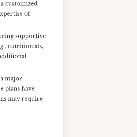
g a customized
xpertise of
uiring supportive
., nutritionists,
additional
 a major
ce plans have
lans may require