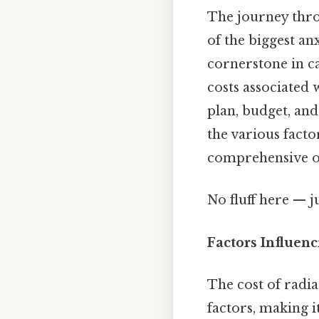
The journey thro
of the biggest anx
cornerstone in ca
costs associated 
plan, budget, and
the various facto
comprehensive o
No fluff here — j
Factors Influen
The cost of radia
factors, making it