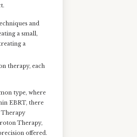
t.
techniques and
ating a small,
treating a
ion therapy, each
mon type, where
thin EBRT, there
n Therapy
Proton Therapy,
recision offered.