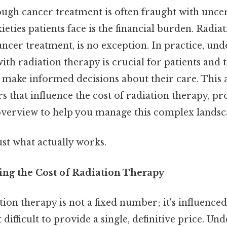
ugh cancer treatment is often fraught with uncer
ieties patients face is the financial burden. Radia
ncer treatment, is no exception. In practice, und
with radiation therapy is crucial for patients and t
 make informed decisions about their care. This a
rs that influence the cost of radiation therapy, pr
verview to help you manage this complex landsc
ust what actually works.
cing the Cost of Radiation Therapy
tion therapy is not a fixed number; it's influence
 difficult to provide a single, definitive price. U