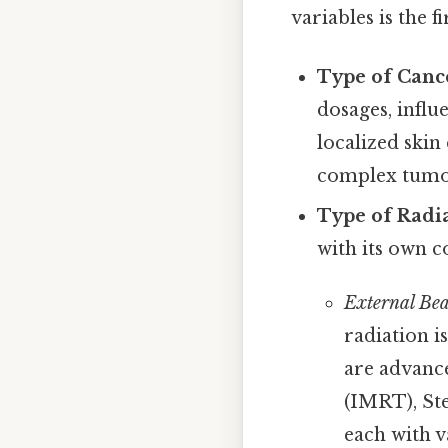
variables is the f
Type of Canc
dosages, influ
localized skin
complex tumor
Type of Radi
with its own c
External Be
radiation i
are advanc
(IMRT), St
each with v