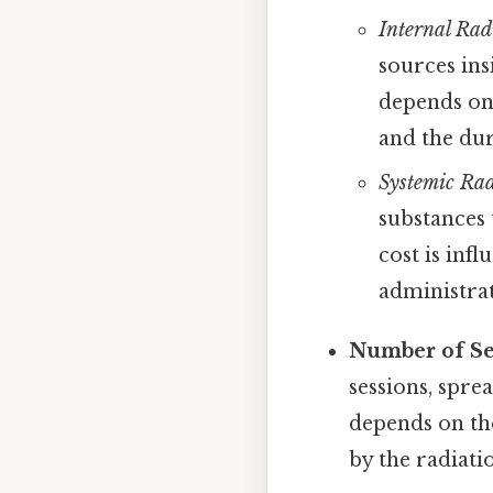
Internal Rad
sources ins
depends on 
and the dur
Systemic Rad
substances 
cost is inf
administrat
Number of Se
sessions, spre
depends on the
by the radiati