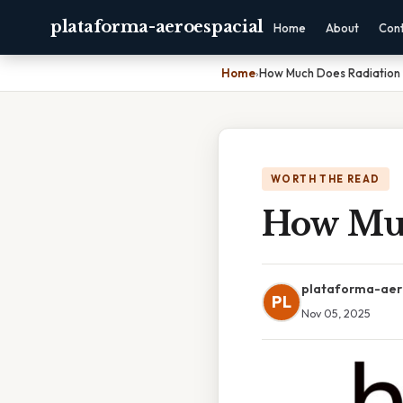
plataforma-aeroespacial
Home
About
Con
Home
›
How Much Does Radiation
WORTH THE READ
How Muc
plataforma-aer
PL
Nov 05, 2025