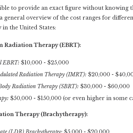
ible to provide an exact figure without knowing th
 a general overview of the cost ranges for differen
 in the United States:
m Radiation Therapy (EBRT):
l EBRT:
$10,000 - $25,000
odulated Radiation Therapy (IMRT):
$20,000 - $40,0
 Body Radiation Therapy (SBRT):
$30,000 - $60,000
apy:
$50,000 - $150,000 (or even higher in some c
ation Therapy (Brachytherapy):
te (LDR) Brachytherapy:
$5,000 - $20,000