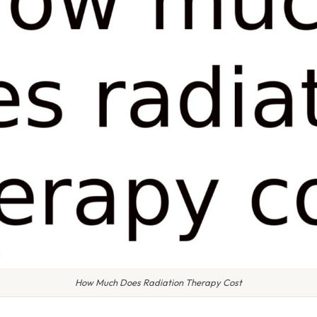
How Much Does Radiation Therapy Cost