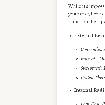
While it's imposs
your case, here's
radiation therapy
External Bea
Conventiona
Intensity-M
Stereotactic
Proton Ther
Internal Radi
Low-Dose-Ra