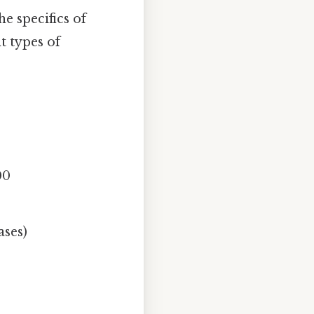
e specifics of
t types of
00
ases)