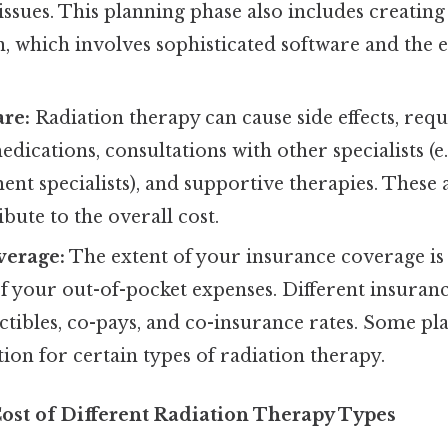
ssues. This planning phase also includes creatin
, which involves sophisticated software and the e
are:
Radiation therapy can cause side effects, req
dications, consultations with other specialists (e.g
t specialists), and supportive therapies. These 
ibute to the overall cost.
verage:
The extent of your insurance coverage is
f your out-of-pocket expenses. Different insuran
ctibles, co-pays, and co-insurance rates. Some p
ion for certain types of radiation therapy.
Cost of Different Radiation Therapy Types