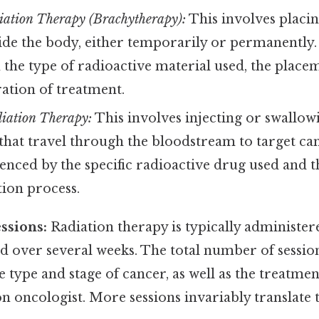
iation Therapy (Brachytherapy):
This involves placin
ide the body, either temporarily or permanently.
the type of radioactive material used, the plac
ation of treatment.
iation Therapy:
This involves injecting or swallow
that travel through the bloodstream to target can
luenced by the specific radioactive drug used and t
ion process.
ssions:
Radiation therapy is typically administer
ad over several weeks. The total number of sessi
 type and stage of cancer, as well as the treatme
on oncologist. More sessions invariably translate t