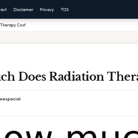
tact
Disclaimer
Privacy
TOS
 Therapy Cost
h Does Radiation Ther
oespacial