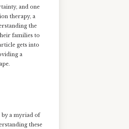
tainty, and one
tion therapy, a
erstanding the
heir families to
rticle gets into
oviding a
ape.
d by a myriad of
nderstanding these