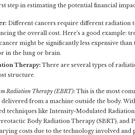
irst step in estimating the potential financial impac
er:
Different cancers require different radiation 
encing the overall cost. Here's a good example: tre
 cancer might be significantly less expensive than 
 in the lung or brain.
ation Therapy:
There are several types of radiat
ost structure.
am Radiation Therapy (EBRT):
This is the most com
s delivered from a machine outside the body. Wi
ed techniques like Intensity-Modulated Radiatio
ereotactic Body Radiation Therapy (SBRT), and 
arying costs due to the technology involved and p