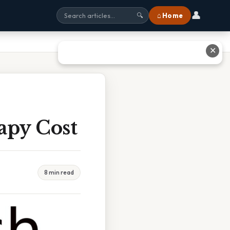
👤
⌂ Home
🔍
✕
apy Cost
8 min read