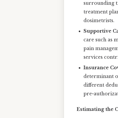
surrounding ti
treatment plan
dosimetrists.
Supportive C
care such as me
pain managemen
services contr
Insurance Co
determinant o
different dedu
pre-authorizat
Estimating the 