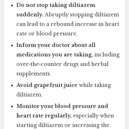
Do not stop taking diltiazem
suddenly.
Abruptly stopping diltiazem
can lead to a rebound increase in heart
rate or blood pressure.
Inform your doctor about all
medications you are taking,
including
over-the-counter drugs and herbal
supplements.
Avoid grapefruit juice
while taking
diltiazem.
Monitor your blood pressure and
heart rate regularly,
especially when
starting diltiazem or increasing the