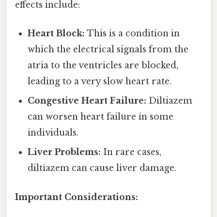
effects include:
Heart Block:
This is a condition in
which the electrical signals from the
atria to the ventricles are blocked,
leading to a very slow heart rate.
Congestive Heart Failure:
Diltiazem
can worsen heart failure in some
individuals.
Liver Problems:
In rare cases,
diltiazem can cause liver damage.
Important Considerations: