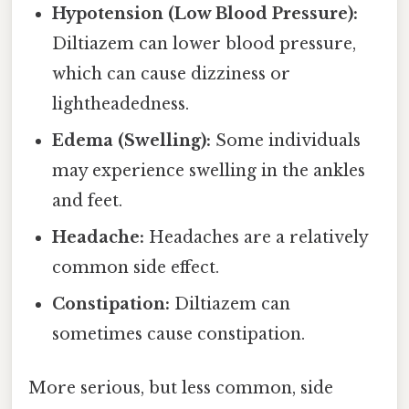
Hypotension (Low Blood Pressure):
Diltiazem can lower blood pressure,
which can cause dizziness or
lightheadedness.
Edema (Swelling):
Some individuals
may experience swelling in the ankles
and feet.
Headache:
Headaches are a relatively
common side effect.
Constipation:
Diltiazem can
sometimes cause constipation.
More serious, but less common, side