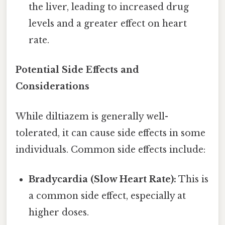
the liver, leading to increased drug
levels and a greater effect on heart
rate.
Potential Side Effects and
Considerations
While diltiazem is generally well-
tolerated, it can cause side effects in some
individuals. Common side effects include:
Bradycardia (Slow Heart Rate):
This is
a common side effect, especially at
higher doses.