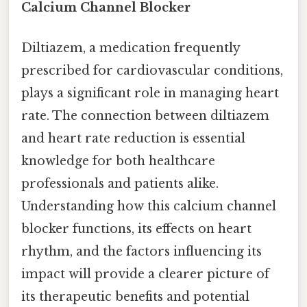
Calcium Channel Blocker
Diltiazem, a medication frequently
prescribed for cardiovascular conditions,
plays a significant role in managing heart
rate. The connection between diltiazem
and heart rate reduction is essential
knowledge for both healthcare
professionals and patients alike.
Understanding how this calcium channel
blocker functions, its effects on heart
rhythm, and the factors influencing its
impact will provide a clearer picture of
its therapeutic benefits and potential