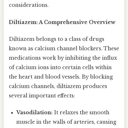
considerations.
Diltiazem: A Comprehensive Overview
Diltiazem belongs to a class of drugs
known as calcium channel blockers. These
medications work by inhibiting the influx
of calcium ions into certain cells within
the heart and blood vessels. By blocking
calcium channels, diltiazem produces
several important effects:
Vasodilation:
It relaxes the smooth
muscle in the walls of arteries, causing