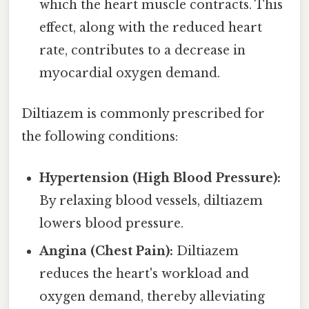
which the heart muscle contracts. This
effect, along with the reduced heart
rate, contributes to a decrease in
myocardial oxygen demand.
Diltiazem is commonly prescribed for
the following conditions:
Hypertension (High Blood Pressure):
By relaxing blood vessels, diltiazem
lowers blood pressure.
Angina (Chest Pain):
Diltiazem
reduces the heart's workload and
oxygen demand, thereby alleviating