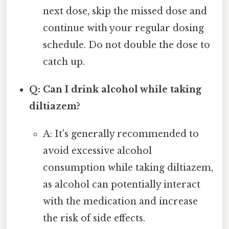
next dose, skip the missed dose and
continue with your regular dosing
schedule. Do not double the dose to
catch up.
Q: Can I drink alcohol while taking
diltiazem?
A: It's generally recommended to
avoid excessive alcohol
consumption while taking diltiazem,
as alcohol can potentially interact
with the medication and increase
the risk of side effects.