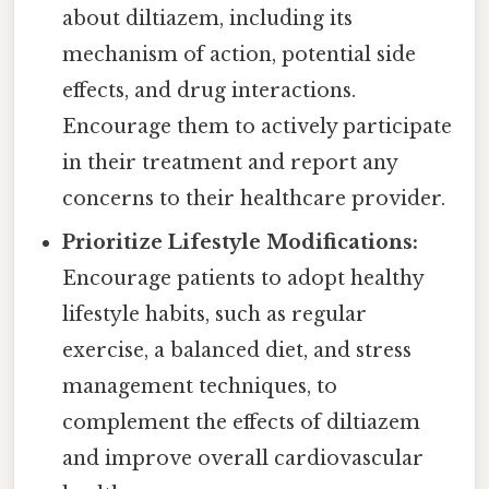
about diltiazem, including its
mechanism of action, potential side
effects, and drug interactions.
Encourage them to actively participate
in their treatment and report any
concerns to their healthcare provider.
Prioritize Lifestyle Modifications:
Encourage patients to adopt healthy
lifestyle habits, such as regular
exercise, a balanced diet, and stress
management techniques, to
complement the effects of diltiazem
and improve overall cardiovascular