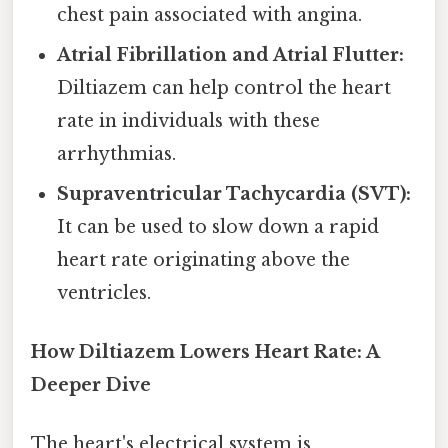
chest pain associated with angina.
Atrial Fibrillation and Atrial Flutter:
Diltiazem can help control the heart
rate in individuals with these
arrhythmias.
Supraventricular Tachycardia (SVT):
It can be used to slow down a rapid
heart rate originating above the
ventricles.
How Diltiazem Lowers Heart Rate: A
Deeper Dive
The heart's electrical system is