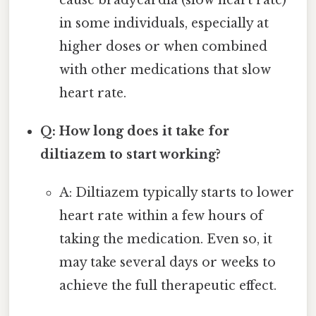
cause bradycardia (slow heart rate)
in some individuals, especially at
higher doses or when combined
with other medications that slow
heart rate.
Q: How long does it take for
diltiazem to start working?
A: Diltiazem typically starts to lower
heart rate within a few hours of
taking the medication. Even so, it
may take several days or weeks to
achieve the full therapeutic effect.