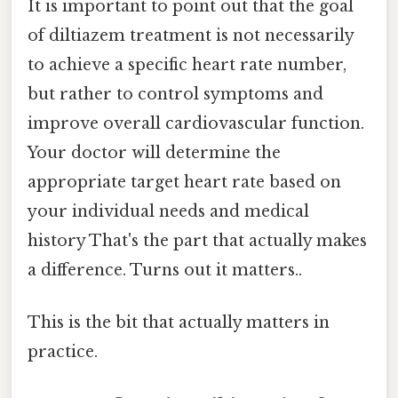
It is important to point out that the goal
of diltiazem treatment is not necessarily
to achieve a specific heart rate number,
but rather to control symptoms and
improve overall cardiovascular function.
Your doctor will determine the
appropriate target heart rate based on
your individual needs and medical
history That's the part that actually makes
a difference. Turns out it matters..
This is the bit that actually matters in
practice.