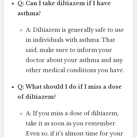
Q: Can I take diltiazem if I have
asthma?
A: Diltiazem is generally safe to use
in individuals with asthma. That
said, make sure to inform your
doctor about your asthma and any
other medical conditions you have.
Q: What should I do if I miss a dose
of diltiazem?
A: If you miss a dose of diltiazem,
take it as soon as you remember.
Even so, if it's almost time for your