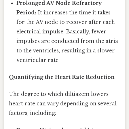
Prolonged AV Node Refractory
Period:
It increases the time it takes
for the AV node to recover after each
electrical impulse. Basically, fewer
impulses are conducted from the atria
to the ventricles, resulting in a slower
ventricular rate.
Quantifying the Heart Rate Reduction
The degree to which diltiazem lowers
heart rate can vary depending on several
factors, including: