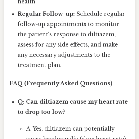
health.
Regular Follow-up:
Schedule regular
follow-up appointments to monitor
the patient's response to diltiazem,
assess for any side effects, and make
any necessary adjustments to the
treatment plan.
FAQ (Frequently Asked Questions)
Q: Can diltiazem cause my heart rate
to drop too low?
A: Yes, diltiazem can potentially