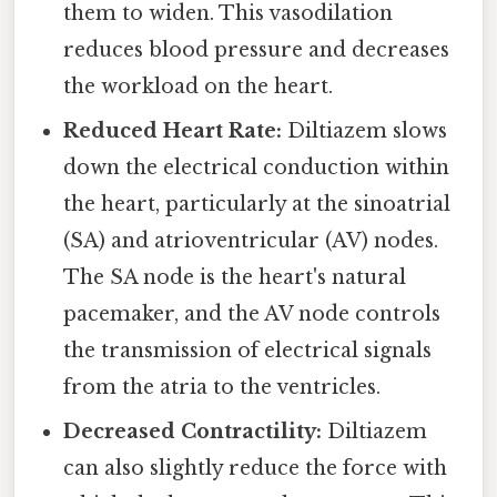
them to widen. This vasodilation
reduces blood pressure and decreases
the workload on the heart.
Reduced Heart Rate:
Diltiazem slows
down the electrical conduction within
the heart, particularly at the sinoatrial
(SA) and atrioventricular (AV) nodes.
The SA node is the heart's natural
pacemaker, and the AV node controls
the transmission of electrical signals
from the atria to the ventricles.
Decreased Contractility:
Diltiazem
can also slightly reduce the force with