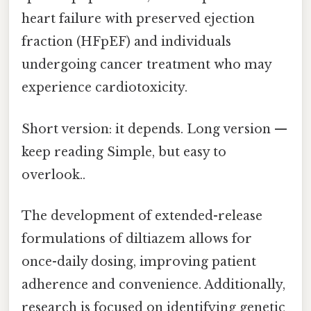
heart failure with preserved ejection
fraction (HFpEF) and individuals
undergoing cancer treatment who may
experience cardiotoxicity.
Short version: it depends. Long version —
keep reading Simple, but easy to
overlook..
The development of extended-release
formulations of diltiazem allows for
once-daily dosing, improving patient
adherence and convenience. Additionally,
research is focused on identifying genetic