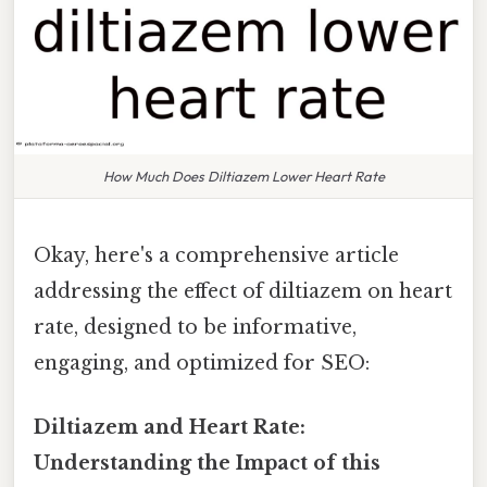
How Much Does Diltiazem Lower Heart Rate
Okay, here's a comprehensive article
addressing the effect of diltiazem on heart
rate, designed to be informative,
engaging, and optimized for SEO:
Diltiazem and Heart Rate:
Understanding the Impact of this