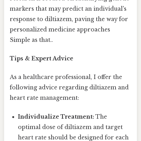
markers that may predict an individual's
response to diltiazem, paving the way for
personalized medicine approaches
Simple as that..
Tips & Expert Advice
As a healthcare professional, I offer the
following advice regarding diltiazem and
heart rate management:
Individualize Treatment:
The
optimal dose of diltiazem and target
heart rate should be designed for each