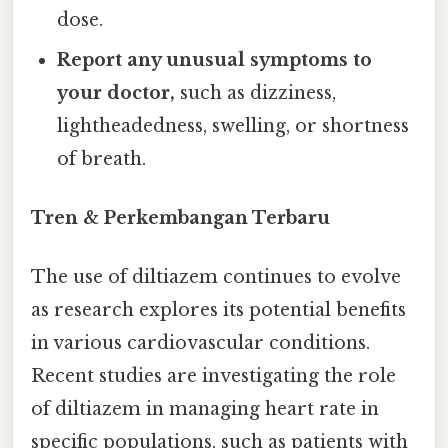
dose.
Report any unusual symptoms to
your doctor,
such as dizziness,
lightheadedness, swelling, or shortness
of breath.
Tren & Perkembangan Terbaru
The use of diltiazem continues to evolve
as research explores its potential benefits
in various cardiovascular conditions.
Recent studies are investigating the role
of diltiazem in managing heart rate in
specific populations, such as patients with