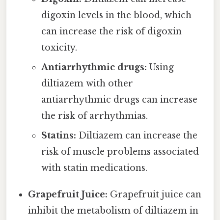
digoxin levels in the blood, which
can increase the risk of digoxin
toxicity.
Antiarrhythmic drugs:
Using
diltiazem with other
antiarrhythmic drugs can increase
the risk of arrhythmias.
Statins:
Diltiazem can increase the
risk of muscle problems associated
with statin medications.
Grapefruit Juice:
Grapefruit juice can
inhibit the metabolism of diltiazem in