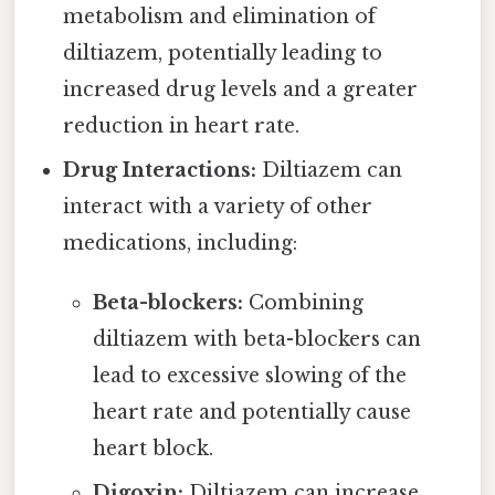
metabolism and elimination of
diltiazem, potentially leading to
increased drug levels and a greater
reduction in heart rate.
Drug Interactions:
Diltiazem can
interact with a variety of other
medications, including:
Beta-blockers:
Combining
diltiazem with beta-blockers can
lead to excessive slowing of the
heart rate and potentially cause
heart block.
Digoxin:
Diltiazem can increase