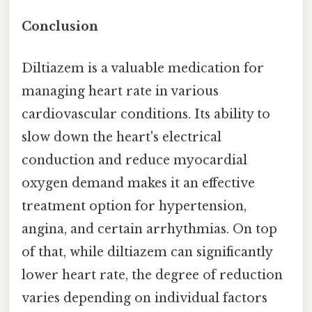
Conclusion
Diltiazem is a valuable medication for
managing heart rate in various
cardiovascular conditions. Its ability to
slow down the heart's electrical
conduction and reduce myocardial
oxygen demand makes it an effective
treatment option for hypertension,
angina, and certain arrhythmias. On top
of that, while diltiazem can significantly
lower heart rate, the degree of reduction
varies depending on individual factors