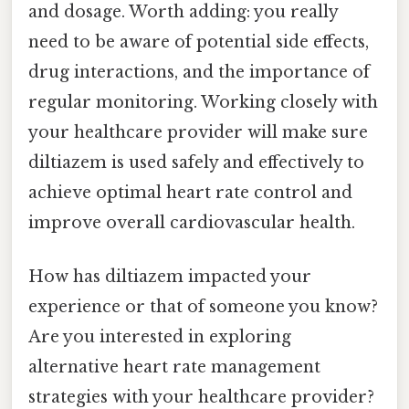
and dosage. Worth adding: you really
need to be aware of potential side effects,
drug interactions, and the importance of
regular monitoring. Working closely with
your healthcare provider will make sure
diltiazem is used safely and effectively to
achieve optimal heart rate control and
improve overall cardiovascular health.
How has diltiazem impacted your
experience or that of someone you know?
Are you interested in exploring
alternative heart rate management
strategies with your healthcare provider?