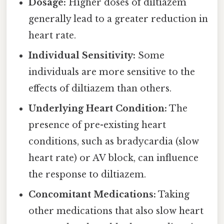
Dosage:
Higher doses of diltiazem
generally lead to a greater reduction in
heart rate.
Individual Sensitivity:
Some
individuals are more sensitive to the
effects of diltiazem than others.
Underlying Heart Condition:
The
presence of pre-existing heart
conditions, such as bradycardia (slow
heart rate) or AV block, can influence
the response to diltiazem.
Concomitant Medications:
Taking
other medications that also slow heart