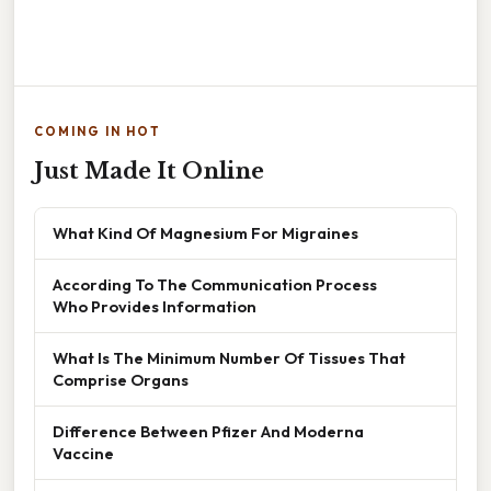
COMING IN HOT
Just Made It Online
What Kind Of Magnesium For Migraines
According To The Communication Process
Who Provides Information
What Is The Minimum Number Of Tissues That
Comprise Organs
Difference Between Pfizer And Moderna
Vaccine