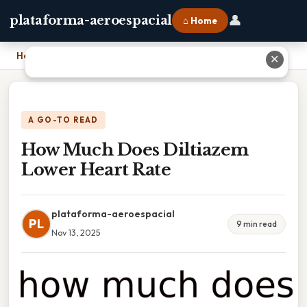
👤
plataforma-aeroespacial
⌂ Home
Home
›
How Much Does Diltiazem Lower Heart Rate
✕
A GO-TO READ
How Much Does Diltiazem
Lower Heart Rate
plataforma-aeroespacial
PL
9 min read
Nov 13, 2025