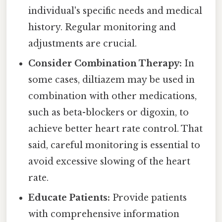
individual's specific needs and medical
history. Regular monitoring and
adjustments are crucial.
Consider Combination Therapy:
In
some cases, diltiazem may be used in
combination with other medications,
such as beta-blockers or digoxin, to
achieve better heart rate control. That
said, careful monitoring is essential to
avoid excessive slowing of the heart
rate.
Educate Patients:
Provide patients
with comprehensive information