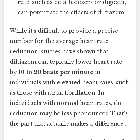
rate, such as beta-blockers or digoxin,
can potentiate the effects of diltiazem.
While it's difficult to provide a precise
number for the average heart rate
reduction, studies have shown that
diltiazem can typically lower heart rate
by
10 to 20 beats per minute
in
individuals with elevated heart rates, such
as those with atrial fibrillation. In
individuals with normal heart rates, the
reduction may be less pronounced That's
the part that actually makes a difference..