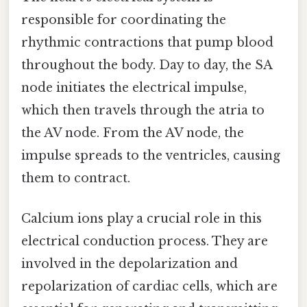
responsible for coordinating the
rhythmic contractions that pump blood
throughout the body. Day to day, the SA
node initiates the electrical impulse,
which then travels through the atria to
the AV node. From the AV node, the
impulse spreads to the ventricles, causing
them to contract.
Calcium ions play a crucial role in this
electrical conduction process. They are
involved in the depolarization and
repolarization of cardiac cells, which are