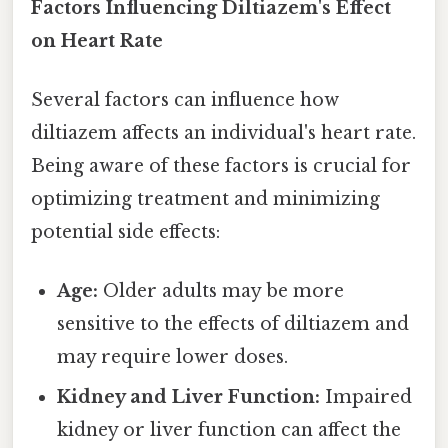
Factors Influencing Diltiazem's Effect
on Heart Rate
Several factors can influence how
diltiazem affects an individual's heart rate.
Being aware of these factors is crucial for
optimizing treatment and minimizing
potential side effects:
Age:
Older adults may be more
sensitive to the effects of diltiazem and
may require lower doses.
Kidney and Liver Function:
Impaired
kidney or liver function can affect the