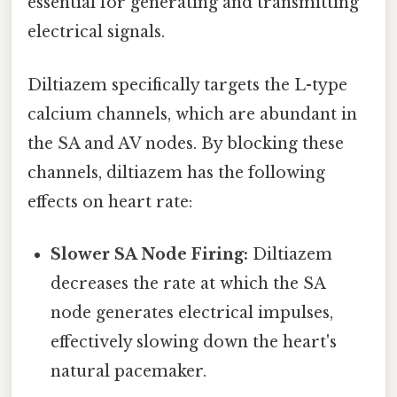
essential for generating and transmitting
electrical signals.
Diltiazem specifically targets the L-type
calcium channels, which are abundant in
the SA and AV nodes. By blocking these
channels, diltiazem has the following
effects on heart rate:
Slower SA Node Firing:
Diltiazem
decreases the rate at which the SA
node generates electrical impulses,
effectively slowing down the heart's
natural pacemaker.