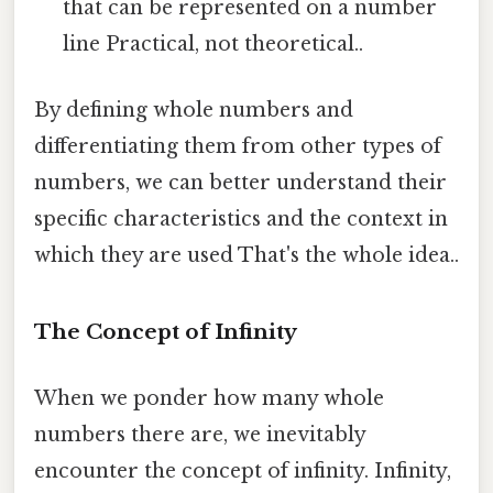
that can be represented on a number
line Practical, not theoretical..
By defining whole numbers and
differentiating them from other types of
numbers, we can better understand their
specific characteristics and the context in
which they are used That's the whole idea..
The Concept of Infinity
When we ponder how many whole
numbers there are, we inevitably
encounter the concept of infinity. Infinity,