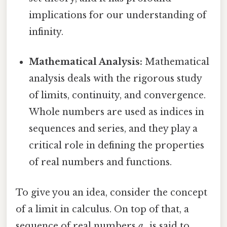
implications for our understanding of
infinity.
Mathematical Analysis:
Mathematical
analysis deals with the rigorous study
of limits, continuity, and convergence.
Whole numbers are used as indices in
sequences and series, and they play a
critical role in defining the properties
of real numbers and functions.
To give you an idea, consider the concept
of a limit in calculus. On top of that, a
sequence of real numbers
aₙ
is said to