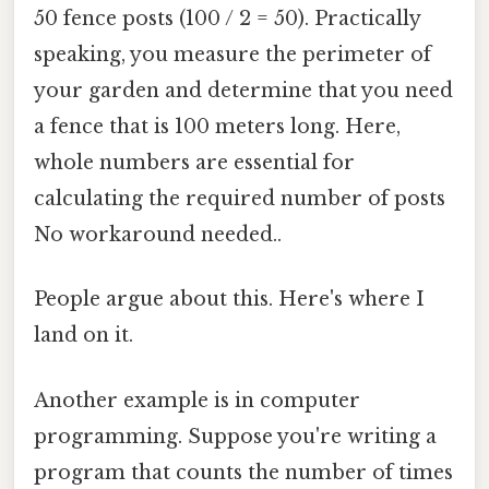
50 fence posts (100 / 2 = 50). Practically
speaking, you measure the perimeter of
your garden and determine that you need
a fence that is 100 meters long. Here,
whole numbers are essential for
calculating the required number of posts
No workaround needed..
People argue about this. Here's where I
land on it.
Another example is in computer
programming. Suppose you're writing a
program that counts the number of times