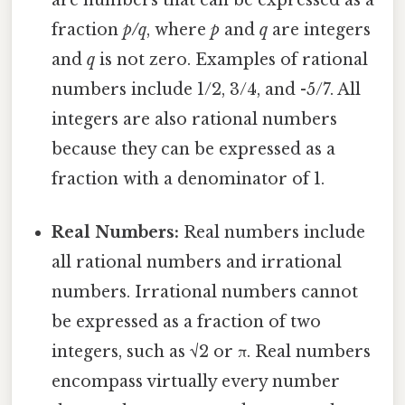
are numbers that can be expressed as a
fraction
p/q
, where
p
and
q
are integers
and
q
is not zero. Examples of rational
numbers include 1/2, 3/4, and -5/7. All
integers are also rational numbers
because they can be expressed as a
fraction with a denominator of 1.
Real Numbers:
Real numbers include
all rational numbers and irrational
numbers. Irrational numbers cannot
be expressed as a fraction of two
integers, such as √2 or π. Real numbers
encompass virtually every number