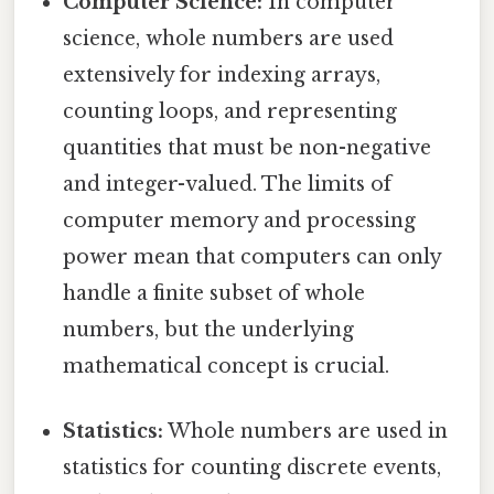
Computer Science:
In computer
science, whole numbers are used
extensively for indexing arrays,
counting loops, and representing
quantities that must be non-negative
and integer-valued. The limits of
computer memory and processing
power mean that computers can only
handle a finite subset of whole
numbers, but the underlying
mathematical concept is crucial.
Statistics:
Whole numbers are used in
statistics for counting discrete events,