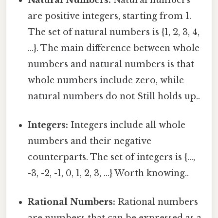
are positive integers, starting from 1.
The set of natural numbers is {1, 2, 3, 4,
...}. The main difference between whole
numbers and natural numbers is that
whole numbers include zero, while
natural numbers do not Still holds up..
Integers:
Integers include all whole
numbers and their negative
counterparts. The set of integers is {...,
-3, -2, -1, 0, 1, 2, 3, ...} Worth knowing..
Rational Numbers:
Rational numbers