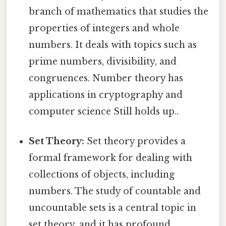
branch of mathematics that studies the
properties of integers and whole
numbers. It deals with topics such as
prime numbers, divisibility, and
congruences. Number theory has
applications in cryptography and
computer science Still holds up..
Set Theory:
Set theory provides a
formal framework for dealing with
collections of objects, including
numbers. The study of countable and
uncountable sets is a central topic in
set theory, and it has profound