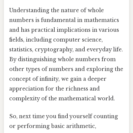
Understanding the nature of whole
numbers is fundamental in mathematics
and has practical implications in various
fields, including computer science,
statistics, cryptography, and everyday life.
By distinguishing whole numbers from
other types of numbers and exploring the
concept of infinity, we gain a deeper
appreciation for the richness and
complexity of the mathematical world.
So, next time you find yourself counting
or performing basic arithmetic,