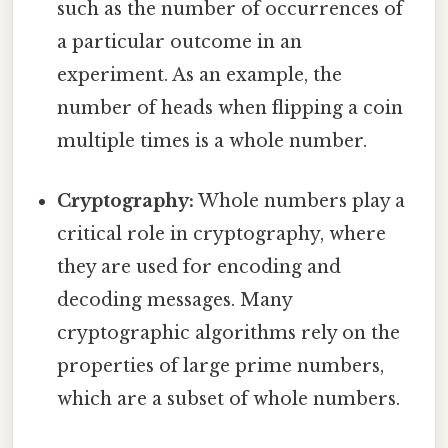
such as the number of occurrences of
a particular outcome in an
experiment. As an example, the
number of heads when flipping a coin
multiple times is a whole number.
Cryptography:
Whole numbers play a
critical role in cryptography, where
they are used for encoding and
decoding messages. Many
cryptographic algorithms rely on the
properties of large prime numbers,
which are a subset of whole numbers.