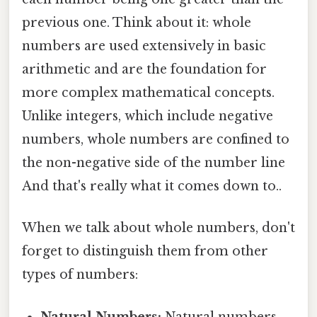
previous one. Think about it: whole
numbers are used extensively in basic
arithmetic and are the foundation for
more complex mathematical concepts.
Unlike integers, which include negative
numbers, whole numbers are confined to
the non-negative side of the number line
And that's really what it comes down to..
When we talk about whole numbers, don't
forget to distinguish them from other
types of numbers:
Natural Numbers:
Natural numbers