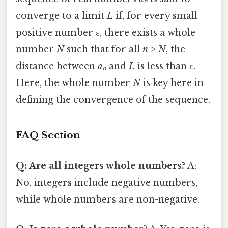
converge to a limit
L
if, for every small
positive number ε, there exists a whole
number
N
such that for all
n
>
N
, the
distance between
aₙ
and
L
is less than ε.
Here, the whole number
N
is key here in
defining the convergence of the sequence.
FAQ Section
Q: Are all integers whole numbers?
A:
No, integers include negative numbers,
while whole numbers are non-negative.