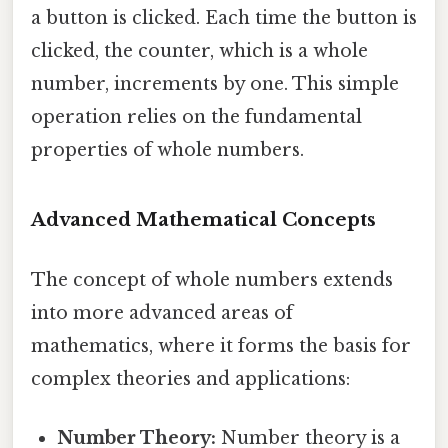
a button is clicked. Each time the button is
clicked, the counter, which is a whole
number, increments by one. This simple
operation relies on the fundamental
properties of whole numbers.
Advanced Mathematical Concepts
The concept of whole numbers extends
into more advanced areas of
mathematics, where it forms the basis for
complex theories and applications:
Number Theory:
Number theory is a