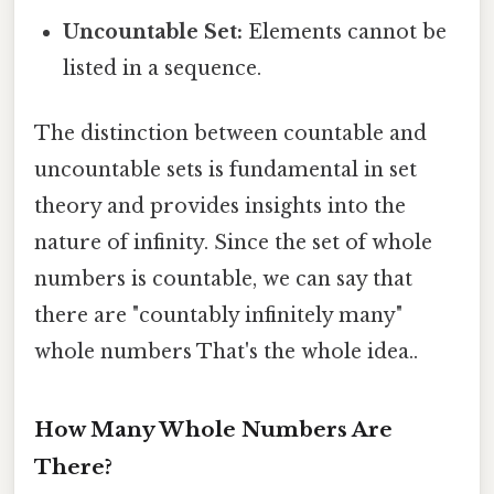
Uncountable Set:
Elements cannot be
listed in a sequence.
The distinction between countable and
uncountable sets is fundamental in set
theory and provides insights into the
nature of infinity. Since the set of whole
numbers is countable, we can say that
there are "countably infinitely many"
whole numbers That's the whole idea..
How Many Whole Numbers Are
There?