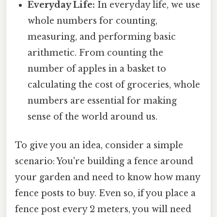
Everyday Life:
In everyday life, we use
whole numbers for counting,
measuring, and performing basic
arithmetic. From counting the
number of apples in a basket to
calculating the cost of groceries, whole
numbers are essential for making
sense of the world around us.
To give you an idea, consider a simple
scenario: You're building a fence around
your garden and need to know how many
fence posts to buy. Even so, if you place a
fence post every 2 meters, you will need