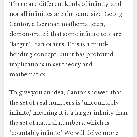
There are different kinds of infinity, and
not all infinities are the same size. Georg
Cantor, a German mathematician,
demonstrated that some infinite sets are
"larger" than others. This is a mind-
bending concept, but it has profound
implications in set theory and
mathematics.
To give you an idea, Cantor showed that
the set of real numbers is "uncountably
infinite," meaning it is a larger infinity than
the set of natural numbers, which is
"countably infinite." We will delve more