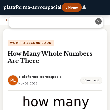
👤
plataforma-aeroespacial
⌂ Home
Home
›
How Many Whole Numbers Are There
✕
WORTH A SECOND LOOK
How Many Whole Numbers
Are There
plataforma-aeroespacial
PL
10 min read
Nov 02, 2025