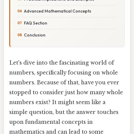
Advanced Mathematical Concepts
FAQ Section
Conclusion
Let's dive into the fascinating world of
numbers, specifically focusing on whole
numbers. Because of that, have you ever
stopped to consider just how many whole
numbers exist? It might seem like a
simple question, but the answer touches
upon fundamental concepts in
mathematics and can lead to some