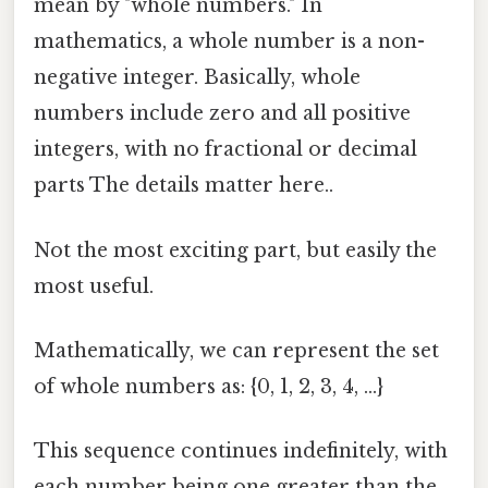
mean by "whole numbers." In
mathematics, a whole number is a non-
negative integer. Basically, whole
numbers include zero and all positive
integers, with no fractional or decimal
parts The details matter here..
Not the most exciting part, but easily the
most useful.
Mathematically, we can represent the set
of whole numbers as: {0, 1, 2, 3, 4, ...}
This sequence continues indefinitely, with
each number being one greater than the