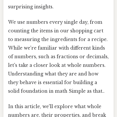
surprising insights.
We use numbers every single day, from
counting the items in our shopping cart
to measuring the ingredients for a recipe.
While we're familiar with different kinds
of numbers, such as fractions or decimals,
let's take a closer look at whole numbers.
Understanding what they are and how
they behave is essential for building a
solid foundation in math Simple as that..
In this article, we'll explore what whole
numbers are, their properties, and break