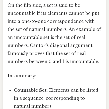
On the flip side, a set is said to be
uncountable if its elements cannot be put
into a one-to-one correspondence with
the set of natural numbers. An example of
an uncountable set is the set of real
numbers. Cantor's diagonal argument
famously proves that the set of real
numbers between 0 and 1 is uncountable.
In summary:
Countable Set:
Elements can be listed
in a sequence, corresponding to
natural numbers.