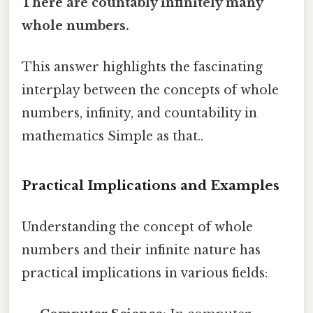
There are countably infinitely many
whole numbers.
This answer highlights the fascinating
interplay between the concepts of whole
numbers, infinity, and countability in
mathematics Simple as that..
Practical Implications and Examples
Understanding the concept of whole
numbers and their infinite nature has
practical implications in various fields: