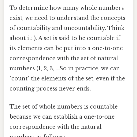
To determine how many whole numbers
exist, we need to understand the concepts
of countability and uncountability. Think
about it: ). A set is said to be countable if
its elements can be put into a one-to-one
correspondence with the set of natural
numbers (1, 2, 3, ...So in practice, we can
"count" the elements of the set, even if the
counting process never ends.
The set of whole numbers is countable
because we can establish a one-to-one
correspondence with the natural
numbers as follows: