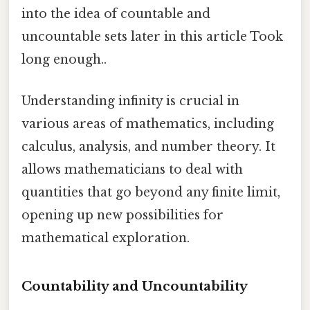
into the idea of countable and
uncountable sets later in this article Took
long enough..
Understanding infinity is crucial in
various areas of mathematics, including
calculus, analysis, and number theory. It
allows mathematicians to deal with
quantities that go beyond any finite limit,
opening up new possibilities for
mathematical exploration.
Countability and Uncountability