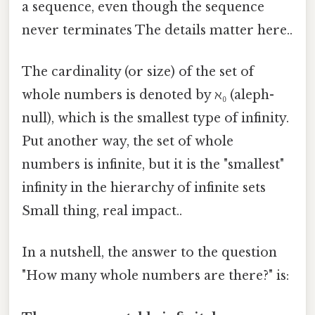
a sequence, even though the sequence
never terminates The details matter here..
The cardinality (or size) of the set of
whole numbers is denoted by ℵ₀ (aleph-
null), which is the smallest type of infinity.
Put another way, the set of whole
numbers is infinite, but it is the "smallest"
infinity in the hierarchy of infinite sets
Small thing, real impact..
In a nutshell, the answer to the question
"How many whole numbers are there?" is: