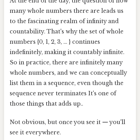
At the end of the day, the question of how
many whole numbers there are leads us
to the fascinating realm of infinity and
countability. That's why the set of whole
numbers {0, 1, 2, 3, ... } continues
indefinitely, making it countably infinite.
So in practice, there are infinitely many
whole numbers, and we can conceptually
list them in a sequence, even though the
sequence never terminates It's one of
those things that adds up..
Not obvious, but once you see it — you'll
see it everywhere.