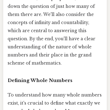
down the question of just how many of
them there are. We'll also consider the
concepts of infinity and countability,
which are central to answering this
question. By the end, you'll have a clear
understanding of the nature of whole
numbers and their place in the grand
scheme of mathematics.
Defining Whole Numbers
To understand how many whole numbers
exist, it's crucial to define what exactly we