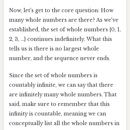
Now, let's get to the core question: How
many whole numbers are there? As we've
established, the set of whole numbers {0, 1,
2, 3, ...} continues indefinitely. What this
tells us is there is no largest whole
number, and the sequence never ends.
Since the set of whole numbers is
countably infinite, we can say that there
are infinitely many whole numbers. That
said, make sure to remember that this
infinity is countable, meaning we can
conceptually list all the whole numbers in