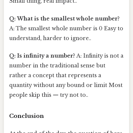
Small thing, real impact..
Q: What is the smallest whole number?
A: The smallest whole number is 0 Easy to
understand, harder to ignore..
Q: Is infinity a number?
A: Infinity is not a
number in the traditional sense but
rather a concept that represents a
quantity without any bound or limit Most
people skip this — try not to..
Conclusion