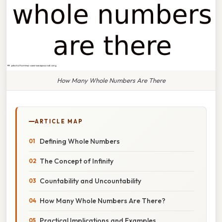
How Many Whole Numbers Are There
ARTICLE MAP
Defining Whole Numbers
The Concept of Infinity
Countability and Uncountability
How Many Whole Numbers Are There?
Practical Implications and Examples