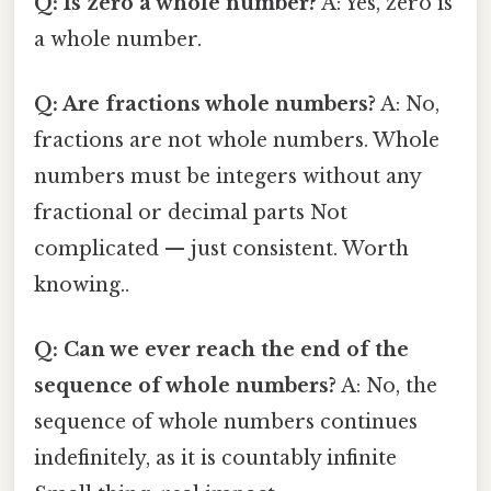
Q: Is zero a whole number?
A: Yes, zero is
a whole number.
Q: Are fractions whole numbers?
A: No,
fractions are not whole numbers. Whole
numbers must be integers without any
fractional or decimal parts Not
complicated — just consistent. Worth
knowing..
Q: Can we ever reach the end of the
sequence of whole numbers?
A: No, the
sequence of whole numbers continues
indefinitely, as it is countably infinite