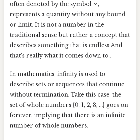
often denoted by the symbol ∞,
represents a quantity without any bound
or limit. It is not a number in the
traditional sense but rather a concept that
describes something that is endless And
that's really what it comes down to..
In mathematics, infinity is used to
describe sets or sequences that continue
without termination. Take this case: the
set of whole numbers {0, 1, 2, 3, ...} goes on
forever, implying that there is an infinite
number of whole numbers.