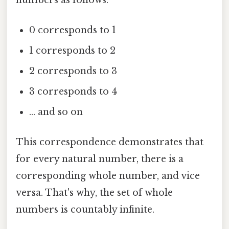
0 corresponds to 1
1 corresponds to 2
2 corresponds to 3
3 corresponds to 4
... and so on
This correspondence demonstrates that
for every natural number, there is a
corresponding whole number, and vice
versa. That's why, the set of whole
numbers is countably infinite.