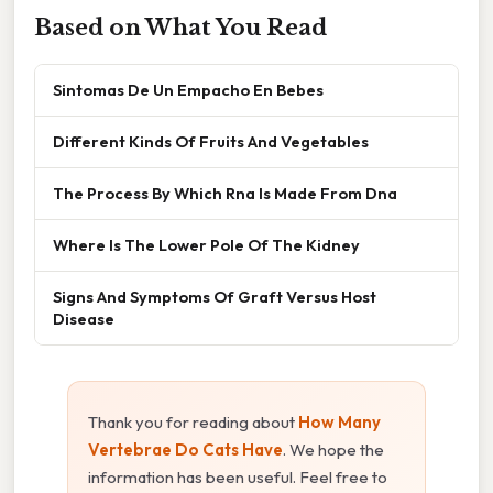
Based on What You Read
Sintomas De Un Empacho En Bebes
Different Kinds Of Fruits And Vegetables
The Process By Which Rna Is Made From Dna
Where Is The Lower Pole Of The Kidney
Signs And Symptoms Of Graft Versus Host
Disease
Thank you for reading about
How Many
Vertebrae Do Cats Have
. We hope the
information has been useful. Feel free to