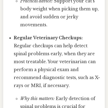
Practical advice:
Support your cat's
body weight when picking them up,
and avoid sudden or jerky
movements.
Regular Veterinary Checkups:
Regular checkups can help detect
spinal problems early, when they are
most treatable. Your veterinarian can
perform a physical exam and
recommend diagnostic tests, such as X-
rays or MRI, if necessary.
Why this matters:
Early detection of
spinal problems is crucial for