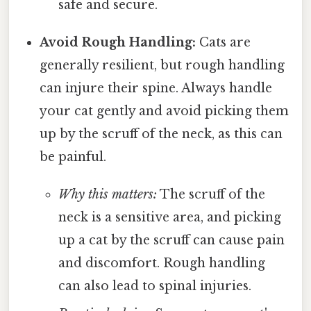
safe and secure.
Avoid Rough Handling:
Cats are
generally resilient, but rough handling
can injure their spine. Always handle
your cat gently and avoid picking them
up by the scruff of the neck, as this can
be painful.
Why this matters:
The scruff of the
neck is a sensitive area, and picking
up a cat by the scruff can cause pain
and discomfort. Rough handling
can also lead to spinal injuries.