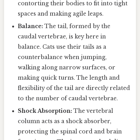
contorting their bodies to fit into tight
spaces and making agile leaps.
Balance:
The tail, formed by the
caudal vertebrae, is key here in
balance. Cats use their tails as a
counterbalance when jumping,
walking along narrow surfaces, or
making quick turns. The length and
flexibility of the tail are directly related
to the number of caudal vertebrae.
Shock Absorption:
The vertebral
column acts as a shock absorber,
protecting the spinal cord and brain