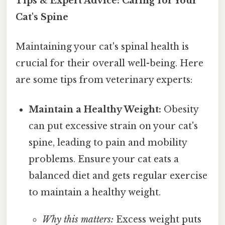
Tips & Expert Advice: Caring for Your
Cat's Spine
Maintaining your cat's spinal health is
crucial for their overall well-being. Here
are some tips from veterinary experts:
Maintain a Healthy Weight:
Obesity
can put excessive strain on your cat's
spine, leading to pain and mobility
problems. Ensure your cat eats a
balanced diet and gets regular exercise
to maintain a healthy weight.
Why this matters:
Excess weight puts