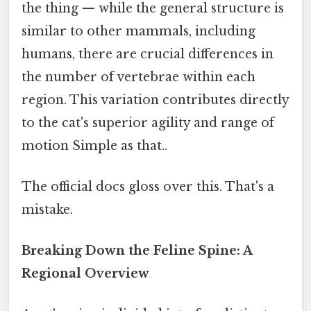
the thing — while the general structure is
similar to other mammals, including
humans, there are crucial differences in
the number of vertebrae within each
region. This variation contributes directly
to the cat's superior agility and range of
motion Simple as that..
The official docs gloss over this. That's a
mistake.
Breaking Down the Feline Spine: A
Regional Overview