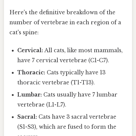
Here's the definitive breakdown of the
number of vertebrae in each region of a
cat's spine:
Cervical:
All cats, like most mammals,
have 7 cervical vertebrae (C1-C7).
Thoracic:
Cats typically have 13
thoracic vertebrae (T1-T13).
Lumbar:
Cats usually have 7 lumbar
vertebrae (L1-L7).
Sacral:
Cats have 3 sacral vertebrae
(S1-S3), which are fused to form the