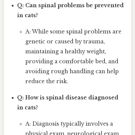
Q: Can spinal problems be prevented
in cats?
A: While some spinal problems are
genetic or caused by trauma,
maintaining a healthy weight,
providing a comfortable bed, and
avoiding rough handling can help
reduce the risk.
Q: How is spinal disease diagnosed
in cats?
A: Diagnosis typically involves a
physical exam, neurological exam,