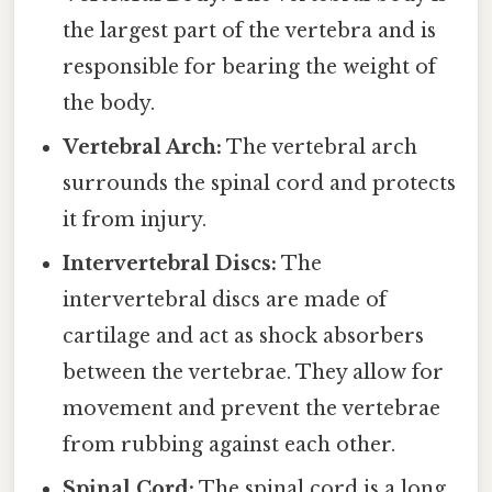
the largest part of the vertebra and is
responsible for bearing the weight of
the body.
Vertebral Arch:
The vertebral arch
surrounds the spinal cord and protects
it from injury.
Intervertebral Discs:
The
intervertebral discs are made of
cartilage and act as shock absorbers
between the vertebrae. They allow for
movement and prevent the vertebrae
from rubbing against each other.
Spinal Cord:
The spinal cord is a long,