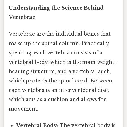
Understanding the Science Behind
Vertebrae
Vertebrae are the individual bones that
make up the spinal column. Practically
speaking, each vertebra consists of a
vertebral body, which is the main weight-
bearing structure, and a vertebral arch,
which protects the spinal cord. Between
each vertebra is an intervertebral disc,
which acts as a cushion and allows for
movement.
Vertebral Body:
The vertebral body is