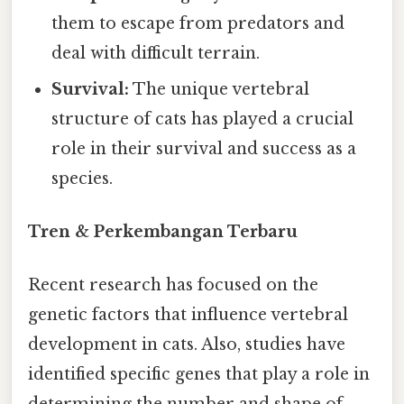
them to escape from predators and
deal with difficult terrain.
Survival:
The unique vertebral
structure of cats has played a crucial
role in their survival and success as a
species.
Tren & Perkembangan Terbaru
Recent research has focused on the
genetic factors that influence vertebral
development in cats. Also, studies have
identified specific genes that play a role in