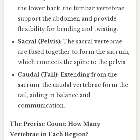
the lower back, the lumbar vertebrae
support the abdomen and provide
flexibility for bending and twisting.
Sacral (Pelvis):
The sacral vertebrae
are fused together to form the sacrum,
which connects the spine to the pelvis.
Caudal (Tail):
Extending from the
sacrum, the caudal vertebrae form the
tail, aiding in balance and
communication.
The Precise Count: How Many
Vertebrae in Each Region?