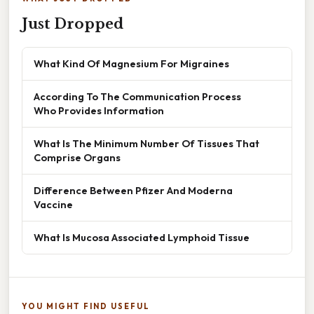
Just Dropped
What Kind Of Magnesium For Migraines
According To The Communication Process
Who Provides Information
What Is The Minimum Number Of Tissues That
Comprise Organs
Difference Between Pfizer And Moderna
Vaccine
What Is Mucosa Associated Lymphoid Tissue
YOU MIGHT FIND USEFUL