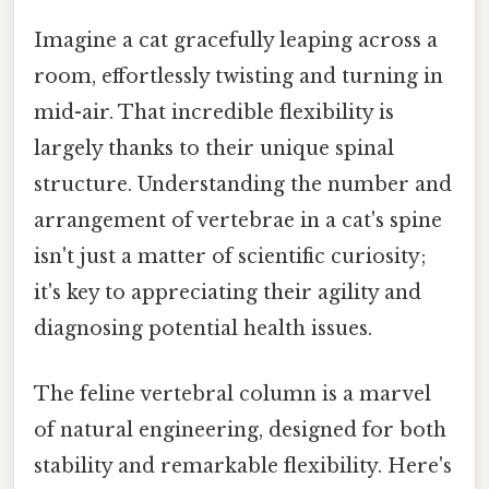
Imagine a cat gracefully leaping across a
room, effortlessly twisting and turning in
mid-air. That incredible flexibility is
largely thanks to their unique spinal
structure. Understanding the number and
arrangement of vertebrae in a cat's spine
isn't just a matter of scientific curiosity;
it's key to appreciating their agility and
diagnosing potential health issues.
The feline vertebral column is a marvel
of natural engineering, designed for both
stability and remarkable flexibility. Here's