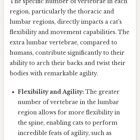
The specific number of vertebrae in each
region, particularly the thoracic and
lumbar regions, directly impacts a cat's
flexibility and movement capabilities. The
extra lumbar vertebrae, compared to
humans, contribute significantly to their
ability to arch their backs and twist their
bodies with remarkable agility.
Flexibility and Agility:
The greater
number of vertebrae in the lumbar
region allows for more flexibility in
the spine, enabling cats to perform
incredible feats of agility, such as