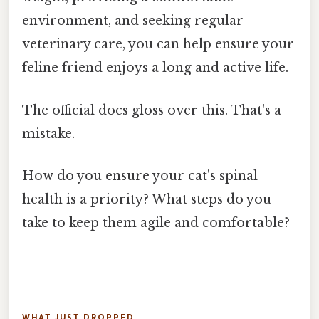
environment, and seeking regular
veterinary care, you can help ensure your
feline friend enjoys a long and active life.
The official docs gloss over this. That's a
mistake.
How do you ensure your cat's spinal
health is a priority? What steps do you
take to keep them agile and comfortable?
WHAT JUST DROPPED