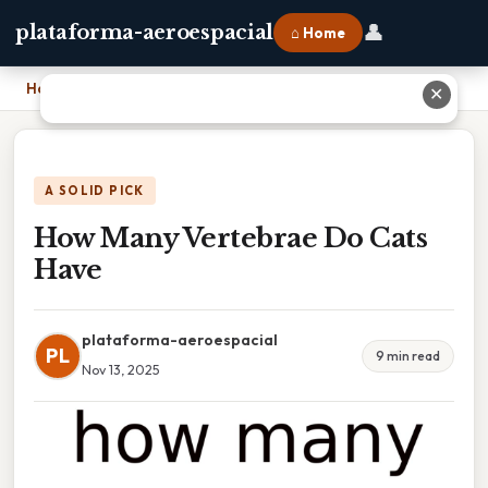
👤
plataforma-aeroespacial
⌂ Home
Home
›
How Many Vertebrae Do Cats Have
✕
A SOLID PICK
How Many Vertebrae Do Cats
Have
plataforma-aeroespacial
PL
9 min read
Nov 13, 2025