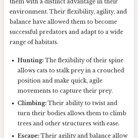
them with a distinct advantage in their
environment. Their flexibility, agility, and
balance have allowed them to become
successful predators and adapt to a wide
range of habitats.
Hunting:
The flexibility of their spine
allows cats to stalk prey in a crouched
position and make quick, agile
movements to capture their prey.
Climbing:
Their ability to twist and
turn their bodies allows them to climb
trees and other structures with ease.
Escape:
Their agility and balance allow