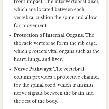
from impact. The intervertebral discs,
which are located between each
vertebra, cushion the spine and allow
for movement.
Protection of Internal Organs:
The
thoracic vertebrae form the rib cage,
which protects vital organs such as the
heart, lungs, and liver.
Nerve Pathways:
The vertebral
column provides a protective channel
for the spinal cord, which transmits
nerve signals between the brain and
the rest of the body.