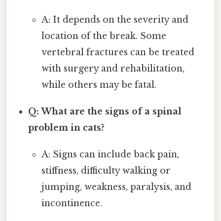
A: It depends on the severity and
location of the break. Some
vertebral fractures can be treated
with surgery and rehabilitation,
while others may be fatal.
Q: What are the signs of a spinal
problem in cats?
A: Signs can include back pain,
stiffness, difficulty walking or
jumping, weakness, paralysis, and
incontinence.