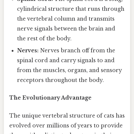
cylindrical structure that runs through
the vertebral column and transmits
nerve signals between the brain and
the rest of the body.
Nerves:
Nerves branch off from the
spinal cord and carry signals to and
from the muscles, organs, and sensory
receptors throughout the body.
The Evolutionary Advantage
The unique vertebral structure of cats has
evolved over millions of years to provide