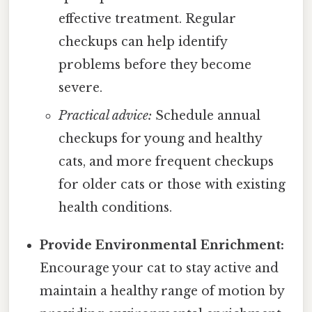
effective treatment. Regular
checkups can help identify
problems before they become
severe.
Practical advice:
Schedule annual
checkups for young and healthy
cats, and more frequent checkups
for older cats or those with existing
health conditions.
Provide Environmental Enrichment:
Encourage your cat to stay active and
maintain a healthy range of motion by