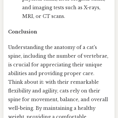
and imaging tests such as X-rays,
MRI, or CT scans.
Conclusion
Understanding the anatomy of a cat's
spine, including the number of vertebrae,
is crucial for appreciating their unique
abilities and providing proper care.
Think about it: with their remarkable
flexibility and agility, cats rely on their
spine for movement, balance, and overall
well-being. By maintaining a healthy
weight, providing a comfortable