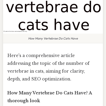
How Many Vertebrae Do Cats Have
Here's a comprehensive article
addressing the topic of the number of
vertebrae in cats, aiming for clarity,
depth, and SEO optimization.
How Many Vertebrae Do Cats Have? A
thorough look