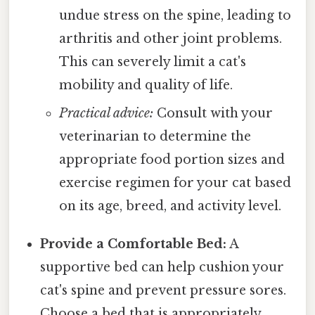
undue stress on the spine, leading to
arthritis and other joint problems.
This can severely limit a cat's
mobility and quality of life.
Practical advice:
Consult with your
veterinarian to determine the
appropriate food portion sizes and
exercise regimen for your cat based
on its age, breed, and activity level.
Provide a Comfortable Bed:
A
supportive bed can help cushion your
cat's spine and prevent pressure sores.
Choose a bed that is appropriately