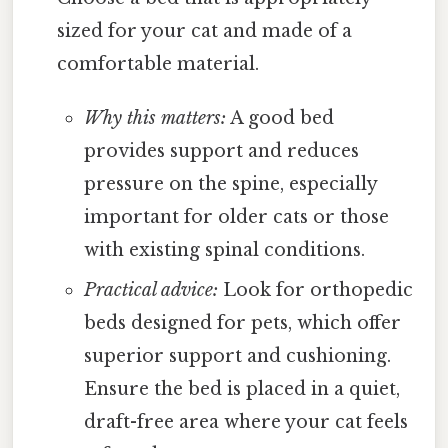
sized for your cat and made of a
comfortable material.
Why this matters:
A good bed
provides support and reduces
pressure on the spine, especially
important for older cats or those
with existing spinal conditions.
Practical advice:
Look for orthopedic
beds designed for pets, which offer
superior support and cushioning.
Ensure the bed is placed in a quiet,
draft-free area where your cat feels