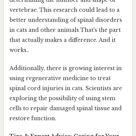
determining the number and shape of
vertebrae. This research could lead to a
better understanding of spinal disorders
in cats and other animals That's the part
that actually makes a difference. And it
works..
Additionally, there is growing interest in
using regenerative medicine to treat
spinal cord injuries in cats. Scientists are
exploring the possibility of using stem
cells to repair damaged spinal tissue and
restore function.