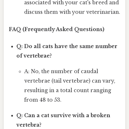
associated with your cat's breed and
discuss them with your veterinarian.
FAQ (Frequently Asked Questions)
Q: Do all cats have the same number
of vertebrae?
A: No, the number of caudal
vertebrae (tail vertebrae) can vary,
resulting in a total count ranging
from 48 to 53.
Q: Can a cat survive with a broken
vertebra?