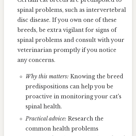
Certain cat breeds are predisposed to
spinal problems, such as intervertebral
disc disease. If you own one of these
breeds, be extra vigilant for signs of
spinal problems and consult with your
veterinarian promptly if you notice
any concerns.
Why this matters:
Knowing the breed
predispositions can help you be
proactive in monitoring your cat's
spinal health.
Practical advice:
Research the
common health problems