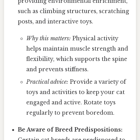
providing environmental enrichment,
such as climbing structures, scratching
posts, and interactive toys.
Why this matters:
Physical activity
helps maintain muscle strength and
flexibility, which supports the spine
and prevents stiffness.
Practical advice:
Provide a variety of
toys and activities to keep your cat
engaged and active. Rotate toys
regularly to prevent boredom.
Be Aware of Breed Predispositions: