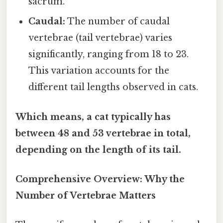
sacrum.
Caudal:
The number of caudal
vertebrae (tail vertebrae) varies
significantly, ranging from 18 to 23.
This variation accounts for the
different tail lengths observed in cats.
Which means, a cat typically has
between 48 and 53 vertebrae in total,
depending on the length of its tail.
Comprehensive Overview: Why the
Number of Vertebrae Matters