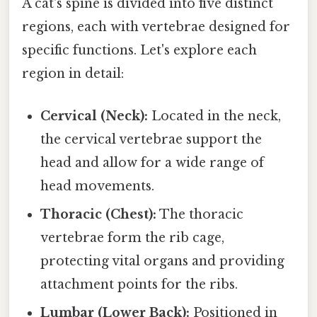
A cat's spine is divided into five distinct
regions, each with vertebrae designed for
specific functions. Let's explore each
region in detail:
Cervical (Neck):
Located in the neck,
the cervical vertebrae support the
head and allow for a wide range of
head movements.
Thoracic (Chest):
The thoracic
vertebrae form the rib cage,
protecting vital organs and providing
attachment points for the ribs.
Lumbar (Lower Back):
Positioned in