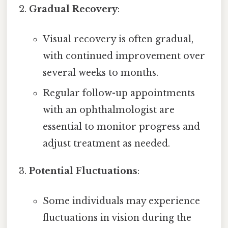
Gradual Recovery
:
Visual recovery is often gradual,
with continued improvement over
several weeks to months.
Regular follow-up appointments
with an ophthalmologist are
essential to monitor progress and
adjust treatment as needed.
Potential Fluctuations
:
Some individuals may experience
fluctuations in vision during the