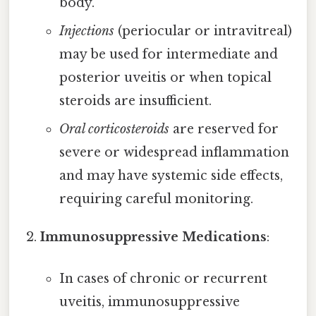
body.
Injections
(periocular or intravitreal)
may be used for intermediate and
posterior uveitis or when topical
steroids are insufficient.
Oral corticosteroids
are reserved for
severe or widespread inflammation
and may have systemic side effects,
requiring careful monitoring.
Immunosuppressive Medications
:
In cases of chronic or recurrent
uveitis, immunosuppressive