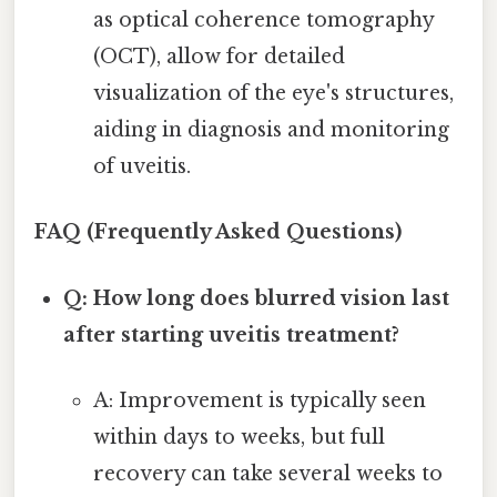
as optical coherence tomography
(OCT), allow for detailed
visualization of the eye's structures,
aiding in diagnosis and monitoring
of uveitis.
FAQ (Frequently Asked Questions)
Q: How long does blurred vision last
after starting uveitis treatment?
A: Improvement is typically seen
within days to weeks, but full
recovery can take several weeks to