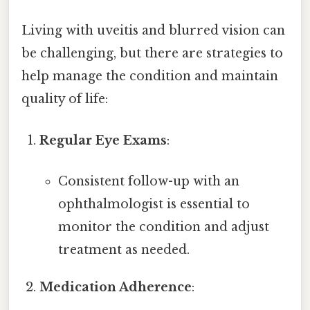
Living with uveitis and blurred vision can
be challenging, but there are strategies to
help manage the condition and maintain
quality of life:
Regular Eye Exams
:
Consistent follow-up with an
ophthalmologist is essential to
monitor the condition and adjust
treatment as needed.
Medication Adherence
: