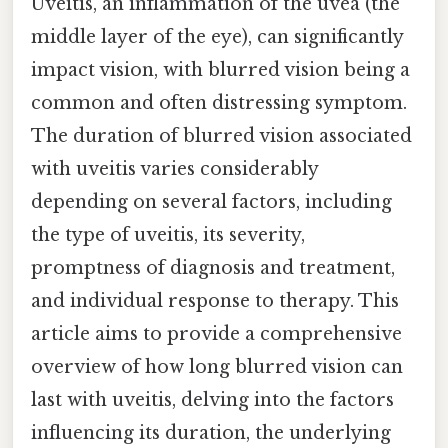
Uveitis, an inflammation of the uvea (the
middle layer of the eye), can significantly
impact vision, with blurred vision being a
common and often distressing symptom.
The duration of blurred vision associated
with uveitis varies considerably
depending on several factors, including
the type of uveitis, its severity,
promptness of diagnosis and treatment,
and individual response to therapy. This
article aims to provide a comprehensive
overview of how long blurred vision can
last with uveitis, delving into the factors
influencing its duration, the underlying