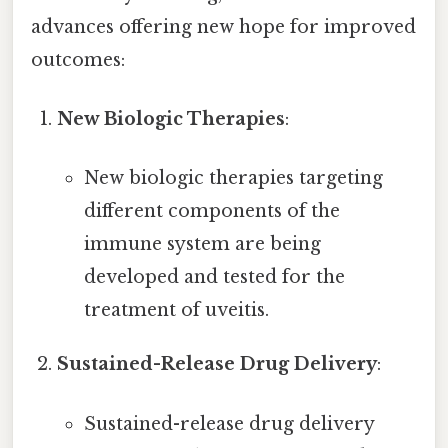
advances offering new hope for improved
outcomes:
New Biologic Therapies
:
New biologic therapies targeting
different components of the
immune system are being
developed and tested for the
treatment of uveitis.
Sustained-Release Drug Delivery
:
Sustained-release drug delivery