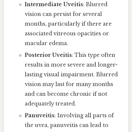
Intermediate Uveitis
: Blurred
vision can persist for several
months, particularly if there are
associated vitreous opacities or
macular edema.
Posterior Uveitis
: This type often
results in more severe and longer-
lasting visual impairment. Blurred
vision may last for many months
and can become chronic if not
adequately treated.
Panuveitis
: Involving all parts of
the uvea, panuveitis can lead to