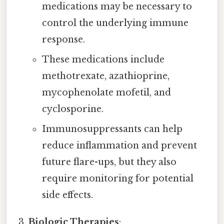
medications may be necessary to
control the underlying immune
response.
These medications include
methotrexate, azathioprine,
mycophenolate mofetil, and
cyclosporine.
Immunosuppressants can help
reduce inflammation and prevent
future flare-ups, but they also
require monitoring for potential
side effects.
Biologic Therapies
: