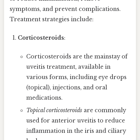
symptoms, and prevent complications.
Treatment strategies include:
Corticosteroids
:
Corticosteroids are the mainstay of
uveitis treatment, available in
various forms, including eye drops
(topical), injections, and oral
medications.
Topical corticosteroids
are commonly
used for anterior uveitis to reduce
inflammation in the iris and ciliary