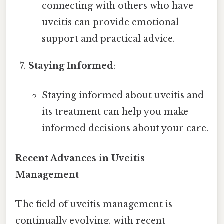
connecting with others who have
uveitis can provide emotional
support and practical advice.
Staying Informed
:
Staying informed about uveitis and
its treatment can help you make
informed decisions about your care.
Recent Advances in Uveitis
Management
The field of uveitis management is
continually evolving, with recent