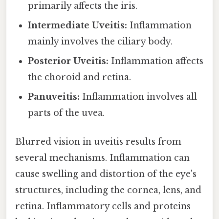
primarily affects the iris.
Intermediate Uveitis:
Inflammation
mainly involves the ciliary body.
Posterior Uveitis:
Inflammation affects
the choroid and retina.
Panuveitis:
Inflammation involves all
parts of the uvea.
Blurred vision in uveitis results from
several mechanisms. Inflammation can
cause swelling and distortion of the eye's
structures, including the cornea, lens, and
retina. Inflammatory cells and proteins