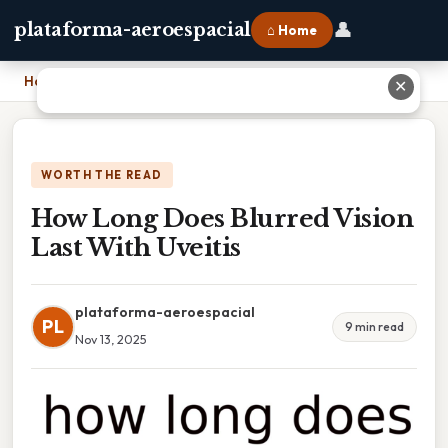
👤
plataforma-aeroespacial
⌂ Home
Home
›
How Long Does Blurred Vision Last With Uveitis
✕
WORTH THE READ
How Long Does Blurred Vision
Last With Uveitis
plataforma-aeroespacial
PL
9 min read
Nov 13, 2025