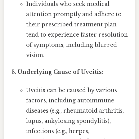
Individuals who seek medical
attention promptly and adhere to
their prescribed treatment plan
tend to experience faster resolution
of symptoms, including blurred
vision.
Underlying Cause of Uveitis
:
Uveitis can be caused by various
factors, including autoimmune
diseases (e.g., rheumatoid arthritis,
lupus, ankylosing spondylitis),
infections (e.g., herpes,