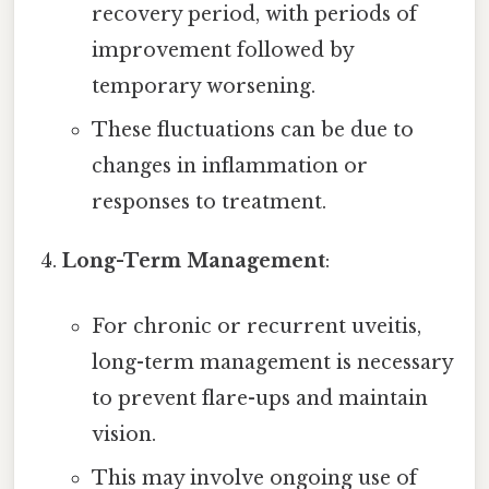
recovery period, with periods of
improvement followed by
temporary worsening.
These fluctuations can be due to
changes in inflammation or
responses to treatment.
Long-Term Management
:
For chronic or recurrent uveitis,
long-term management is necessary
to prevent flare-ups and maintain
vision.
This may involve ongoing use of