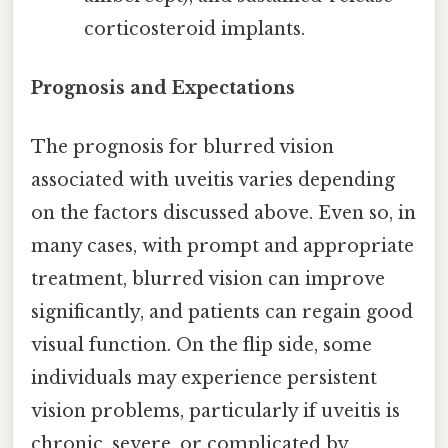
corticosteroid implants.
Prognosis and Expectations
The prognosis for blurred vision
associated with uveitis varies depending
on the factors discussed above. Even so, in
many cases, with prompt and appropriate
treatment, blurred vision can improve
significantly, and patients can regain good
visual function. On the flip side, some
individuals may experience persistent
vision problems, particularly if uveitis is
chronic, severe, or complicated by