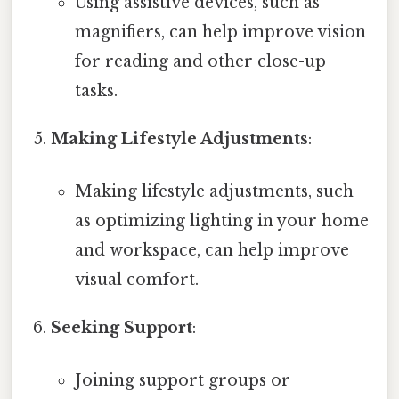
Using assistive devices, such as
magnifiers, can help improve vision
for reading and other close-up
tasks.
Making Lifestyle Adjustments
:
Making lifestyle adjustments, such
as optimizing lighting in your home
and workspace, can help improve
visual comfort.
Seeking Support
:
Joining support groups or