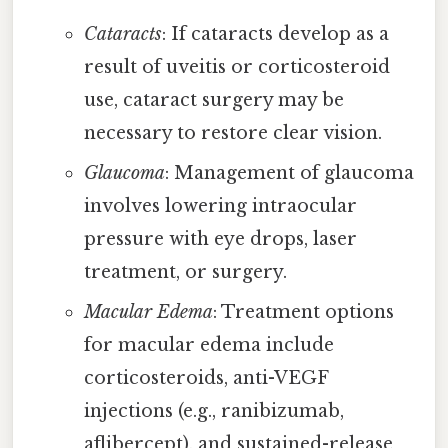
Cataracts
: If cataracts develop as a
result of uveitis or corticosteroid
use, cataract surgery may be
necessary to restore clear vision.
Glaucoma
: Management of glaucoma
involves lowering intraocular
pressure with eye drops, laser
treatment, or surgery.
Macular Edema
: Treatment options
for macular edema include
corticosteroids, anti-VEGF
injections (e.g., ranibizumab,
aflibercept), and sustained-release