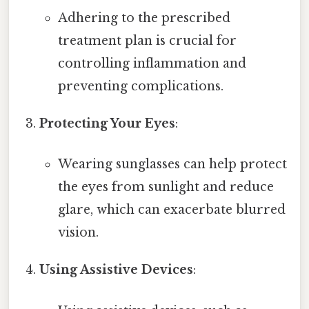
Adhering to the prescribed
treatment plan is crucial for
controlling inflammation and
preventing complications.
Protecting Your Eyes
:
Wearing sunglasses can help protect
the eyes from sunlight and reduce
glare, which can exacerbate blurred
vision.
Using Assistive Devices
: