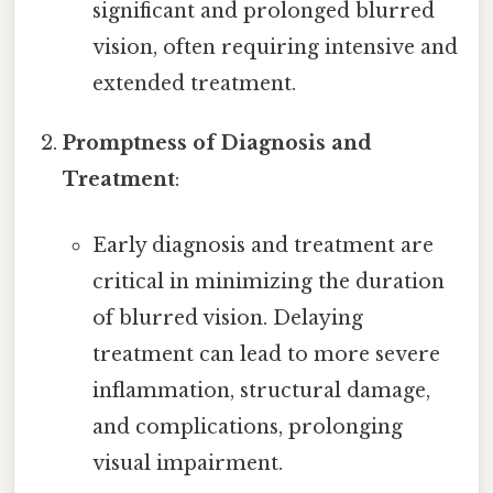
significant and prolonged blurred
vision, often requiring intensive and
extended treatment.
Promptness of Diagnosis and
Treatment
:
Early diagnosis and treatment are
critical in minimizing the duration
of blurred vision. Delaying
treatment can lead to more severe
inflammation, structural damage,
and complications, prolonging
visual impairment.