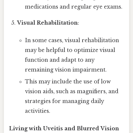
medications and regular eye exams.
Visual Rehabilitation
:
In some cases, visual rehabilitation
may be helpful to optimize visual
function and adapt to any
remaining vision impairment.
This may include the use of low
vision aids, such as magnifiers, and
strategies for managing daily
activities.
Living with Uveitis and Blurred Vision