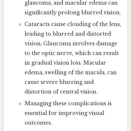
glaucoma, and macular edema can
significantly prolong blurred vision.
Cataracts cause clouding of the lens,
leading to blurred and distorted
vision. Glaucoma involves damage
to the optic nerve, which can result
in gradual vision loss. Macular
edema, swelling of the macula, can
cause severe blurring and
distortion of central vision.
Managing these complications is
essential for improving visual
outcomes.