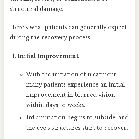
structural damage.
Here's what patients can generally expect
during the recovery process:
Initial Improvement
:
With the initiation of treatment,
many patients experience an initial
improvement in blurred vision
within days to weeks.
Inflammation begins to subside, and
the eye's structures start to recover.