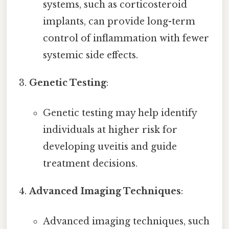
systems, such as corticosteroid
implants, can provide long-term
control of inflammation with fewer
systemic side effects.
Genetic Testing
:
Genetic testing may help identify
individuals at higher risk for
developing uveitis and guide
treatment decisions.
Advanced Imaging Techniques
:
Advanced imaging techniques, such