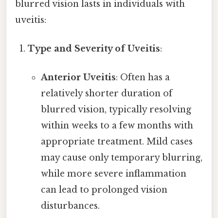
blurred vision lasts in individuals with
uveitis:
Type and Severity of Uveitis
:
Anterior Uveitis
: Often has a
relatively shorter duration of
blurred vision, typically resolving
within weeks to a few months with
appropriate treatment. Mild cases
may cause only temporary blurring,
while more severe inflammation
can lead to prolonged vision
disturbances.