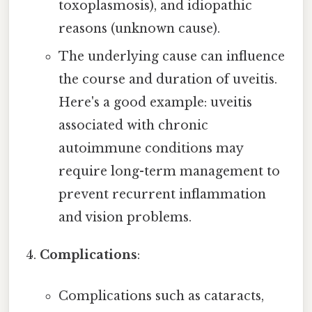
toxoplasmosis), and idiopathic
reasons (unknown cause).
The underlying cause can influence
the course and duration of uveitis.
Here's a good example: uveitis
associated with chronic
autoimmune conditions may
require long-term management to
prevent recurrent inflammation
and vision problems.
Complications
:
Complications such as cataracts,