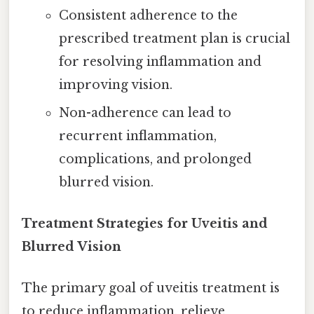
Consistent adherence to the
prescribed treatment plan is crucial
for resolving inflammation and
improving vision.
Non-adherence can lead to
recurrent inflammation,
complications, and prolonged
blurred vision.
Treatment Strategies for Uveitis and
Blurred Vision
The primary goal of uveitis treatment is
to reduce inflammation, relieve