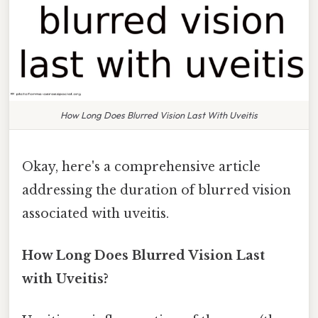
How Long Does Blurred Vision Last With Uveitis
Okay, here's a comprehensive article
addressing the duration of blurred vision
associated with uveitis.
How Long Does Blurred Vision Last
with Uveitis?