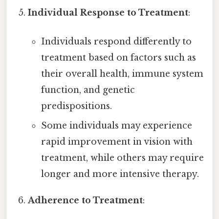
Individual Response to Treatment
:
Individuals respond differently to
treatment based on factors such as
their overall health, immune system
function, and genetic
predispositions.
Some individuals may experience
rapid improvement in vision with
treatment, while others may require
longer and more intensive therapy.
Adherence to Treatment
: