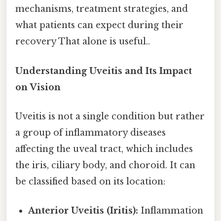
mechanisms, treatment strategies, and
what patients can expect during their
recovery That alone is useful..
Understanding Uveitis and Its Impact
on Vision
Uveitis is not a single condition but rather
a group of inflammatory diseases
affecting the uveal tract, which includes
the iris, ciliary body, and choroid. It can
be classified based on its location:
Anterior Uveitis (Iritis):
Inflammation