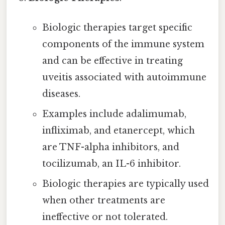
Biologic therapies target specific
components of the immune system
and can be effective in treating
uveitis associated with autoimmune
diseases.
Examples include adalimumab,
infliximab, and etanercept, which
are TNF-alpha inhibitors, and
tocilizumab, an IL-6 inhibitor.
Biologic therapies are typically used
when other treatments are
ineffective or not tolerated.