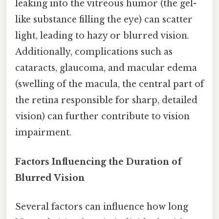
leaking into the vitreous humor (the gel-
like substance filling the eye) can scatter
light, leading to hazy or blurred vision.
Additionally, complications such as
cataracts, glaucoma, and macular edema
(swelling of the macula, the central part of
the retina responsible for sharp, detailed
vision) can further contribute to vision
impairment.
Factors Influencing the Duration of
Blurred Vision
Several factors can influence how long