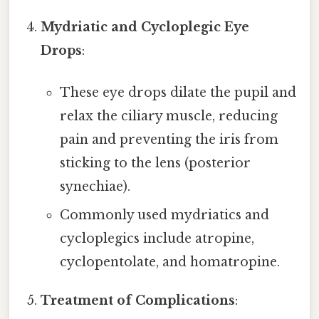
Mydriatic and Cycloplegic Eye
Drops
:
These eye drops dilate the pupil and
relax the ciliary muscle, reducing
pain and preventing the iris from
sticking to the lens (posterior
synechiae).
Commonly used mydriatics and
cycloplegics include atropine,
cyclopentolate, and homatropine.
Treatment of Complications
: