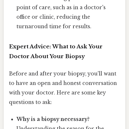
point of care, such as in a doctor's
office or clinic, reducing the
turnaround time for results.
Expert Advice: What to Ask Your
Doctor About Your Biopsy
Before and after your biopsy, you'll want
to have an open and honest conversation
with your doctor. Here are some key
questions to ask:
Why is a biopsy necessary?
Understanding the reason for the