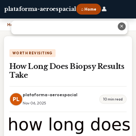
👤
plataforma-aeroespacial
⌂ Home
Home
›
How Long Does Biopsy Results Take
✕
WORTH REVISITING
How Long Does Biopsy Results
Take
plataforma-aeroespacial
PL
10 min read
Nov 06, 2025