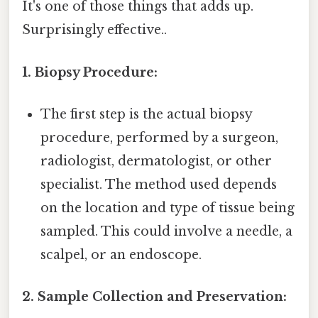
It's one of those things that adds up.
Surprisingly effective..
1. Biopsy Procedure:
The first step is the actual biopsy
procedure, performed by a surgeon,
radiologist, dermatologist, or other
specialist. The method used depends
on the location and type of tissue being
sampled. This could involve a needle, a
scalpel, or an endoscope.
2. Sample Collection and Preservation: