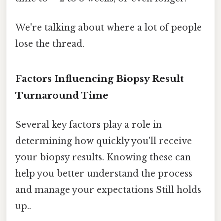
We're talking about where a lot of people
lose the thread.
Factors Influencing Biopsy Result
Turnaround Time
Several key factors play a role in
determining how quickly you'll receive
your biopsy results. Knowing these can
help you better understand the process
and manage your expectations Still holds
up..