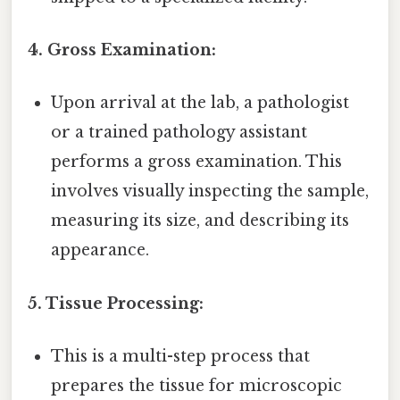
4. Gross Examination:
Upon arrival at the lab, a pathologist
or a trained pathology assistant
performs a gross examination. This
involves visually inspecting the sample,
measuring its size, and describing its
appearance.
5. Tissue Processing:
This is a multi-step process that
prepares the tissue for microscopic