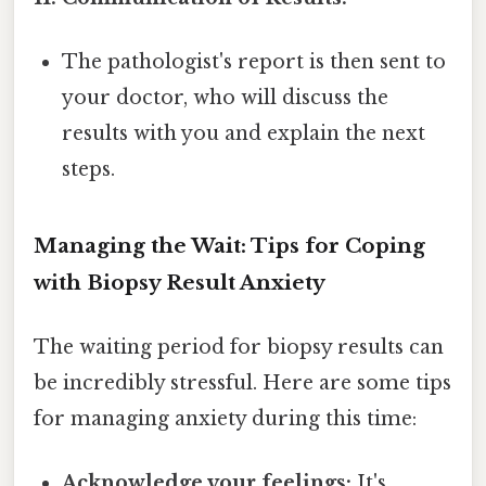
The pathologist's report is then sent to
your doctor, who will discuss the
results with you and explain the next
steps.
Managing the Wait: Tips for Coping
with Biopsy Result Anxiety
The waiting period for biopsy results can
be incredibly stressful. Here are some tips
for managing anxiety during this time:
Acknowledge your feelings:
It's