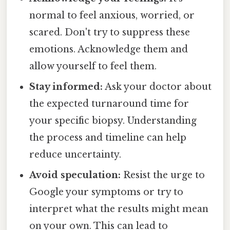
normal to feel anxious, worried, or
scared. Don't try to suppress these
emotions. Acknowledge them and
allow yourself to feel them.
Stay informed:
Ask your doctor about
the expected turnaround time for
your specific biopsy. Understanding
the process and timeline can help
reduce uncertainty.
Avoid speculation:
Resist the urge to
Google your symptoms or try to
interpret what the results might mean
on your own. This can lead to