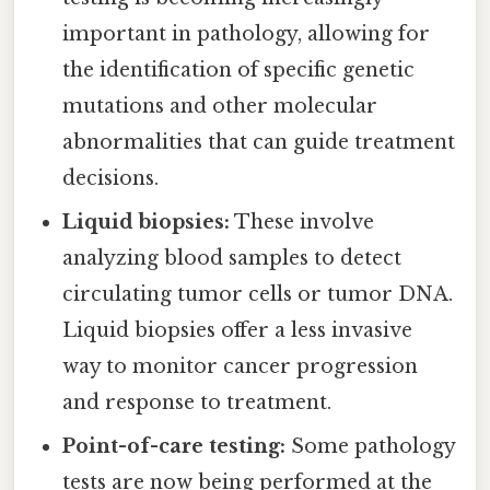
important in pathology, allowing for
the identification of specific genetic
mutations and other molecular
abnormalities that can guide treatment
decisions.
Liquid biopsies:
These involve
analyzing blood samples to detect
circulating tumor cells or tumor DNA.
Liquid biopsies offer a less invasive
way to monitor cancer progression
and response to treatment.
Point-of-care testing:
Some pathology
tests are now being performed at the