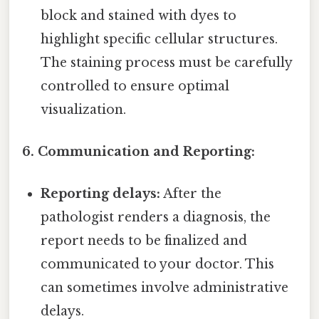
block and stained with dyes to
highlight specific cellular structures.
The staining process must be carefully
controlled to ensure optimal
visualization.
6. Communication and Reporting:
Reporting delays:
After the
pathologist renders a diagnosis, the
report needs to be finalized and
communicated to your doctor. This
can sometimes involve administrative
delays.