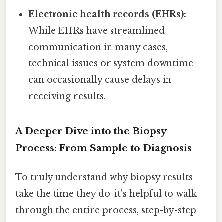
Electronic health records (EHRs):
While EHRs have streamlined
communication in many cases,
technical issues or system downtime
can occasionally cause delays in
receiving results.
A Deeper Dive into the Biopsy
Process: From Sample to Diagnosis
To truly understand why biopsy results
take the time they do, it's helpful to walk
through the entire process, step-by-step