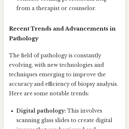
from a therapist or counselor.
Recent Trends and Advancements in
Pathology
The field of pathology is constantly
evolving, with new technologies and
techniques emerging to improve the
accuracy and efficiency of biopsy analysis.
Here are some notable trends:
Digital pathology:
This involves
scanning glass slides to create digital