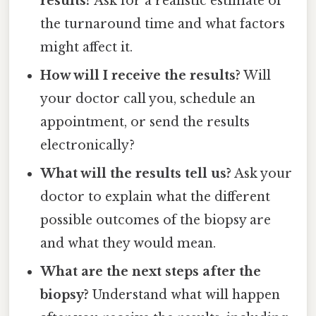
results?
Ask for a realistic estimate of
the turnaround time and what factors
might affect it.
How will I receive the results?
Will
your doctor call you, schedule an
appointment, or send the results
electronically?
What will the results tell us?
Ask your
doctor to explain what the different
possible outcomes of the biopsy are
and what they would mean.
What are the next steps after the
biopsy?
Understand what will happen