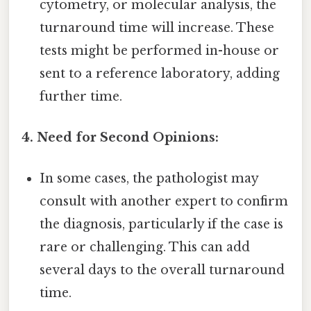
cytometry, or molecular analysis, the
turnaround time will increase. These
tests might be performed in-house or
sent to a reference laboratory, adding
further time.
4. Need for Second Opinions:
In some cases, the pathologist may
consult with another expert to confirm
the diagnosis, particularly if the case is
rare or challenging. This can add
several days to the overall turnaround
time.