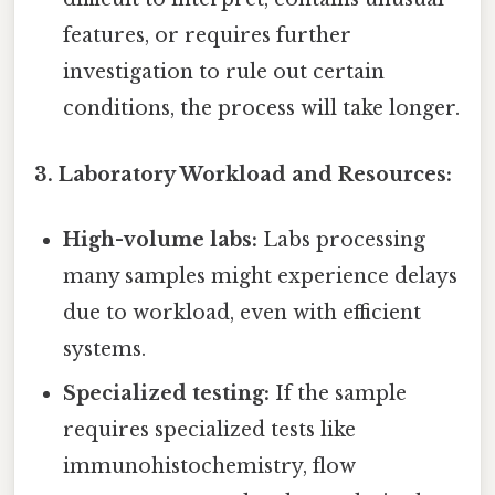
features, or requires further
investigation to rule out certain
conditions, the process will take longer.
3. Laboratory Workload and Resources:
High-volume labs:
Labs processing
many samples might experience delays
due to workload, even with efficient
systems.
Specialized testing:
If the sample
requires specialized tests like
immunohistochemistry, flow