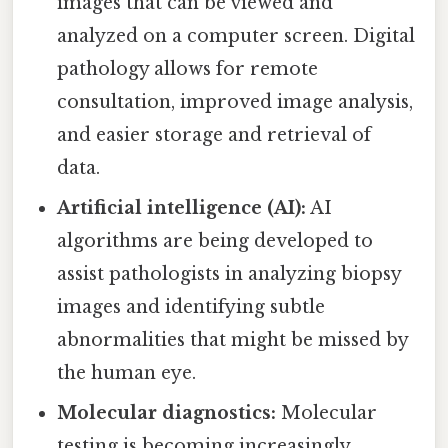
images that can be viewed and
analyzed on a computer screen. Digital
pathology allows for remote
consultation, improved image analysis,
and easier storage and retrieval of
data.
Artificial intelligence (AI):
AI
algorithms are being developed to
assist pathologists in analyzing biopsy
images and identifying subtle
abnormalities that might be missed by
the human eye.
Molecular diagnostics:
Molecular
testing is becoming increasingly