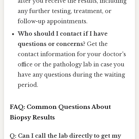
after you receive the results, including
any further testing, treatment, or
follow-up appointments.
Who should I contact if I have
questions or concerns?
Get the
contact information for your doctor's
office or the pathology lab in case you
have any questions during the waiting
period.
FAQ: Common Questions About
Biopsy Results
Q: Can I call the lab directly to get my