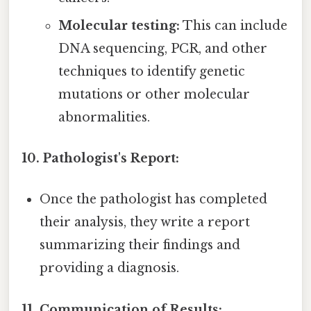
Molecular testing:
This can include
DNA sequencing, PCR, and other
techniques to identify genetic
mutations or other molecular
abnormalities.
10. Pathologist's Report:
Once the pathologist has completed
their analysis, they write a report
summarizing their findings and
providing a diagnosis.
11. Communication of Results: