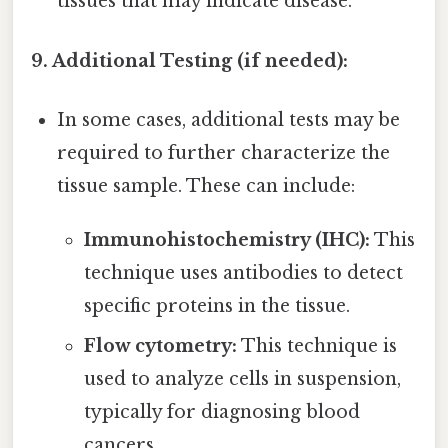
tissues that may indicate disease.
9. Additional Testing (if needed):
In some cases, additional tests may be
required to further characterize the
tissue sample. These can include:
Immunohistochemistry (IHC):
This
technique uses antibodies to detect
specific proteins in the tissue.
Flow cytometry:
This technique is
used to analyze cells in suspension,
typically for diagnosing blood
cancers.