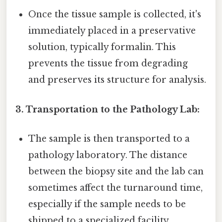
Once the tissue sample is collected, it's
immediately placed in a preservative
solution, typically formalin. This
prevents the tissue from degrading
and preserves its structure for analysis.
3. Transportation to the Pathology Lab:
The sample is then transported to a
pathology laboratory. The distance
between the biopsy site and the lab can
sometimes affect the turnaround time,
especially if the sample needs to be
shipped to a specialized facility.