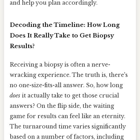
and help you plan accordingly.
Decoding the Timeline: How Long
Does It Really Take to Get Biopsy
Results?
Receiving a biopsy is often a nerve-
wracking experience. The truth is, there's
no one-size-fits-all answer. So, how long
does
it actually take to get those crucial
answers? On the flip side, the waiting
game for results can feel like an eternity.
The turnaround time varies significantly
based on a number of factors, including