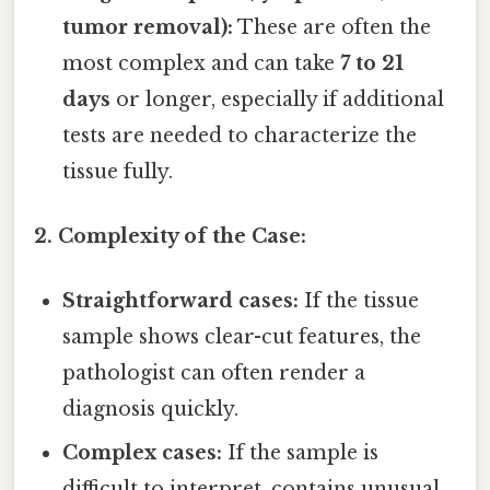
tumor removal):
These are often the
most complex and can take
7 to 21
days
or longer, especially if additional
tests are needed to characterize the
tissue fully.
2. Complexity of the Case:
Straightforward cases:
If the tissue
sample shows clear-cut features, the
pathologist can often render a
diagnosis quickly.
Complex cases:
If the sample is
difficult to interpret, contains unusual