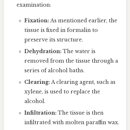
examination:
Fixation:
As mentioned earlier, the
tissue is fixed in formalin to
preserve its structure.
Dehydration:
The water is
removed from the tissue through a
series of alcohol baths.
Clearing:
A clearing agent, such as
xylene, is used to replace the
alcohol.
Infiltration:
The tissue is then
infiltrated with molten paraffin wax.