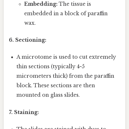
Embedding:
The tissue is
embedded in a block of paraffin
wax.
6. Sectioning:
A microtome is used to cut extremely
thin sections (typically 4-5
micrometers thick) from the paraffin
block. These sections are then
mounted on glass slides.
7. Staining: