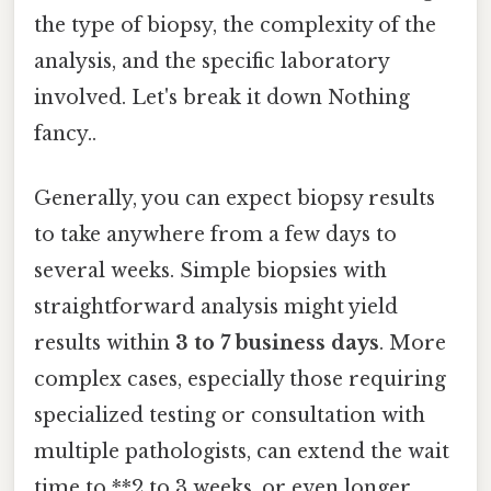
the type of biopsy, the complexity of the
analysis, and the specific laboratory
involved. Let's break it down Nothing
fancy..
Generally, you can expect biopsy results
to take anywhere from a few days to
several weeks. Simple biopsies with
straightforward analysis might yield
results within
3 to 7 business days
. More
complex cases, especially those requiring
specialized testing or consultation with
multiple pathologists, can extend the wait
time to **2 to 3 weeks, or even longer.