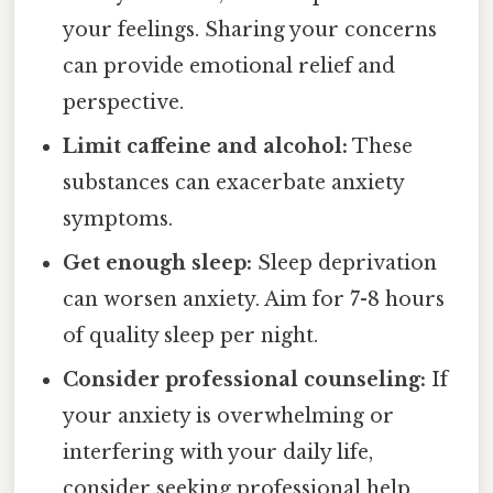
your feelings. Sharing your concerns
can provide emotional relief and
perspective.
Limit caffeine and alcohol:
These
substances can exacerbate anxiety
symptoms.
Get enough sleep:
Sleep deprivation
can worsen anxiety. Aim for 7-8 hours
of quality sleep per night.
Consider professional counseling:
If
your anxiety is overwhelming or
interfering with your daily life,
consider seeking professional help