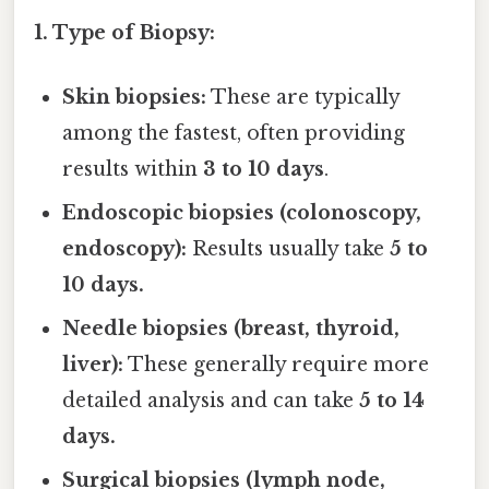
1. Type of Biopsy:
Skin biopsies:
These are typically
among the fastest, often providing
results within
3 to 10 days
.
Endoscopic biopsies (colonoscopy,
endoscopy):
Results usually take
5 to
10 days.
Needle biopsies (breast, thyroid,
liver):
These generally require more
detailed analysis and can take
5 to 14
days.
Surgical biopsies (lymph node,