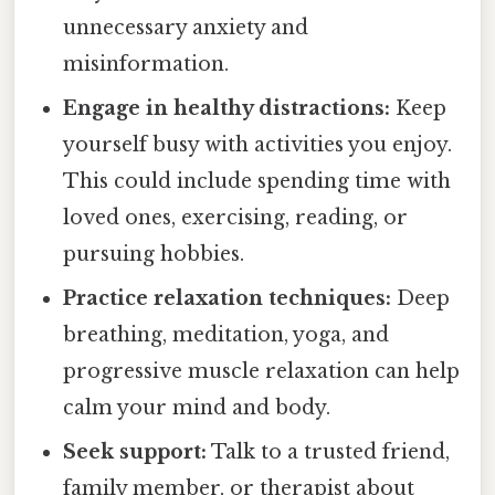
unnecessary anxiety and
misinformation.
Engage in healthy distractions:
Keep
yourself busy with activities you enjoy.
This could include spending time with
loved ones, exercising, reading, or
pursuing hobbies.
Practice relaxation techniques:
Deep
breathing, meditation, yoga, and
progressive muscle relaxation can help
calm your mind and body.
Seek support:
Talk to a trusted friend,
family member, or therapist about