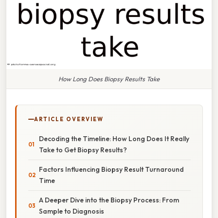
How Long Does Biopsy Results Take
ARTICLE OVERVIEW
Decoding the Timeline: How Long Does It Really
Take to Get Biopsy Results?
Factors Influencing Biopsy Result Turnaround
Time
A Deeper Dive into the Biopsy Process: From
Sample to Diagnosis