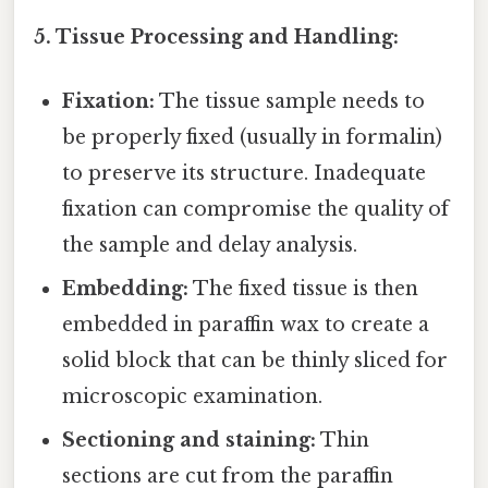
5. Tissue Processing and Handling:
Fixation:
The tissue sample needs to
be properly fixed (usually in formalin)
to preserve its structure. Inadequate
fixation can compromise the quality of
the sample and delay analysis.
Embedding:
The fixed tissue is then
embedded in paraffin wax to create a
solid block that can be thinly sliced for
microscopic examination.
Sectioning and staining:
Thin
sections are cut from the paraffin