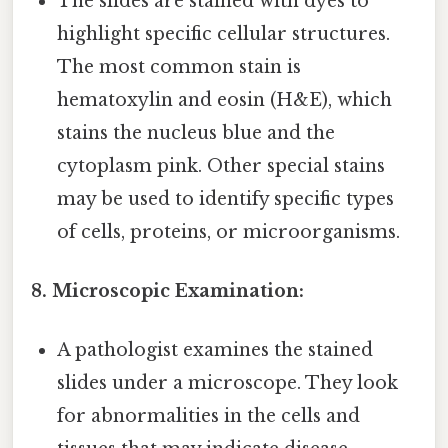
The slides are stained with dyes to
highlight specific cellular structures.
The most common stain is
hematoxylin and eosin (H&E), which
stains the nucleus blue and the
cytoplasm pink. Other special stains
may be used to identify specific types
of cells, proteins, or microorganisms.
8. Microscopic Examination:
A pathologist examines the stained
slides under a microscope. They look
for abnormalities in the cells and