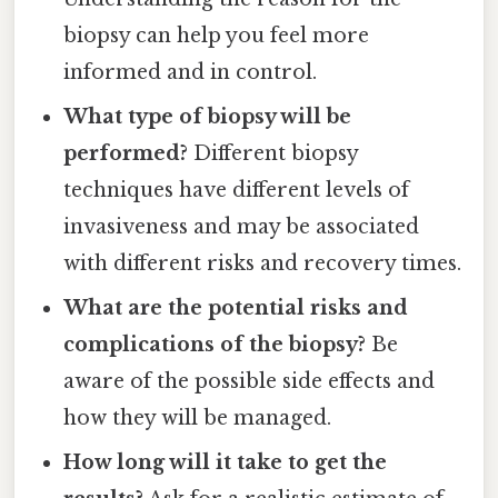
biopsy can help you feel more
informed and in control.
What type of biopsy will be
performed?
Different biopsy
techniques have different levels of
invasiveness and may be associated
with different risks and recovery times.
What are the potential risks and
complications of the biopsy?
Be
aware of the possible side effects and
how they will be managed.
How long will it take to get the