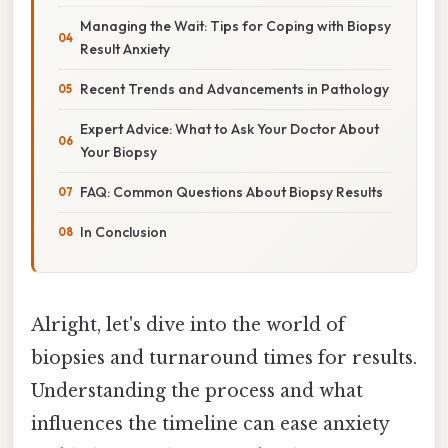
Managing the Wait: Tips for Coping with Biopsy
Result Anxiety
Recent Trends and Advancements in Pathology
Expert Advice: What to Ask Your Doctor About
Your Biopsy
FAQ: Common Questions About Biopsy Results
In Conclusion
Alright, let's dive into the world of
biopsies and turnaround times for results.
Understanding the process and what
influences the timeline can ease anxiety