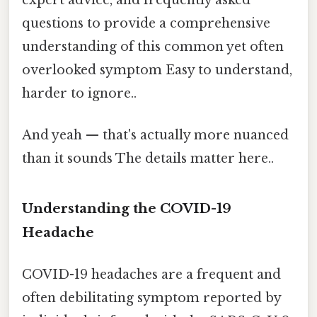
expert advice, and frequently asked
questions to provide a comprehensive
understanding of this common yet often
overlooked symptom Easy to understand,
harder to ignore..
And yeah — that's actually more nuanced
than it sounds The details matter here..
Understanding the COVID-19
Headache
COVID-19 headaches are a frequent and
often debilitating symptom reported by