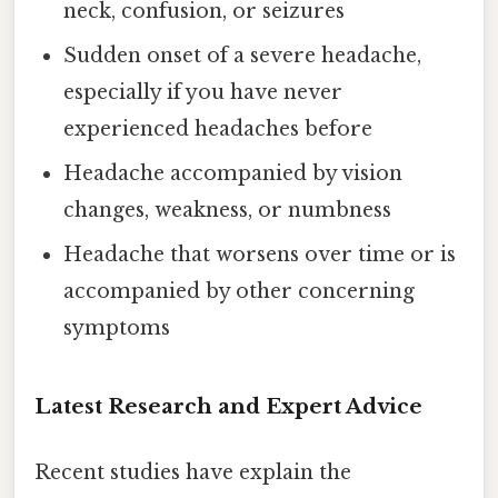
neck, confusion, or seizures
Sudden onset of a severe headache,
especially if you have never
experienced headaches before
Headache accompanied by vision
changes, weakness, or numbness
Headache that worsens over time or is
accompanied by other concerning
symptoms
Latest Research and Expert Advice
Recent studies have explain the