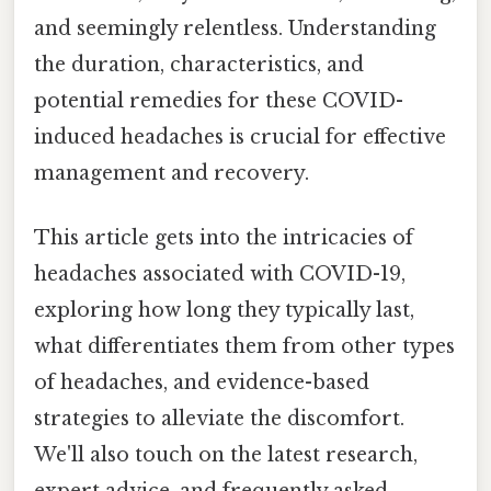
and seemingly relentless. Understanding
the duration, characteristics, and
potential remedies for these COVID-
induced headaches is crucial for effective
management and recovery.
This article gets into the intricacies of
headaches associated with COVID-19,
exploring how long they typically last,
what differentiates them from other types
of headaches, and evidence-based
strategies to alleviate the discomfort.
We'll also touch on the latest research,