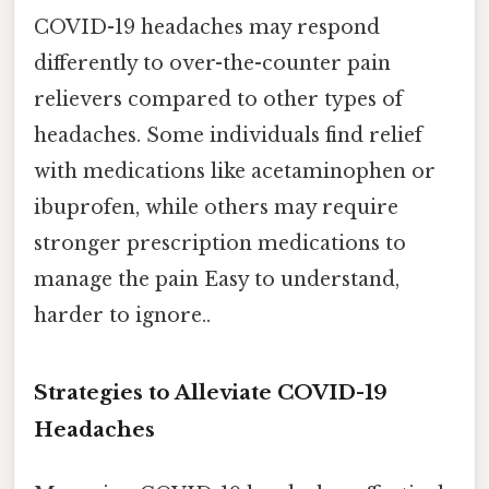
COVID-19 headaches may respond
differently to over-the-counter pain
relievers compared to other types of
headaches. Some individuals find relief
with medications like acetaminophen or
ibuprofen, while others may require
stronger prescription medications to
manage the pain Easy to understand,
harder to ignore..
Strategies to Alleviate COVID-19
Headaches