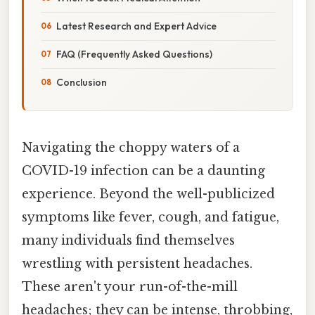
Latest Research and Expert Advice
FAQ (Frequently Asked Questions)
Conclusion
Navigating the choppy waters of a
COVID-19 infection can be a daunting
experience. Beyond the well-publicized
symptoms like fever, cough, and fatigue,
many individuals find themselves
wrestling with persistent headaches.
These aren't your run-of-the-mill
headaches; they can be intense, throbbing,