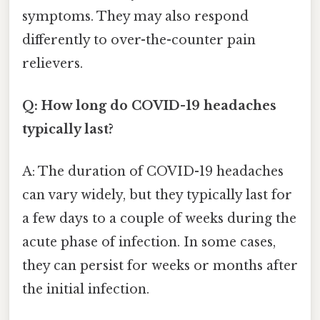
symptoms. They may also respond
differently to over-the-counter pain
relievers.
Q: How long do COVID-19 headaches
typically last?
A: The duration of COVID-19 headaches
can vary widely, but they typically last for
a few days to a couple of weeks during the
acute phase of infection. In some cases,
they can persist for weeks or months after
the initial infection.