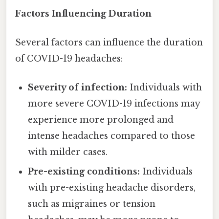
Factors Influencing Duration
Several factors can influence the duration
of COVID-19 headaches:
Severity of infection:
Individuals with
more severe COVID-19 infections may
experience more prolonged and
intense headaches compared to those
with milder cases.
Pre-existing conditions:
Individuals
with pre-existing headache disorders,
such as migraines or tension