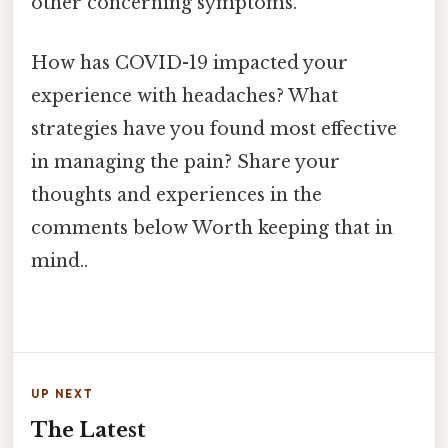
other concerning symptoms.
How has COVID-19 impacted your
experience with headaches? What
strategies have you found most effective
in managing the pain? Share your
thoughts and experiences in the
comments below Worth keeping that in
mind..
UP NEXT
The Latest