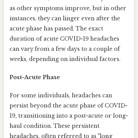
as other symptoms improve, but in other
instances, they can linger even after the
acute phase has passed. The exact
duration of acute COVID-19 headaches
can vary from a few days to a couple of
weeks, depending on individual factors.
Post-Acute Phase
For some individuals, headaches can
persist beyond the acute phase of COVID-
19, transitioning into a post-acute or long-
haul condition. These persistent
headaches, often referred to as "long