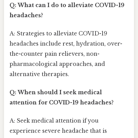
Q: What can I do to alleviate COVID-19
headaches?
A: Strategies to alleviate COVID-19
headaches include rest, hydration, over-
the-counter pain relievers, non-
pharmacological approaches, and
alternative therapies.
Q: When should I seek medical
attention for COVID-19 headaches?
A: Seek medical attention if you
experience severe headache that is