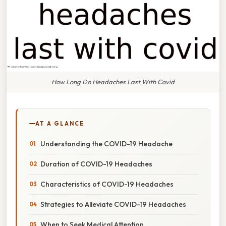
How Long Do Headaches Last With Covid
AT A GLANCE
Understanding the COVID-19 Headache
Duration of COVID-19 Headaches
Characteristics of COVID-19 Headaches
Strategies to Alleviate COVID-19 Headaches
When to Seek Medical Attention