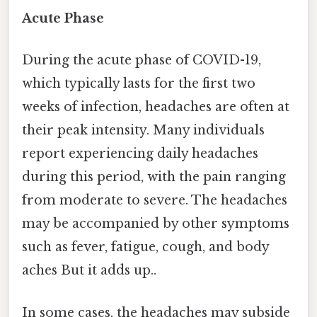
Acute Phase
During the acute phase of COVID-19,
which typically lasts for the first two
weeks of infection, headaches are often at
their peak intensity. Many individuals
report experiencing daily headaches
during this period, with the pain ranging
from moderate to severe. The headaches
may be accompanied by other symptoms
such as fever, fatigue, cough, and body
aches But it adds up..
In some cases, the headaches may subside