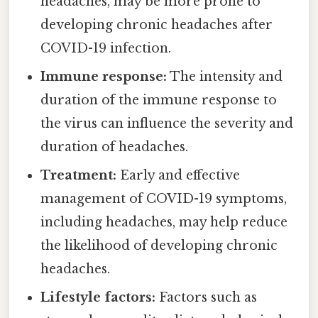
headaches, may be more prone to
developing chronic headaches after
COVID-19 infection.
Immune response:
The intensity and
duration of the immune response to
the virus can influence the severity and
duration of headaches.
Treatment:
Early and effective
management of COVID-19 symptoms,
including headaches, may help reduce
the likelihood of developing chronic
headaches.
Lifestyle factors:
Factors such as