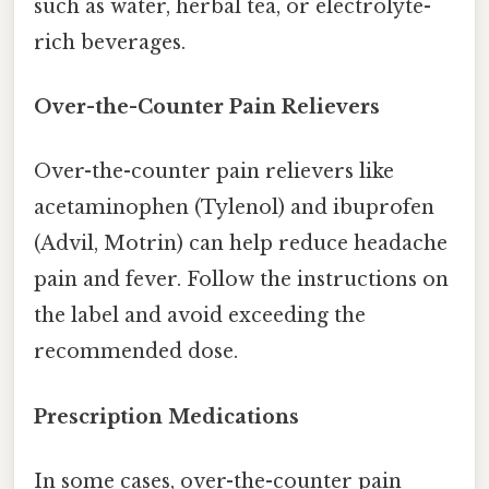
such as water, herbal tea, or electrolyte-
rich beverages.
Over-the-Counter Pain Relievers
Over-the-counter pain relievers like
acetaminophen (Tylenol) and ibuprofen
(Advil, Motrin) can help reduce headache
pain and fever. Follow the instructions on
the label and avoid exceeding the
recommended dose.
Prescription Medications
In some cases, over-the-counter pain