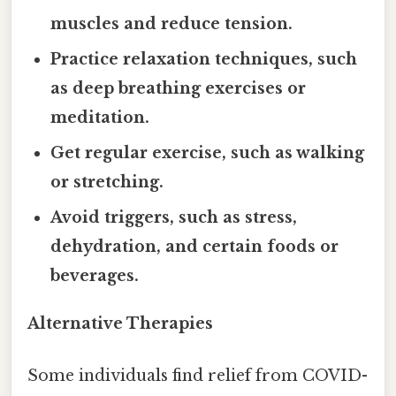
muscles and reduce tension.
Practice relaxation techniques, such
as deep breathing exercises or
meditation.
Get regular exercise, such as walking
or stretching.
Avoid triggers, such as stress,
dehydration, and certain foods or
beverages.
Alternative Therapies
Some individuals find relief from COVID-