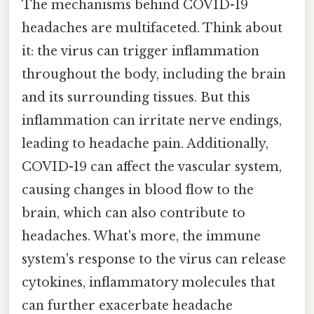
The mechanisms behind COVID-19
headaches are multifaceted. Think about
it: the virus can trigger inflammation
throughout the body, including the brain
and its surrounding tissues. But this
inflammation can irritate nerve endings,
leading to headache pain. Additionally,
COVID-19 can affect the vascular system,
causing changes in blood flow to the
brain, which can also contribute to
headaches. What's more, the immune
system's response to the virus can release
cytokines, inflammatory molecules that
can further exacerbate headache