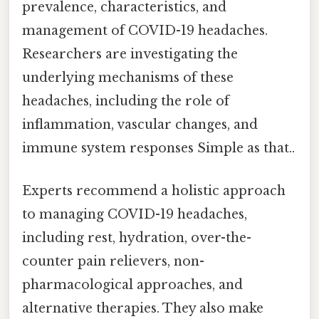
prevalence, characteristics, and
management of COVID-19 headaches.
Researchers are investigating the
underlying mechanisms of these
headaches, including the role of
inflammation, vascular changes, and
immune system responses Simple as that..
Experts recommend a holistic approach
to managing COVID-19 headaches,
including rest, hydration, over-the-
counter pain relievers, non-
pharmacological approaches, and
alternative therapies. They also make