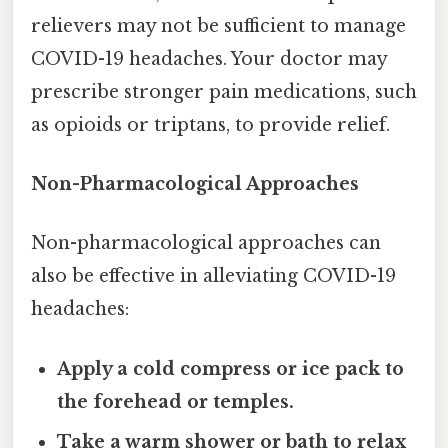
relievers may not be sufficient to manage
COVID-19 headaches. Your doctor may
prescribe stronger pain medications, such
as opioids or triptans, to provide relief.
Non-Pharmacological Approaches
Non-pharmacological approaches can
also be effective in alleviating COVID-19
headaches:
Apply a cold compress or ice pack to
the forehead or temples.
Take a warm shower or bath to relax