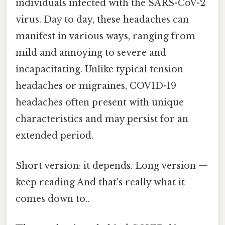
individuals infected with the SARS-CoV-2
virus. Day to day, these headaches can
manifest in various ways, ranging from
mild and annoying to severe and
incapacitating. Unlike typical tension
headaches or migraines, COVID-19
headaches often present with unique
characteristics and may persist for an
extended period.
Short version: it depends. Long version —
keep reading And that's really what it
comes down to..