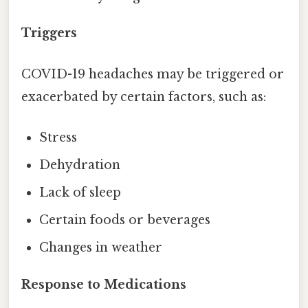
Triggers
COVID-19 headaches may be triggered or
exacerbated by certain factors, such as:
Stress
Dehydration
Lack of sleep
Certain foods or beverages
Changes in weather
Response to Medications