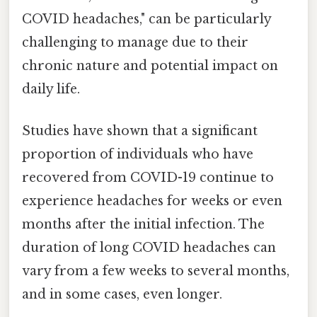
COVID headaches," can be particularly
challenging to manage due to their
chronic nature and potential impact on
daily life.
Studies have shown that a significant
proportion of individuals who have
recovered from COVID-19 continue to
experience headaches for weeks or even
months after the initial infection. The
duration of long COVID headaches can
vary from a few weeks to several months,
and in some cases, even longer.