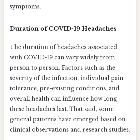
symptoms.
Duration of COVID-19 Headaches
The duration of headaches associated
with COVID-19 can vary widely from
person to person. Factors such as the
severity of the infection, individual pain
tolerance, pre-existing conditions, and
overall health can influence how long
these headaches last. That said, some
general patterns have emerged based on
clinical observations and research studies.