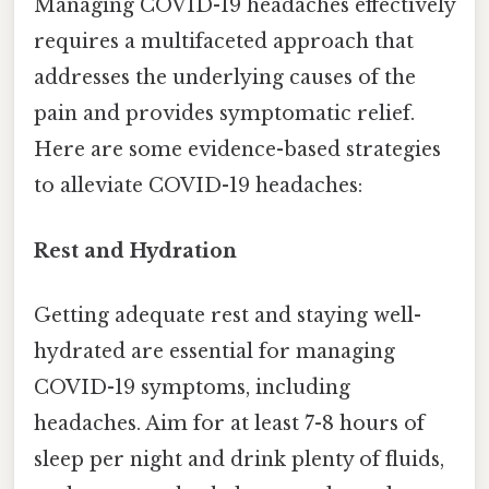
Managing COVID-19 headaches effectively
requires a multifaceted approach that
addresses the underlying causes of the
pain and provides symptomatic relief.
Here are some evidence-based strategies
to alleviate COVID-19 headaches:
Rest and Hydration
Getting adequate rest and staying well-
hydrated are essential for managing
COVID-19 symptoms, including
headaches. Aim for at least 7-8 hours of
sleep per night and drink plenty of fluids,