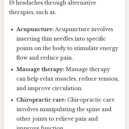
19 headaches through alternative
therapies, such as:
Acupuncture:
Acupuncture involves
inserting thin needles into specific
points on the body to stimulate energy
flow and reduce pain.
Massage therapy:
Massage therapy
can help relax muscles, reduce tension,
and improve circulation.
Chiropractic care:
Chiropractic care
involves manipulating the spine and
other joints to relieve pain and
improve function.