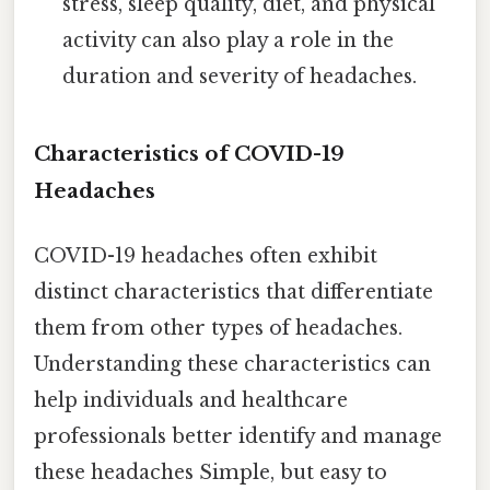
stress, sleep quality, diet, and physical
activity can also play a role in the
duration and severity of headaches.
Characteristics of COVID-19
Headaches
COVID-19 headaches often exhibit
distinct characteristics that differentiate
them from other types of headaches.
Understanding these characteristics can
help individuals and healthcare
professionals better identify and manage
these headaches Simple, but easy to