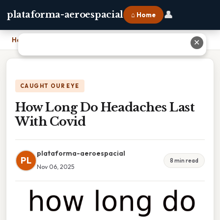
👤
plataforma-aeroespacial
⌂ Home
Home
›
How Long Do Headaches Last With Covid
✕
CAUGHT OUR EYE
How Long Do Headaches Last
With Covid
plataforma-aeroespacial
PL
8 min read
Nov 06, 2025