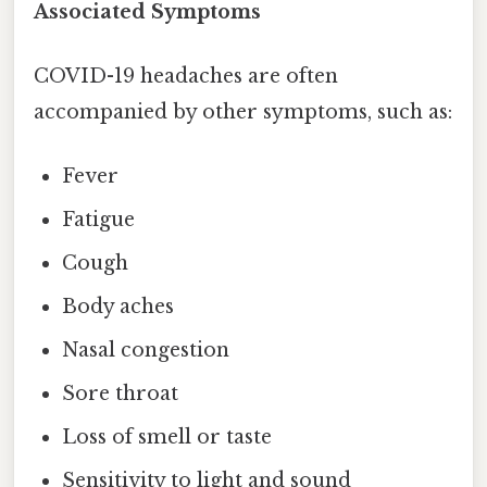
Associated Symptoms
COVID-19 headaches are often
accompanied by other symptoms, such as:
Fever
Fatigue
Cough
Body aches
Nasal congestion
Sore throat
Loss of smell or taste
Sensitivity to light and sound