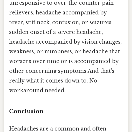
unresponsive to over-the-counter pain
relievers, headache accompanied by
fever, stiff neck, confusion, or seizures,
sudden onset of a severe headache,
headache accompanied by vision changes,
weakness, or numbness, or headache that
worsens over time or is accompanied by
other concerning symptoms And that's
really what it comes down to. No
workaround needed..
Conclusion
Headaches are a common and often