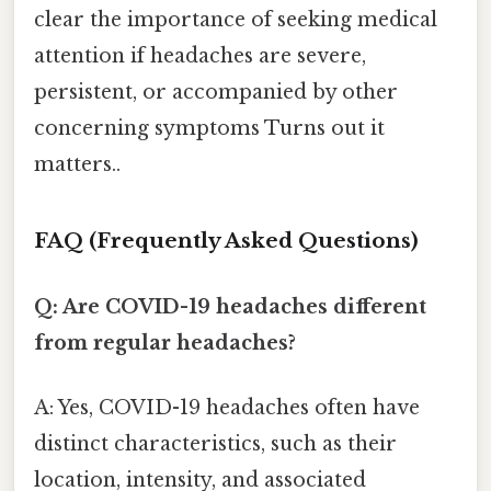
clear the importance of seeking medical
attention if headaches are severe,
persistent, or accompanied by other
concerning symptoms Turns out it
matters..
FAQ (Frequently Asked Questions)
Q: Are COVID-19 headaches different
from regular headaches?
A: Yes, COVID-19 headaches often have
distinct characteristics, such as their
location, intensity, and associated