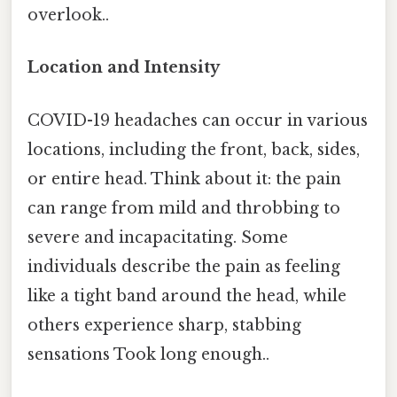
overlook..
Location and Intensity
COVID-19 headaches can occur in various
locations, including the front, back, sides,
or entire head. Think about it: the pain
can range from mild and throbbing to
severe and incapacitating. Some
individuals describe the pain as feeling
like a tight band around the head, while
others experience sharp, stabbing
sensations Took long enough..