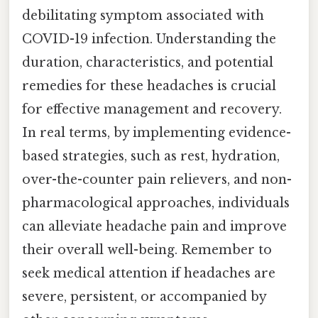
debilitating symptom associated with
COVID-19 infection. Understanding the
duration, characteristics, and potential
remedies for these headaches is crucial
for effective management and recovery.
In real terms, by implementing evidence-
based strategies, such as rest, hydration,
over-the-counter pain relievers, and non-
pharmacological approaches, individuals
can alleviate headache pain and improve
their overall well-being. Remember to
seek medical attention if headaches are
severe, persistent, or accompanied by