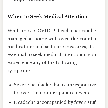
When to Seek Medical Attention
While most COVID-19 headaches can be
managed at home with over-the-counter
medications and self-care measures, it's
essential to seek medical attention if you
experience any of the following
symptoms:
Severe headache that is unresponsive
to over-the-counter pain relievers
Headache accompanied by fever, stiff