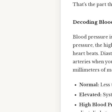
That's the part th
Decoding Bloo
Blood pressure is
pressure, the hi
heart beats. Dias
arteries when you
millimeters of m
Normal:
Less
Elevated:
Syst
High Blood Pr