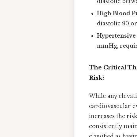
diastolic be
High Blood Pr
diastolic 90 
Hypertensive 
mmHg, requir
The Critical T
Risk?
While any elevat
cardiovascular ev
increases the risk
consistently main
classified as hav