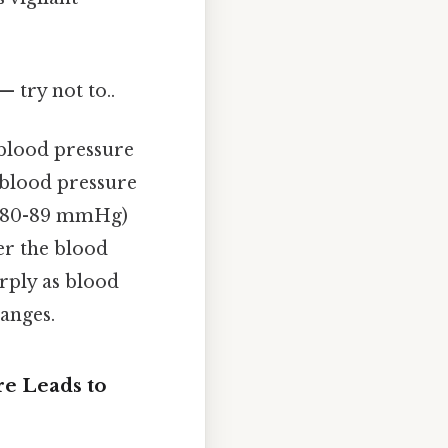
— try not to..
 blood pressure
n blood pressure
39/80-89 mmHg)
er the blood
arply as blood
anges.
e Leads to