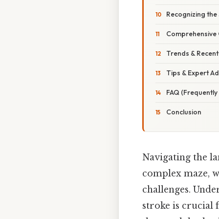
Recognizing the 
Comprehensive 
Trends & Recen
Tips & Expert Ad
FAQ (Frequently
Conclusion
Navigating the la
complex maze, wi
challenges. Under
stroke is crucial