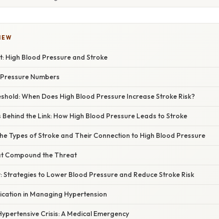
IEW
t: High Blood Pressure and Stroke
 Pressure Numbers
reshold: When Does High Blood Pressure Increase Stroke Risk?
Behind the Link: How High Blood Pressure Leads to Stroke
he Types of Stroke and Their Connection to High Blood Pressure
at Compound the Threat
y: Strategies to Lower Blood Pressure and Reduce Stroke Risk
ication in Managing Hypertension
ypertensive Crisis: A Medical Emergency