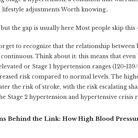
ifestyle adjustments Worth knowing..
 but the gap is usually here Most people skip this 
forget to recognize that the relationship between
s continuous. Think about it: this means that eve
e elevated or Stage 1 hypertension ranges (120-1
creased risk compared to normal levels. The high
ater the risk of stroke, with the risk escalating sh
he Stage 2 hypertension and hypertensive crisis r
 Behind the Link: How High Blood Pressur