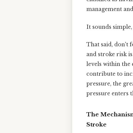
management and l
It sounds simple,
That said, don't 
and stroke risk i
levels within th
contribute to in
pressure, the gre
pressure enters t
The Mechanisms
Stroke