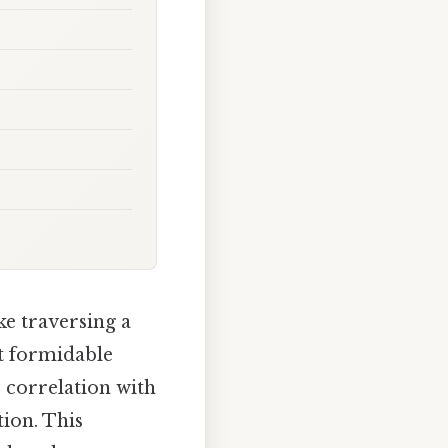
ke traversing a
t formidable
s correlation with
tion. This