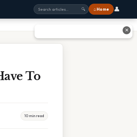
👤
⌂ Home
🔍
✕
Have To
10 min read