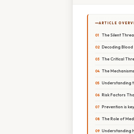
ARTICLE OVERV
The Silent Threa
Decoding Blood
The Critical Th
The Mechanisms 
Understanding t
Risk Factors Th
Prevention is ke
The Role of Med
Understanding H