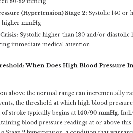
tween 80-89 mmHg
essure (Hypertension) Stage 2:
Systolic 140 or 
or higher mmHg
Crisis:
Systolic higher than 180 and/or diastolic 
ing immediate medical attention
hreshold: When Does High Blood Pressure In
ion above the normal range can incrementally rais
ents, the threshold at which high blood pressure 
 of stroke typically begins at
140/90 mmHg
. Ind
taining blood pressure readings at or above this 
ing Stage 2 hypertension, a condition that warrants