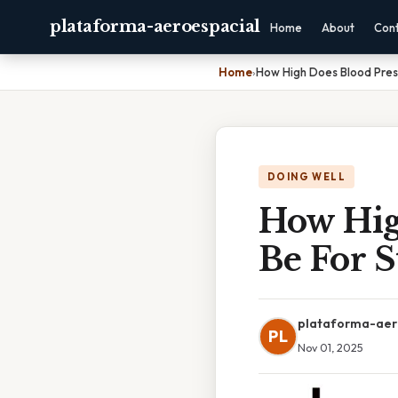
plataforma-aeroespacial
Home
About
Con
Home
›
How High Does Blood Pres
DOING WELL
How Hig
Be For S
plataforma-aer
PL
Nov 01, 2025