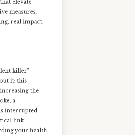
that elevate
tive measures,
ng, real impact.
ent killer"
t it: this
 increasing the
oke, a
s interrupted,
ical link
arding your health