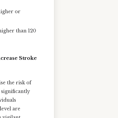
higher or
higher than 120
crease Stroke
e the risk of
significantly
ividuals
level are
 vigilant