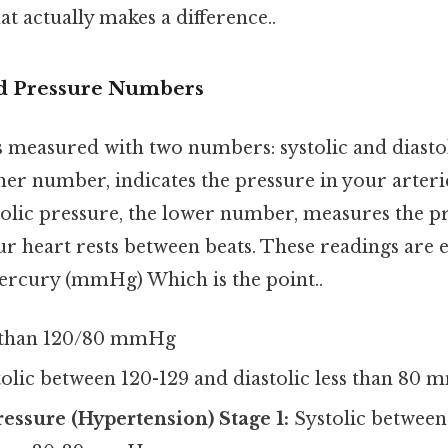
at actually makes a difference..
d Pressure Numbers
 measured with two numbers: systolic and diastol
gher number, indicates the pressure in your arter
tolic pressure, the lower number, measures the p
r heart rests between beats. These readings are 
ercury (mmHg) Which is the point..
 than 120/80 mmHg
olic between 120-129 and diastolic less than 80
essure (Hypertension) Stage 1:
Systolic between