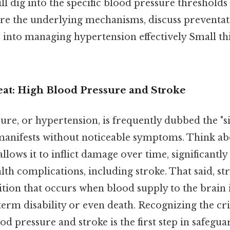
l dig into the specific blood pressure thresholds 
lore the underlying mechanisms, discuss preventa
s into managing hypertension effectively Small thi
eat: High Blood Pressure and Stroke
re, or hypertension, is frequently dubbed the "sil
manifests without noticeable symptoms. Think abou
allows it to inflict damage over time, significantly
alth complications, including stroke. That said, str
tion that occurs when blood supply to the brain i
term disability or even death. Recognizing the crit
d pressure and stroke is the first step in safegu