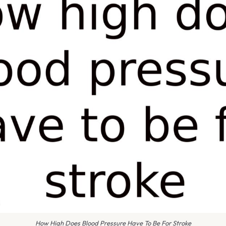
How High Does Blood Pressure Have To Be For Stroke