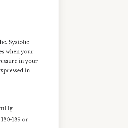
ic. Systolic
ies when your
ressure in your
expressed in
 mmHg
 130-139 or