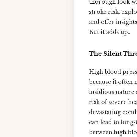
thorough look wil
stroke risk, exp
and offer insight
But it adds up..
The Silent Thr
High blood pressu
because it often 
insidious nature 
risk of severe he
devastating condi
can lead to long-
between high bloo