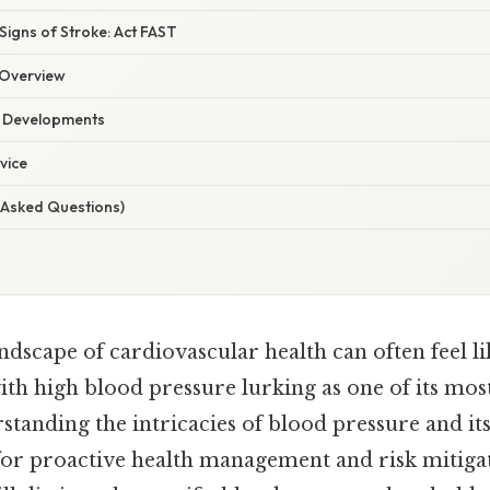
Signs of Stroke: Act FAST
Overview
t Developments
vice
 Asked Questions)
ndscape of cardiovascular health can often feel li
th high blood pressure lurking as one of its mos
standing the intricacies of blood pressure and it
 for proactive health management and risk mitiga