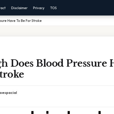
tact
Disclaimer
Privacy
TOS
sure Have To Be For Stroke
h Does Blood Pressure 
troke
oespacial