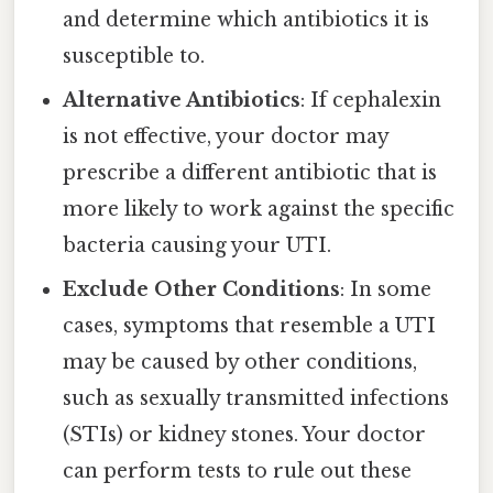
and determine which antibiotics it is
susceptible to.
Alternative Antibiotics
: If cephalexin
is not effective, your doctor may
prescribe a different antibiotic that is
more likely to work against the specific
bacteria causing your UTI.
Exclude Other Conditions
: In some
cases, symptoms that resemble a UTI
may be caused by other conditions,
such as sexually transmitted infections
(STIs) or kidney stones. Your doctor
can perform tests to rule out these