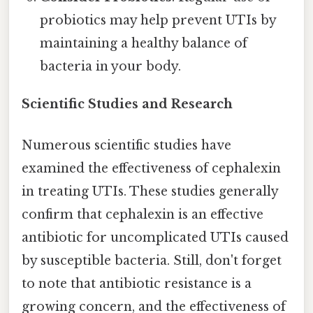
probiotics may help prevent UTIs by
maintaining a healthy balance of
bacteria in your body.
Scientific Studies and Research
Numerous scientific studies have
examined the effectiveness of cephalexin
in treating UTIs. These studies generally
confirm that cephalexin is an effective
antibiotic for uncomplicated UTIs caused
by susceptible bacteria. Still, don't forget
to note that antibiotic resistance is a
growing concern, and the effectiveness of