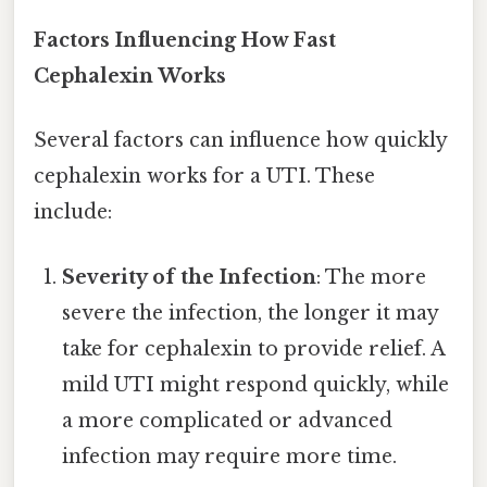
Factors Influencing How Fast
Cephalexin Works
Several factors can influence how quickly
cephalexin works for a UTI. These
include:
Severity of the Infection
: The more
severe the infection, the longer it may
take for cephalexin to provide relief. A
mild UTI might respond quickly, while
a more complicated or advanced
infection may require more time.