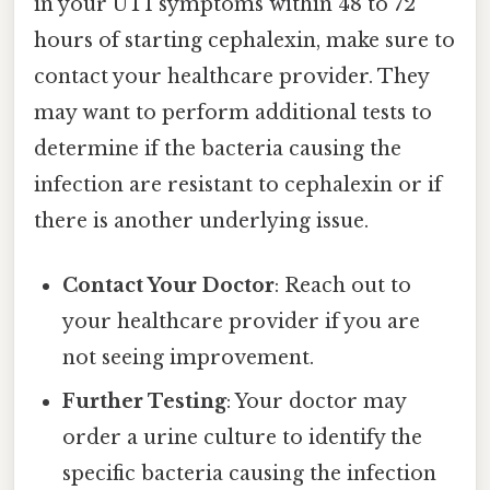
in your UTI symptoms within 48 to 72
hours of starting cephalexin, make sure to
contact your healthcare provider. They
may want to perform additional tests to
determine if the bacteria causing the
infection are resistant to cephalexin or if
there is another underlying issue.
Contact Your Doctor
: Reach out to
your healthcare provider if you are
not seeing improvement.
Further Testing
: Your doctor may
order a urine culture to identify the
specific bacteria causing the infection