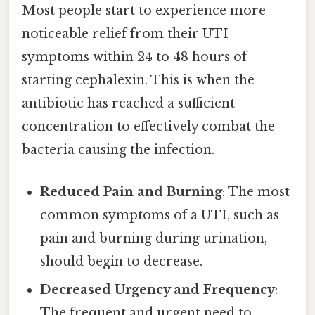
Most people start to experience more
noticeable relief from their UTI
symptoms within 24 to 48 hours of
starting cephalexin. This is when the
antibiotic has reached a sufficient
concentration to effectively combat the
bacteria causing the infection.
Reduced Pain and Burning
: The most
common symptoms of a UTI, such as
pain and burning during urination,
should begin to decrease.
Decreased Urgency and Frequency
:
The frequent and urgent need to