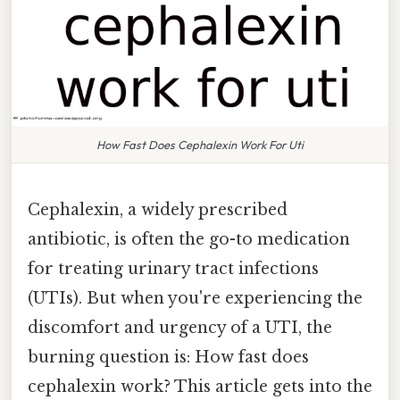
How Fast Does Cephalexin Work For Uti
Cephalexin, a widely prescribed
antibiotic, is often the go-to medication
for treating urinary tract infections
(UTIs). But when you're experiencing the
discomfort and urgency of a UTI, the
burning question is: How fast does
cephalexin work? This article gets into the