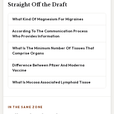
Straight Off the Draft
What Kind Of Magnesium For Migraines
According To The Communication Process
Who Provides Information
What Is The Minimum Number Of Tissues That
Comprise Organs
Difference Between Pfizer And Moderna
Vaccine
What Is Mucosa Associated Lymphoid Tissue
IN THE SAME ZONE