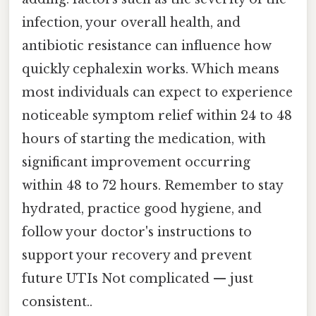
infection, your overall health, and
antibiotic resistance can influence how
quickly cephalexin works. Which means
most individuals can expect to experience
noticeable symptom relief within 24 to 48
hours of starting the medication, with
significant improvement occurring
within 48 to 72 hours. Remember to stay
hydrated, practice good hygiene, and
follow your doctor's instructions to
support your recovery and prevent
future UTIs Not complicated — just
consistent..