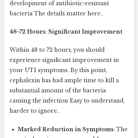
development of antibiotic-resistant
bacteria The details matter here..
48-72 Hours: Significant Improvement
Within 48 to 72 hours, you should
experience significant improvement in
your UTI symptoms. By this point,
cephalexin has had ample time to kill a
substantial amount of the bacteria
causing the infection Easy to understand,
harder to ignore..
Marked Reduction in Symptoms
: The