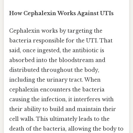
How Cephalexin Works Against UTIs
Cephalexin works by targeting the
bacteria responsible for the UTI. That
said, once ingested, the antibiotic is
absorbed into the bloodstream and
distributed throughout the body,
including the urinary tract. When
cephalexin encounters the bacteria
causing the infection, it interferes with
their ability to build and maintain their
cell walls. This ultimately leads to the
death of the bacteria, allowing the body to