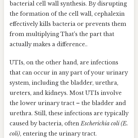
bacterial cell wall synthesis. By disrupting
the formation of the cell wall, cephalexin
effectively kills bacteria or prevents them
from multiplying That's the part that
actually makes a difference..
UTIs, on the other hand, are infections
that can occur in any part of your urinary
system, including the bladder, urethra,
ureters, and kidneys. Most UTIs involve
the lower urinary tract – the bladder and
urethra. Still, these infections are typically
caused by bacteria, often
Escherichia coli (E.
coli)
, entering the urinary tract.