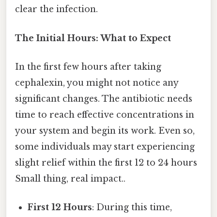
clear the infection.
The Initial Hours: What to Expect
In the first few hours after taking
cephalexin, you might not notice any
significant changes. The antibiotic needs
time to reach effective concentrations in
your system and begin its work. Even so,
some individuals may start experiencing
slight relief within the first 12 to 24 hours
Small thing, real impact..
First 12 Hours
: During this time,