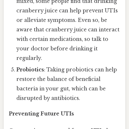
mixed, some people find that drinking
cranberry juice can help prevent UTIs
or alleviate symptoms. Even so, be
aware that cranberry juice can interact
with certain medications, so talk to
your doctor before drinking it
regularly.
Probiotics
: Taking probiotics can help
restore the balance of beneficial
bacteria in your gut, which can be
disrupted by antibiotics.
Preventing Future UTIs