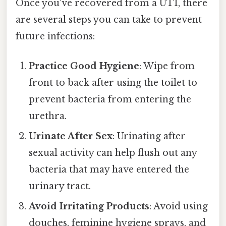
Once you've recovered from a UTI, there
are several steps you can take to prevent
future infections:
Practice Good Hygiene
: Wipe from
front to back after using the toilet to
prevent bacteria from entering the
urethra.
Urinate After Sex
: Urinating after
sexual activity can help flush out any
bacteria that may have entered the
urinary tract.
Avoid Irritating Products
: Avoid using
douches, feminine hygiene sprays, and