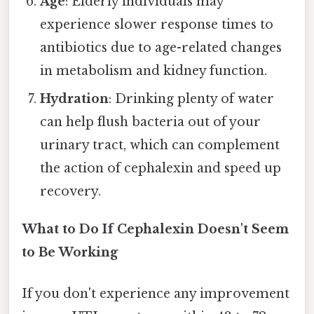
Age
: Elderly individuals may
experience slower response times to
antibiotics due to age-related changes
in metabolism and kidney function.
Hydration
: Drinking plenty of water
can help flush bacteria out of your
urinary tract, which can complement
the action of cephalexin and speed up
recovery.
What to Do If Cephalexin Doesn't Seem
to Be Working
If you don't experience any improvement