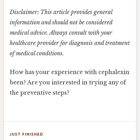
Disclaimer: This article provides general
information and should not be considered
medical advice. Always consult with your
healthcare provider for diagnosis and treatment
of medical conditions.
How has your experience with cephalexin
been? Are you interested in trying any of
the preventive steps?
JUST FINISHED