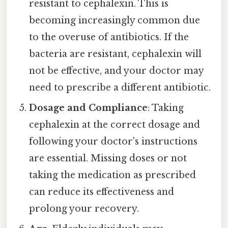
resistant to cephalexin. This is
becoming increasingly common due
to the overuse of antibiotics. If the
bacteria are resistant, cephalexin will
not be effective, and your doctor may
need to prescribe a different antibiotic.
Dosage and Compliance
: Taking
cephalexin at the correct dosage and
following your doctor's instructions
are essential. Missing doses or not
taking the medication as prescribed
can reduce its effectiveness and
prolong your recovery.