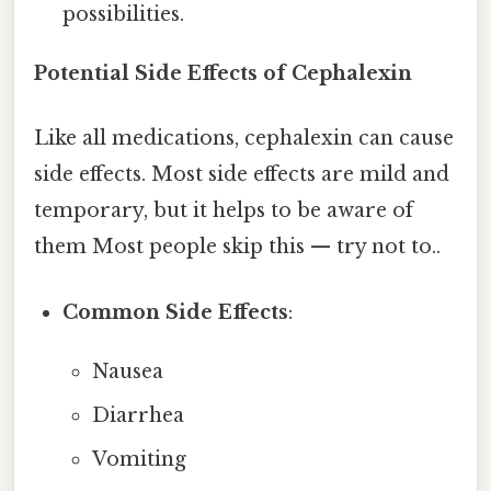
possibilities.
Potential Side Effects of Cephalexin
Like all medications, cephalexin can cause
side effects. Most side effects are mild and
temporary, but it helps to be aware of
them Most people skip this — try not to..
Common Side Effects
:
Nausea
Diarrhea
Vomiting