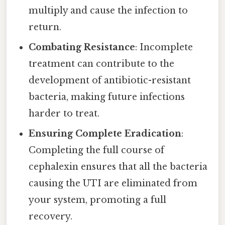
multiply and cause the infection to
return.
Combating Resistance
: Incomplete
treatment can contribute to the
development of antibiotic-resistant
bacteria, making future infections
harder to treat.
Ensuring Complete Eradication
:
Completing the full course of
cephalexin ensures that all the bacteria
causing the UTI are eliminated from
your system, promoting a full
recovery.