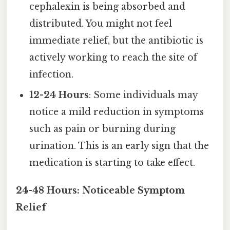
cephalexin is being absorbed and
distributed. You might not feel
immediate relief, but the antibiotic is
actively working to reach the site of
infection.
12-24 Hours
: Some individuals may
notice a mild reduction in symptoms
such as pain or burning during
urination. This is an early sign that the
medication is starting to take effect.
24-48 Hours: Noticeable Symptom
Relief