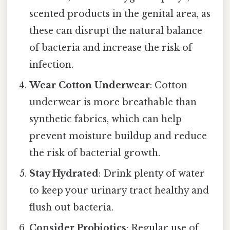
scented products in the genital area, as
these can disrupt the natural balance
of bacteria and increase the risk of
infection.
Wear Cotton Underwear
: Cotton
underwear is more breathable than
synthetic fabrics, which can help
prevent moisture buildup and reduce
the risk of bacterial growth.
Stay Hydrated
: Drink plenty of water
to keep your urinary tract healthy and
flush out bacteria.
Consider Probiotics
: Regular use of