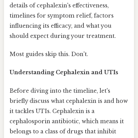
details of cephalexin's effectiveness,
timelines for symptom relief, factors
influencing its efficacy, and what you
should expect during your treatment.
Most guides skip this. Don't.
Understanding Cephalexin and UTIs
Before diving into the timeline, let's
briefly discuss what cephalexin is and how
it tackles UTIs. Cephalexin is a
cephalosporin antibiotic, which means it
belongs to a class of drugs that inhibit