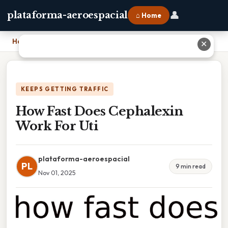
👤
plataforma-aeroespacial
⌂ Home
Home
›
How Fast Does Cephalexin Work For Uti
✕
KEEPS GETTING TRAFFIC
How Fast Does Cephalexin
Work For Uti
plataforma-aeroespacial
PL
9 min read
Nov 01, 2025