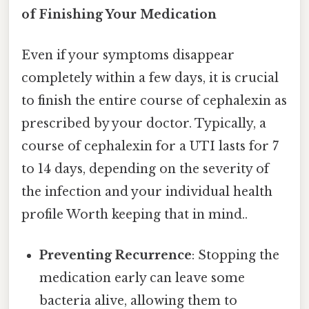
of Finishing Your Medication
Even if your symptoms disappear
completely within a few days, it is crucial
to finish the entire course of cephalexin as
prescribed by your doctor. Typically, a
course of cephalexin for a UTI lasts for 7
to 14 days, depending on the severity of
the infection and your individual health
profile Worth keeping that in mind..
Preventing Recurrence
: Stopping the
medication early can leave some
bacteria alive, allowing them to