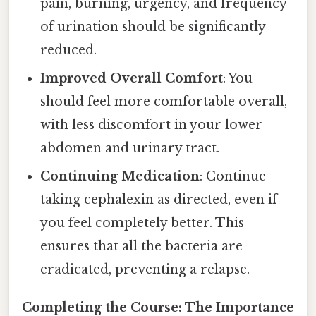
pain, burning, urgency, and frequency
of urination should be significantly
reduced.
Improved Overall Comfort
: You
should feel more comfortable overall,
with less discomfort in your lower
abdomen and urinary tract.
Continuing Medication
: Continue
taking cephalexin as directed, even if
you feel completely better. This
ensures that all the bacteria are
eradicated, preventing a relapse.
Completing the Course: The Importance