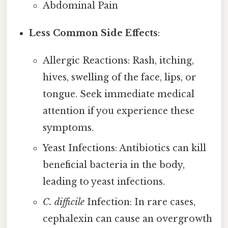
Abdominal Pain
Less Common Side Effects
:
Allergic Reactions: Rash, itching,
hives, swelling of the face, lips, or
tongue. Seek immediate medical
attention if you experience these
symptoms.
Yeast Infections: Antibiotics can kill
beneficial bacteria in the body,
leading to yeast infections.
C. difficile
Infection: In rare cases,
cephalexin can cause an overgrowth