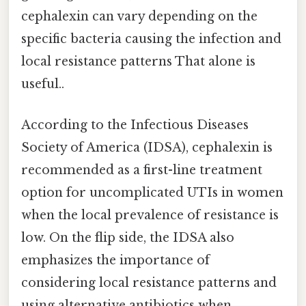
cephalexin can vary depending on the
specific bacteria causing the infection and
local resistance patterns That alone is
useful..
According to the Infectious Diseases
Society of America (IDSA), cephalexin is
recommended as a first-line treatment
option for uncomplicated UTIs in women
when the local prevalence of resistance is
low. On the flip side, the IDSA also
emphasizes the importance of
considering local resistance patterns and
using alternative antibiotics when