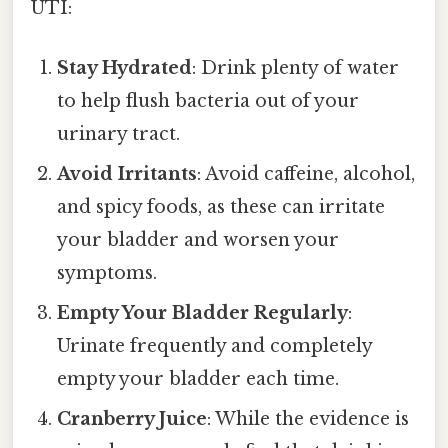
UTI:
Stay Hydrated
: Drink plenty of water
to help flush bacteria out of your
urinary tract.
Avoid Irritants
: Avoid caffeine, alcohol,
and spicy foods, as these can irritate
your bladder and worsen your
symptoms.
Empty Your Bladder Regularly
:
Urinate frequently and completely
empty your bladder each time.
Cranberry Juice
: While the evidence is