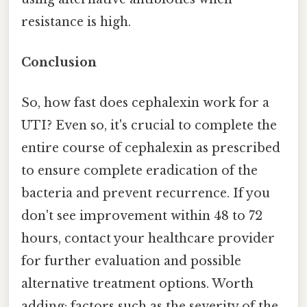
resistance is high.
Conclusion
So, how fast does cephalexin work for a
UTI? Even so, it's crucial to complete the
entire course of cephalexin as prescribed
to ensure complete eradication of the
bacteria and prevent recurrence. If you
don't see improvement within 48 to 72
hours, contact your healthcare provider
for further evaluation and possible
alternative treatment options. Worth
adding: factors such as the severity of the