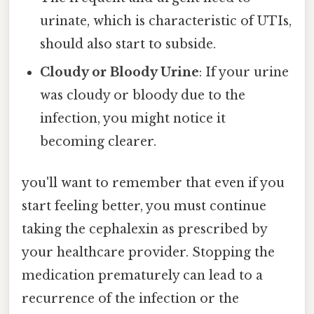
urinate, which is characteristic of UTIs,
should also start to subside.
Cloudy or Bloody Urine
: If your urine
was cloudy or bloody due to the
infection, you might notice it
becoming clearer.
you'll want to remember that even if you
start feeling better, you must continue
taking the cephalexin as prescribed by
your healthcare provider. Stopping the
medication prematurely can lead to a
recurrence of the infection or the