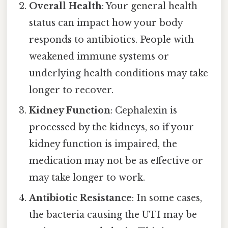
Overall Health
: Your general health
status can impact how your body
responds to antibiotics. People with
weakened immune systems or
underlying health conditions may take
longer to recover.
Kidney Function
: Cephalexin is
processed by the kidneys, so if your
kidney function is impaired, the
medication may not be as effective or
may take longer to work.
Antibiotic Resistance
: In some cases,
the bacteria causing the UTI may be