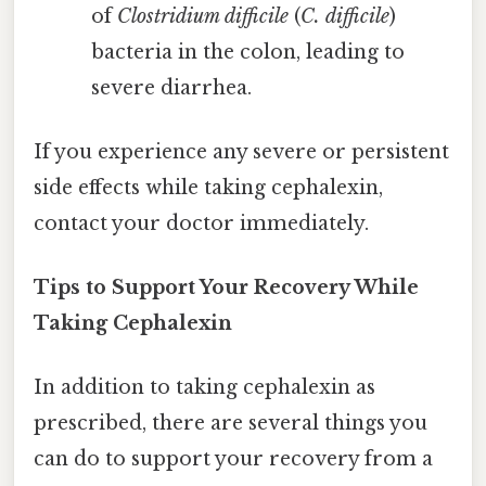
of
Clostridium difficile
(
C. difficile
)
bacteria in the colon, leading to
severe diarrhea.
If you experience any severe or persistent
side effects while taking cephalexin,
contact your doctor immediately.
Tips to Support Your Recovery While
Taking Cephalexin
In addition to taking cephalexin as
prescribed, there are several things you
can do to support your recovery from a