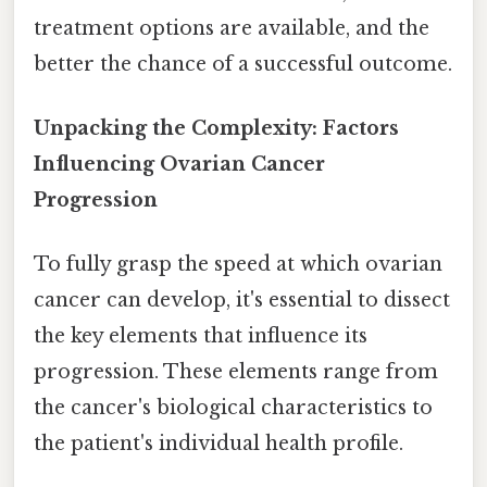
treatment options are available, and the
better the chance of a successful outcome.
Unpacking the Complexity: Factors
Influencing Ovarian Cancer
Progression
To fully grasp the speed at which ovarian
cancer can develop, it's essential to dissect
the key elements that influence its
progression. These elements range from
the cancer's biological characteristics to
the patient's individual health profile.