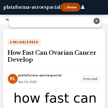
👤
plataforma-aeroespacial
⌂ Home
Home
›
How Fast Can Ovarian Cancer Develop
✕
A RELIABLE READ
How Fast Can Ovarian Cancer
Develop
plataforma-aeroespacial
PL
8 min read
Nov 02, 2025