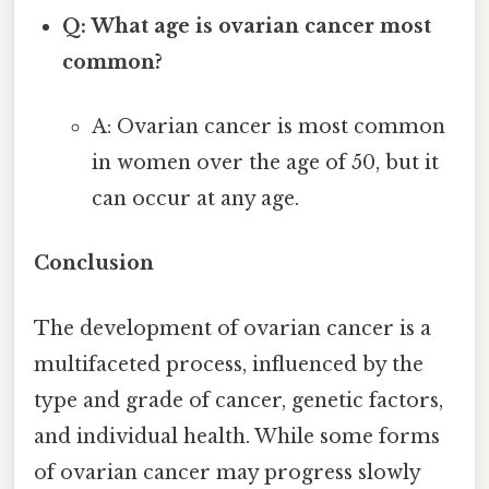
Q: What age is ovarian cancer most
common?
A: Ovarian cancer is most common
in women over the age of 50, but it
can occur at any age.
Conclusion
The development of ovarian cancer is a
multifaceted process, influenced by the
type and grade of cancer, genetic factors,
and individual health. While some forms
of ovarian cancer may progress slowly