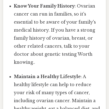
Know Your Family History
: Ovarian
cancer can run in families, so it's
essential to be aware of your family's
medical history. If you have a strong
family history of ovarian, breast, or
other related cancers, talk to your
doctor about genetic testing Worth
knowing..
Maintain a Healthy Lifestyle
: A
healthy lifestyle can help to reduce
your risk of many types of cancer,
including ovarian cancer. Maintain a
healthy weight, eat a balanced diet, and