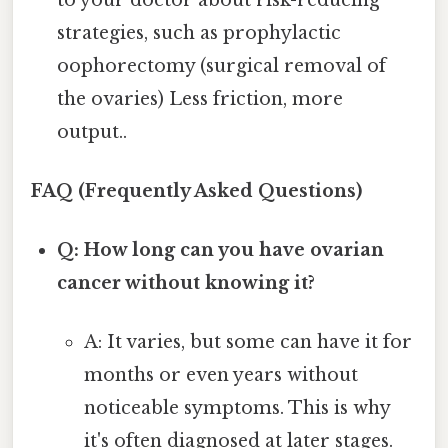
strategies, such as prophylactic
oophorectomy (surgical removal of
the ovaries) Less friction, more
output..
FAQ (Frequently Asked Questions)
Q: How long can you have ovarian
cancer without knowing it?
A: It varies, but some can have it for
months or even years without
noticeable symptoms. This is why
it's often diagnosed at later stages.