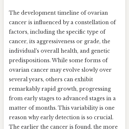
The development timeline of ovarian
cancer is influenced by a constellation of
factors, including the specific type of
cancer, its aggressiveness or grade, the
individual's overall health, and genetic
predispositions. While some forms of
ovarian cancer may evolve slowly over
several years, others can exhibit
remarkably rapid growth, progressing
from early stages to advanced stages in a
matter of months. This variability is one
reason why early detection is so crucial.
The earlier the cancer is found, the more