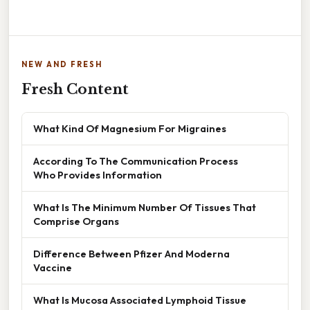
NEW AND FRESH
Fresh Content
What Kind Of Magnesium For Migraines
According To The Communication Process
Who Provides Information
What Is The Minimum Number Of Tissues That
Comprise Organs
Difference Between Pfizer And Moderna
Vaccine
What Is Mucosa Associated Lymphoid Tissue