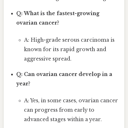
Q: What is the fastest-growing
ovarian cancer?
A: High-grade serous carcinoma is
known for its rapid growth and
aggressive spread.
Q: Can ovarian cancer develop in a
year?
A: Yes, in some cases, ovarian cancer
can progress from early to
advanced stages within a year.