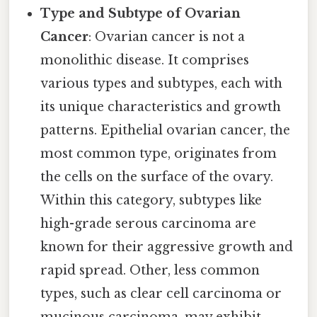
Type and Subtype of Ovarian
Cancer
: Ovarian cancer is not a
monolithic disease. It comprises
various types and subtypes, each with
its unique characteristics and growth
patterns. Epithelial ovarian cancer, the
most common type, originates from
the cells on the surface of the ovary.
Within this category, subtypes like
high-grade serous carcinoma are
known for their aggressive growth and
rapid spread. Other, less common
types, such as clear cell carcinoma or