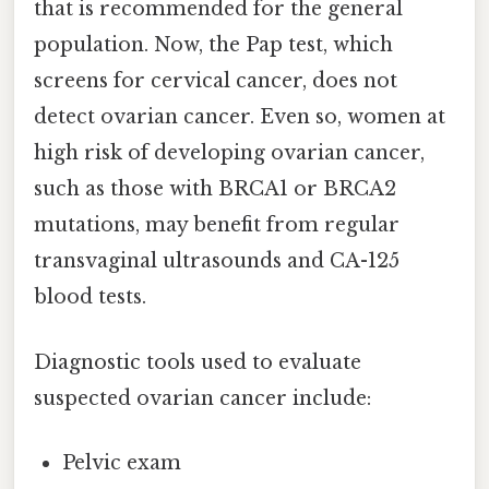
that is recommended for the general
population. Now, the Pap test, which
screens for cervical cancer, does not
detect ovarian cancer. Even so, women at
high risk of developing ovarian cancer,
such as those with BRCA1 or BRCA2
mutations, may benefit from regular
transvaginal ultrasounds and CA-125
blood tests.
Diagnostic tools used to evaluate
suspected ovarian cancer include:
Pelvic exam