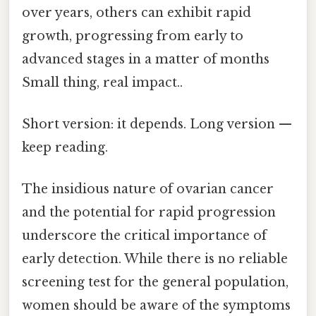
over years, others can exhibit rapid
growth, progressing from early to
advanced stages in a matter of months
Small thing, real impact..
Short version: it depends. Long version —
keep reading.
The insidious nature of ovarian cancer
and the potential for rapid progression
underscore the critical importance of
early detection. While there is no reliable
screening test for the general population,
women should be aware of the symptoms