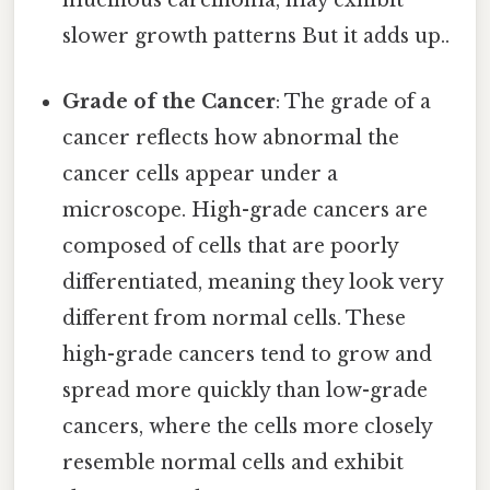
mucinous carcinoma, may exhibit
slower growth patterns But it adds up..
Grade of the Cancer
: The grade of a
cancer reflects how abnormal the
cancer cells appear under a
microscope. High-grade cancers are
composed of cells that are poorly
differentiated, meaning they look very
different from normal cells. These
high-grade cancers tend to grow and
spread more quickly than low-grade
cancers, where the cells more closely
resemble normal cells and exhibit