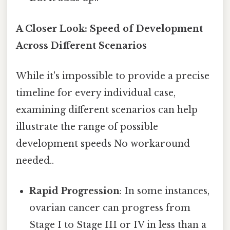
A Closer Look: Speed of Development
Across Different Scenarios
While it's impossible to provide a precise
timeline for every individual case,
examining different scenarios can help
illustrate the range of possible
development speeds No workaround
needed..
Rapid Progression
: In some instances,
ovarian cancer can progress from
Stage I to Stage III or IV in less than a