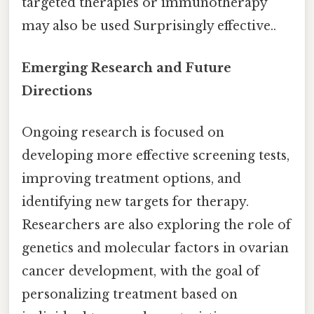
targeted therapies or immunotherapy
may also be used Surprisingly effective..
Emerging Research and Future
Directions
Ongoing research is focused on
developing more effective screening tests,
improving treatment options, and
identifying new targets for therapy.
Researchers are also exploring the role of
genetics and molecular factors in ovarian
cancer development, with the goal of
personalizing treatment based on