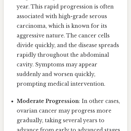
year. This rapid progression is often
associated with high-grade serous
carcinoma, which is known for its
aggressive nature. The cancer cells
divide quickly, and the disease spreads
rapidly throughout the abdominal
cavity. Symptoms may appear
suddenly and worsen quickly,
prompting medical intervention.
Moderate Progression
: In other cases,
ovarian cancer may progress more
gradually, taking several years to
advance from early to advanced stages.