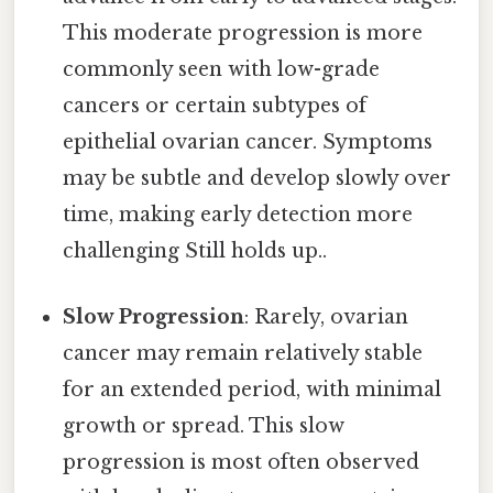
This moderate progression is more
commonly seen with low-grade
cancers or certain subtypes of
epithelial ovarian cancer. Symptoms
may be subtle and develop slowly over
time, making early detection more
challenging Still holds up..
Slow Progression
: Rarely, ovarian
cancer may remain relatively stable
for an extended period, with minimal
growth or spread. This slow
progression is most often observed