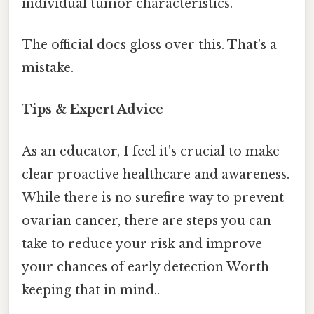
individual tumor characteristics.
The official docs gloss over this. That's a
mistake.
Tips & Expert Advice
As an educator, I feel it's crucial to make
clear proactive healthcare and awareness.
While there is no surefire way to prevent
ovarian cancer, there are steps you can
take to reduce your risk and improve
your chances of early detection Worth
keeping that in mind..