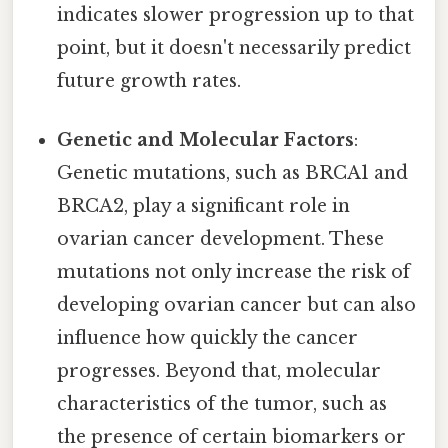
indicates slower progression up to that
point, but it doesn't necessarily predict
future growth rates.
Genetic and Molecular Factors
:
Genetic mutations, such as BRCA1 and
BRCA2, play a significant role in
ovarian cancer development. These
mutations not only increase the risk of
developing ovarian cancer but can also
influence how quickly the cancer
progresses. Beyond that, molecular
characteristics of the tumor, such as
the presence of certain biomarkers or