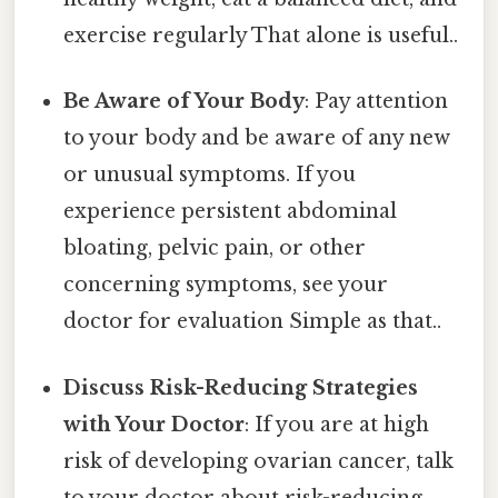
exercise regularly That alone is useful..
Be Aware of Your Body
: Pay attention
to your body and be aware of any new
or unusual symptoms. If you
experience persistent abdominal
bloating, pelvic pain, or other
concerning symptoms, see your
doctor for evaluation Simple as that..
Discuss Risk-Reducing Strategies
with Your Doctor
: If you are at high
risk of developing ovarian cancer, talk
to your doctor about risk-reducing