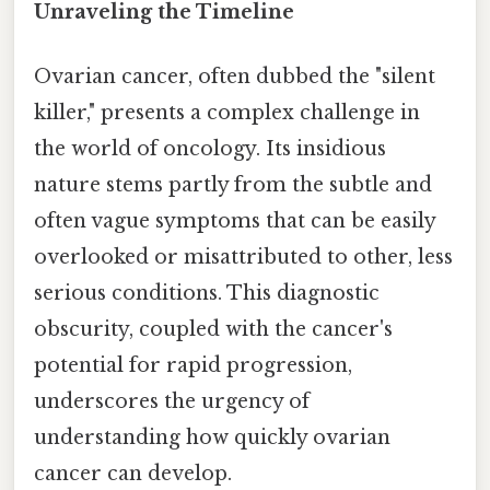
Unraveling the Timeline
Ovarian cancer, often dubbed the "silent
killer," presents a complex challenge in
the world of oncology. Its insidious
nature stems partly from the subtle and
often vague symptoms that can be easily
overlooked or misattributed to other, less
serious conditions. This diagnostic
obscurity, coupled with the cancer's
potential for rapid progression,
underscores the urgency of
understanding how quickly ovarian
cancer can develop.