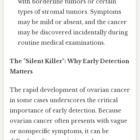
with borderline tumors or certain
types of stromal tumors. Symptoms
may be mild or absent, and the cancer
may be discovered incidentally during
routine medical examinations.
The "Silent Killer": Why Early Detection
Matters
The rapid development of ovarian cancer
in some cases underscores the critical
importance of early detection. Because
ovarian cancer often presents with vague
or nonspecific symptoms, it can be