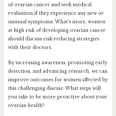
of ovarian cancer and seek medical
evaluation if they experience any new or
unusual symptoms. What's more, women
at high risk of developing ovarian cancer
should discuss risk-reducing strategies
with their doctors.
By increasing awareness, promoting early
detection, and advancing research, we can
improve outcomes for women affected by
this challenging disease. What steps will
you take to be more proactive about your
ovarian health?