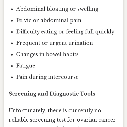
Abdominal bloating or swelling
Pelvic or abdominal pain
Difficulty eating or feeling full quickly
Frequent or urgent urination
Changes in bowel habits
Fatigue
Pain during intercourse
Screening and Diagnostic Tools
Unfortunately, there is currently no
reliable screening test for ovarian cancer