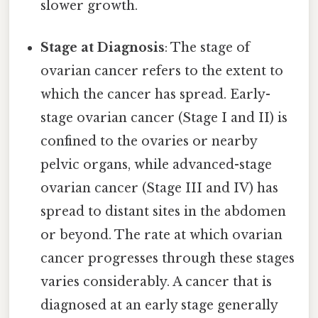
slower growth.
Stage at Diagnosis
: The stage of
ovarian cancer refers to the extent to
which the cancer has spread. Early-
stage ovarian cancer (Stage I and II) is
confined to the ovaries or nearby
pelvic organs, while advanced-stage
ovarian cancer (Stage III and IV) has
spread to distant sites in the abdomen
or beyond. The rate at which ovarian
cancer progresses through these stages
varies considerably. A cancer that is
diagnosed at an early stage generally