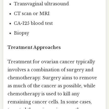
Transvaginal ultrasound
CT scan or MRI
CA-125 blood test
Biopsy
Treatment Approaches
Treatment for ovarian cancer typically
involves a combination of surgery and
chemotherapy. Surgery aims to remove
as much of the cancer as possible, while
chemotherapy is used to kill any
remaining cancer cells. In some cases,