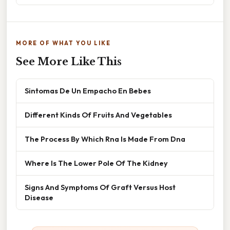
MORE OF WHAT YOU LIKE
See More Like This
Sintomas De Un Empacho En Bebes
Different Kinds Of Fruits And Vegetables
The Process By Which Rna Is Made From Dna
Where Is The Lower Pole Of The Kidney
Signs And Symptoms Of Graft Versus Host
Disease