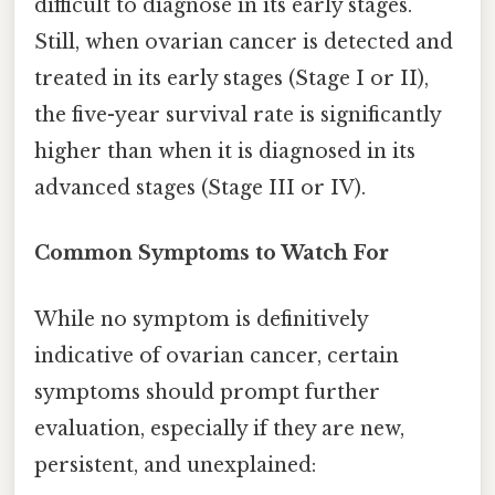
difficult to diagnose in its early stages.
Still, when ovarian cancer is detected and
treated in its early stages (Stage I or II),
the five-year survival rate is significantly
higher than when it is diagnosed in its
advanced stages (Stage III or IV).
Common Symptoms to Watch For
While no symptom is definitively
indicative of ovarian cancer, certain
symptoms should prompt further
evaluation, especially if they are new,
persistent, and unexplained: