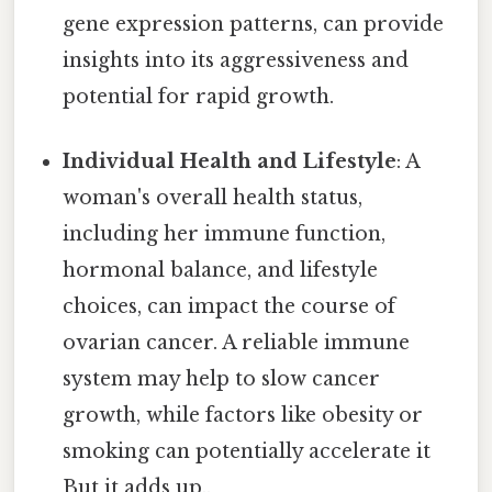
gene expression patterns, can provide
insights into its aggressiveness and
potential for rapid growth.
Individual Health and Lifestyle
: A
woman's overall health status,
including her immune function,
hormonal balance, and lifestyle
choices, can impact the course of
ovarian cancer. A reliable immune
system may help to slow cancer
growth, while factors like obesity or
smoking can potentially accelerate it
But it adds up..