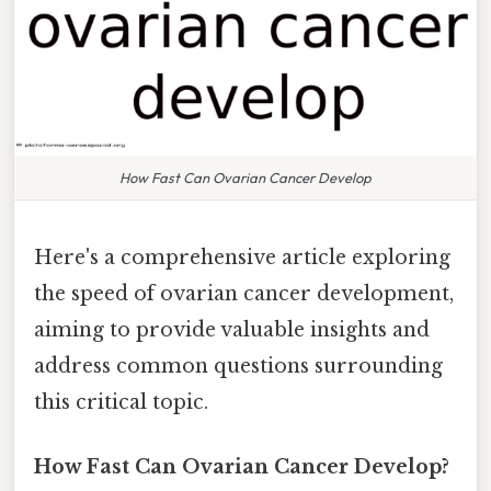
How Fast Can Ovarian Cancer Develop
Here's a comprehensive article exploring
the speed of ovarian cancer development,
aiming to provide valuable insights and
address common questions surrounding
this critical topic.
How Fast Can Ovarian Cancer Develop?