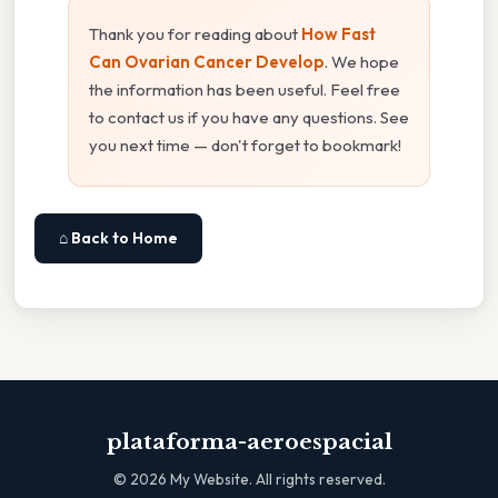
Thank you for reading about
How Fast
Can Ovarian Cancer Develop
. We hope
the information has been useful. Feel free
to contact us if you have any questions. See
you next time — don't forget to bookmark!
⌂ Back to Home
plataforma-aeroespacial
©
2026
My Website. All rights reserved.