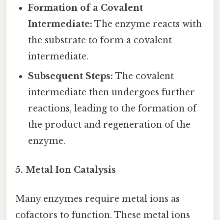
Formation of a Covalent
Intermediate:
The enzyme reacts with
the substrate to form a covalent
intermediate.
Subsequent Steps:
The covalent
intermediate then undergoes further
reactions, leading to the formation of
the product and regeneration of the
enzyme.
5. Metal Ion Catalysis
Many enzymes require metal ions as
cofactors to function. These metal ions