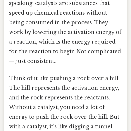
speaking, catalysts are substances that
speed up chemical reactions without
being consumed in the process. They
work by lowering the activation energy of
a reaction, which is the energy required
for the reaction to begin Not complicated
— just consistent..
Think of it like pushing a rock over a hill.
The hill represents the activation energy,
and the rock represents the reactants.
Without a catalyst, you need a lot of
energy to push the rock over the hill. But
with a catalyst, it's like digging a tunnel