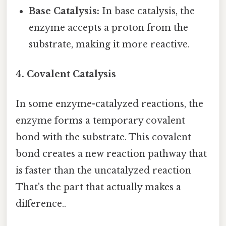
Base Catalysis:
In base catalysis, the
enzyme accepts a proton from the
substrate, making it more reactive.
4. Covalent Catalysis
In some enzyme-catalyzed reactions, the
enzyme forms a temporary covalent
bond with the substrate. This covalent
bond creates a new reaction pathway that
is faster than the uncatalyzed reaction
That's the part that actually makes a
difference..