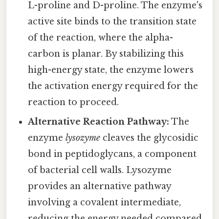
L-proline and D-proline. The enzyme's
active site binds to the transition state
of the reaction, where the alpha-
carbon is planar. By stabilizing this
high-energy state, the enzyme lowers
the activation energy required for the
reaction to proceed.
Alternative Reaction Pathway:
The
enzyme
lysozyme
cleaves the glycosidic
bond in peptidoglycans, a component
of bacterial cell walls. Lysozyme
provides an alternative pathway
involving a covalent intermediate,
reducing the energy needed compared