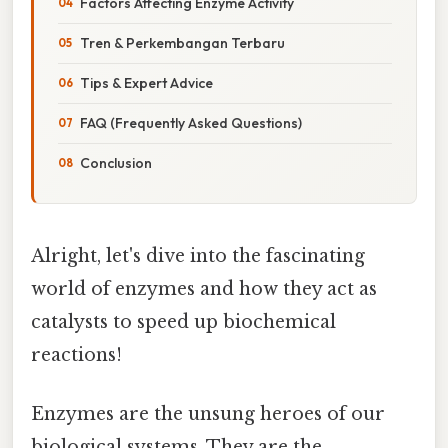
Factors Affecting Enzyme Activity
Tren & Perkembangan Terbaru
Tips & Expert Advice
FAQ (Frequently Asked Questions)
Conclusion
Alright, let's dive into the fascinating
world of enzymes and how they act as
catalysts to speed up biochemical
reactions!
Enzymes are the unsung heroes of our
biological systems. They are the