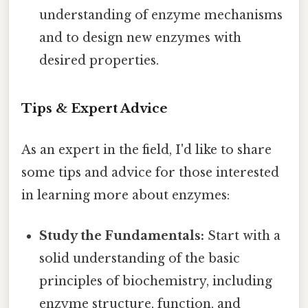
understanding of enzyme mechanisms
and to design new enzymes with
desired properties.
Tips & Expert Advice
As an expert in the field, I'd like to share
some tips and advice for those interested
in learning more about enzymes:
Study the Fundamentals:
Start with a
solid understanding of the basic
principles of biochemistry, including
enzyme structure, function, and