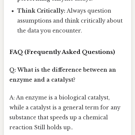
Think Critically:
Always question
assumptions and think critically about
the data you encounter.
FAQ (Frequently Asked Questions)
Q: What is the difference between an
enzyme and a catalyst?
A: An enzyme is a biological catalyst,
while a catalyst is a general term for any
substance that speeds up a chemical
reaction Still holds up..