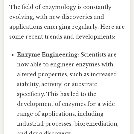
The field of enzymology is constantly
evolving, with new discoveries and
applications emerging regularly. Here are
some recent trends and developments:
Enzyme Engineering:
Scientists are
now able to engineer enzymes with
altered properties, such as increased
stability, activity, or substrate
specificity. This has led to the
development of enzymes for a wide
range of applications, including
industrial processes, bioremediation,
and drug discovery.