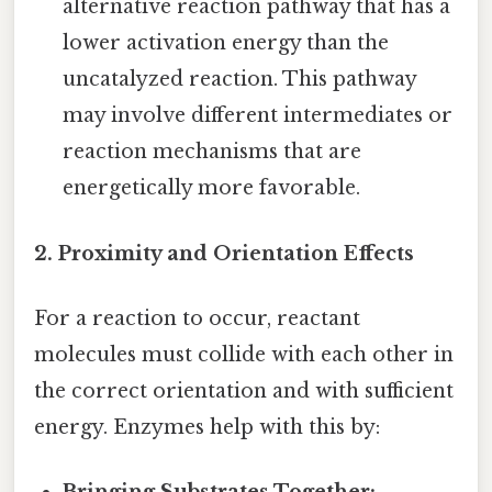
alternative reaction pathway that has a
lower activation energy than the
uncatalyzed reaction. This pathway
may involve different intermediates or
reaction mechanisms that are
energetically more favorable.
2. Proximity and Orientation Effects
For a reaction to occur, reactant
molecules must collide with each other in
the correct orientation and with sufficient
energy. Enzymes help with this by: