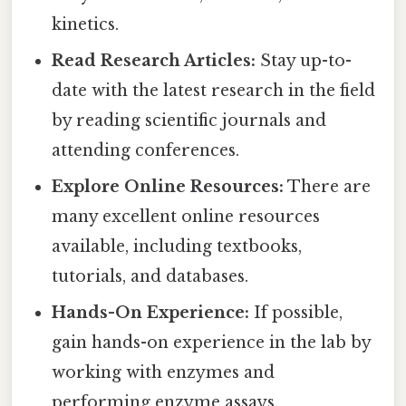
kinetics.
Read Research Articles:
Stay up-to-
date with the latest research in the field
by reading scientific journals and
attending conferences.
Explore Online Resources:
There are
many excellent online resources
available, including textbooks,
tutorials, and databases.
Hands-On Experience:
If possible,
gain hands-on experience in the lab by
working with enzymes and
performing enzyme assays.