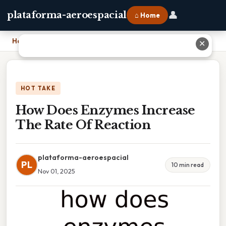
👤
plataforma-aeroespacial
⌂ Home
Home
›
How Does Enzymes Increase The Rate Of Reaction
✕
HOT TAKE
How Does Enzymes Increase
The Rate Of Reaction
plataforma-aeroespacial
PL
10 min read
Nov 01, 2025