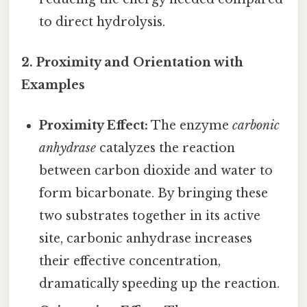
to direct hydrolysis.
2. Proximity and Orientation with
Examples
Proximity Effect:
The enzyme
carbonic
anhydrase
catalyzes the reaction
between carbon dioxide and water to
form bicarbonate. By bringing these
two substrates together in its active
site, carbonic anhydrase increases
their effective concentration,
dramatically speeding up the reaction.