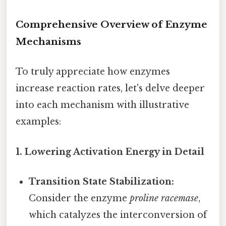
Comprehensive Overview of Enzyme
Mechanisms
To truly appreciate how enzymes
increase reaction rates, let's delve deeper
into each mechanism with illustrative
examples:
1. Lowering Activation Energy in Detail
Transition State Stabilization:
Consider the enzyme
proline racemase
,
which catalyzes the interconversion of