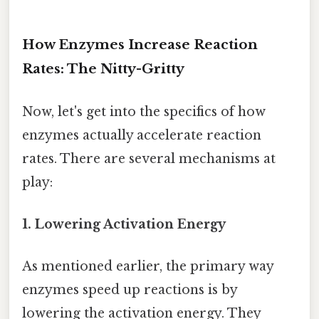
How Enzymes Increase Reaction
Rates: The Nitty-Gritty
Now, let's get into the specifics of how
enzymes actually accelerate reaction
rates. There are several mechanisms at
play:
1. Lowering Activation Energy
As mentioned earlier, the primary way
enzymes speed up reactions is by
lowering the activation energy. They