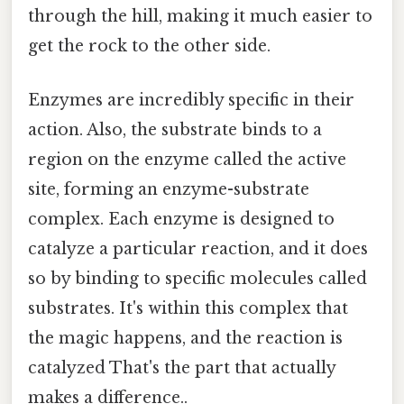
through the hill, making it much easier to
get the rock to the other side.
Enzymes are incredibly specific in their
action. Also, the substrate binds to a
region on the enzyme called the active
site, forming an enzyme-substrate
complex. Each enzyme is designed to
catalyze a particular reaction, and it does
so by binding to specific molecules called
substrates. It's within this complex that
the magic happens, and the reaction is
catalyzed That's the part that actually
makes a difference..