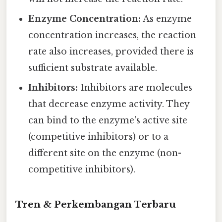
Enzyme Concentration:
As enzyme
concentration increases, the reaction
rate also increases, provided there is
sufficient substrate available.
Inhibitors:
Inhibitors are molecules
that decrease enzyme activity. They
can bind to the enzyme's active site
(competitive inhibitors) or to a
different site on the enzyme (non-
competitive inhibitors).
Tren & Perkembangan Terbaru