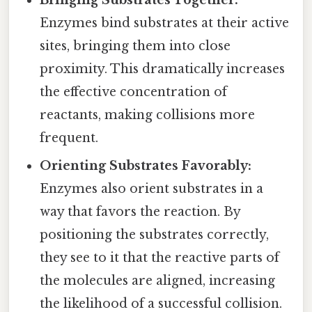
Bringing Substrates Together:
Enzymes bind substrates at their active
sites, bringing them into close
proximity. This dramatically increases
the effective concentration of
reactants, making collisions more
frequent.
Orienting Substrates Favorably:
Enzymes also orient substrates in a
way that favors the reaction. By
positioning the substrates correctly,
they see to it that the reactive parts of
the molecules are aligned, increasing
the likelihood of a successful collision.