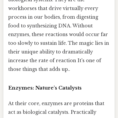
workhorses that drive virtually every
process in our bodies, from digesting
food to synthesizing DNA. Without
enzymes, these reactions would occur far
too slowly to sustain life. The magic lies in
their unique ability to dramatically
increase the rate of reaction It's one of
those things that adds up..
Enzymes: Nature's Catalysts
At their core, enzymes are proteins that
act as biological catalysts. Practically