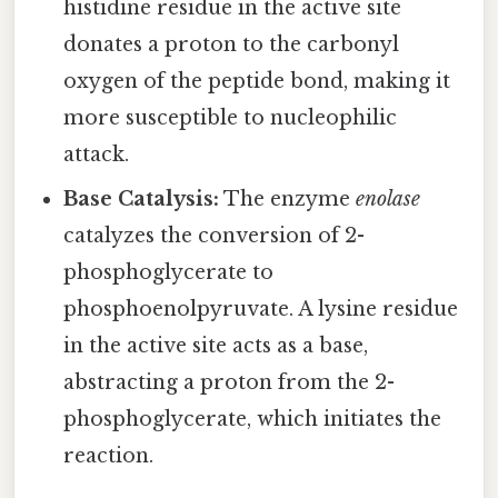
histidine residue in the active site
donates a proton to the carbonyl
oxygen of the peptide bond, making it
more susceptible to nucleophilic
attack.
Base Catalysis:
The enzyme
enolase
catalyzes the conversion of 2-
phosphoglycerate to
phosphoenolpyruvate. A lysine residue
in the active site acts as a base,
abstracting a proton from the 2-
phosphoglycerate, which initiates the
reaction.