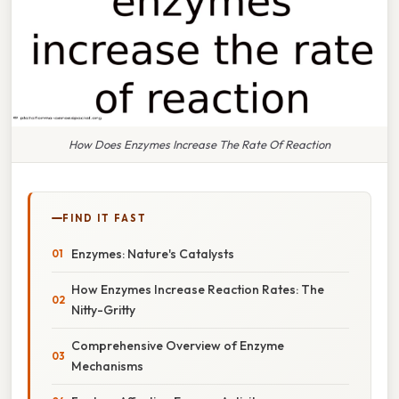
How Does Enzymes Increase The Rate Of Reaction
FIND IT FAST
Enzymes: Nature's Catalysts
How Enzymes Increase Reaction Rates: The
Nitty-Gritty
Comprehensive Overview of Enzyme
Mechanisms