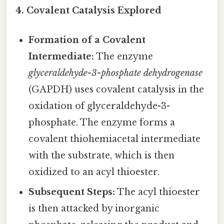
4. Covalent Catalysis Explored
Formation of a Covalent
Intermediate:
The enzyme
glyceraldehyde-3-phosphate dehydrogenase
(GAPDH) uses covalent catalysis in the
oxidation of glyceraldehyde-3-
phosphate. The enzyme forms a
covalent thiohemiacetal intermediate
with the substrate, which is then
oxidized to an acyl thioester.
Subsequent Steps:
The acyl thioester
is then attacked by inorganic