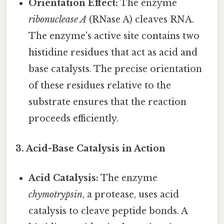
Orientation Effect:
The enzyme
ribonuclease A
(RNase A) cleaves RNA.
The enzyme's active site contains two
histidine residues that act as acid and
base catalysts. The precise orientation
of these residues relative to the
substrate ensures that the reaction
proceeds efficiently.
3. Acid-Base Catalysis in Action
Acid Catalysis:
The enzyme
chymotrypsin
, a protease, uses acid
catalysis to cleave peptide bonds. A