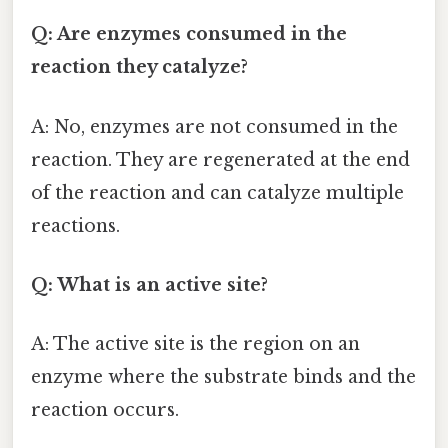
Q: Are enzymes consumed in the
reaction they catalyze?
A: No, enzymes are not consumed in the
reaction. They are regenerated at the end
of the reaction and can catalyze multiple
reactions.
Q: What is an active site?
A: The active site is the region on an
enzyme where the substrate binds and the
reaction occurs.