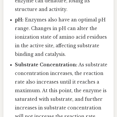
enzyme can denature, losing its
structure and activity.
pH:
Enzymes also have an optimal pH
range. Changes in pH can alter the
ionization state of amino acid residues
in the active site, affecting substrate
binding and catalysis.
Substrate Concentration:
As substrate
concentration increases, the reaction
rate also increases until it reaches a
maximum. At this point, the enzyme is
saturated with substrate, and further
increases in substrate concentration
will not increase the reaction rate.