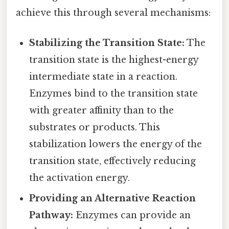
achieve this through several mechanisms:
Stabilizing the Transition State:
The
transition state is the highest-energy
intermediate state in a reaction.
Enzymes bind to the transition state
with greater affinity than to the
substrates or products. This
stabilization lowers the energy of the
transition state, effectively reducing
the activation energy.
Providing an Alternative Reaction
Pathway:
Enzymes can provide an