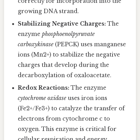
correctly for incorporation into the
growing DNA strand.
Stabilizing Negative Charges:
The
enzyme
phosphoenolpyruvate
carboxykinase
(PEPCK) uses manganese
ions (Mn2+) to stabilize the negative
charges that develop during the
decarboxylation of oxaloacetate.
Redox Reactions:
The enzyme
cytochrome oxidase
uses iron ions
(Fe2+/Fe3+) to catalyze the transfer of
electrons from cytochrome c to
oxygen. This enzyme is critical for
cellular respiration and energy