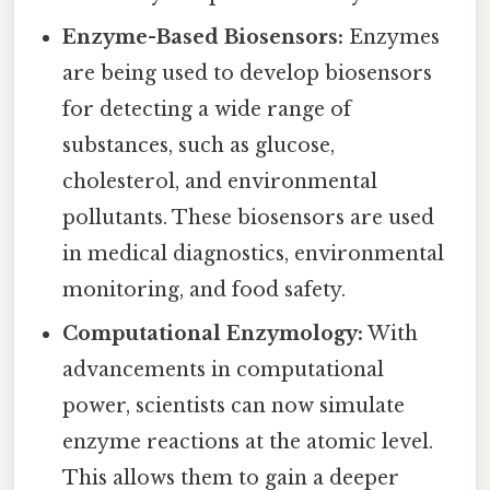
Enzyme-Based Biosensors:
Enzymes
are being used to develop biosensors
for detecting a wide range of
substances, such as glucose,
cholesterol, and environmental
pollutants. These biosensors are used
in medical diagnostics, environmental
monitoring, and food safety.
Computational Enzymology:
With
advancements in computational
power, scientists can now simulate
enzyme reactions at the atomic level.
This allows them to gain a deeper