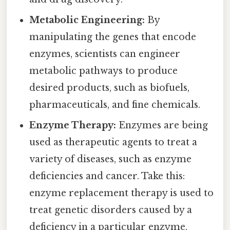
Metabolic Engineering:
By
manipulating the genes that encode
enzymes, scientists can engineer
metabolic pathways to produce
desired products, such as biofuels,
pharmaceuticals, and fine chemicals.
Enzyme Therapy:
Enzymes are being
used as therapeutic agents to treat a
variety of diseases, such as enzyme
deficiencies and cancer. Take this:
enzyme replacement therapy is used to
treat genetic disorders caused by a
deficiency in a particular enzyme.