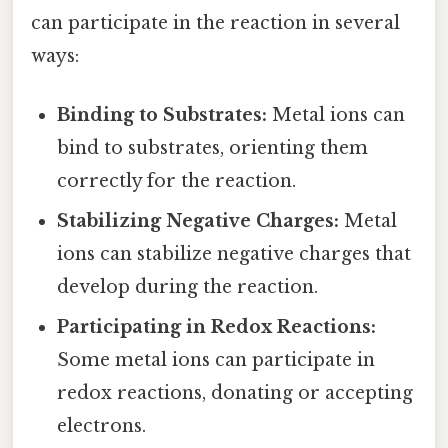
can participate in the reaction in several
ways:
Binding to Substrates:
Metal ions can
bind to substrates, orienting them
correctly for the reaction.
Stabilizing Negative Charges:
Metal
ions can stabilize negative charges that
develop during the reaction.
Participating in Redox Reactions:
Some metal ions can participate in
redox reactions, donating or accepting
electrons.