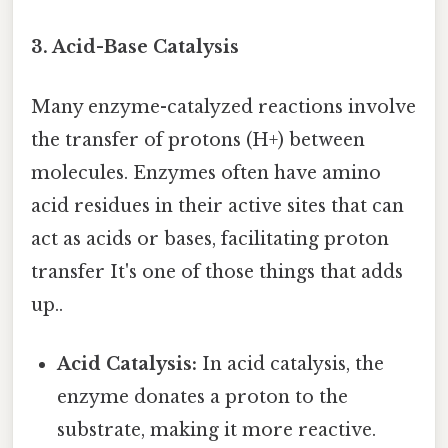
3. Acid-Base Catalysis
Many enzyme-catalyzed reactions involve
the transfer of protons (H+) between
molecules. Enzymes often have amino
acid residues in their active sites that can
act as acids or bases, facilitating proton
transfer It's one of those things that adds
up..
Acid Catalysis:
In acid catalysis, the
enzyme donates a proton to the
substrate, making it more reactive.