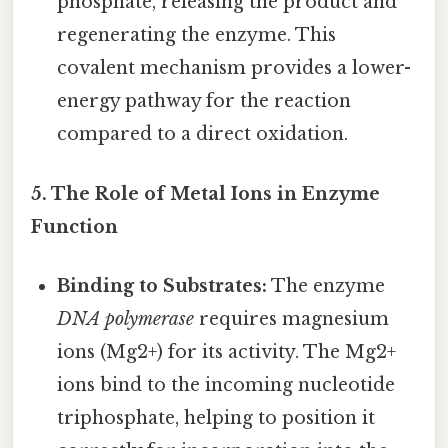
phosphate, releasing the product and
regenerating the enzyme. This
covalent mechanism provides a lower-
energy pathway for the reaction
compared to a direct oxidation.
5. The Role of Metal Ions in Enzyme
Function
Binding to Substrates:
The enzyme
DNA polymerase
requires magnesium
ions (Mg2+) for its activity. The Mg2+
ions bind to the incoming nucleotide
triphosphate, helping to position it