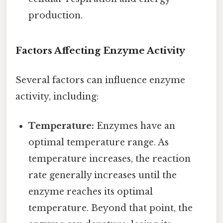
production.
Factors Affecting Enzyme Activity
Several factors can influence enzyme
activity, including:
Temperature:
Enzymes have an
optimal temperature range. As
temperature increases, the reaction
rate generally increases until the
enzyme reaches its optimal
temperature. Beyond that point, the