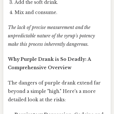
Add the soft drink.
Mix and consume.
The lack of precise measurement and the
unpredictable nature of the syrup's potency
make this process inherently dangerous.
Why Purple Drank is So Deadly: A
Comprehensive Overview
The dangers of purple drank extend far
beyond a simple "high." Here's a more
detailed look at the risks: