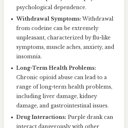
psychological dependence.
Withdrawal Symptoms:
Withdrawal
from codeine can be extremely
unpleasant, characterized by flu-like
symptoms, muscle aches, anxiety, and
insomnia.
Long-Term Health Problems:
Chronic opioid abuse can lead to a
range of long-term health problems,
including liver damage, kidney
damage, and gastrointestinal issues.
Drug Interactions:
Purple drank can
interact dangerously with other