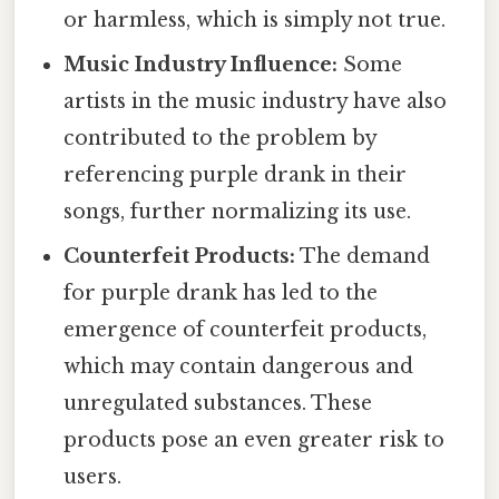
or harmless, which is simply not true.
Music Industry Influence:
Some
artists in the music industry have also
contributed to the problem by
referencing purple drank in their
songs, further normalizing its use.
Counterfeit Products:
The demand
for purple drank has led to the
emergence of counterfeit products,
which may contain dangerous and
unregulated substances. These
products pose an even greater risk to
users.