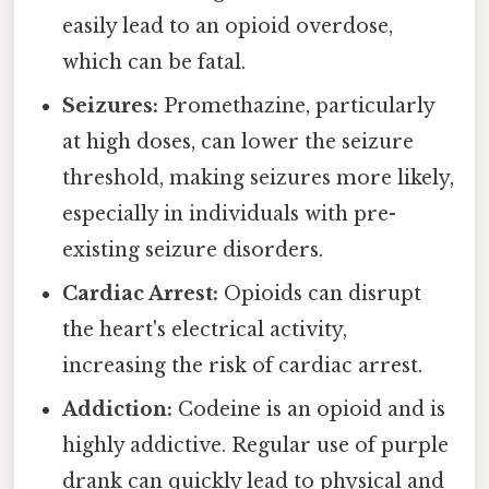
easily lead to an opioid overdose,
which can be fatal.
Seizures:
Promethazine, particularly
at high doses, can lower the seizure
threshold, making seizures more likely,
especially in individuals with pre-
existing seizure disorders.
Cardiac Arrest:
Opioids can disrupt
the heart's electrical activity,
increasing the risk of cardiac arrest.
Addiction:
Codeine is an opioid and is
highly addictive. Regular use of purple
drank can quickly lead to physical and