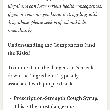
illegal and can have serious health consequences.
If you or someone you know is struggling with
drug abuse, please seek professional help
immediately.
Understanding the Components (and
the Risks)
To understand the dangers, let's break
down the "ingredients" typically
associated with purple drank:
Prescription-Strength Cough Syrup:
This is the most dangerous