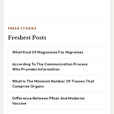
FRESH STORIES
Freshest Posts
What Kind Of Magnesium For Migraines
According To The Communication Process
Who Provides Information
What Is The Minimum Number Of Tissues That
Comprise Organs
Difference Between Pfizer And Moderna
Vaccine