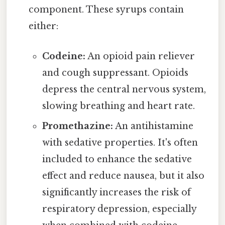
component. These syrups contain
either:
Codeine:
An opioid pain reliever
and cough suppressant. Opioids
depress the central nervous system,
slowing breathing and heart rate.
Promethazine:
An antihistamine
with sedative properties. It's often
included to enhance the sedative
effect and reduce nausea, but it also
significantly increases the risk of
respiratory depression, especially