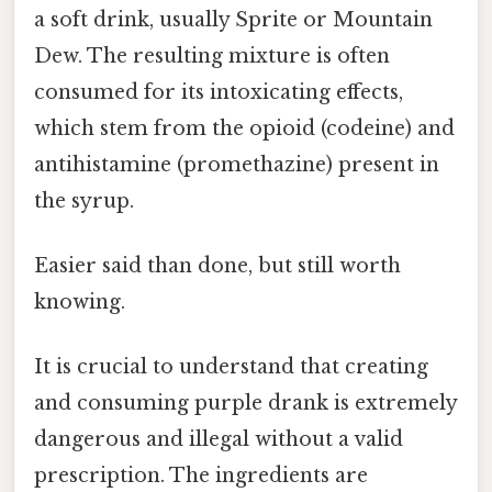
a soft drink, usually Sprite or Mountain
Dew. The resulting mixture is often
consumed for its intoxicating effects,
which stem from the opioid (codeine) and
antihistamine (promethazine) present in
the syrup.
Easier said than done, but still worth
knowing.
It is crucial to understand that creating
and consuming purple drank is extremely
dangerous and illegal without a valid
prescription. The ingredients are