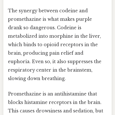
The synergy between codeine and
promethazine is what makes purple
drank so dangerous. Codeine is
metabolized into morphine in the liver,
which binds to opioid receptors in the
brain, producing pain relief and
euphoria. Even so, it also suppresses the
respiratory center in the brainstem,
slowing down breathing.
Promethazine is an antihistamine that
blocks histamine receptors in the brain.
This causes drowsiness and sedation, but