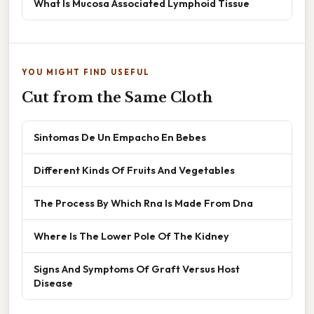
What Is Mucosa Associated Lymphoid Tissue
YOU MIGHT FIND USEFUL
Cut from the Same Cloth
Sintomas De Un Empacho En Bebes
Different Kinds Of Fruits And Vegetables
The Process By Which Rna Is Made From Dna
Where Is The Lower Pole Of The Kidney
Signs And Symptoms Of Graft Versus Host
Disease