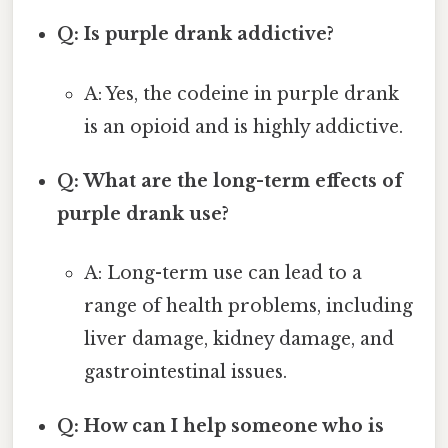
Q: Is purple drank addictive?
A: Yes, the codeine in purple drank
is an opioid and is highly addictive.
Q: What are the long-term effects of
purple drank use?
A: Long-term use can lead to a
range of health problems, including
liver damage, kidney damage, and
gastrointestinal issues.
Q: How can I help someone who is