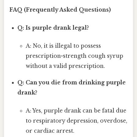
FAQ (Frequently Asked Questions)
Q: Is purple drank legal?
A: No, it is illegal to possess
prescription-strength cough syrup
without a valid prescription.
Q: Can you die from drinking purple
drank?
A: Yes, purple drank can be fatal due
to respiratory depression, overdose,
or cardiac arrest.