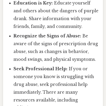
Education is Key:
Educate yourself
and others about the dangers of purple
drank. Share information with your
friends, family, and community.
Recognize the Signs of Abuse:
Be
aware of the signs of prescription drug
abuse, such as changes in behavior,
mood swings, and physical symptoms.
Seek Professional Help:
If you or
someone you know is struggling with
drug abuse, seek professional help
immediately. There are many
resources available, including