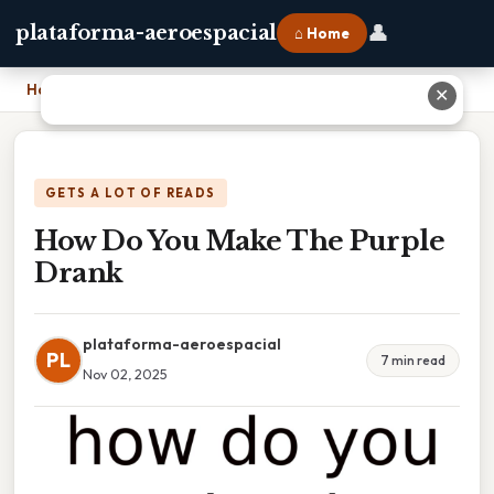
👤
plataforma-aeroespacial
⌂ Home
Home
›
How Do You Make The Purple Drank
✕
GETS A LOT OF READS
How Do You Make The Purple
Drank
plataforma-aeroespacial
PL
7 min read
Nov 02, 2025