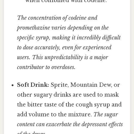
when combined with codeine.
The concentration of codeine and
promethazine varies depending on the
specific syrup, making it incredibly difficult
to dose accurately, even for experienced
users. This unpredictability is a major
contributor to overdoses.
Soft Drink:
Sprite, Mountain Dew, or
other sugary drinks are used to mask
the bitter taste of the cough syrup and
add volume to the mixture.
The sugar
content can exacerbate the depressant effects