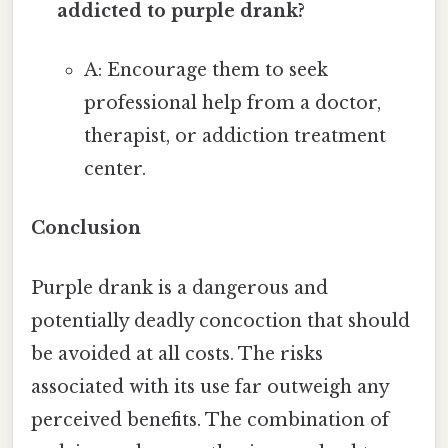
addicted to purple drank?
A: Encourage them to seek
professional help from a doctor,
therapist, or addiction treatment
center.
Conclusion
Purple drank is a dangerous and
potentially deadly concoction that should
be avoided at all costs. The risks
associated with its use far outweigh any
perceived benefits. The combination of