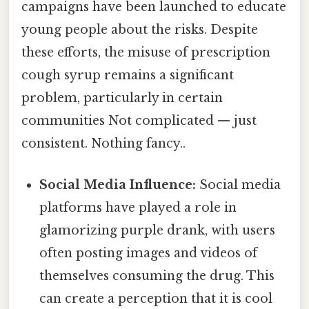
campaigns have been launched to educate
young people about the risks. Despite
these efforts, the misuse of prescription
cough syrup remains a significant
problem, particularly in certain
communities Not complicated — just
consistent. Nothing fancy..
Social Media Influence:
Social media
platforms have played a role in
glamorizing purple drank, with users
often posting images and videos of
themselves consuming the drug. This
can create a perception that it is cool