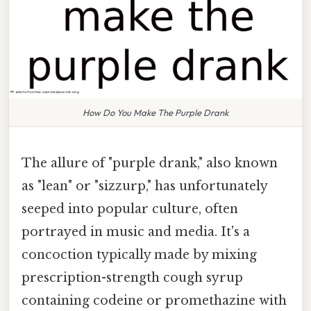
How Do You Make The Purple Drank
The allure of "purple drank," also known
as "lean" or "sizzurp," has unfortunately
seeped into popular culture, often
portrayed in music and media. It's a
concoction typically made by mixing
prescription-strength cough syrup
containing codeine or promethazine with