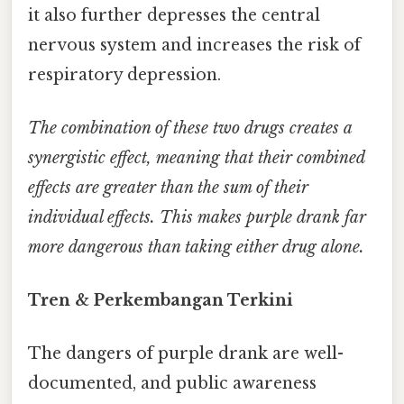
it also further depresses the central
nervous system and increases the risk of
respiratory depression.
The combination of these two drugs creates a
synergistic effect, meaning that their combined
effects are greater than the sum of their
individual effects. This makes purple drank far
more dangerous than taking either drug alone.
Tren & Perkembangan Terkini
The dangers of purple drank are well-
documented, and public awareness