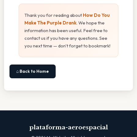
Thank you for reading about
How Do You
Make The Purple Drank
. We hope the
information has been useful. Feel free to
contact us if you have any questions. See
you next time — don't forget to bookmark!
⌂ Back to Home
plataforma-aeroespacial