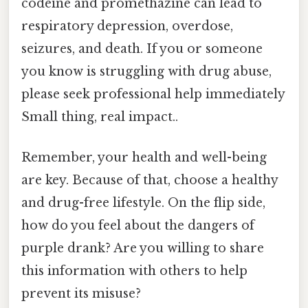
codeine and promethazine can lead to
respiratory depression, overdose,
seizures, and death. If you or someone
you know is struggling with drug abuse,
please seek professional help immediately
Small thing, real impact..
Remember, your health and well-being
are key. Because of that, choose a healthy
and drug-free lifestyle. On the flip side,
how do you feel about the dangers of
purple drank? Are you willing to share
this information with others to help
prevent its misuse?