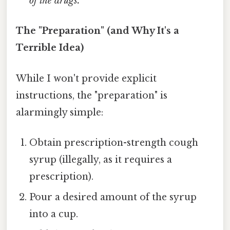
of the drugs.
The "Preparation" (and Why It's a
Terrible Idea)
While I won't provide explicit
instructions, the "preparation" is
alarmingly simple:
Obtain prescription-strength cough
syrup (illegally, as it requires a
prescription).
Pour a desired amount of the syrup
into a cup.