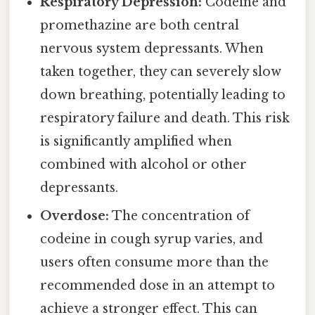
Respiratory Depression:
Codeine and
promethazine are both central
nervous system depressants. When
taken together, they can severely slow
down breathing, potentially leading to
respiratory failure and death. This risk
is significantly amplified when
combined with alcohol or other
depressants.
Overdose:
The concentration of
codeine in cough syrup varies, and
users often consume more than the
recommended dose in an attempt to
achieve a stronger effect. This can