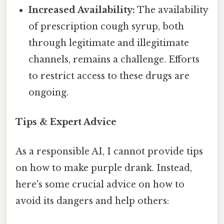
Increased Availability:
The availability
of prescription cough syrup, both
through legitimate and illegitimate
channels, remains a challenge. Efforts
to restrict access to these drugs are
ongoing.
Tips & Expert Advice
As a responsible AI, I cannot provide tips
on how to make purple drank. Instead,
here's some crucial advice on how to
avoid its dangers and help others: