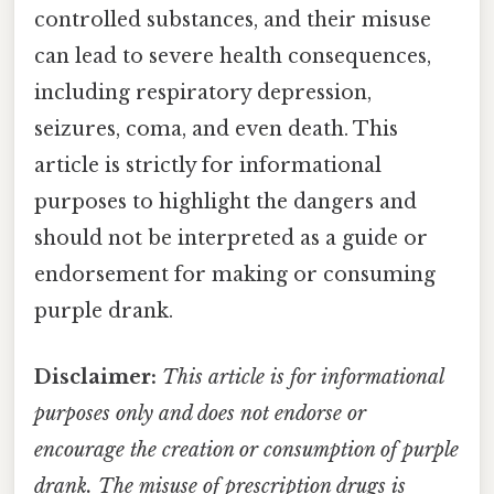
controlled substances, and their misuse
can lead to severe health consequences,
including respiratory depression,
seizures, coma, and even death. This
article is strictly for informational
purposes to highlight the dangers and
should not be interpreted as a guide or
endorsement for making or consuming
purple drank.
Disclaimer:
This article is for informational
purposes only and does not endorse or
encourage the creation or consumption of purple
drank. The misuse of prescription drugs is