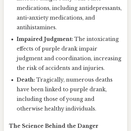
medications, including antidepressants,
anti-anxiety medications, and
antihistamines.
Impaired Judgment:
The intoxicating
effects of purple drank impair
judgment and coordination, increasing
the risk of accidents and injuries.
Death:
Tragically, numerous deaths
have been linked to purple drank,
including those of young and
otherwise healthy individuals.
The Science Behind the Danger