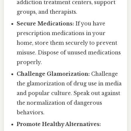
addiction treatment centers, support
groups, and therapists.
Secure Medications:
If you have
prescription medications in your
home, store them securely to prevent
misuse. Dispose of unused medications
properly.
Challenge Glamorization:
Challenge
the glamorization of drug use in media
and popular culture. Speak out against
the normalization of dangerous
behaviors.
Promote Healthy Alternatives: