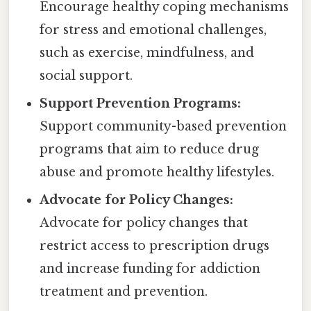
Encourage healthy coping mechanisms
for stress and emotional challenges,
such as exercise, mindfulness, and
social support.
Support Prevention Programs:
Support community-based prevention
programs that aim to reduce drug
abuse and promote healthy lifestyles.
Advocate for Policy Changes:
Advocate for policy changes that
restrict access to prescription drugs
and increase funding for addiction
treatment and prevention.