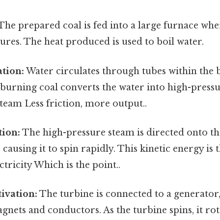
The prepared coal is fed into a large furnace wher
res. The heat produced is used to boil water.
tion:
Water circulates through tubes within the b
burning coal converts the water into high-pressu
team Less friction, more output..
tion:
The high-pressure steam is directed onto th
causing it to spin rapidly. This kinetic energy is 
ctricity Which is the point..
ivation:
The turbine is connected to a generator
gnets and conductors. As the turbine spins, it rot