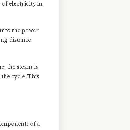
of electricity in
 into the power
long-distance
e, the steam is
the cycle. This
 components of a