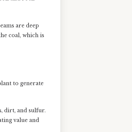
seams are deep
he coal, which is
lant to generate
 dirt, and sulfur.
ating value and