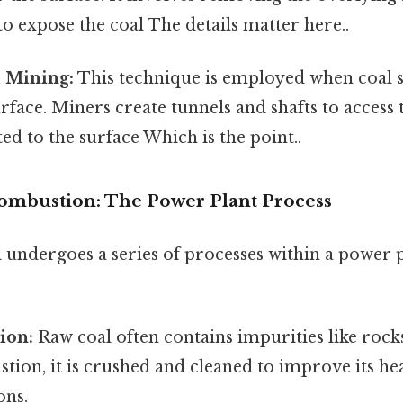
o expose the coal The details matter here..
 Mining:
This technique is employed when coal 
rface. Miners create tunnels and shafts to access t
ed to the surface Which is the point..
ombustion: The Power Plant Process
 undergoes a series of processes within a power p
ion:
Raw coal often contains impurities like rocks,
ion, it is crushed and cleaned to improve its he
ons.