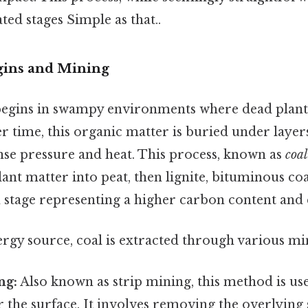
ted stages Simple as that..
gins and Mining
begins in swampy environments where dead plant
 time, this organic matter is buried under layer
nse pressure and heat. This process, known as
coal
ant matter into peat, then lignite, bituminous coal
h stage representing a higher carbon content and 
nergy source, coal is extracted through various m
ng:
Also known as strip mining, this method is us
 the surface. It involves removing the overlying 