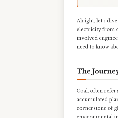
Alright, let's div
electricity from 
involved enginee
need to know ab
The Journey 
Coal, often refer
accumulated plant
cornerstone of g
environmental im