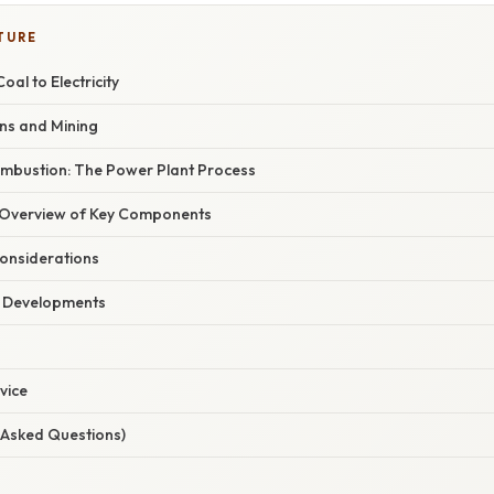
TURE
al to Electricity
ins and Mining
mbustion: The Power Plant Process
Overview of Key Components
onsiderations
t Developments
vice
 Asked Questions)