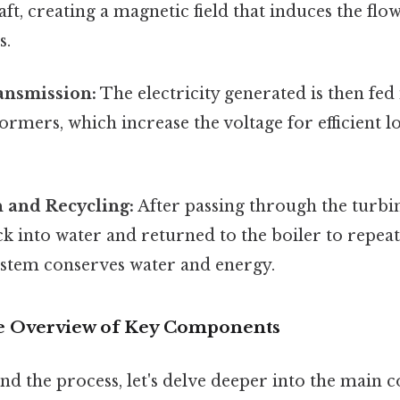
ft, creating a magnetic field that induces the flow 
s.
ransmission:
The electricity generated is then fed
formers, which increase the voltage for efficient 
 and Recycling:
After passing through the turbin
 into water and returned to the boiler to repeat 
ystem conserves water and energy.
 Overview of Key Components
nd the process, let's delve deeper into the main