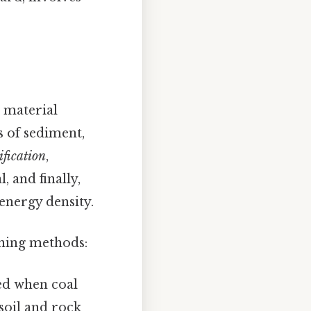
 material
s of sediment,
ification
,
, and finally,
energy density.
ining methods:
ed when coal
soil and rock