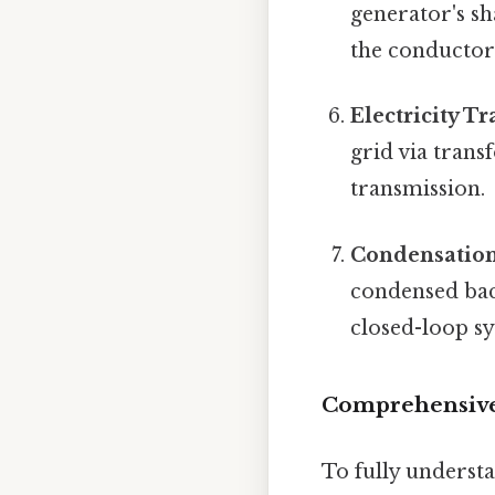
generator's sha
the conductor
Electricity T
grid via trans
transmission.
Condensation
condensed back
closed-loop s
Comprehensive
To fully understa