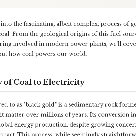
e into the fascinating, albeit complex, process of 
coal. From the geological origins of this fuel sour
ring involved in modern power plants, we’ll cov
out how coal powers our world.
of Coal to Electricity
red to as "black gold," is a sedimentary rock for
 matter over millions of years. Its conversion into
lobal energy production, despite growing concern
pact. This process, while seemingly straightforw