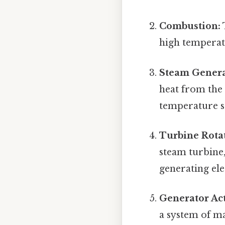
Combustion:
high temperatu
Steam Genera
heat from the 
temperature s
Turbine Rota
steam turbine, 
generating ele
Generator Act
a system of ma