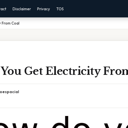
tact
Disclaimer
Privacy
TOS
y From Coal
You Get Electricity Fro
oespacial