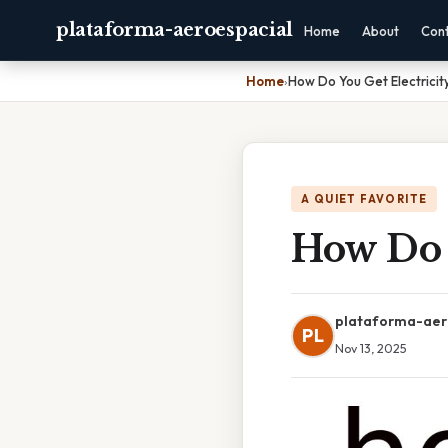
plataforma-aeroespacial
Home
About
Con
Home
›
How Do You Get Electricit
A QUIET FAVORITE
How Do 
plataforma-aer
PL
Nov 13, 2025