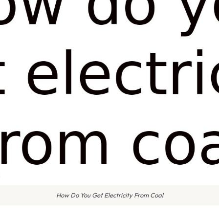
How Do You Get Electricity From Coal