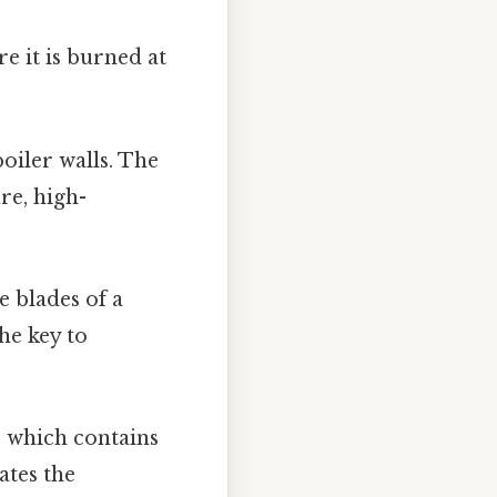
e it is burned at
oiler walls. The
re, high-
e blades of a
the key to
, which contains
ates the