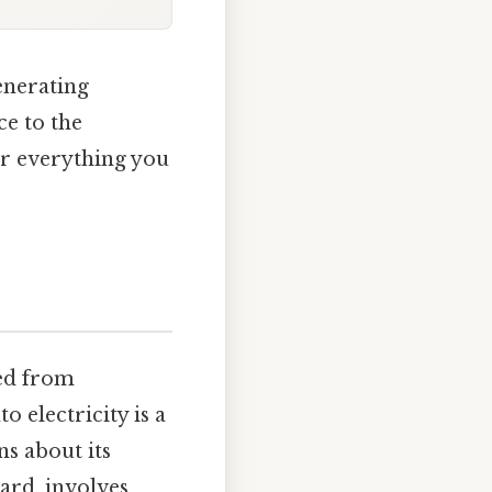
generating
ce to the
er everything you
med from
 electricity is a
s about its
ard, involves