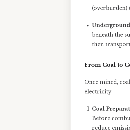
(overburden) t
Underground
beneath the su
then transport
From Coal to C
Once mined, coal
electricity:
Coal Preparat
Before combust
reduce emissi