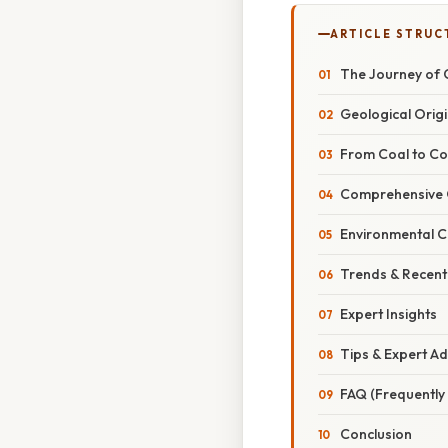
ARTICLE STRUC
The Journey of Co
Geological Orig
From Coal to Co
Comprehensive 
Environmental C
Trends & Recen
Expert Insights
Tips & Expert Ad
FAQ (Frequently
Conclusion