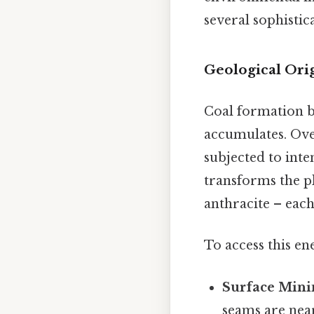
several sophistica
Geological Ori
Coal formation 
accumulates. Over
subjected to inte
transforms the pl
anthracite – eac
To access this e
Surface Mini
seams are near