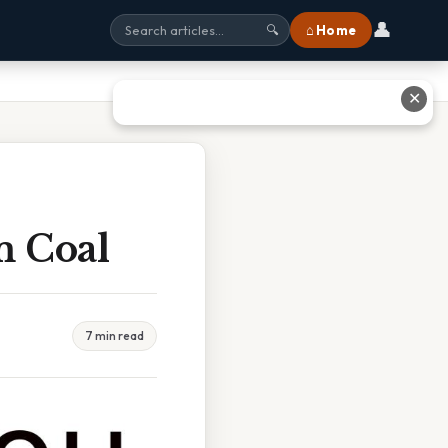
👤
⌂ Home
🔍
✕
m Coal
7 min read