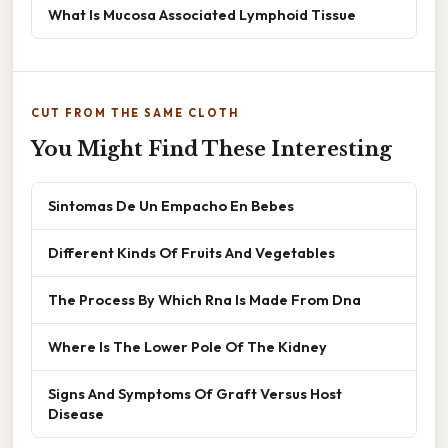
What Is Mucosa Associated Lymphoid Tissue
CUT FROM THE SAME CLOTH
You Might Find These Interesting
Sintomas De Un Empacho En Bebes
Different Kinds Of Fruits And Vegetables
The Process By Which Rna Is Made From Dna
Where Is The Lower Pole Of The Kidney
Signs And Symptoms Of Graft Versus Host
Disease