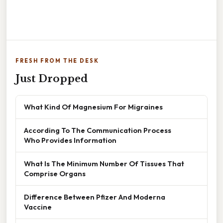
FRESH FROM THE DESK
Just Dropped
What Kind Of Magnesium For Migraines
According To The Communication Process
Who Provides Information
What Is The Minimum Number Of Tissues That
Comprise Organs
Difference Between Pfizer And Moderna
Vaccine