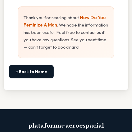
Thank you for reading about
How Do You
Feminize A Man
. We hope the information
has been useful. Feel free to contact us if
you have any questions. See you next time
— don't forget to bookmark!
⌂ Back to Home
plataforma-aeroespacial