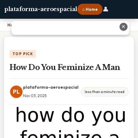
👤
plataforma-aeroespacial
⌂ Home
Home
›
How Do You Feminize A Man
✕
TOP PICK
How Do You Feminize A Man
plataforma-aeroespacial
PL
less than a minute read
Nov 03, 2025