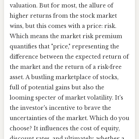
valuation. But for most, the allure of
higher returns from the stock market
wins, but this comes with a price: risk.
Which means the market risk premium
quantifies that "price," representing the
difference between the expected return of
the market and the return of a risk-free
asset. A bustling marketplace of stocks,
full of potential gains but also the
looming specter of market volatility. It's
the investor's incentive to brave the
uncertainties of the market. Which do you
choose? It influences the cost of equity,
discount rates, and ultimately, whether a