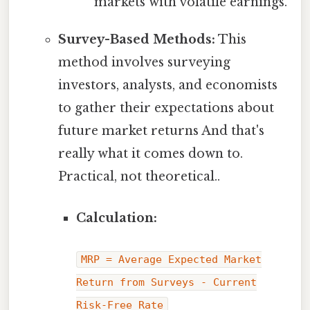
markets with volatile earnings.
Survey-Based Methods:
This
method involves surveying
investors, analysts, and economists
to gather their expectations about
future market returns And that's
really what it comes down to.
Practical, not theoretical..
Calculation:
MRP = Average Expected Market
Return from Surveys - Current
Risk-Free Rate