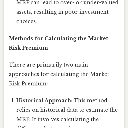
MRP can lead to over- or under-valued
assets, resulting in poor investment
choices.
Methods for Calculating the Market
Risk Premium
There are primarily two main
approaches for calculating the Market
Risk Premium:
Historical Approach:
This method
relies on historical data to estimate the
MRP. It involves calculating the