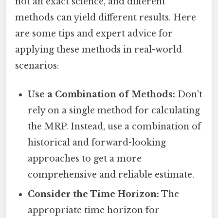
not an exact science, and different
methods can yield different results. Here
are some tips and expert advice for
applying these methods in real-world
scenarios:
Use a Combination of Methods:
Don't
rely on a single method for calculating
the MRP. Instead, use a combination of
historical and forward-looking
approaches to get a more
comprehensive and reliable estimate.
Consider the Time Horizon:
The
appropriate time horizon for