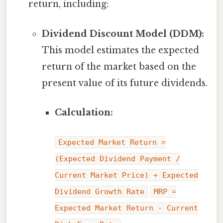
return, including:
Dividend Discount Model (DDM):
This model estimates the expected
return of the market based on the
present value of its future dividends.
Calculation:
Expected Market Return =
(Expected Dividend Payment /
Current Market Price) + Expected
Dividend Growth Rate
MRP =
Expected Market Return - Current