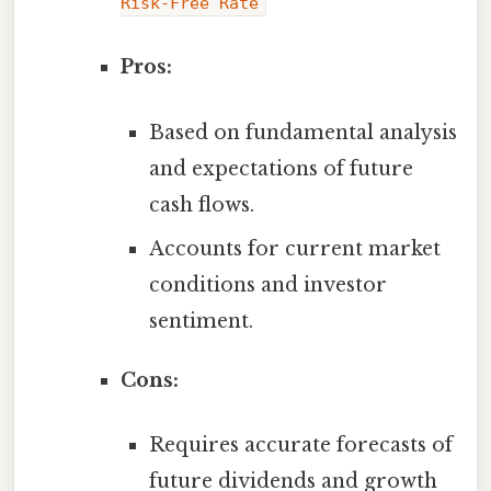
Risk-Free Rate
Pros:
Based on fundamental analysis
and expectations of future
cash flows.
Accounts for current market
conditions and investor
sentiment.
Cons:
Requires accurate forecasts of
future dividends and growth