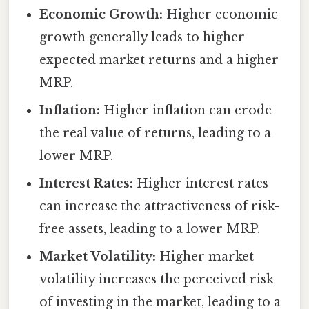
Economic Growth:
Higher economic
growth generally leads to higher
expected market returns and a higher
MRP.
Inflation:
Higher inflation can erode
the real value of returns, leading to a
lower MRP.
Interest Rates:
Higher interest rates
can increase the attractiveness of risk-
free assets, leading to a lower MRP.
Market Volatility:
Higher market
volatility increases the perceived risk
of investing in the market, leading to a