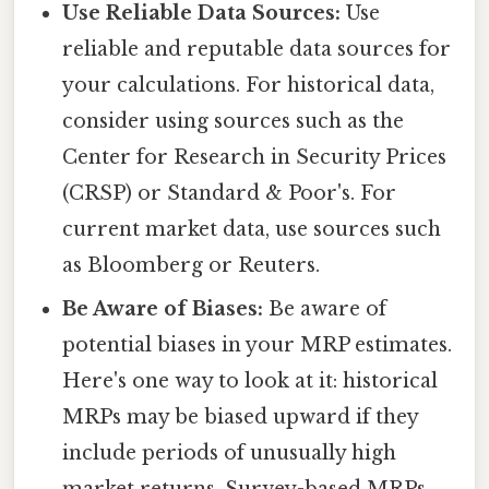
Use Reliable Data Sources:
Use
reliable and reputable data sources for
your calculations. For historical data,
consider using sources such as the
Center for Research in Security Prices
(CRSP) or Standard & Poor's. For
current market data, use sources such
as Bloomberg or Reuters.
Be Aware of Biases:
Be aware of
potential biases in your MRP estimates.
Here's one way to look at it: historical
MRPs may be biased upward if they
include periods of unusually high
market returns. Survey-based MRPs