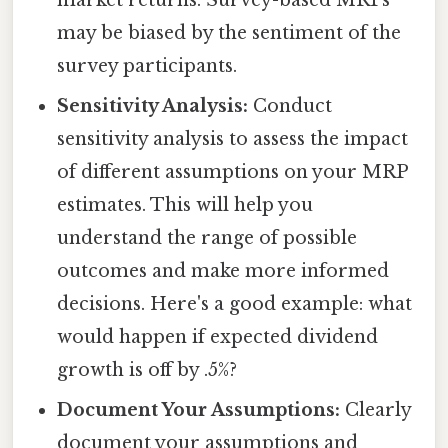
may be biased by the sentiment of the
survey participants.
Sensitivity Analysis:
Conduct
sensitivity analysis to assess the impact
of different assumptions on your MRP
estimates. This will help you
understand the range of possible
outcomes and make more informed
decisions. Here's a good example: what
would happen if expected dividend
growth is off by .5%?
Document Your Assumptions:
Clearly
document your assumptions and