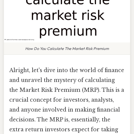
How Do You Calculate The Market Risk Premium
Alright, let's dive into the world of finance
and unravel the mystery of calculating
the Market Risk Premium (MRP). This is a
crucial concept for investors, analysts,
and anyone involved in making financial
decisions. The MRP is, essentially, the
extra return investors expect for taking