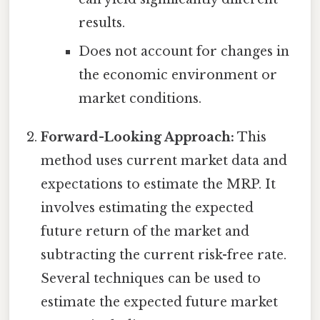
results.
Does not account for changes in
the economic environment or
market conditions.
Forward-Looking Approach:
This
method uses current market data and
expectations to estimate the MRP. It
involves estimating the expected
future return of the market and
subtracting the current risk-free rate.
Several techniques can be used to
estimate the expected future market