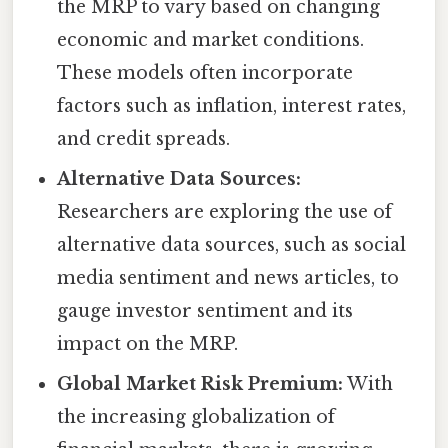
the MRP to vary based on changing
economic and market conditions.
These models often incorporate
factors such as inflation, interest rates,
and credit spreads.
Alternative Data Sources:
Researchers are exploring the use of
alternative data sources, such as social
media sentiment and news articles, to
gauge investor sentiment and its
impact on the MRP.
Global Market Risk Premium:
With
the increasing globalization of