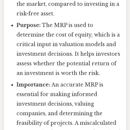
the market, compared to investing in a
risk-free asset.
Purpose:
The MRP is used to
determine the cost of equity, which is a
critical input in valuation models and
investment decisions. It helps investors
assess whether the potential return of
an investment is worth the risk.
Importance:
An accurate MRP is
essential for making informed
investment decisions, valuing
companies, and determining the
feasibility of projects. A miscalculated