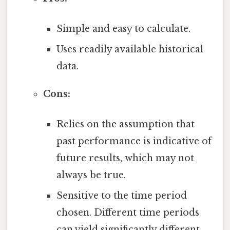
Simple and easy to calculate.
Uses readily available historical
data.
Cons:
Relies on the assumption that
past performance is indicative of
future results, which may not
always be true.
Sensitive to the time period
chosen. Different time periods
can yield significantly different