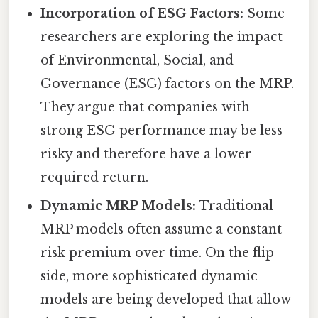
Incorporation of ESG Factors:
Some
researchers are exploring the impact
of Environmental, Social, and
Governance (ESG) factors on the MRP.
They argue that companies with
strong ESG performance may be less
risky and therefore have a lower
required return.
Dynamic MRP Models:
Traditional
MRP models often assume a constant
risk premium over time. On the flip
side, more sophisticated dynamic
models are being developed that allow