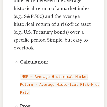
difference between the average
historical return of a market index
(e.g., S&P 500) and the average
historical return of a risk-free asset
(e.g., U.S. Treasury bonds) over a
specific period Simple, but easy to
overlook..
Calculation:
MRP = Average Historical Market
Return - Average Historical Risk-Free
Rate
Pros: