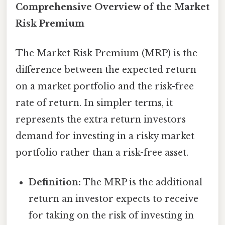
Comprehensive Overview of the Market
Risk Premium
The Market Risk Premium (MRP) is the
difference between the expected return
on a market portfolio and the risk-free
rate of return. In simpler terms, it
represents the extra return investors
demand for investing in a risky market
portfolio rather than a risk-free asset.
Definition:
The MRP is the additional
return an investor expects to receive
for taking on the risk of investing in