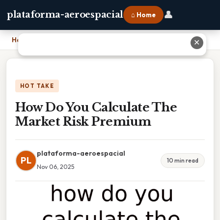
👤
plataforma-aeroespacial
⌂ Home
Home
›
How Do You Calculate The Market Risk Premium
✕
HOT TAKE
How Do You Calculate The
Market Risk Premium
plataforma-aeroespacial
PL
10 min read
Nov 06, 2025