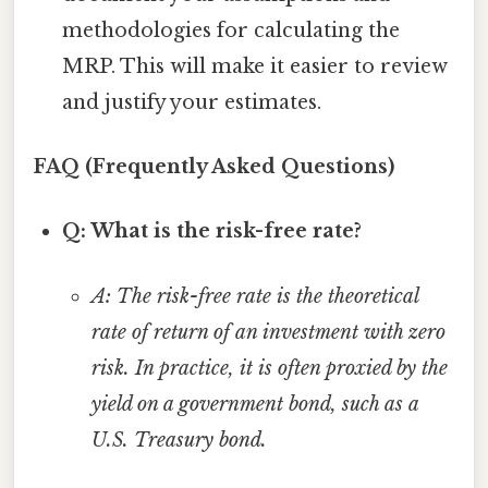
methodologies for calculating the
MRP. This will make it easier to review
and justify your estimates.
FAQ (Frequently Asked Questions)
Q: What is the risk-free rate?
A: The risk-free rate is the theoretical
rate of return of an investment with zero
risk. In practice, it is often proxied by the
yield on a government bond, such as a
U.S. Treasury bond.