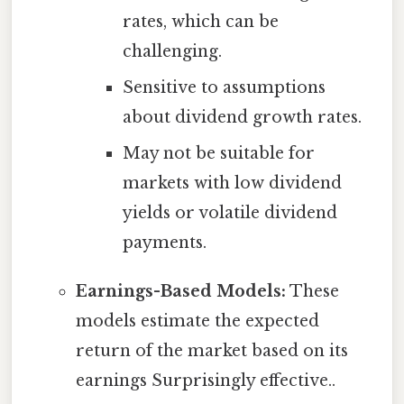
rates, which can be
challenging.
Sensitive to assumptions
about dividend growth rates.
May not be suitable for
markets with low dividend
yields or volatile dividend
payments.
Earnings-Based Models:
These
models estimate the expected
return of the market based on its
earnings Surprisingly effective..