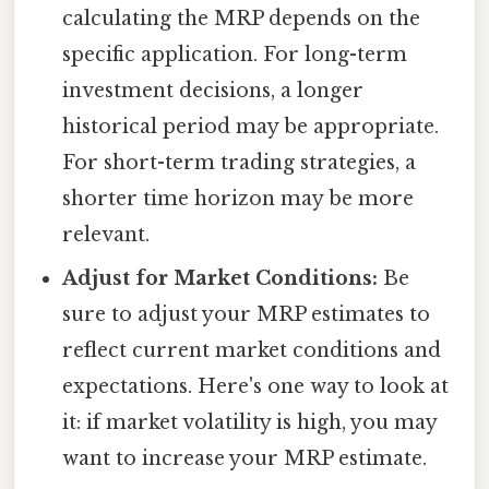
calculating the MRP depends on the
specific application. For long-term
investment decisions, a longer
historical period may be appropriate.
For short-term trading strategies, a
shorter time horizon may be more
relevant.
Adjust for Market Conditions:
Be
sure to adjust your MRP estimates to
reflect current market conditions and
expectations. Here's one way to look at
it: if market volatility is high, you may
want to increase your MRP estimate.