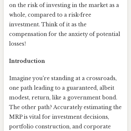
on the risk of investing in the market as a
whole, compared to a risk-free
investment. Think of it as the
compensation for the anxiety of potential
losses!
Introduction
Imagine you're standing at a crossroads,
one path leading to a guaranteed, albeit
modest, return, like a government bond.
The other path? Accurately estimating the
MRP is vital for investment decisions,
portfolio construction, and corporate