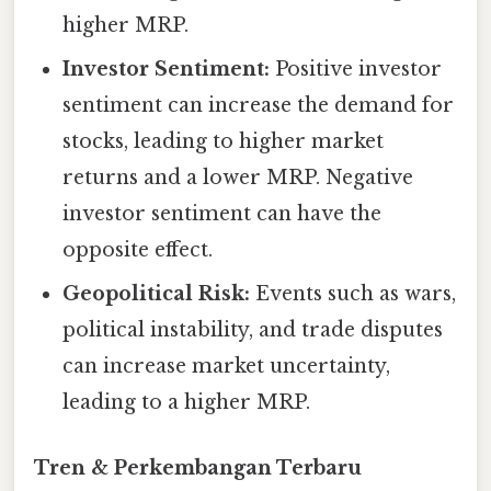
higher MRP.
Investor Sentiment:
Positive investor
sentiment can increase the demand for
stocks, leading to higher market
returns and a lower MRP. Negative
investor sentiment can have the
opposite effect.
Geopolitical Risk:
Events such as wars,
political instability, and trade disputes
can increase market uncertainty,
leading to a higher MRP.
Tren & Perkembangan Terbaru