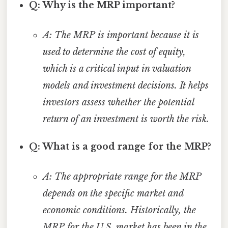
Q: Why is the MRP important?
A: The MRP is important because it is
used to determine the cost of equity,
which is a critical input in valuation
models and investment decisions. It helps
investors assess whether the potential
return of an investment is worth the risk.
Q: What is a good range for the MRP?
A: The appropriate range for the MRP
depends on the specific market and
economic conditions. Historically, the
MRP for the U.S. market has been in the