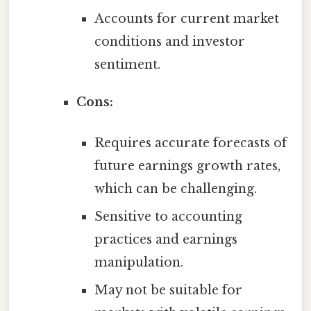
Accounts for current market
conditions and investor
sentiment.
Cons:
Requires accurate forecasts of
future earnings growth rates,
which can be challenging.
Sensitive to accounting
practices and earnings
manipulation.
May not be suitable for