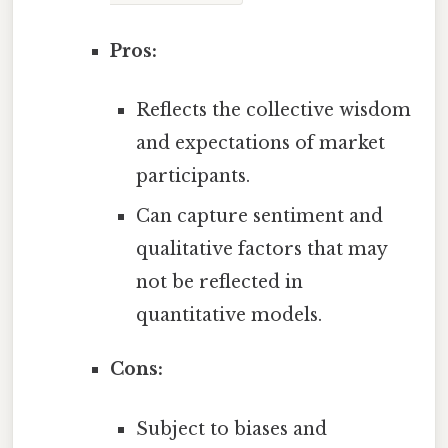
Pros:
Reflects the collective wisdom
and expectations of market
participants.
Can capture sentiment and
qualitative factors that may
not be reflected in
quantitative models.
Cons:
Subject to biases and