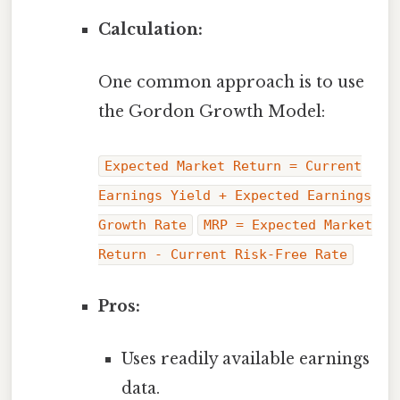
Calculation:
One common approach is to use
the Gordon Growth Model:
Expected Market Return = Current
Earnings Yield + Expected Earnings
Growth Rate
MRP = Expected Market
Return - Current Risk-Free Rate
Pros:
Uses readily available earnings
data.