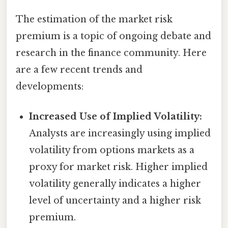
The estimation of the market risk
premium is a topic of ongoing debate and
research in the finance community. Here
are a few recent trends and
developments:
Increased Use of Implied Volatility:
Analysts are increasingly using implied
volatility from options markets as a
proxy for market risk. Higher implied
volatility generally indicates a higher
level of uncertainty and a higher risk
premium.