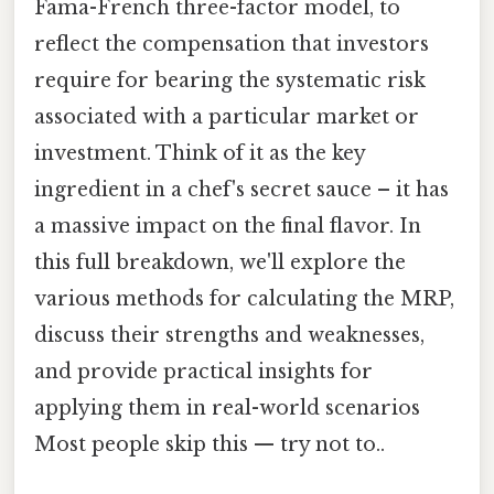
Fama-French three-factor model, to
reflect the compensation that investors
require for bearing the systematic risk
associated with a particular market or
investment. Think of it as the key
ingredient in a chef's secret sauce – it has
a massive impact on the final flavor. In
this full breakdown, we'll explore the
various methods for calculating the MRP,
discuss their strengths and weaknesses,
and provide practical insights for
applying them in real-world scenarios
Most people skip this — try not to..