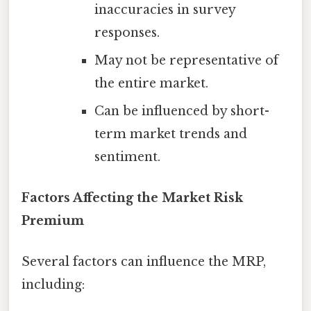
inaccuracies in survey
responses.
May not be representative of
the entire market.
Can be influenced by short-
term market trends and
sentiment.
Factors Affecting the Market Risk
Premium
Several factors can influence the MRP,
including: