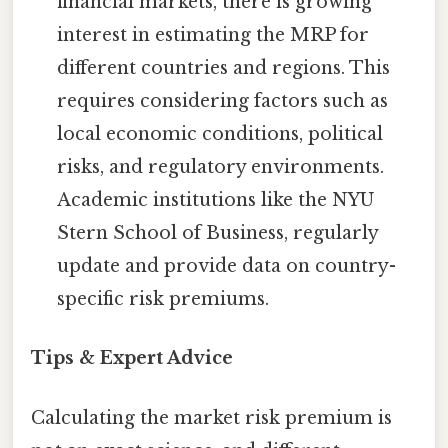
financial markets, there is growing
interest in estimating the MRP for
different countries and regions. This
requires considering factors such as
local economic conditions, political
risks, and regulatory environments.
Academic institutions like the NYU
Stern School of Business, regularly
update and provide data on country-
specific risk premiums.
Tips & Expert Advice
Calculating the market risk premium is