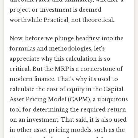
project or investment is deemed
worthwhile Practical, not theoretical..
Now, before we plunge headfirst into the
formulas and methodologies, let's
appreciate why this calculation is so
critical. But the MRP is a cornerstone of
modern finance. That's why it's used to
calculate the cost of equity in the Capital
Asset Pricing Model (CAPM), a ubiquitous
tool for determining the required return
on an investment. That said, it is also used
in other asset pricing models, such as the