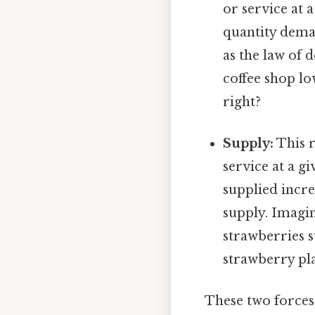
or service at 
quantity deman
as the law of 
coffee shop lo
right?
Supply:
This r
service at a gi
supplied incre
supply. Imagin
strawberries s
strawberry pla
These two forces