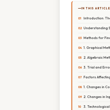
IN THIS ARTICL
Introduction: T
Understanding S
Methods for Find
1. Graphical Met
2. Algebraic Met
3. Trial and Err
Factors Affectin
1. Changes in C
2. Changes in In
3. Technological