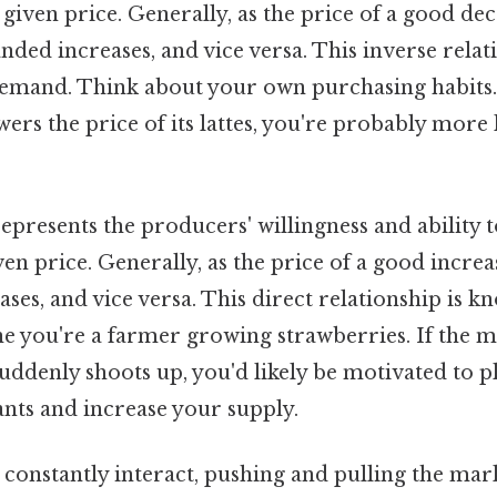
a given price. Generally, as the price of a good dec
ded increases, and vice versa. This inverse rela
demand. Think about your own purchasing habits. 
wers the price of its lattes, you're probably more 
epresents the producers' willingness and ability t
ven price. Generally, as the price of a good increa
ases, and vice versa. This direct relationship is k
e you're a farmer growing strawberries. If the m
uddenly shoots up, you'd likely be motivated to 
nts and increase your supply.
 constantly interact, pushing and pulling the mar