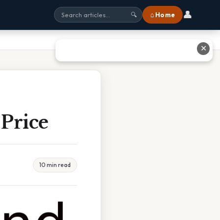
👤
⌂ Home
🔍
✕
Price
10 min read