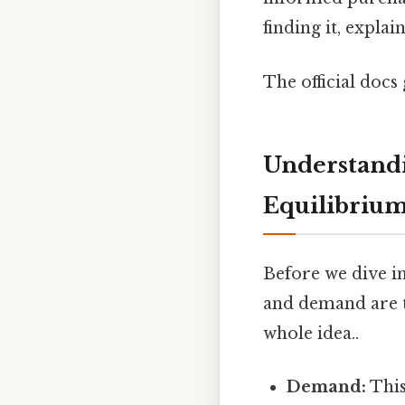
finding it, expla
The official docs 
Understand
Equilibriu
Before we dive in
and demand are t
whole idea..
Demand:
This