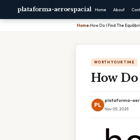
plataforma-aeroespacial
Home
About
Con
Home
›
How Do I Find The Equilibr
WORTH YOUR TIME
How Do 
plataforma-aer
PL
Nov 05, 2025