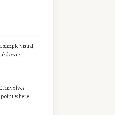
m simple visual
eakdown:
It involves
e point where