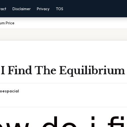
tact
Disclaimer
Privacy
TOS
ium Price
I Find The Equilibrium 
oespacial