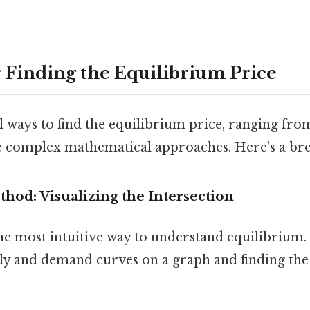
 Finding the Equilibrium Price
 ways to find the equilibrium price, ranging fro
 complex mathematical approaches. Here's a br
thod: Visualizing the Intersection
he most intuitive way to understand equilibrium. 
ply and demand curves on a graph and finding th