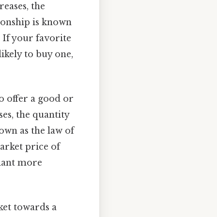
reases, the
tionship is known
If your favorite
likely to buy one,
o offer a good or
ses, the quantity
nown as the law of
arket price of
plant more
ket towards a