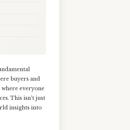
 fundamental
here buyers and
ot where everyone
es. This isn't just
ld insights into