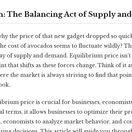
n: The Balancing Act of Supply a
 the price of that new gadget dropped so quickly 
he cost of avocados seems to fluctuate wildly? T
play of supply and demand. Equilibrium price isn'
nt that shifts as these forces change. Think of it a
ere the market is always striving to find that poin
ook..
ibrium price is crucial for businesses, economist
l terms, it allows businesses to optimize their p
es, economists to analyze market behavior, and c
ng decisions. This article will guide you throug