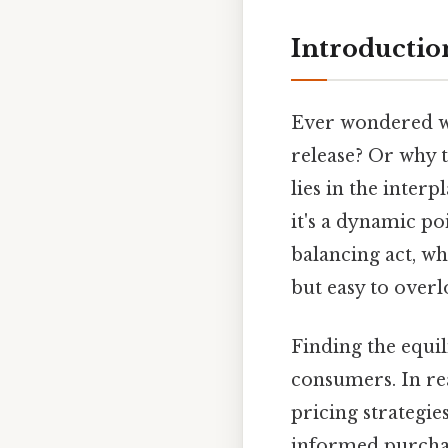
Introductio
Ever wondered why
release? Or why t
lies in the inter
it's a dynamic poi
balancing act, wh
but easy to overl
Finding the equil
consumers. In rea
pricing strategi
informed purchasi