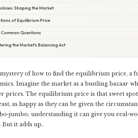
licies: Shaping the Market
tions of Equilibrium Price
g Common Questions
ering the Market's Balancing Act
 mystery of how to find the equilibrium price, a
mics. Imagine the market as a bustling bazaar w
er prices. The equilibrium price is that sweet sp
east, as happy as they can be given the circumstanc
o-jumbo; understanding it can give you real-wor
But it adds up..