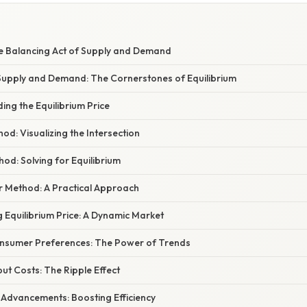
E
he Balancing Act of Supply and Demand
upply and Demand: The Cornerstones of Equilibrium
ing the Equilibrium Price
hod: Visualizing the Intersection
hod: Solving for Equilibrium
or Method: A Practical Approach
g Equilibrium Price: A Dynamic Market
onsumer Preferences: The Power of Trends
put Costs: The Ripple Effect
 Advancements: Boosting Efficiency