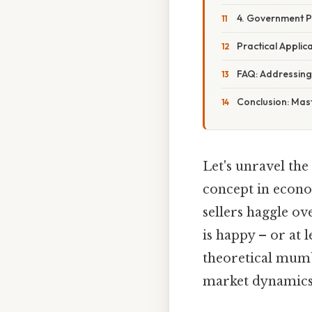
4. Government Po
Practical Applica
FAQ: Addressin
Conclusion: Mast
Let's unravel the
concept in econo
sellers haggle ov
is happy – or at l
theoretical mumb
market dynamics 