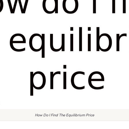
How Do I Find The Equilibrium Price