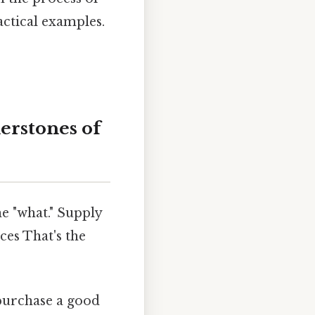
actical examples.
rstones of
he "what." Supply
es That's the
 purchase a good