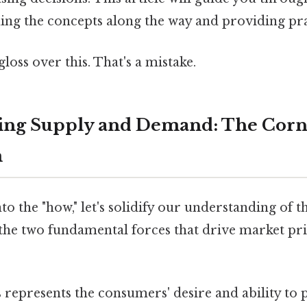
ining the concepts along the way and providing pr
gloss over this. That's a mistake.
ing Supply and Demand: The Corne
m
to the "how," let's solidify our understanding of t
he two fundamental forces that drive market pric
 represents the consumers' desire and ability to