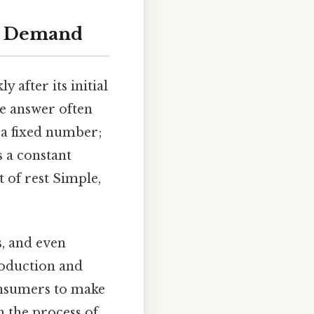
nd Demand
after its initial
he answer often
t a fixed number;
s a constant
t of rest Simple,
s, and even
roduction and
onsumers to make
h the process of