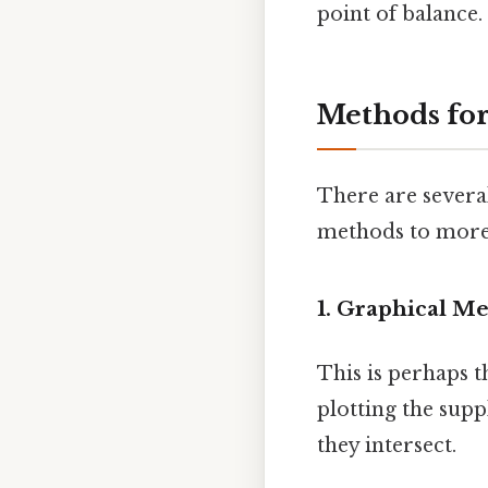
point of balance.
Methods for
There are several
methods to more
1. Graphical Me
This is perhaps t
plotting the sup
they intersect.