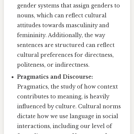
gender systems that assign genders to
nouns, which can reflect cultural
attitudes towards masculinity and
femininity. Additionally, the way
sentences are structured can reflect
cultural preferences for directness,
politeness, or indirectness.
Pragmatics and Discourse:
Pragmatics, the study of how context
contributes to meaning, is heavily
influenced by culture. Cultural norms
dictate how we use language in social
interactions, including our level of