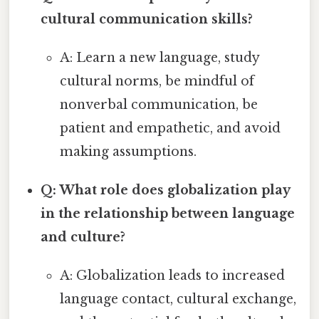
cultural communication skills?
A: Learn a new language, study
cultural norms, be mindful of
nonverbal communication, be
patient and empathetic, and avoid
making assumptions.
Q: What role does globalization play
in the relationship between language
and culture?
A: Globalization leads to increased
language contact, cultural exchange,