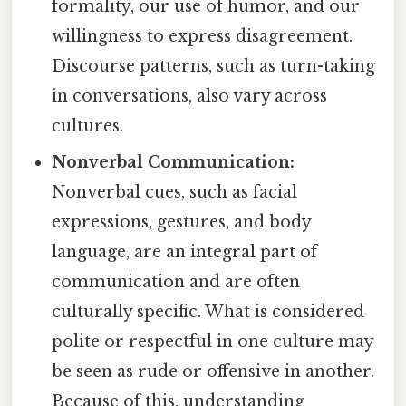
formality, our use of humor, and our
willingness to express disagreement.
Discourse patterns, such as turn-taking
in conversations, also vary across
cultures.
Nonverbal Communication:
Nonverbal cues, such as facial
expressions, gestures, and body
language, are an integral part of
communication and are often
culturally specific. What is considered
polite or respectful in one culture may
be seen as rude or offensive in another.
Because of this, understanding