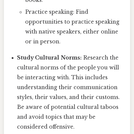
books.
Practice speaking: Find
opportunities to practice speaking
with native speakers, either online
or in person.
Study Cultural Norms:
Research the
cultural norms of the people you will
be interacting with. This includes
understanding their communication
styles, their values, and their customs.
Be aware of potential cultural taboos
and avoid topics that may be
considered offensive.