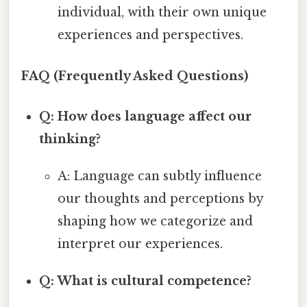
individual, with their own unique
experiences and perspectives.
FAQ (Frequently Asked Questions)
Q: How does language affect our
thinking?
A: Language can subtly influence
our thoughts and perceptions by
shaping how we categorize and
interpret our experiences.
Q: What is cultural competence?