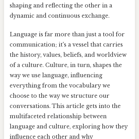
shaping and reflecting the other in a
dynamic and continuous exchange.
Language is far more than just a tool for
communication; it's a vessel that carries
the history, values, beliefs, and worldview
of a culture. Culture, in turn, shapes the
way we use language, influencing
everything from the vocabulary we
choose to the way we structure our
conversations. This article gets into the
multifaceted relationship between
language and culture, exploring how they
influence each other and why