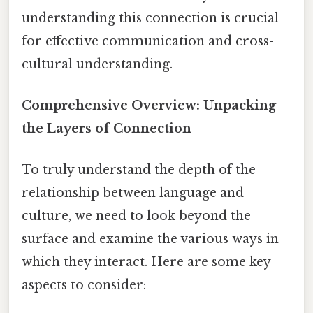
understanding this connection is crucial
for effective communication and cross-
cultural understanding.
Comprehensive Overview: Unpacking
the Layers of Connection
To truly understand the depth of the
relationship between language and
culture, we need to look beyond the
surface and examine the various ways in
which they interact. Here are some key
aspects to consider: