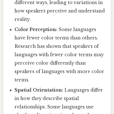
different ways, leading to variations in
how speakers perceive and understand
reality.
Color Perception:
Some languages
have fewer color terms than others.
Research has shown that speakers of
languages with fewer color terms may
perceive color differently than
speakers of languages with more color
terms.
Spatial Orientation:
Languages differ
in how they describe spatial
relationships. Some languages use