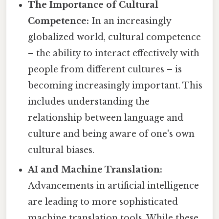
The Importance of Cultural
Competence:
In an increasingly
globalized world, cultural competence
– the ability to interact effectively with
people from different cultures – is
becoming increasingly important. This
includes understanding the
relationship between language and
culture and being aware of one's own
cultural biases.
AI and Machine Translation:
Advancements in artificial intelligence
are leading to more sophisticated
machine translation tools. While these