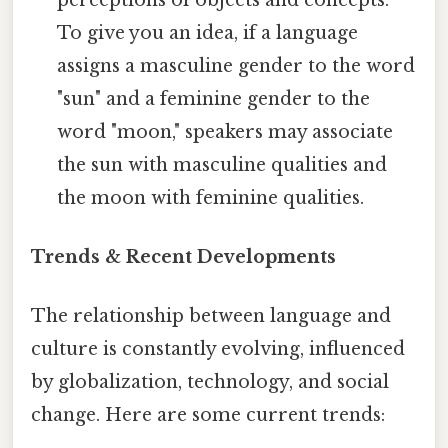
To give you an idea, if a language
assigns a masculine gender to the word
"sun" and a feminine gender to the
word "moon," speakers may associate
the sun with masculine qualities and
the moon with feminine qualities.
Trends & Recent Developments
The relationship between language and
culture is constantly evolving, influenced
by globalization, technology, and social
change. Here are some current trends: