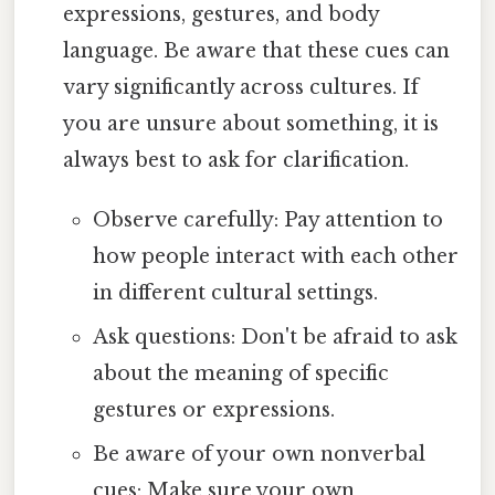
expressions, gestures, and body
language. Be aware that these cues can
vary significantly across cultures. If
you are unsure about something, it is
always best to ask for clarification.
Observe carefully: Pay attention to
how people interact with each other
in different cultural settings.
Ask questions: Don't be afraid to ask
about the meaning of specific
gestures or expressions.
Be aware of your own nonverbal
cues: Make sure your own