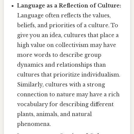
Language as a Reflection of Culture:
Language often reflects the values,
beliefs, and priorities of a culture. To
give you an idea, cultures that place a
high value on collectivism may have
more words to describe group
dynamics and relationships than
cultures that prioritize individualism.
Similarly, cultures with a strong
connection to nature may have a rich
vocabulary for describing different
plants, animals, and natural
phenomena.