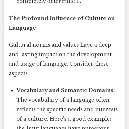
completely determine it.
The Profound Influence of Culture on
Language
Cultural norms and values have a deep
and lasting impact on the development
and usage of language. Consider these
aspects:
Vocabulary and Semantic Domains:
The vocabulary of a language often
reflects the specific needs and interests
of a culture. Here's a good example:
the Inuit languages have numerous