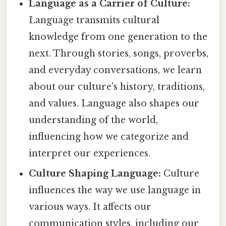
Language as a Carrier of Culture:
Language transmits cultural
knowledge from one generation to the
next. Through stories, songs, proverbs,
and everyday conversations, we learn
about our culture's history, traditions,
and values. Language also shapes our
understanding of the world,
influencing how we categorize and
interpret our experiences.
Culture Shaping Language:
Culture
influences the way we use language in
various ways. It affects our
communication styles, including our