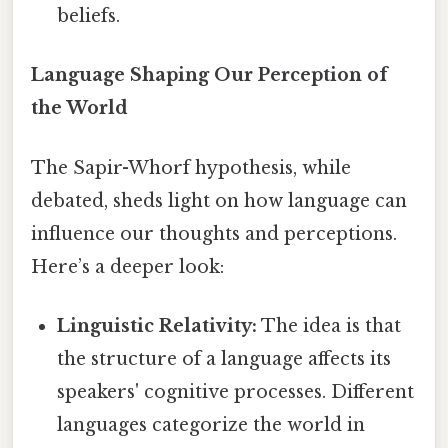
beliefs.
Language Shaping Our Perception of
the World
The Sapir-Whorf hypothesis, while
debated, sheds light on how language can
influence our thoughts and perceptions.
Here’s a deeper look:
Linguistic Relativity:
The idea is that
the structure of a language affects its
speakers' cognitive processes. Different
languages categorize the world in