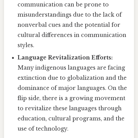
communication can be prone to
misunderstandings due to the lack of
nonverbal cues and the potential for
cultural differences in communication
styles.
Language Revitalization Efforts:
Many indigenous languages are facing
extinction due to globalization and the
dominance of major languages. On the
flip side, there is a growing movement
to revitalize these languages through
education, cultural programs, and the
use of technology.