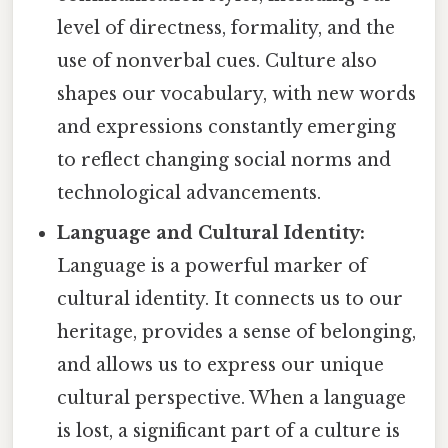
level of directness, formality, and the
use of nonverbal cues. Culture also
shapes our vocabulary, with new words
and expressions constantly emerging
to reflect changing social norms and
technological advancements.
Language and Cultural Identity:
Language is a powerful marker of
cultural identity. It connects us to our
heritage, provides a sense of belonging,
and allows us to express our unique
cultural perspective. When a language
is lost, a significant part of a culture is