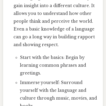
gain insight into a different culture. It
allows you to understand how other
people think and perceive the world.
Even a basic knowledge of a language
can go a long way in building rapport
and showing respect.
Start with the basics: Begin by
learning common phrases and
greetings.
Immerse yourself: Surround
yourself with the language and
culture through music, movies, and