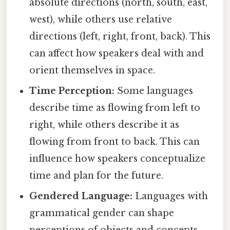
absolute directions (north, south, east,
west), while others use relative
directions (left, right, front, back). This
can affect how speakers deal with and
orient themselves in space.
Time Perception:
Some languages
describe time as flowing from left to
right, while others describe it as
flowing from front to back. This can
influence how speakers conceptualize
time and plan for the future.
Gendered Language:
Languages with
grammatical gender can shape
perceptions of objects and concepts.