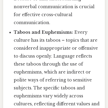
nonverbal communication is crucial
for effective cross-cultural
communication.
Taboos and Euphemisms:
Every
culture has its taboos – topics that are
considered inappropriate or offensive
to discuss openly. Language reflects
these taboos through the use of
euphemisms, which are indirect or
polite ways of referring to sensitive
subjects. The specific taboos and
euphemisms vary widely across
cultures, reflecting different values and