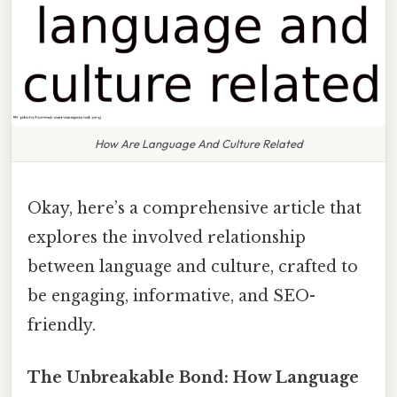
How Are Language And Culture Related
Okay, here’s a comprehensive article that
explores the involved relationship
between language and culture, crafted to
be engaging, informative, and SEO-
friendly.
The Unbreakable Bond: How Language