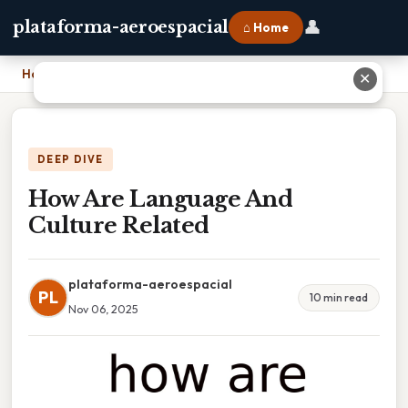
👤
plataforma-aeroespacial
⌂ Home
Home
›
How Are Language And Culture Related
✕
DEEP DIVE
How Are Language And
Culture Related
plataforma-aeroespacial
PL
10 min read
Nov 06, 2025