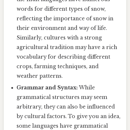
words for different types of snow,
reflecting the importance of snow in
their environment and way of life.
Similarly, cultures with a strong
agricultural tradition may have a rich
vocabulary for describing different
crops, farming techniques, and
weather patterns.
Grammar and Syntax:
While
grammatical structures may seem
arbitrary, they can also be influenced
by cultural factors. To give you an idea,
some languages have grammatical