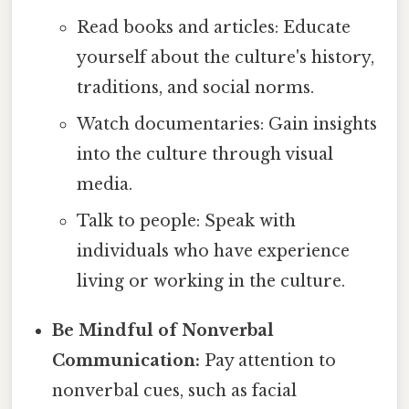
Read books and articles: Educate
yourself about the culture's history,
traditions, and social norms.
Watch documentaries: Gain insights
into the culture through visual
media.
Talk to people: Speak with
individuals who have experience
living or working in the culture.
Be Mindful of Nonverbal
Communication:
Pay attention to
nonverbal cues, such as facial