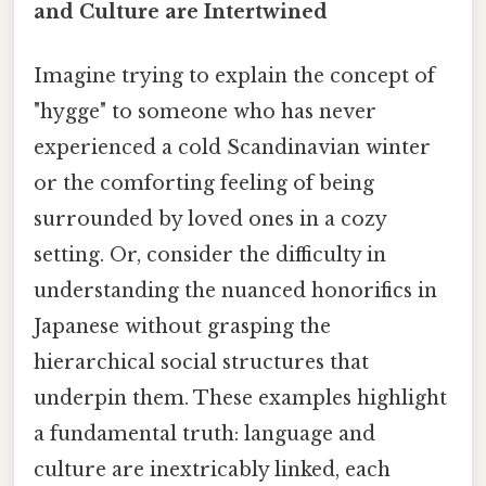
and Culture are Intertwined
Imagine trying to explain the concept of
"hygge" to someone who has never
experienced a cold Scandinavian winter
or the comforting feeling of being
surrounded by loved ones in a cozy
setting. Or, consider the difficulty in
understanding the nuanced honorifics in
Japanese without grasping the
hierarchical social structures that
underpin them. These examples highlight
a fundamental truth: language and
culture are inextricably linked, each