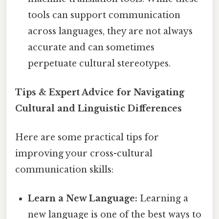
tools can support communication
across languages, they are not always
accurate and can sometimes
perpetuate cultural stereotypes.
Tips & Expert Advice for Navigating
Cultural and Linguistic Differences
Here are some practical tips for
improving your cross-cultural
communication skills:
Learn a New Language:
Learning a
new language is one of the best ways to