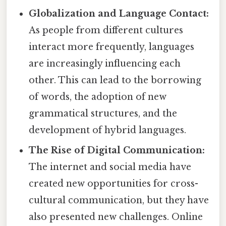
Globalization and Language Contact:
As people from different cultures
interact more frequently, languages
are increasingly influencing each
other. This can lead to the borrowing
of words, the adoption of new
grammatical structures, and the
development of hybrid languages.
The Rise of Digital Communication:
The internet and social media have
created new opportunities for cross-
cultural communication, but they have
also presented new challenges. Online