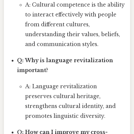
A: Cultural competence is the ability
to interact effectively with people
from different cultures,
understanding their values, beliefs,
and communication styles.
Q: Why is language revitalization
important?
A: Language revitalization
preserves cultural heritage,
strengthens cultural identity, and
promotes linguistic diversity.
Q: How can I improve my cross-