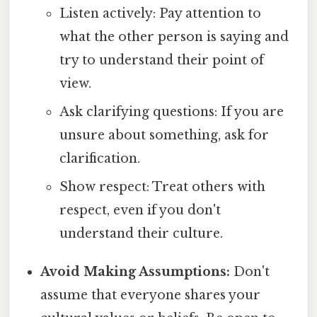
Listen actively: Pay attention to
what the other person is saying and
try to understand their point of
view.
Ask clarifying questions: If you are
unsure about something, ask for
clarification.
Show respect: Treat others with
respect, even if you don't
understand their culture.
Avoid Making Assumptions:
Don't
assume that everyone shares your