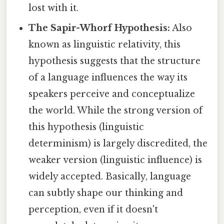
lost with it.
The Sapir-Whorf Hypothesis:
Also
known as linguistic relativity, this
hypothesis suggests that the structure
of a language influences the way its
speakers perceive and conceptualize
the world. While the strong version of
this hypothesis (linguistic
determinism) is largely discredited, the
weaker version (linguistic influence) is
widely accepted. Basically, language
can subtly shape our thinking and
perception, even if it doesn't