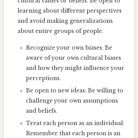
cultural values or beliefs. Be open to
learning about different perspectives
and avoid making generalizations
about entire groups of people.
Recognize your own biases: Be
aware of your own cultural biases
and how they might influence your
perceptions.
Be open to new ideas: Be willing to
challenge your own assumptions
and beliefs.
Treat each person as an individual:
Remember that each person is an