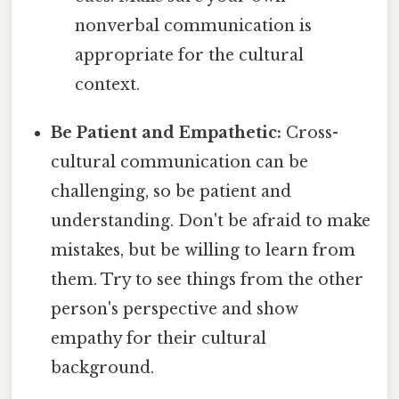
nonverbal communication is
appropriate for the cultural
context.
Be Patient and Empathetic:
Cross-
cultural communication can be
challenging, so be patient and
understanding. Don't be afraid to make
mistakes, but be willing to learn from
them. Try to see things from the other
person's perspective and show
empathy for their cultural
background.