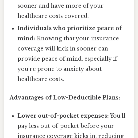
sooner and have more of your
healthcare costs covered.
Individuals who prioritize peace of
mind:
Knowing that your insurance
coverage will kick in sooner can
provide peace of mind, especially if
you're prone to anxiety about
healthcare costs.
Advantages of Low-Deductible Plans:
Lower out-of-pocket expenses:
You'll
pay less out-of-pocket before your
insurance coverage kicks in, reducing