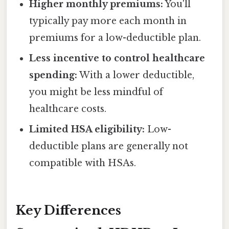
Higher monthly premiums:
You'll
typically pay more each month in
premiums for a low-deductible plan.
Less incentive to control healthcare
spending:
With a lower deductible,
you might be less mindful of
healthcare costs.
Limited HSA eligibility:
Low-
deductible plans are generally not
compatible with HSAs.
Key Differences