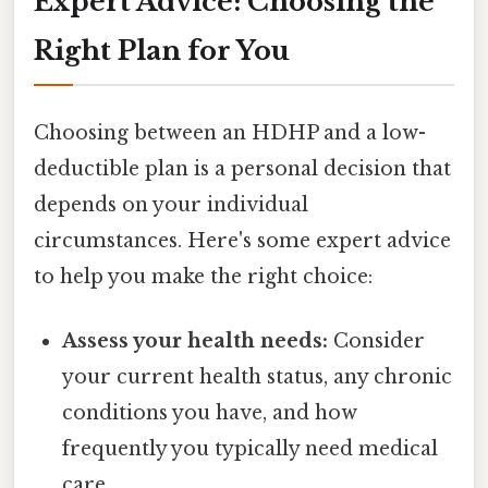
Expert Advice: Choosing the
Right Plan for You
Choosing between an HDHP and a low-
deductible plan is a personal decision that
depends on your individual
circumstances. Here's some expert advice
to help you make the right choice:
Assess your health needs:
Consider
your current health status, any chronic
conditions you have, and how
frequently you typically need medical
care.