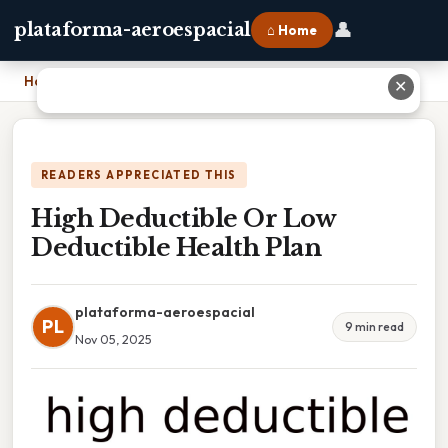
👤
plataforma-aeroespacial
⌂ Home
Home
›
High Deductible Or Low Deductible Health Plan
✕
READERS APPRECIATED THIS
High Deductible Or Low
Deductible Health Plan
plataforma-aeroespacial
PL
9 min read
Nov 05, 2025