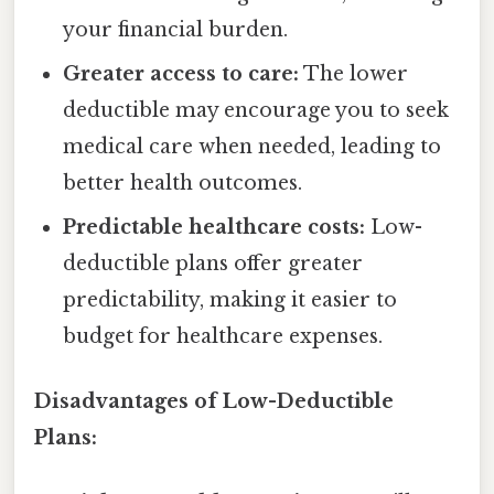
your financial burden.
Greater access to care:
The lower
deductible may encourage you to seek
medical care when needed, leading to
better health outcomes.
Predictable healthcare costs:
Low-
deductible plans offer greater
predictability, making it easier to
budget for healthcare expenses.
Disadvantages of Low-Deductible
Plans: