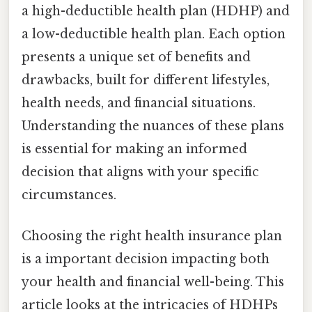
a high-deductible health plan (HDHP) and
a low-deductible health plan. Each option
presents a unique set of benefits and
drawbacks, built for different lifestyles,
health needs, and financial situations.
Understanding the nuances of these plans
is essential for making an informed
decision that aligns with your specific
circumstances.
Choosing the right health insurance plan
is a important decision impacting both
your health and financial well-being. This
article looks at the intricacies of HDHPs