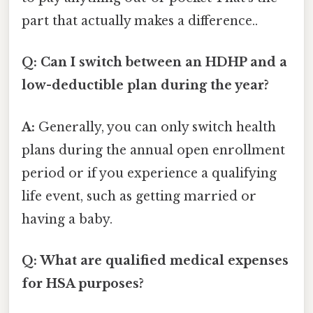
part that actually makes a difference..
Q: Can I switch between an HDHP and a
low-deductible plan during the year?
A:
Generally, you can only switch health
plans during the annual open enrollment
period or if you experience a qualifying
life event, such as getting married or
having a baby.
Q: What are qualified medical expenses
for HSA purposes?