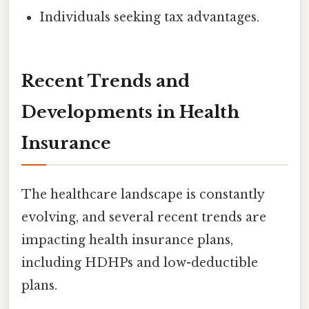
Individuals seeking tax advantages.
Recent Trends and
Developments in Health
Insurance
The healthcare landscape is constantly
evolving, and several recent trends are
impacting health insurance plans,
including HDHPs and low-deductible
plans.