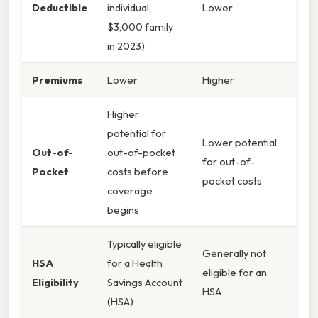
Deductible
individual,
Lower
$3,000 family
in 2023)
Premiums
Lower
Higher
Higher
potential for
Lower potential
Out-of-
out-of-pocket
for out-of-
Pocket
costs before
pocket costs
coverage
begins
Typically eligible
Generally not
HSA
for a Health
eligible for an
Eligibility
Savings Account
HSA
(HSA)