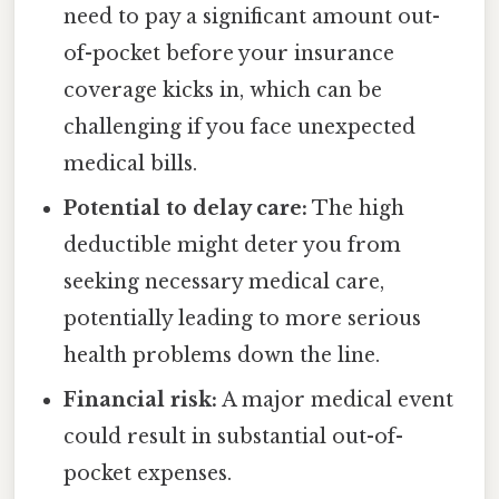
need to pay a significant amount out-
of-pocket before your insurance
coverage kicks in, which can be
challenging if you face unexpected
medical bills.
Potential to delay care:
The high
deductible might deter you from
seeking necessary medical care,
potentially leading to more serious
health problems down the line.
Financial risk:
A major medical event
could result in substantial out-of-
pocket expenses.