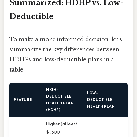
Summarized: HDHP vs. Low-
Deductible
To make a more informed decision, let's
summarize the key differences between
HDHPs and low-deductible plans in a
table:
HIGH-
LOW-
DEDUCTIBLE
FEATURE
DEDUCTIBLE
HEALTH PLAN
HEALTH PLAN
(HDHP)
Higher (at least
$1,500