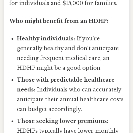
for individuals and $15,000 for families.
Who might benefit from an HDHP?
Healthy individuals:
If you're
generally healthy and don't anticipate
needing frequent medical care, an
HDHP might be a good option.
Those with predictable healthcare
needs:
Individuals who can accurately
anticipate their annual healthcare costs
can budget accordingly.
Those seeking lower premiums:
HDHPs typically have lower monthly