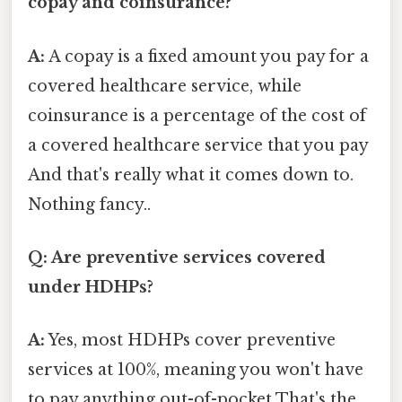
copay and coinsurance?
A:
A copay is a fixed amount you pay for a
covered healthcare service, while
coinsurance is a percentage of the cost of
a covered healthcare service that you pay
And that's really what it comes down to.
Nothing fancy..
Q: Are preventive services covered
under HDHPs?
A:
Yes, most HDHPs cover preventive
services at 100%, meaning you won't have
to pay anything out-of-pocket That's the