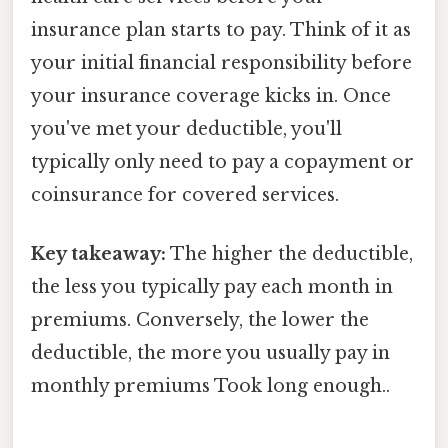
insurance plan starts to pay. Think of it as
your initial financial responsibility before
your insurance coverage kicks in. Once
you've met your deductible, you'll
typically only need to pay a copayment or
coinsurance for covered services.
Key takeaway:
The higher the deductible,
the less you typically pay each month in
premiums. Conversely, the lower the
deductible, the more you usually pay in
monthly premiums Took long enough..