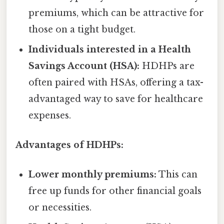
premiums, which can be attractive for
those on a tight budget.
Individuals interested in a Health
Savings Account (HSA):
HDHPs are
often paired with HSAs, offering a tax-
advantaged way to save for healthcare
expenses.
Advantages of HDHPs:
Lower monthly premiums:
This can
free up funds for other financial goals
or necessities.