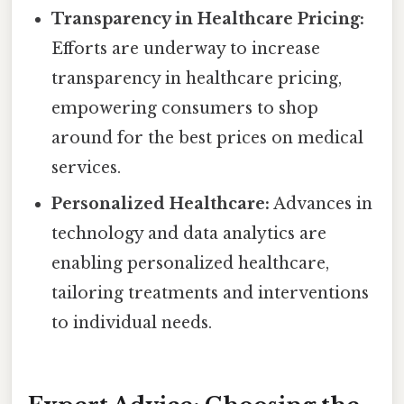
Transparency in Healthcare Pricing:
Efforts are underway to increase
transparency in healthcare pricing,
empowering consumers to shop
around for the best prices on medical
services.
Personalized Healthcare:
Advances in
technology and data analytics are
enabling personalized healthcare,
tailoring treatments and interventions
to individual needs.