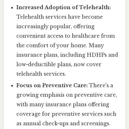
Increased Adoption of Telehealth:
Telehealth services have become
increasingly popular, offering
convenient access to healthcare from
the comfort of your home. Many
insurance plans, including HDHPs and
low-deductible plans, now cover
telehealth services.
Focus on Preventive Care:
There's a
growing emphasis on preventive care,
with many insurance plans offering
coverage for preventive services such
as annual check-ups and screenings.