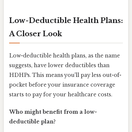
Low-Deductible Health Plans:
A Closer Look
Low-deductible health plans, as the name
suggests, have lower deductibles than
HDHPs. This means you'll pay less out-of-
pocket before your insurance coverage
starts to pay for your healthcare costs.
Who might benefit from a low-
deductible plan?