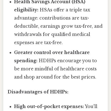
Health Savings Account (HSA)
eligibility:
HSAs offer a triple tax
advantage: contributions are tax-
deductible, earnings grow tax-free, and
withdrawals for qualified medical
expenses are tax-free.
Greater control over healthcare
spending:
HDHPs encourage you to
be more mindful of healthcare costs
and shop around for the best prices.
Disadvantages of HDHPs:
High out-of-pocket expenses:
You'll