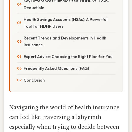
Key Differences Summarized: HDHP vs. Low-
Deductible
Health Savings Accounts (HSAs): A Powerful
Tool for HDHP Users
Recent Trends and Developments in Health
Insurance
Expert Advice: Choosing the Right Plan for You
Frequently Asked Questions (FAQ)
Conclusion
Navigating the world of health insurance
can feel like traversing a labyrinth,
especially when trying to decide between