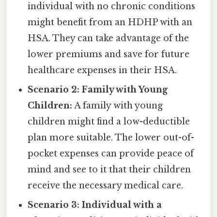
individual with no chronic conditions
might benefit from an HDHP with an
HSA. They can take advantage of the
lower premiums and save for future
healthcare expenses in their HSA.
Scenario 2: Family with Young
Children:
A family with young
children might find a low-deductible
plan more suitable. The lower out-of-
pocket expenses can provide peace of
mind and see to it that their children
receive the necessary medical care.
Scenario 3: Individual with a