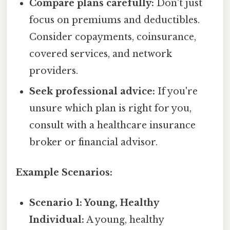
Compare plans carefully:
Don't just
focus on premiums and deductibles.
Consider copayments, coinsurance,
covered services, and network
providers.
Seek professional advice:
If you're
unsure which plan is right for you,
consult with a healthcare insurance
broker or financial advisor.
Example Scenarios:
Scenario 1: Young, Healthy
Individual:
A young, healthy