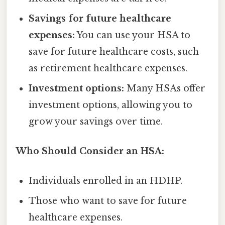
Savings for future healthcare
expenses:
You can use your HSA to
save for future healthcare costs, such
as retirement healthcare expenses.
Investment options:
Many HSAs offer
investment options, allowing you to
grow your savings over time.
Who Should Consider an HSA:
Individuals enrolled in an HDHP.
Those who want to save for future
healthcare expenses.