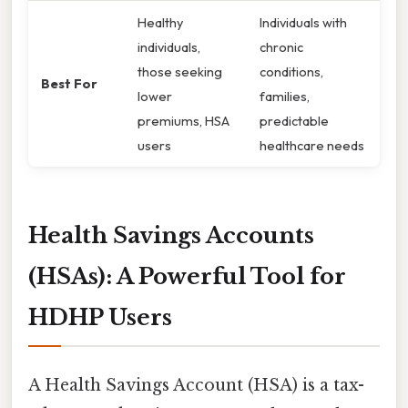
Healthy
Individuals with
individuals,
chronic
those seeking
conditions,
Best For
lower
families,
premiums, HSA
predictable
users
healthcare needs
Health Savings Accounts
(HSAs): A Powerful Tool for
HDHP Users
A Health Savings Account (HSA) is a tax-