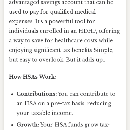
advantaged savings account that can be
used to pay for qualified medical
expenses. It's a powerful tool for
individuals enrolled in an HDHP, offering
a way to save for healthcare costs while
enjoying significant tax benefits Simple,
but easy to overlook. But it adds up..
How HSAs Work:
Contributions:
You can contribute to
an HSA on a pre-tax basis, reducing
your taxable income.
Growth:
Your HSA funds grow tax-