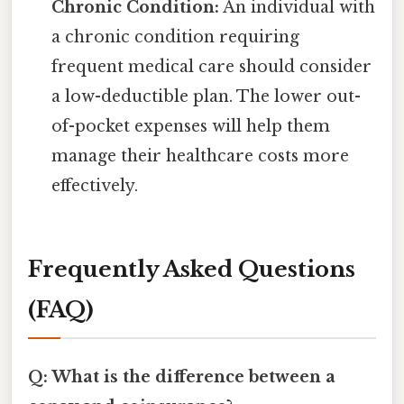
Chronic Condition:
An individual with
a chronic condition requiring
frequent medical care should consider
a low-deductible plan. The lower out-
of-pocket expenses will help them
manage their healthcare costs more
effectively.
Frequently Asked Questions
(FAQ)
Q: What is the difference between a