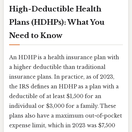
High-Deductible Health
Plans (HDHPs): What You
Need to Know
An HDHP is a health insurance plan with
a higher deductible than traditional
insurance plans. In practice, as of 2023,
the IRS defines an HDHP as a plan with a
deductible of at least $1,500 for an
individual or $3,000 for a family. These
plans also have a maximum out-of-pocket
expense limit, which in 2023 was $7,500