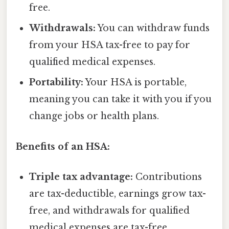
free.
Withdrawals:
You can withdraw funds
from your HSA tax-free to pay for
qualified medical expenses.
Portability:
Your HSA is portable,
meaning you can take it with you if you
change jobs or health plans.
Benefits of an HSA:
Triple tax advantage:
Contributions
are tax-deductible, earnings grow tax-
free, and withdrawals for qualified
medical expenses are tax-free.