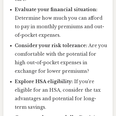
Evaluate your financial situation:
Determine how much you can afford
to pay in monthly premiums and out-
of-pocket expenses.
Consider your risk tolerance:
Are you
comfortable with the potential for
high out-of-pocket expenses in
exchange for lower premiums?
Explore HSA eligibility:
If you're
eligible for an HSA, consider the tax
advantages and potential for long-
term savings.