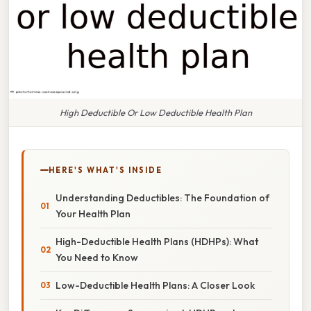
High Deductible Or Low Deductible Health Plan
HERE'S WHAT'S INSIDE
Understanding Deductibles: The Foundation of
Your Health Plan
High-Deductible Health Plans (HDHPs): What
You Need to Know
Low-Deductible Health Plans: A Closer Look