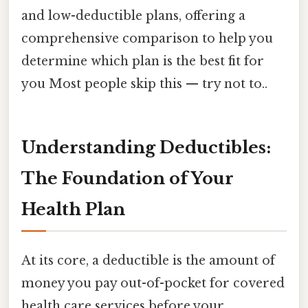
and low-deductible plans, offering a
comprehensive comparison to help you
determine which plan is the best fit for
you Most people skip this — try not to..
Understanding Deductibles:
The Foundation of Your
Health Plan
At its core, a deductible is the amount of
money you pay out-of-pocket for covered
health care services before your