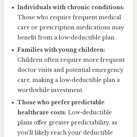
Individuals with chronic conditions:
Those who require frequent medical
care or prescription medications may
benefit from a low-deductible plan.
Families with young children:
Children often require more frequent
doctor visits and potential emergency
care, making a low-deductible plan a
worthwhile investment.
Those who prefer predictable
healthcare costs:
Low-deductible
plans offer greater predictability, as
you'll likely reach your deductible