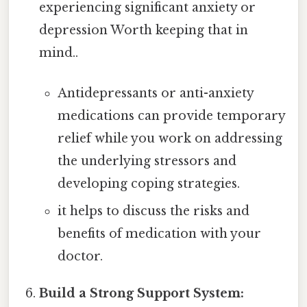
experiencing significant anxiety or
depression Worth keeping that in
mind..
Antidepressants or anti-anxiety
medications can provide temporary
relief while you work on addressing
the underlying stressors and
developing coping strategies.
it helps to discuss the risks and
benefits of medication with your
doctor.
Build a Strong Support System: