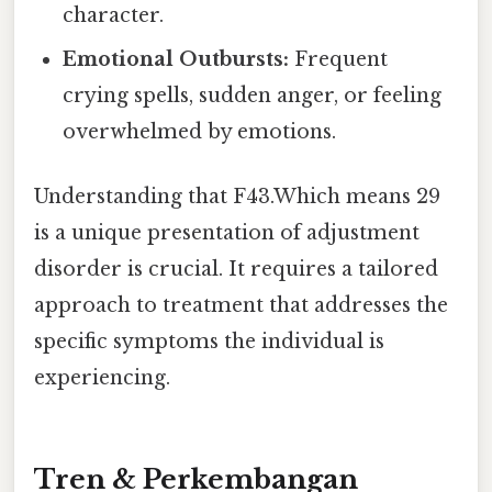
character.
Emotional Outbursts:
Frequent
crying spells, sudden anger, or feeling
overwhelmed by emotions.
Understanding that F43.Which means 29
is a unique presentation of adjustment
disorder is crucial. It requires a tailored
approach to treatment that addresses the
specific symptoms the individual is
experiencing.
Tren & Perkembangan