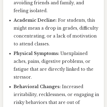
avoiding friends and family, and
feeling isolated.
Academic Decline:
For students, this
might mean a drop in grades, difficulty
concentrating, or a lack of motivation
to attend classes.
Physical Symptoms:
Unexplained
aches, pains, digestive problems, or
fatigue that are directly linked to the
stressor.
Behavioral Changes:
Increased
irritability, recklessness, or engaging in
risky behaviors that are out of