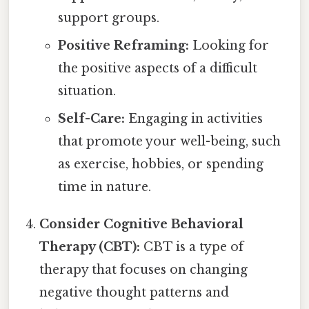
support groups.
Positive Reframing:
Looking for
the positive aspects of a difficult
situation.
Self-Care:
Engaging in activities
that promote your well-being, such
as exercise, hobbies, or spending
time in nature.
Consider Cognitive Behavioral
Therapy (CBT):
CBT is a type of
therapy that focuses on changing
negative thought patterns and