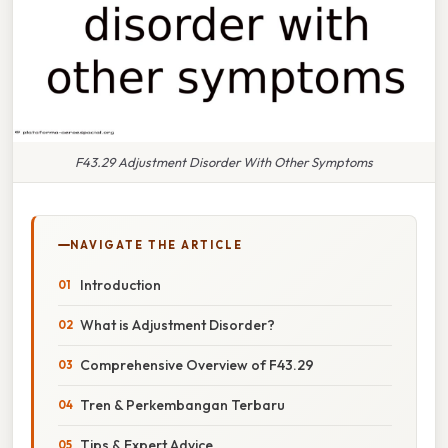
F43.29 Adjustment Disorder With Other Symptoms
NAVIGATE THE ARTICLE
Introduction
What is Adjustment Disorder?
Comprehensive Overview of F43.29
Tren & Perkembangan Terbaru
Tips & Expert Advice