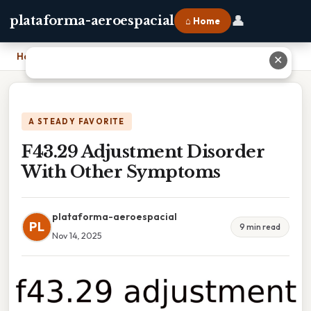
👤
plataforma-aeroespacial
⌂ Home
Home
›
F43.29 Adjustment Disorder With Other Symptoms
✕
A STEADY FAVORITE
F43.29 Adjustment Disorder
With Other Symptoms
plataforma-aeroespacial
PL
9 min read
Nov 14, 2025