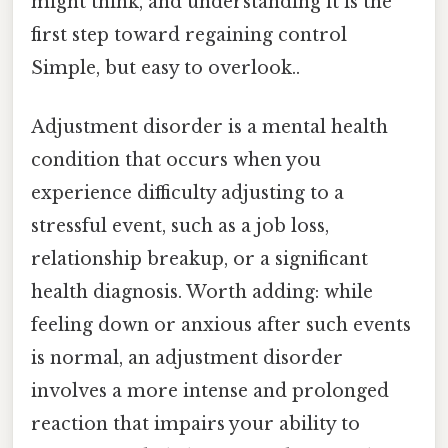
might think, and understanding it is the
first step toward regaining control
Simple, but easy to overlook..
Adjustment disorder is a mental health
condition that occurs when you
experience difficulty adjusting to a
stressful event, such as a job loss,
relationship breakup, or a significant
health diagnosis. Worth adding: while
feeling down or anxious after such events
is normal, an adjustment disorder
involves a more intense and prolonged
reaction that impairs your ability to