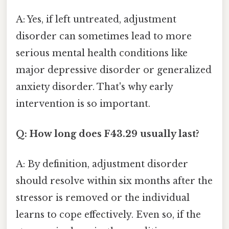
A: Yes, if left untreated, adjustment
disorder can sometimes lead to more
serious mental health conditions like
major depressive disorder or generalized
anxiety disorder. That's why early
intervention is so important.
Q: How long does F43.29 usually last?
A: By definition, adjustment disorder
should resolve within six months after the
stressor is removed or the individual
learns to cope effectively. Even so, if the