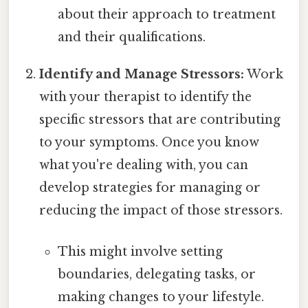
about their approach to treatment
and their qualifications.
Identify and Manage Stressors:
Work
with your therapist to identify the
specific stressors that are contributing
to your symptoms. Once you know
what you're dealing with, you can
develop strategies for managing or
reducing the impact of those stressors.
This might involve setting
boundaries, delegating tasks, or
making changes to your lifestyle.