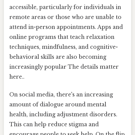
accessible, particularly for individuals in
remote areas or those who are unable to
attend in-person appointments. Apps and
online programs that teach relaxation
techniques, mindfulness, and cognitive-
behavioral skills are also becoming
increasingly popular The details matter
here..
On social media, there's an increasing
amount of dialogue around mental
health, including adjustment disorders.
This can help reduce stigma and
encourage people to seek help. On the flip