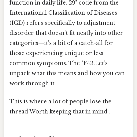
function in daily life. 29" code from the
International Classification of Diseases
(ICD) refers specifically to adjustment
disorder that doesn’t fit neatly into other
categories—it's a bit of a catch-all for
those experiencing unique or less
common symptoms. The "F43.Let’s
unpack what this means and how you can
work through it.
This is where a lot of people lose the
thread Worth keeping that in mind..