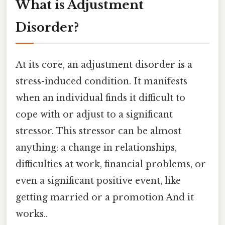
What is Adjustment
Disorder?
At its core, an adjustment disorder is a
stress-induced condition. It manifests
when an individual finds it difficult to
cope with or adjust to a significant
stressor. This stressor can be almost
anything: a change in relationships,
difficulties at work, financial problems, or
even a significant positive event, like
getting married or a promotion And it
works..