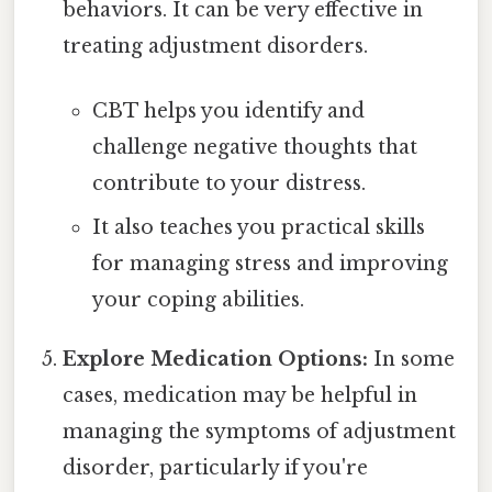
behaviors. It can be very effective in
treating adjustment disorders.
CBT helps you identify and
challenge negative thoughts that
contribute to your distress.
It also teaches you practical skills
for managing stress and improving
your coping abilities.
Explore Medication Options:
In some
cases, medication may be helpful in
managing the symptoms of adjustment
disorder, particularly if you're