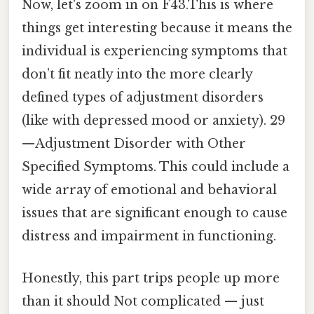
Now, let's zoom in on F43.This is where
things get interesting because it means the
individual is experiencing symptoms that
don’t fit neatly into the more clearly
defined types of adjustment disorders
(like with depressed mood or anxiety). 29
—Adjustment Disorder with Other
Specified Symptoms. This could include a
wide array of emotional and behavioral
issues that are significant enough to cause
distress and impairment in functioning.
Honestly, this part trips people up more
than it should Not complicated — just