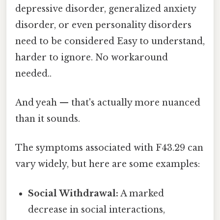
depressive disorder, generalized anxiety
disorder, or even personality disorders
need to be considered Easy to understand,
harder to ignore. No workaround
needed..
And yeah — that's actually more nuanced
than it sounds.
The symptoms associated with F43.29 can
vary widely, but here are some examples:
Social Withdrawal:
A marked
decrease in social interactions,