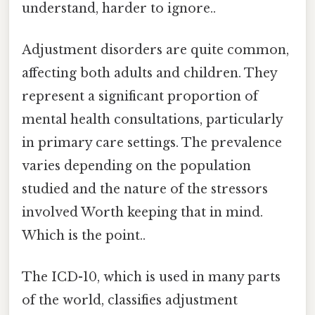
understand, harder to ignore..
Adjustment disorders are quite common,
affecting both adults and children. They
represent a significant proportion of
mental health consultations, particularly
in primary care settings. The prevalence
varies depending on the population
studied and the nature of the stressors
involved Worth keeping that in mind.
Which is the point..
The ICD-10, which is used in many parts
of the world, classifies adjustment