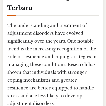
Terbaru
The understanding and treatment of
adjustment disorders have evolved
significantly over the years. One notable
trend is the increasing recognition of the
role of resilience and coping strategies in
managing these conditions. Research has
shown that individuals with stronger
coping mechanisms and greater
resilience are better equipped to handle
stress and are less likely to develop
adjustment disorders.