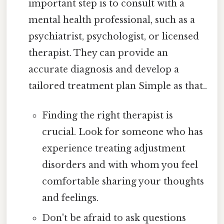
important step is to consult with a
mental health professional, such as a
psychiatrist, psychologist, or licensed
therapist. They can provide an
accurate diagnosis and develop a
tailored treatment plan Simple as that..
Finding the right therapist is
crucial. Look for someone who has
experience treating adjustment
disorders and with whom you feel
comfortable sharing your thoughts
and feelings.
Don't be afraid to ask questions