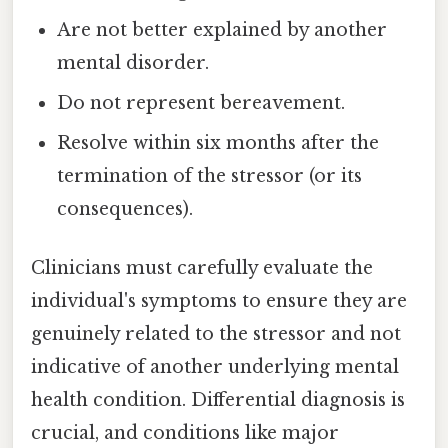
Are not better explained by another
mental disorder.
Do not represent bereavement.
Resolve within six months after the
termination of the stressor (or its
consequences).
Clinicians must carefully evaluate the
individual's symptoms to ensure they are
genuinely related to the stressor and not
indicative of another underlying mental
health condition. Differential diagnosis is
crucial, and conditions like major