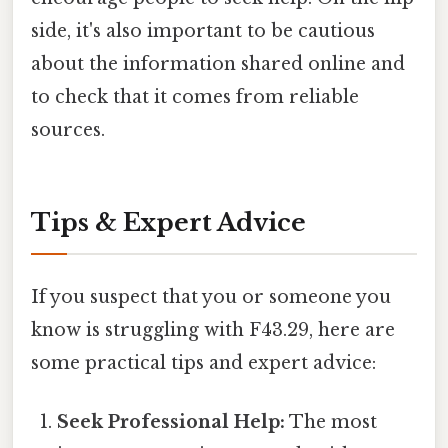
side, it's also important to be cautious
about the information shared online and
to check that it comes from reliable
sources.
Tips & Expert Advice
If you suspect that you or someone you
know is struggling with F43.29, here are
some practical tips and expert advice:
Seek Professional Help:
The most