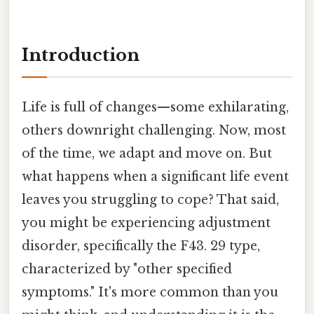
Introduction
Life is full of changes—some exhilarating,
others downright challenging. Now, most
of the time, we adapt and move on. But
what happens when a significant life event
leaves you struggling to cope? That said,
you might be experiencing adjustment
disorder, specifically the F43. 29 type,
characterized by "other specified
symptoms." It's more common than you