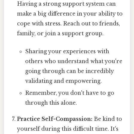
Having a strong support system can
make a big difference in your ability to
cope with stress. Reach out to friends,
family, or join a support group.
Sharing your experiences with
others who understand what you're
going through can be incredibly
validating and empowering.
Remember, you don't have to go
through this alone.
Practice Self-Compassion:
Be kind to
yourself during this difficult time. It's