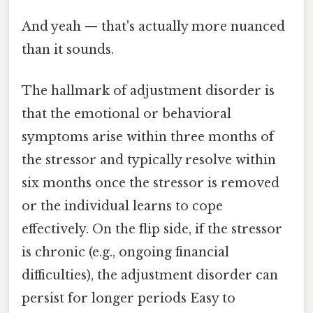
And yeah — that's actually more nuanced
than it sounds.
The hallmark of adjustment disorder is
that the emotional or behavioral
symptoms arise within three months of
the stressor and typically resolve within
six months once the stressor is removed
or the individual learns to cope
effectively. On the flip side, if the stressor
is chronic (e.g., ongoing financial
difficulties), the adjustment disorder can
persist for longer periods Easy to