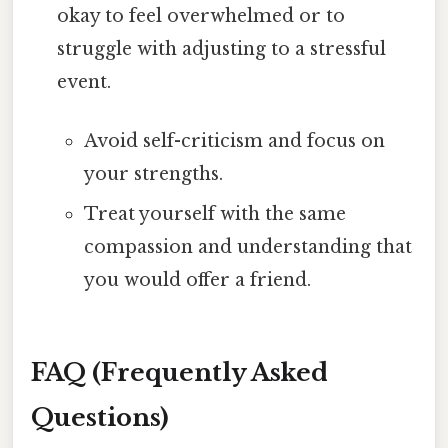
okay to feel overwhelmed or to
struggle with adjusting to a stressful
event.
Avoid self-criticism and focus on
your strengths.
Treat yourself with the same
compassion and understanding that
you would offer a friend.
FAQ (Frequently Asked
Questions)