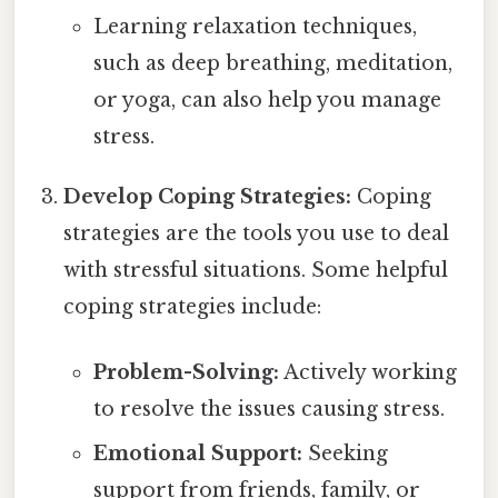
Learning relaxation techniques,
such as deep breathing, meditation,
or yoga, can also help you manage
stress.
Develop Coping Strategies:
Coping
strategies are the tools you use to deal
with stressful situations. Some helpful
coping strategies include:
Problem-Solving:
Actively working
to resolve the issues causing stress.
Emotional Support:
Seeking
support from friends, family, or