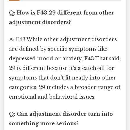
Q: How is F43.29 different from other
adjustment disorders?
A: F43.While other adjustment disorders
are defined by specific symptoms like
depressed mood or anxiety, F43.That said,
29 is different because it's a catch-all for
symptoms that don't fit neatly into other
categories. 29 includes a broader range of
emotional and behavioral issues.
Q: Can adjustment disorder turn into
something more serious?