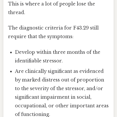
This is where a lot of people lose the
thread.
The diagnostic criteria for F43.29 still
require that the symptoms:
Develop within three months of the
identifiable stressor.
Are clinically significant as evidenced
by marked distress out of proportion
to the severity of the stressor, and/or
significant impairment in social,
occupational, or other important areas
of functioning.