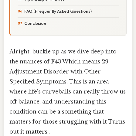
FAQ (Frequently Asked Questions)
Conclusion
Alright, buckle up as we dive deep into
the nuances of F43.Which means 29,
Adjustment Disorder with Other
Specified Symptoms. This is an area
where life's curveballs can really throw us
off balance, and understanding this
condition can be a something that
matters for those struggling with it Turns
out it matters..