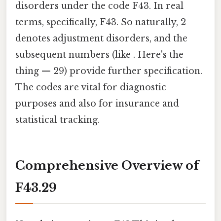
disorders under the code F43. In real
terms, specifically, F43. So naturally, 2
denotes adjustment disorders, and the
subsequent numbers (like . Here's the
thing — 29) provide further specification.
The codes are vital for diagnostic
purposes and also for insurance and
statistical tracking.
Comprehensive Overview of
F43.29