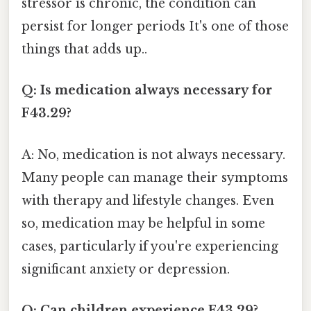
stressor is chronic, the condition can
persist for longer periods It's one of those
things that adds up..
Q: Is medication always necessary for
F43.29?
A: No, medication is not always necessary.
Many people can manage their symptoms
with therapy and lifestyle changes. Even
so, medication may be helpful in some
cases, particularly if you're experiencing
significant anxiety or depression.
Q: Can children experience F43.29?