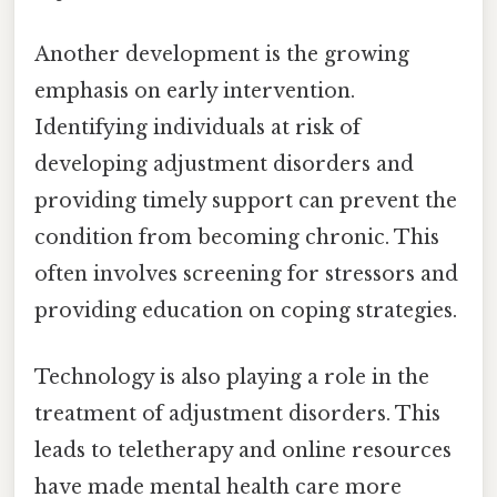
Another development is the growing
emphasis on early intervention.
Identifying individuals at risk of
developing adjustment disorders and
providing timely support can prevent the
condition from becoming chronic. This
often involves screening for stressors and
providing education on coping strategies.
Technology is also playing a role in the
treatment of adjustment disorders. This
leads to teletherapy and online resources
have made mental health care more