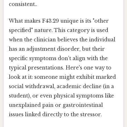
consistent..
What makes F43.29 unique is its "other
specified" nature. This category is used
when the clinician believes the individual
has an adjustment disorder, but their
specific symptoms don’t align with the
typical presentations. Here's one way to
look at it: someone might exhibit marked
social withdrawal, academic decline (in a
student), or even physical symptoms like
unexplained pain or gastrointestinal
issues linked directly to the stressor.