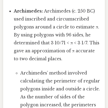
Archimedes:
Archimedes (c. 250 BC)
used inscribed and circumscribed
polygons around a circle to estimate π.
By using polygons with 96 sides, he
determined that 3 10/71 < π < 3 1/7. This
gave an approximation of π accurate
to two decimal places.
Archimedes’ method involved
calculating the perimeter of regular
polygons inside and outside a circle.
As the number of sides of the
polygon increased, the perimeters