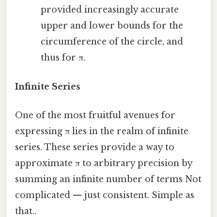
provided increasingly accurate
upper and lower bounds for the
circumference of the circle, and
thus for π.
Infinite Series
One of the most fruitful avenues for
expressing π lies in the realm of infinite
series. These series provide a way to
approximate π to arbitrary precision by
summing an infinite number of terms Not
complicated — just consistent. Simple as
that..