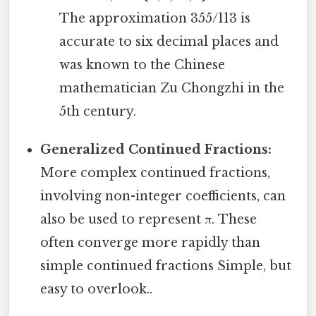
The approximation 355/113 is
accurate to six decimal places and
was known to the Chinese
mathematician Zu Chongzhi in the
5th century.
Generalized Continued Fractions:
More complex continued fractions,
involving non-integer coefficients, can
also be used to represent π. These
often converge more rapidly than
simple continued fractions Simple, but
easy to overlook..