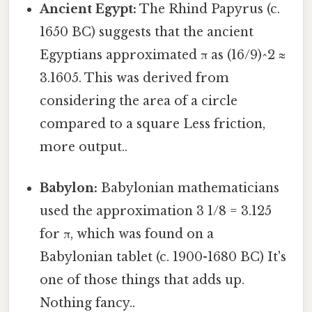
Ancient Egypt:
The Rhind Papyrus (c.
1650 BC) suggests that the ancient
Egyptians approximated π as (16/9)^2 ≈
3.1605. This was derived from
considering the area of a circle
compared to a square Less friction,
more output..
Babylon:
Babylonian mathematicians
used the approximation 3 1/8 = 3.125
for π, which was found on a
Babylonian tablet (c. 1900-1680 BC) It's
one of those things that adds up.
Nothing fancy..