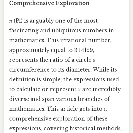
Comprehensive Exploration
π (Pi) is arguably one of the most
fascinating and ubiquitous numbers in
mathematics. This irrational number,
approximately equal to 3.14159,
represents the ratio of a circle's
circumference to its diameter. While its
definition is simple, the expressions used
to calculate or represent π are incredibly
diverse and span various branches of
mathematics. This article gets into a
comprehensive exploration of these
expressions, covering historical methods,