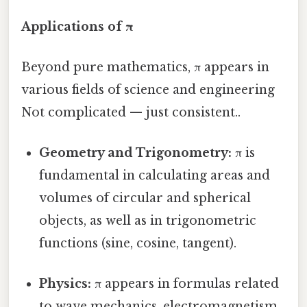
Applications of π
Beyond pure mathematics, π appears in
various fields of science and engineering
Not complicated — just consistent..
Geometry and Trigonometry:
π is
fundamental in calculating areas and
volumes of circular and spherical
objects, as well as in trigonometric
functions (sine, cosine, tangent).
Physics:
π appears in formulas related
to wave mechanics, electromagnetism,