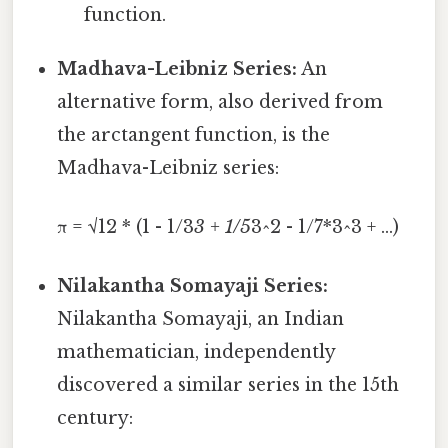
function.
Madhava-Leibniz Series:
An
alternative form, also derived from
the arctangent function, is the
Madhava-Leibniz series:
π = √12 * (1 - 1/3
3 + 1/5
3^2 - 1/7*3^3 + ...)
Nilakantha Somayaji Series:
Nilakantha Somayaji, an Indian
mathematician, independently
discovered a similar series in the 15th
century: