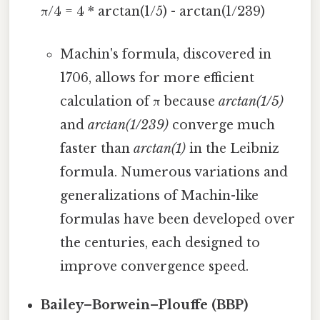
π/4 = 4 * arctan(1/5) - arctan(1/239)
Machin's formula, discovered in
1706, allows for more efficient
calculation of π because
arctan(1/5)
and
arctan(1/239)
converge much
faster than
arctan(1)
in the Leibniz
formula. Numerous variations and
generalizations of Machin-like
formulas have been developed over
the centuries, each designed to
improve convergence speed.
Bailey–Borwein–Plouffe (BBP)