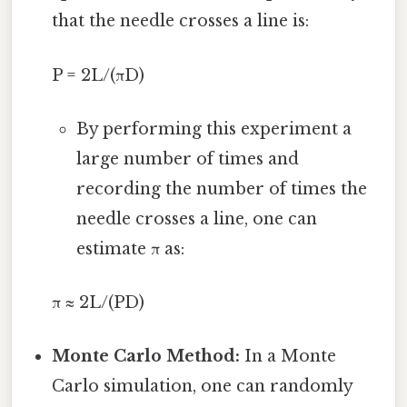
that the needle crosses a line is:
P = 2L/(πD)
By performing this experiment a
large number of times and
recording the number of times the
needle crosses a line, one can
estimate π as:
π ≈ 2L/(PD)
Monte Carlo Method:
In a Monte
Carlo simulation, one can randomly