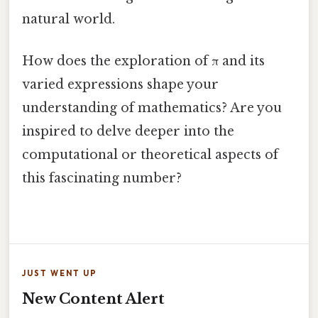
natural world.
How does the exploration of π and its
varied expressions shape your
understanding of mathematics? Are you
inspired to delve deeper into the
computational or theoretical aspects of
this fascinating number?
JUST WENT UP
New Content Alert