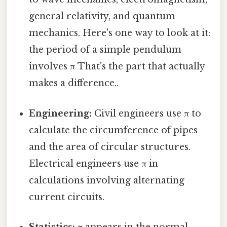
general relativity, and quantum
mechanics. Here's one way to look at it:
the period of a simple pendulum
involves π That's the part that actually
makes a difference..
Engineering:
Civil engineers use π to
calculate the circumference of pipes
and the area of circular structures.
Electrical engineers use π in
calculations involving alternating
current circuits.
Statistics:
π appears in the normal