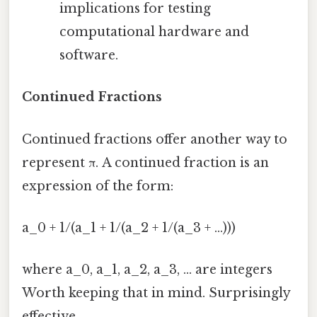
implications for testing
computational hardware and
software.
Continued Fractions
Continued fractions offer another way to
represent π. A continued fraction is an
expression of the form:
a_0 + 1/(a_1 + 1/(a_2 + 1/(a_3 + ...)))
where a_0, a_1, a_2, a_3, ... are integers
Worth keeping that in mind. Surprisingly
effective..