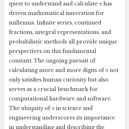
quest to understand and calculate π has
driven mathematical innovation for
millennia. Infinite series, continued
fractions, integral representations, and
probabilistic methods all provide unique
perspectives on this fundamental
constant. The ongoing pursuit of
calculating more and more digits of π not
only satisfies human curiosity but also
serves as a crucial benchmark for
computational hardware and software.
The ubiquity of π in science and
engineering underscores its importance
in understanding and describing the