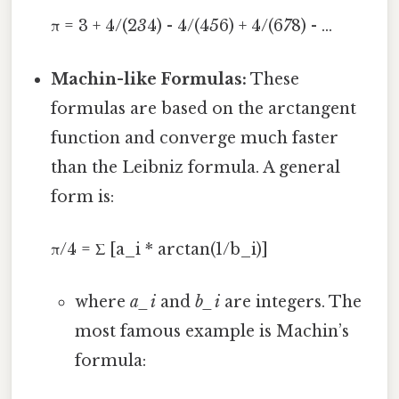
π = 3 + 4/(2
3
4) - 4/(4
5
6) + 4/(6
7
8) - ...
Machin-like Formulas:
These
formulas are based on the arctangent
function and converge much faster
than the Leibniz formula. A general
form is:
π/4 = Σ [a_i * arctan(1/b_i)]
where
a_i
and
b_i
are integers. The
most famous example is Machin’s
formula: