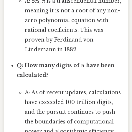
A: Yes, π is a transcendental number,
meaning it is not a root of any non-
zero polynomial equation with
rational coefficients. This was
proven by Ferdinand von
Lindemann in 1882.
Q: How many digits of π have been
calculated?
A: As of recent updates, calculations
have exceeded 100 trillion digits,
and the pursuit continues to push
the boundaries of computational
power and algorithmic efficiency.