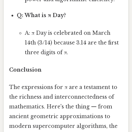
Q: What is π Day?
A: π Day is celebrated on March
14th (3/14) because 3.14 are the first
three digits of π.
Conclusion
The expressions for π are a testament to
the richness and interconnectedness of
mathematics. Here's the thing — from
ancient geometric approximations to
modern supercomputer algorithms, the