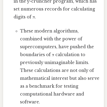
in the y-cruncher program, which has
set numerous records for calculating
digits of π.
These modern algorithms,
combined with the power of
supercomputers, have pushed the
boundaries of π calculation to
previously unimaginable limits.
These calculations are not only of
mathematical interest but also serve
as a benchmark for testing
computational hardware and
software.