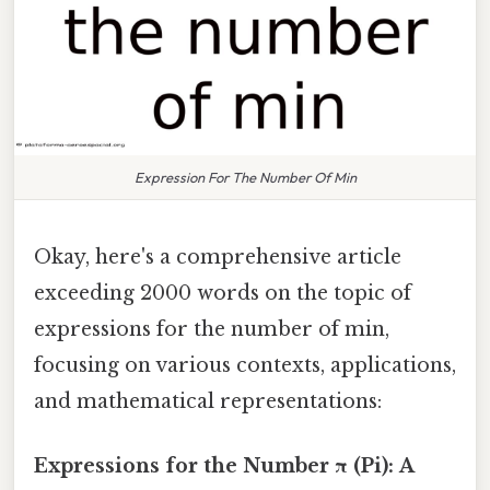
Expression For The Number Of Min
Okay, here's a comprehensive article
exceeding 2000 words on the topic of
expressions for the number of min,
focusing on various contexts, applications,
and mathematical representations:
Expressions for the Number π (Pi): A