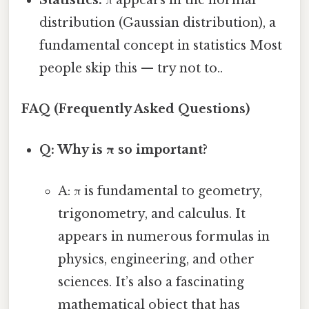
distribution (Gaussian distribution), a
fundamental concept in statistics Most
people skip this — try not to..
FAQ (Frequently Asked Questions)
Q: Why is π so important?
A: π is fundamental to geometry,
trigonometry, and calculus. It
appears in numerous formulas in
physics, engineering, and other
sciences. It’s also a fascinating
mathematical object that has