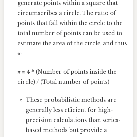
generate points within a square that
circumscribes a circle. The ratio of
points that fall within the circle to the
total number of points can be used to
estimate the area of the circle, and thus
π:
π ≈ 4 * (Number of points inside the
circle) / (Total number of points)
These probabilistic methods are
generally less efficient for high-
precision calculations than series-
based methods but provide a