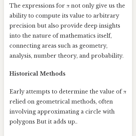
The expressions for π not only give us the
ability to compute its value to arbitrary
precision but also provide deep insights
into the nature of mathematics itself,
connecting areas such as geometry,
analysis, number theory, and probability.
Historical Methods
Early attempts to determine the value of π
relied on geometrical methods, often
involving approximating a circle with
polygons But it adds up..