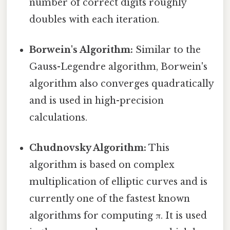
number of correct digits roughly
doubles with each iteration.
Borwein's Algorithm:
Similar to the
Gauss-Legendre algorithm, Borwein's
algorithm also converges quadratically
and is used in high-precision
calculations.
Chudnovsky Algorithm:
This
algorithm is based on complex
multiplication of elliptic curves and is
currently one of the fastest known
algorithms for computing π. It is used