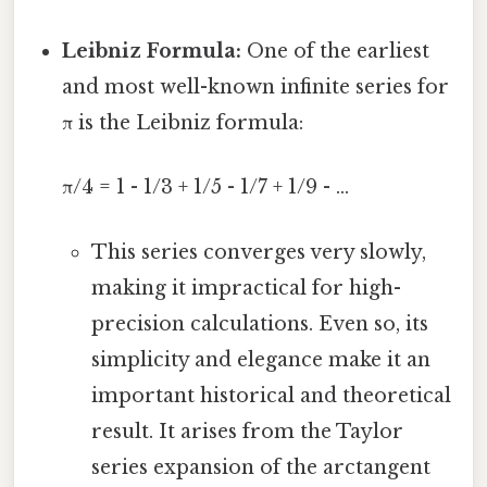
Leibniz Formula:
One of the earliest
and most well-known infinite series for
π is the Leibniz formula:
π/4 = 1 - 1/3 + 1/5 - 1/7 + 1/9 - ...
This series converges very slowly,
making it impractical for high-
precision calculations. Even so, its
simplicity and elegance make it an
important historical and theoretical
result. It arises from the Taylor
series expansion of the arctangent