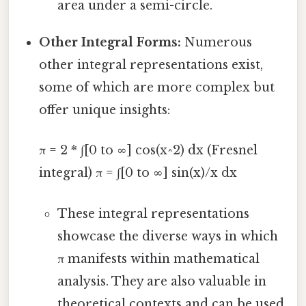
area under a semi-circle.
Other Integral Forms:
Numerous
other integral representations exist,
some of which are more complex but
offer unique insights:
π = 2 * ∫[0 to ∞] cos(x^2) dx (Fresnel
integral) π = ∫[0 to ∞] sin(x)/x dx
These integral representations
showcase the diverse ways in which
π manifests within mathematical
analysis. They are also valuable in
theoretical contexts and can be used