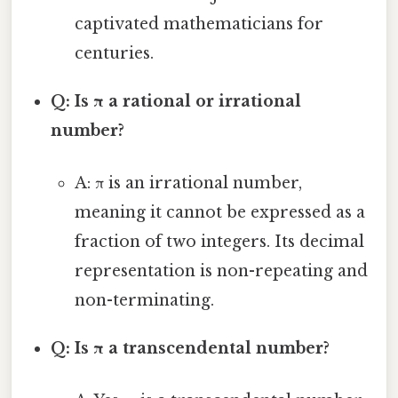
captivated mathematicians for
centuries.
Q: Is π a rational or irrational
number?
A: π is an irrational number,
meaning it cannot be expressed as a
fraction of two integers. Its decimal
representation is non-repeating and
non-terminating.
Q: Is π a transcendental number?