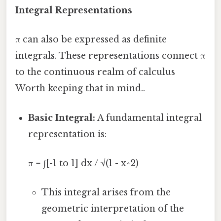
Integral Representations
π can also be expressed as definite
integrals. These representations connect π
to the continuous realm of calculus
Worth keeping that in mind..
Basic Integral:
A fundamental integral
representation is:
π = ∫[-1 to 1] dx / √(1 - x^2)
This integral arises from the
geometric interpretation of the