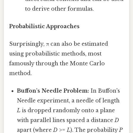
to derive other formulas.
Probabilistic Approaches
Surprisingly, π can also be estimated
using probabilistic methods, most
famously through the Monte Carlo
method.
Buffon's Needle Problem:
In Buffon's
Needle experiment, a needle of length
L
is dropped randomly onto a plane
with parallel lines spaced a distance
D
apart (where
D
>=
L
). The probability
P