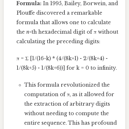
Formula:
In 1995, Bailey, Borwein, and
Plouffe discovered a remarkable
formula that allows one to calculate
the
n
-th hexadecimal digit of π without
calculating the preceding digits:
π = Σ [1/(16^k) * (4/(8k+1) - 2/(8k+4) -
1/(8k+5) - 1/(8k+6))] for k = 0 to infinity.
This formula revolutionized the
computation of π, as it allowed for
the extraction of arbitrary digits
without needing to compute the
entire sequence. This has profound