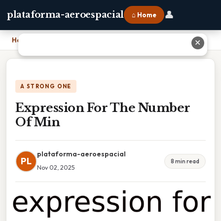
👤
plataforma-aeroespacial
⌂ Home
Home
›
Expression For The Number Of Min
✕
A STRONG ONE
Expression For The Number
Of Min
plataforma-aeroespacial
PL
8 min read
Nov 02, 2025