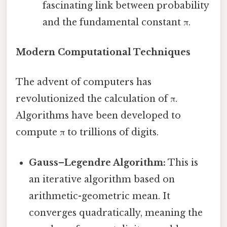
fascinating link between probability
and the fundamental constant π.
Modern Computational Techniques
The advent of computers has
revolutionized the calculation of π.
Algorithms have been developed to
compute π to trillions of digits.
Gauss–Legendre Algorithm:
This is
an iterative algorithm based on
arithmetic-geometric mean. It
converges quadratically, meaning the