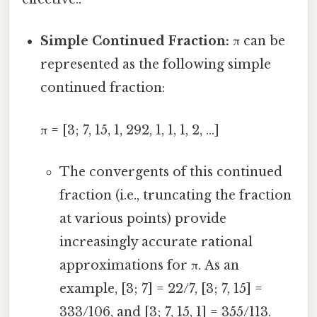
Simple Continued Fraction:
π can be
represented as the following simple
continued fraction:
π = [3; 7, 15, 1, 292, 1, 1, 1, 2, ...]
The convergents of this continued
fraction (i.e., truncating the fraction
at various points) provide
increasingly accurate rational
approximations for π. As an
example, [3; 7] = 22/7, [3; 7, 15] =
333/106, and [3; 7, 15, 1] = 355/113.