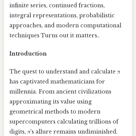
infinite series, continued fractions,
integral representations, probabilistic
approaches, and modern computational
techniques Turns out it matters..
Introduction
The quest to understand and calculate π
has captivated mathematicians for
millennia. From ancient civilizations
approximating its value using
geometrical methods to modern
supercomputers calculating trillions of
digits, π's allure remains undiminished.