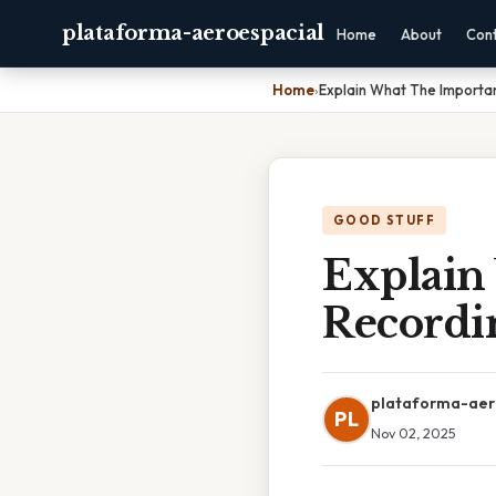
plataforma-aeroespacial
Home
About
Con
Home
›
Explain What The Importan
GOOD STUFF
Explain
Recordin
plataforma-aer
PL
Nov 02, 2025