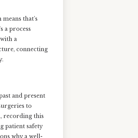
 means that’s
's a process
with a
cture, connecting
y.
s past and present
surgeries to
d, recording this
g patient safety
sons why a well-