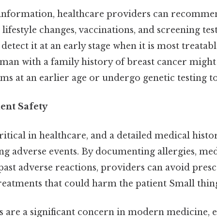
 information, healthcare providers can recomme
lifestyle changes, vaccinations, and screening tes
 detect it at an early stage when it is most treata
woman with a family history of breast cancer might
at an earlier age or undergo genetic testing to 
ent Safety
critical in healthcare, and a detailed medical histor
ing adverse events. By documenting allergies, me
d past adverse reactions, providers can avoid pres
eatments that could harm the patient Small thing
 are a significant concern in modern medicine, e