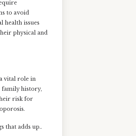
require
ns to avoid
l health issues
heir physical and
 vital role in
 family history,
heir risk for
eoporosis.
gs that adds up..