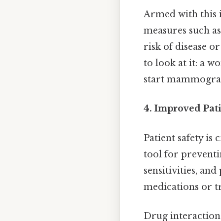
Armed with this
measures such as 
risk of disease or
to look at it: a 
start mammograms 
4. Improved Pati
Patient safety is 
tool for prevent
sensitivities, an
medications or tr
Drug interactions