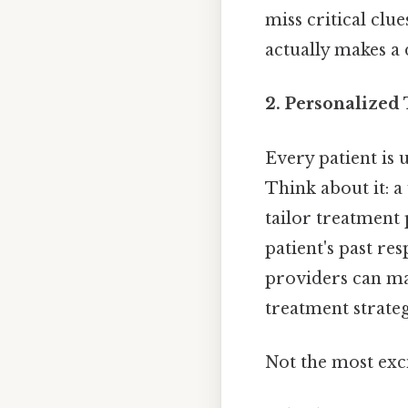
miss critical clu
actually makes a 
2. Personalized
Every patient is
Think about it: a
tailor treatment 
patient's past re
providers can ma
treatment strateg
Not the most exci