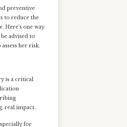
nd preventive
ts to reduce the
ble. Here's one way
 be advised to
assess her risk.
y is a critical
dication
cribing
, real impact..
specially for