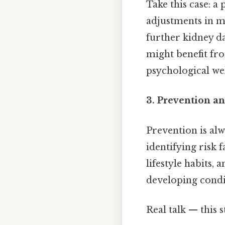
Take this case: a
adjustments in m
further kidney da
might benefit fr
psychological wel
3. Prevention a
Prevention is alw
identifying risk 
lifestyle habits, 
developing condit
Real talk — this s