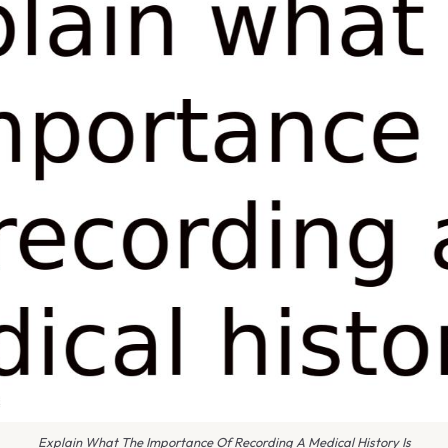
Explain What The Importance Of Recording A Medical History Is