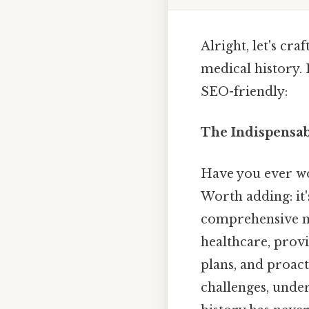
Alright, let's cr
medical history. 
SEO-friendly:
The Indispensab
Have you ever wo
Worth adding: it'
comprehensive med
healthcare, prov
plans, and proac
challenges, unde