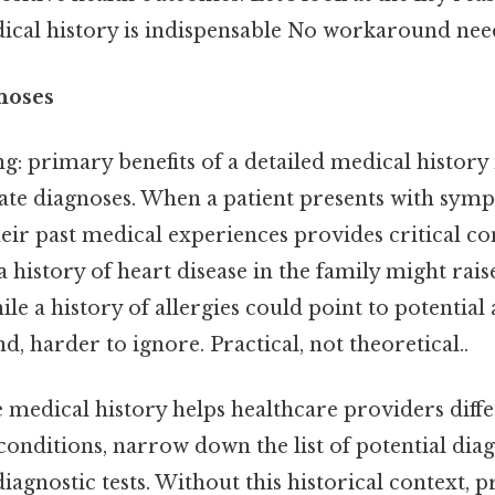
al history is indispensable No workaround need
noses
 primary benefits of a detailed medical history is
rate diagnoses. When a patient presents with sym
ir past medical experiences provides critical co
 a history of heart disease in the family might rai
ile a history of allergies could point to potential 
d, harder to ignore. Practical, not theoretical..
medical history helps healthcare providers diff
conditions, narrow down the list of potential dia
iagnostic tests. Without this historical context, 