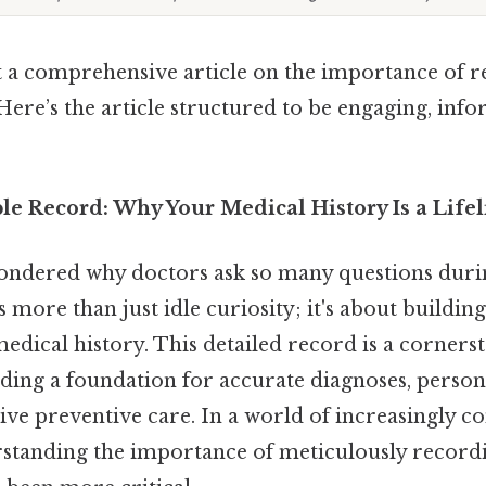
aft a comprehensive article on the importance of 
Here’s the article structured to be engaging, info
le Record: Why Your Medical History Is a Lifel
ndered why doctors ask so many questions duri
s more than just idle curiosity; it's about building
ical history. This detailed record is a cornerst
iding a foundation for accurate diagnoses, perso
tive preventive care. In a world of increasingly 
rstanding the importance of meticulously record