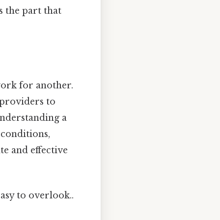
s the part that
ork for another.
 providers to
 understanding a
 conditions,
e and effective
asy to overlook..