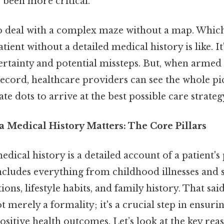
 been more critical.
o deal with a complex maze without a map. Which
tient without a detailed medical history is like. It
ertainty and potential missteps. But, when armed 
cord, healthcare providers can see the whole pi
te dots to arrive at the best possible care strateg
 Medical History Matters: The Core Pillars
medical history is a detailed account of a patient'
 includes everything from childhood illnesses and 
ions, lifestyle habits, and family history. That sai
t merely a formality; it's a crucial step in ensurin
itive health outcomes. Let’s look at the key rea