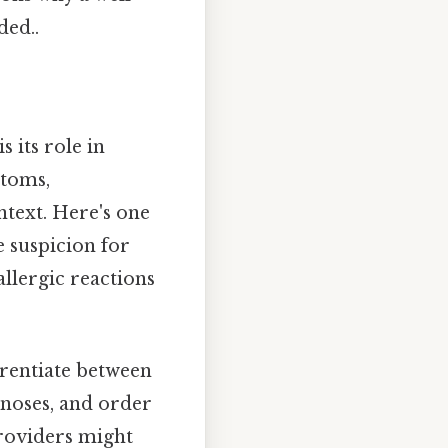
ed..
 its role in
ptoms,
ntext. Here's one
se suspicion for
allergic reactions
erentiate between
gnoses, and order
providers might