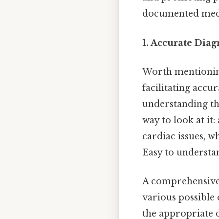
documented medic
1. Accurate Diag
Worth mentioning:
facilitating accu
understanding the
way to look at it:
cardiac issues, wh
Easy to understan
A comprehensive 
various possible 
the appropriate d