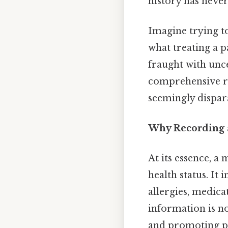
history has never
Imagine trying t
what treating a pa
fraught with unc
comprehensive re
seemingly dispara
Why Recording a
At its essence, a 
health status. It
allergies, medicat
information is no
and promoting pos