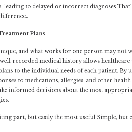
es, leading to delayed or incorrect diagnoses That'
difference..
 Treatment Plans
 unique, and what works for one person may not w
 well-recorded medical history allows healthcare
plans to the individual needs of each patient. By
sponses to medications, allergies, and other health
ke informed decisions about the most appropriat
ies.
ting part, but easily the most useful Simple, but e