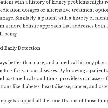
 patient with a history of kidney problems might 
edication dosages or alternative treatment optio
mage. Similarly, a patient with a history of menta
om a more holistic approach that addresses both t
l-being.
nd Early Detection
ays better than cure, and a medical history plays a
factors for various diseases. By knowing a patient's
and past medical conditions, providers can assess t
ions like diabetes, heart disease, cancer, and ost
tep gets skipped all the time It's one of those thin