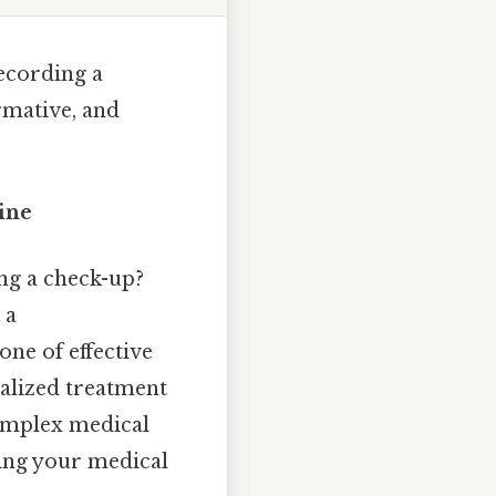
recording a
rmative, and
ine
ng a check-up?
 a
one of effective
nalized treatment
complex medical
ing your medical