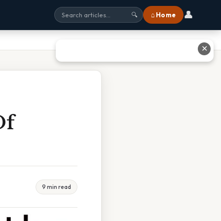
👤
⌂ Home
🔍
✕
Of
9 min read