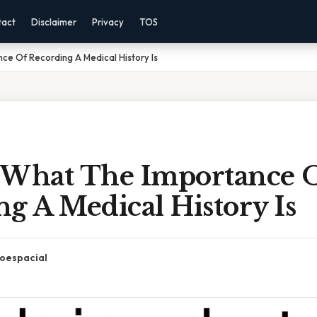
tact
Disclaimer
Privacy
TOS
ce Of Recording A Medical History Is
 What The Importance 
g A Medical History Is
oespacial