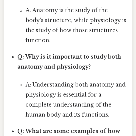
A: Anatomy is the study of the
body's structure, while physiology is
the study of how those structures
function.
Q: Why is it important to study both
anatomy and physiology?
A: Understanding both anatomy and
physiology is essential for a
complete understanding of the
human body and its functions.
Q: What are some examples of how