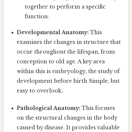
together to perform a specific
function.
Developmental Anatomy:
This
examines the changes in structure that
occur throughout the lifespan, from
conception to old age. A key area
within this is embryology, the study of
development before birth Simple, but
easy to overlook..
Pathological Anatomy:
This focuses
on the structural changes in the body
caused by disease. It provides valuable