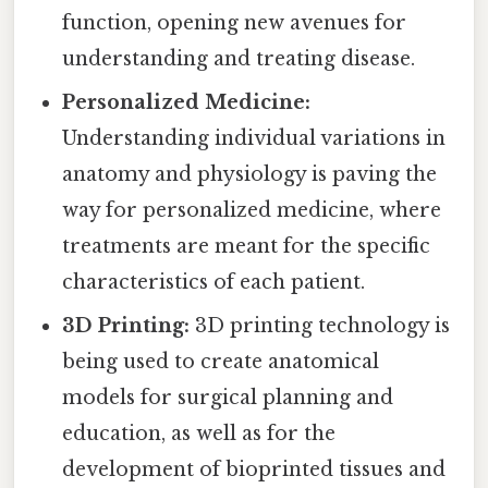
function, opening new avenues for
understanding and treating disease.
Personalized Medicine:
Understanding individual variations in
anatomy and physiology is paving the
way for personalized medicine, where
treatments are meant for the specific
characteristics of each patient.
3D Printing:
3D printing technology is
being used to create anatomical
models for surgical planning and
education, as well as for the
development of bioprinted tissues and