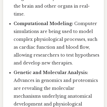
the brain and other organs in real-
time.
Computational Modeling:
Computer
simulations are being used to model
complex physiological processes, such
as cardiac function and blood flow,
allowing researchers to test hypotheses
and develop new therapies.
Genetic and Molecular Analysis:
Advances in genomics and proteomics
are revealing the molecular
mechanisms underlying anatomical
development and physiological