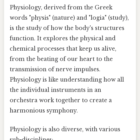
Physiology, derived from the Greek
words "physis" (nature) and "logia" (study),
is the study of how the body's structures
function. It explores the physical and
chemical processes that keep us alive,
from the beating of our heart to the
transmission of nerve impulses.
Physiology is like understanding how all
the individual instruments in an
orchestra work together to create a
harmonious symphony.
Physiology is also diverse, with various
sub-disciplines: