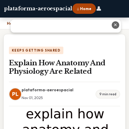
👤
plataforma-aeroespacial
⌂ Home
Home
›
Explain How Anatomy And Physiology Are Related
✕
KEEPS GETTING SHARED
Explain How Anatomy And
Physiology Are Related
plataforma-aeroespacial
PL
9 min read
Nov 01, 2025