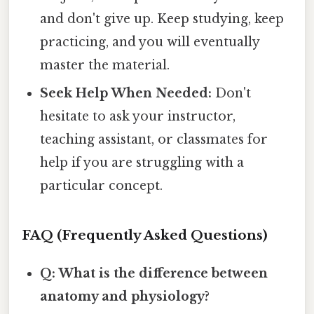
and don't give up. Keep studying, keep
practicing, and you will eventually
master the material.
Seek Help When Needed:
Don't
hesitate to ask your instructor,
teaching assistant, or classmates for
help if you are struggling with a
particular concept.
FAQ (Frequently Asked Questions)
Q: What is the difference between
anatomy and physiology?