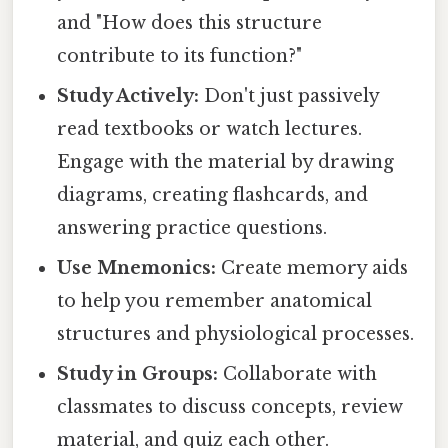
and "How does this structure
contribute to its function?"
Study Actively:
Don't just passively
read textbooks or watch lectures.
Engage with the material by drawing
diagrams, creating flashcards, and
answering practice questions.
Use Mnemonics:
Create memory aids
to help you remember anatomical
structures and physiological processes.
Study in Groups:
Collaborate with
classmates to discuss concepts, review
material, and quiz each other.