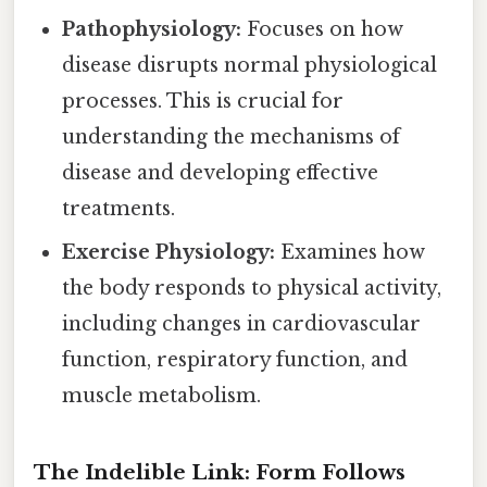
Pathophysiology:
Focuses on how
disease disrupts normal physiological
processes. This is crucial for
understanding the mechanisms of
disease and developing effective
treatments.
Exercise Physiology:
Examines how
the body responds to physical activity,
including changes in cardiovascular
function, respiratory function, and
muscle metabolism.
The Indelible Link: Form Follows