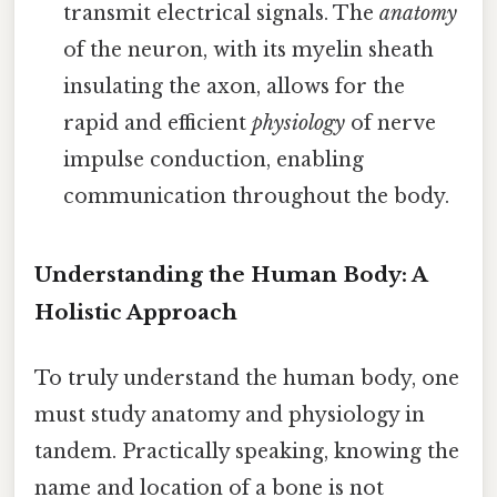
transmit electrical signals. The
anatomy
of the neuron, with its myelin sheath
insulating the axon, allows for the
rapid and efficient
physiology
of nerve
impulse conduction, enabling
communication throughout the body.
Understanding the Human Body: A
Holistic Approach
To truly understand the human body, one
must study anatomy and physiology in
tandem. Practically speaking, knowing the
name and location of a bone is not