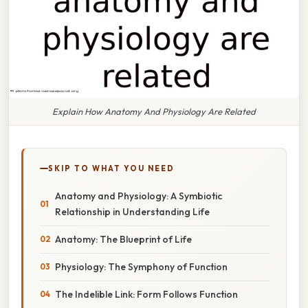
Explain How Anatomy And Physiology Are Related
SKIP TO WHAT YOU NEED
Anatomy and Physiology: A Symbiotic
Relationship in Understanding Life
Anatomy: The Blueprint of Life
Physiology: The Symphony of Function
The Indelible Link: Form Follows Function