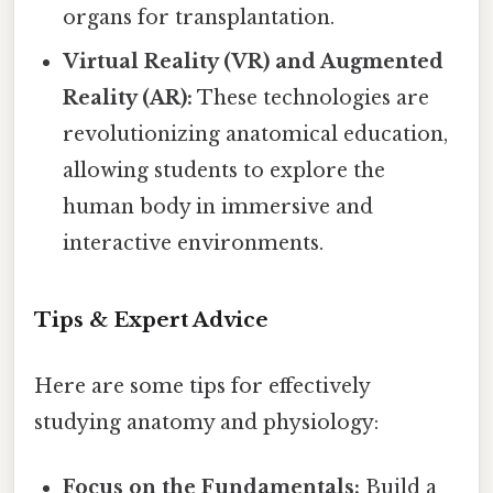
organs for transplantation.
Virtual Reality (VR) and Augmented
Reality (AR):
These technologies are
revolutionizing anatomical education,
allowing students to explore the
human body in immersive and
interactive environments.
Tips & Expert Advice
Here are some tips for effectively
studying anatomy and physiology:
Focus on the Fundamentals:
Build a