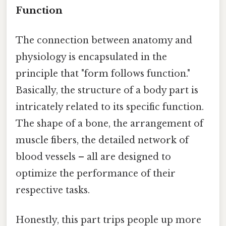
Function
The connection between anatomy and
physiology is encapsulated in the
principle that "form follows function."
Basically, the structure of a body part is
intricately related to its specific function.
The shape of a bone, the arrangement of
muscle fibers, the detailed network of
blood vessels – all are designed to
optimize the performance of their
respective tasks.
Honestly, this part trips people up more