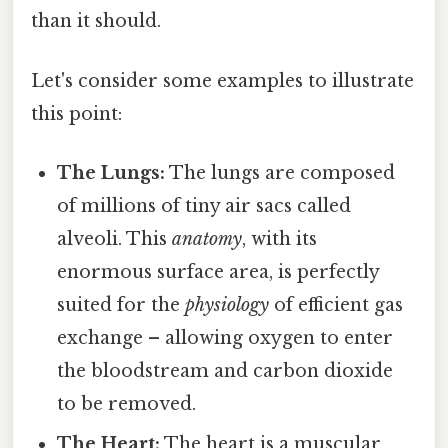
than it should.
Let's consider some examples to illustrate
this point:
The Lungs:
The lungs are composed
of millions of tiny air sacs called
alveoli. This
anatomy
, with its
enormous surface area, is perfectly
suited for the
physiology
of efficient gas
exchange – allowing oxygen to enter
the bloodstream and carbon dioxide
to be removed.
The Heart:
The heart is a muscular