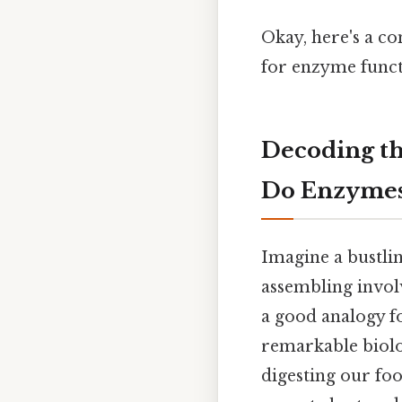
Okay, here's a c
for enzyme funct
Decoding t
Do Enzymes
Imagine a bustlin
assembling involv
a good analogy f
remarkable biolog
digesting our fo