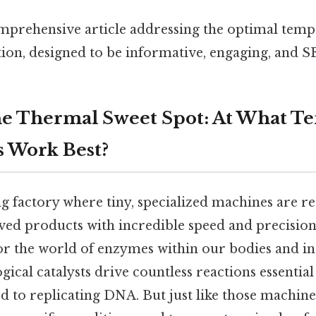
omprehensive article addressing the optimal tem
ion, designed to be informative, engaging, and S
he Thermal Sweet Spot: At What T
 Work Best?
g factory where tiny, specialized machines are re
ed products with incredible speed and precision. 
or the world of enzymes within our bodies and in
ical catalysts drive countless reactions essential 
od to replicating DNA. But just like those machin