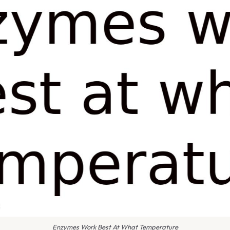
Enzymes Work Best At What Temperature