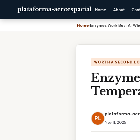
plataforma-aeroespacial
Home
About
Con
Home
›
Enzymes Work Best At Wh
WORTH A SECOND L
Enzymes
Tempera
plataforma-aer
PL
Nov 11, 2025