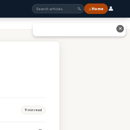
👤
⌂ Home
🔍
✕
9 min read