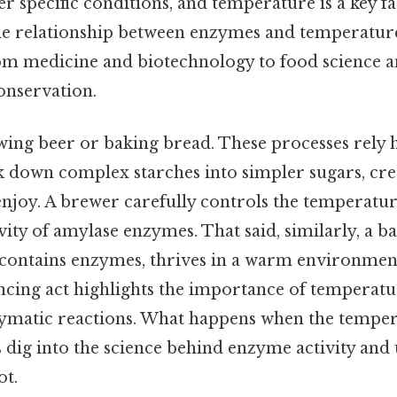
r specific conditions, and temperature is a key fa
e relationship between enzymes and temperature 
from medicine and biotechnology to food science 
onservation.
ing beer or baking bread. These processes rely 
 down complex starches into simpler sugars, crea
enjoy. A brewer carefully controls the temperatur
vity of amylase enzymes. That said, similarly, a 
 contains enzymes, thrives in a warm environment
ancing act highlights the importance of temperatu
ymatic reactions. What happens when the tempera
s dig into the science behind enzyme activity and
ot.