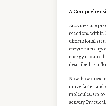
A Comprehensi
Enzymes are prote
reactions within 
dimensional stru
enzyme acts upon)
energy required f
described as a "l
Now, how does te
move faster and 
molecules. Up to
activity Practical