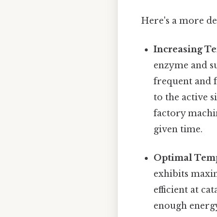
Here's a more de
Increasing T
enzyme and su
frequent and f
to the active 
factory machi
given time.
Optimal Temp
exhibits maxi
efficient at ca
enough energy 