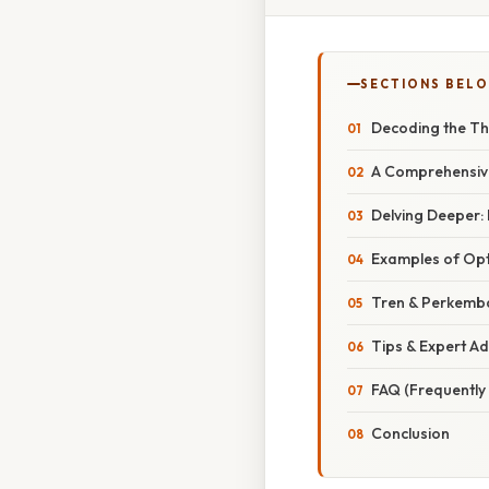
SECTIONS BEL
Decoding the Th
A Comprehensiv
Delving Deeper:
Examples of Op
Tren & Perkemba
Tips & Expert Ad
FAQ (Frequently
Conclusion