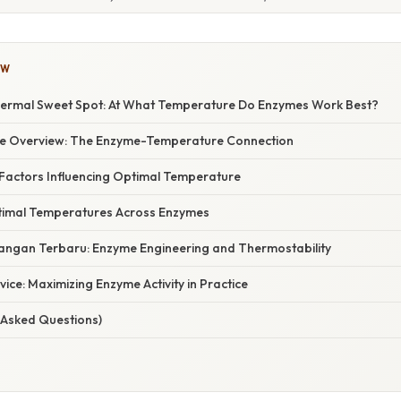
OW
ermal Sweet Spot: At What Temperature Do Enzymes Work Best?
e Overview: The Enzyme-Temperature Connection
 Factors Influencing Optimal Temperature
timal Temperatures Across Enzymes
ngan Terbaru: Enzyme Engineering and Thermostability
vice: Maximizing Enzyme Activity in Practice
 Asked Questions)