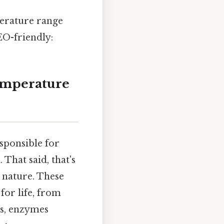
perature range
EO-friendly:
emperature
sponsible for
That said, that's
 nature. These
for life, from
es, enzymes