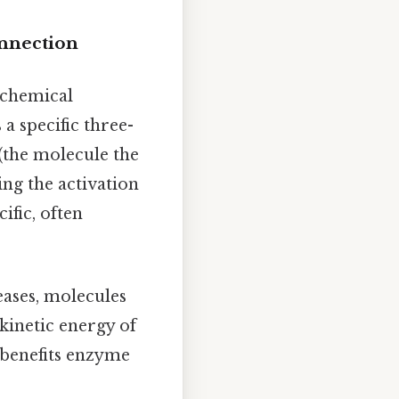
nnection
f chemical
a specific three-
(the molecule the
ing the activation
ific, often
ases, molecules
kinetic energy of
 benefits enzyme