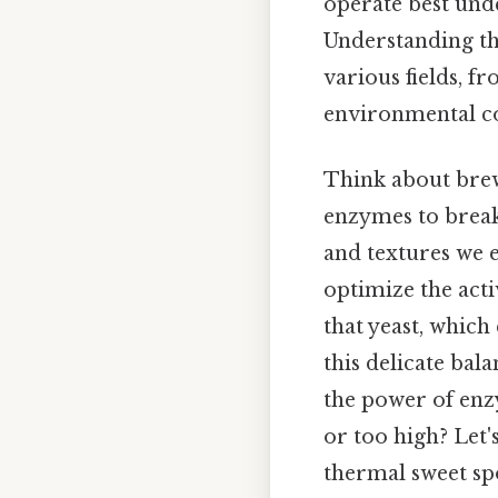
operate best unde
Understanding th
various fields, 
environmental c
Think about brew
enzymes to break
and textures we 
optimize the acti
that yeast, which
this delicate bal
the power of enz
or too high? Let'
thermal sweet sp