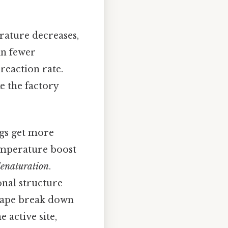
rature decreases,
in fewer
reaction rate.
ke the factory
ngs get more
temperature boost
enaturation
.
nal structure
shape break down
 active site,