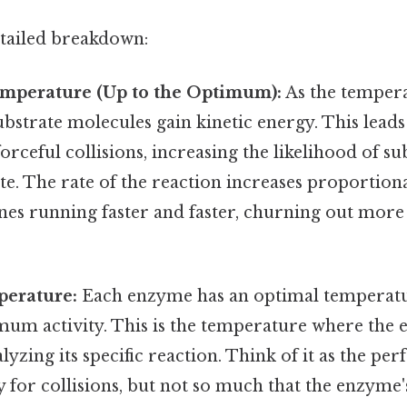
tailed breakdown:
emperature (Up to the Optimum):
As the tempera
bstrate molecules gain kinetic energy. This lead
orceful collisions, increasing the likelihood of s
site. The rate of the reaction increases proportion
nes running faster and faster, churning out more
erature:
Each enzyme has an optimal temperatur
mum activity. This is the temperature where the
talyzing its specific reaction. Think of it as the per
for collisions, but not so much that the enzyme's