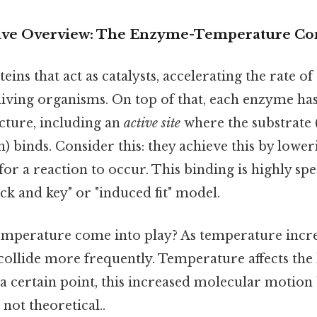
ve Overview: The Enzyme-Temperature Co
ins that act as catalysts, accelerating the rate o
living organisms. On top of that, each enzyme has 
cture, including an
active site
where the substrate 
 binds. Consider this: they achieve this by lower
or a reaction to occur. This binding is highly spec
ock and key" or "induced fit" model.
mperature come into play? As temperature incre
collide more frequently. Temperature affects the 
 a certain point, this increased molecular motion
, not theoretical..