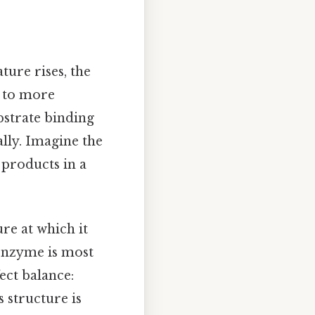
ture rises, the
s to more
ubstrate binding
ally. Imagine the
 products in a
e at which it
 enzyme is most
fect balance:
 structure is