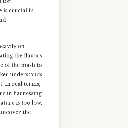
ctor.
is crucial in
and
heavily on
ting the flavors
e of the mash to
baker understands
. In real terms,
re in harnessing
ture is too low,
 uncover the