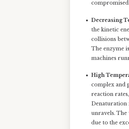
compromised
Decreasing T
the kinetic en
collisions bet
The enzyme isn'
machines runn
High Tempera
complex and p
reaction rate
Denaturation 
unravels. The 
due to the exc