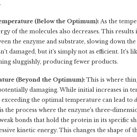
.
emperature (Below the Optimum):
As the tempe
ergy of the molecules also decreases. This results 
ween the enzyme and substrate, slowing down the 
t damaged, but it's simply not as efficient. It's li
ing sluggishly, producing fewer products.
ture (Beyond the Optimum):
This is where thi
otentially damaging. While initial increases in 
s, exceeding the optimal temperature can lead to
d
is the process where the enzyme's three-dimensio
weak bonds that hold the protein in its specific 
essive kinetic energy. This changes the shape of the