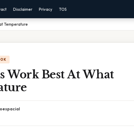
tact
Disclaimer
Privacy
TOS
at Temperature
OOK
 Work Best At What
ture
oespacial