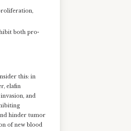
roliferation,
hibit both pro-
sider this: in
, elafin
 invasion, and
hibiting
 and hinder tumor
ion of new blood