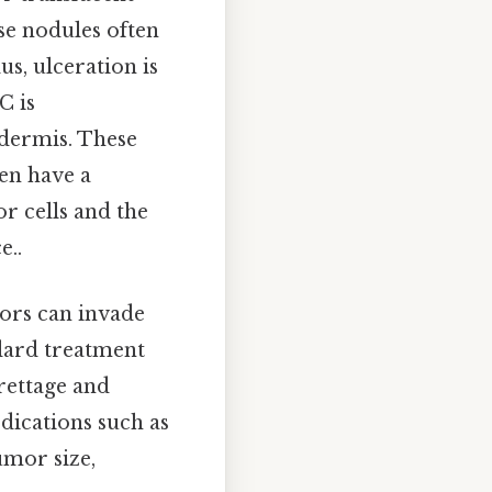
se nodules often
us, ulceration is
C is
e dermis. These
ten have a
or cells and the
e..
mors can invade
ndard treatment
rettage and
dications such as
umor size,