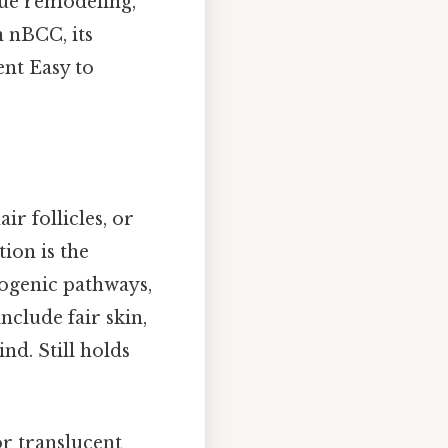
ssue remodeling,
n nBCC, its
ent Easy to
ir follicles, or
ion is the
cogenic pathways,
nclude fair skin,
nd. Still holds
or translucent