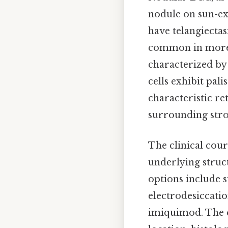
nodule on sun-exp
have telangiectasi
common in more a
characterized by 
cells exhibit pal
characteristic re
surrounding strom
The clinical cour
underlying struct
options include 
electrodesiccatio
imiquimod. The c