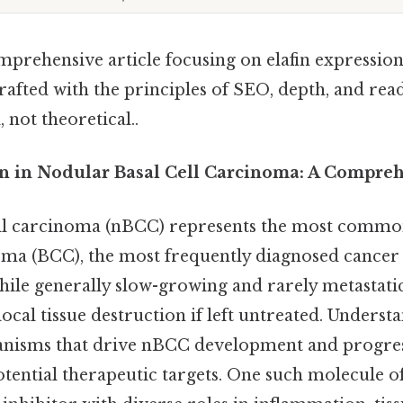
mprehensive article focusing on elafin expression
crafted with the principles of SEO, depth, and r
 not theoretical..
on in Nodular Basal Cell Carcinoma: A Compre
ell carcinoma (nBCC) represents the most commo
noma (BCC), the most frequently diagnosed cancer
while generally slow-growing and rarely metastat
 local tissue destruction if left untreated. Underst
isms that drive nBCC development and progressi
otential therapeutic targets. One such molecule of i