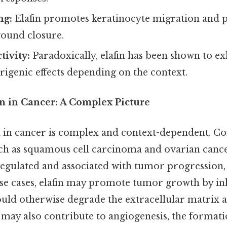
ng:
Elafin promotes keratinocyte migration and p
wound closure.
tivity:
Paradoxically, elafin has been shown to ex
igenic effects depending on the context.
on in Cancer: A Complex Picture
n in cancer is complex and context-dependent. Con
ch as squamous cell carcinoma and ovarian cancer
regulated and associated with tumor progression,
ese cases, elafin may promote tumor growth by in
ould otherwise degrade the extracellular matrix
t may also contribute to angiogenesis, the format