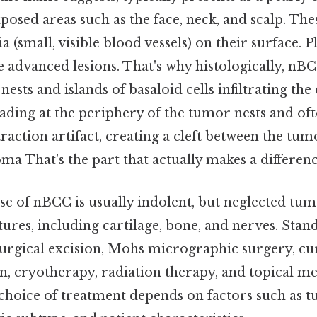
osed areas such as the face, neck, and scalp. The
a (small, visible blood vessels) on their surface. Pl
dvanced lesions. That's why histologically, nBC
nests and islands of basaloid cells infiltrating th
isading at the periphery of the tumor nests and of
traction artifact, creating a cleft between the tum
a That's the part that actually makes a differenc
se of nBCC is usually indolent, but neglected tu
ures, including cartilage, bone, and nerves. Sta
surgical excision, Mohs micrographic surgery, cu
n, cryotherapy, radiation therapy, and topical me
hoice of treatment depends on factors such as t