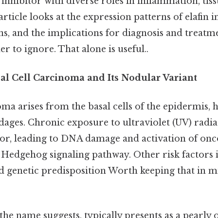
 inhibitor with diverse roles in inflammation, ti
article looks at the expression patterns of elafin i
ns, and the implications for diagnosis and treatm
r to ignore. That alone is useful..
sal Cell Carcinoma and Its Nodular Variant
ma arises from the basal cells of the epidermis, ha
ages. Chronic exposure to ultraviolet (UV) radiat
tor, leading to DNA damage and activation of on
Hedgehog signaling pathway. Other risk factors i
 genetic predisposition Worth keeping that in mi
he name suggests, typically presents as a pearly 