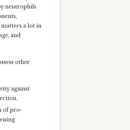
by neutrophils
nents,
 matters a lot in
age, and
ossess other
vity against
ection.
n of pro-
pening