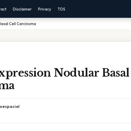
tact
Disclaimer
Privacy
TOS
Basal Cell Carcinoma
xpression Nodular Basal
oma
oespacial