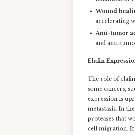
Wound heali
accelerating 
Anti-tumor ac
and anti-tumor
Elafin Expressi
The role of elafi
some cancers, su
expression is up
metastasis. In th
proteases that w
cell migration. I