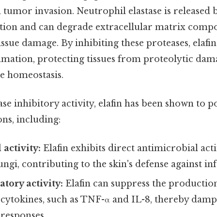
 tumor invasion. Neutrophil elastase is released 
ion and can degrade extracellular matrix compo
issue damage. By inhibiting these proteases, elafin
mmation, protecting tissues from proteolytic dam
ue homeostasis.
se inhibitory activity, elafin has been shown to p
ons, including:
 activity:
Elafin exhibits direct antimicrobial acti
ungi, contributing to the skin's defense against inf
tory activity:
Elafin can suppress the productio
cytokines, such as TNF-α and IL-8, thereby dam
responses.