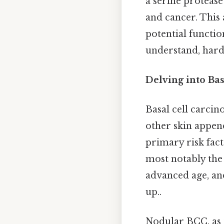
a serine protease
and cancer. This 
potential functio
understand, harde
Delving into Ba
Basal cell carcino
other skin append
primary risk fac
most notably the 
advanced age, and
up..
Nodular BCC, as t