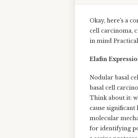
Okay, here's a co
cell carcinoma, 
in mind Practical,
Elafin Expressi
Nodular basal c
basal cell carci
Think about it: 
cause significant
molecular mechan
for identifying p