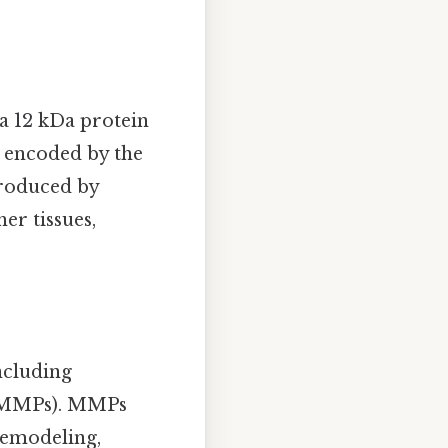
 a 12 kDa protein
is encoded by the
produced by
her tissues,
including
s (MMPs). MMPs
remodeling,