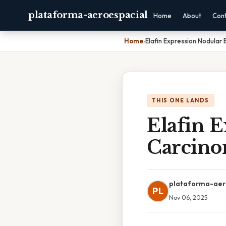
plataforma-aeroespacial
Home
About
Con
Home
›
Elafin Expression Nodular 
THIS ONE LANDS
Elafin E
Carcin
plataforma-aer
PL
Nov 06, 2025