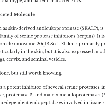
gic subtype, and patient characteristics.
faceted Molecule
n as skin-derived antileukoproteinase (SKALP), is
family of serine protease inhibitors (serpins). It 
on chromosome 20q13.So 1. Elafin is primarily 
ticularly in the skin, but it is also expressed in ot
gs, cervix, and seminal vesicles.
done, but still worth knowing.
as a potent inhibitor of several serine proteases, 
ase, proteinase 3, and matrix metalloproteinase
zinc-dependent endopeptidases involved in tissue 