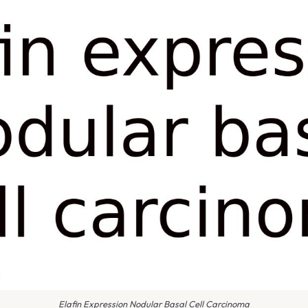
Elafin Expression Nodular Basal Cell Carcinoma