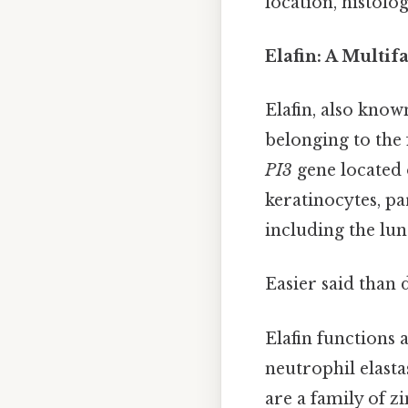
location, histolo
Elafin: A Multi
Elafin, also know
belonging to the 
PI3
gene located 
keratinocytes, par
including the lun
Easier said than 
Elafin functions 
neutrophil elast
are a family of 