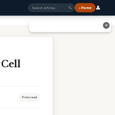
👤
⌂ Home
🔍
✕
 Cell
9 min read