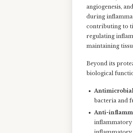
angiogenesis, and
during inflammat
contributing to t
regulating infla
maintaining tiss
Beyond its protea
biological functi
Antimicrobial
bacteria and f
Anti-inflamma
inflammatory 
inflammatory 