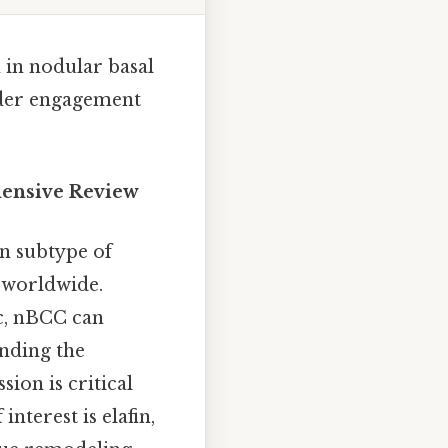
 in nodular basal
eader engagement
hensive Review
n subtype of
 worldwide.
ic, nBCC can
anding the
on is critical
nterest is elafin,