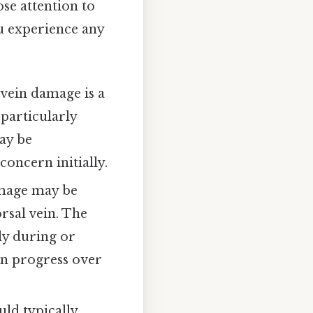
ose attention to
ou experience any
 vein damage is a
 particularly
may be
concern initially.
amage may be
rsal vein. The
ly during or
can progress over
uld typically