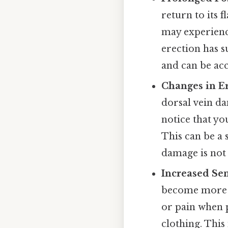
return to its f
may experienc
erection has s
and can be acc
Changes in Er
dorsal vein da
notice that yo
This can be a 
damage is not
Increased Sen
become more s
or pain when p
clothing. This