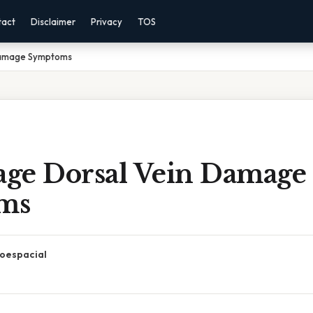
tact
Disclaimer
Privacy
TOS
 Damage Symptoms
tage Dorsal Vein Damage
ms
oespacial