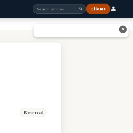
👤
⌂ Home
🔍
✕
10 min read