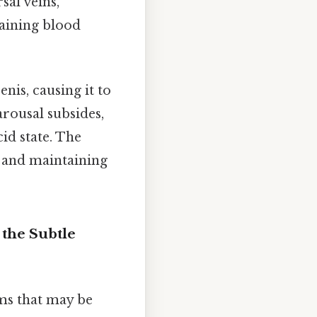
sal veins,
raining blood
enis, causing it to
arousal subsides,
cid state. The
n and maintaining
the Subtle
ms that may be