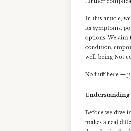
further complica
In this article, 
its symptoms, pot
options. We aim 
condition, empow
well-being Not co
No fluff here — j
Understanding 
Before we dive in
makes a real diff