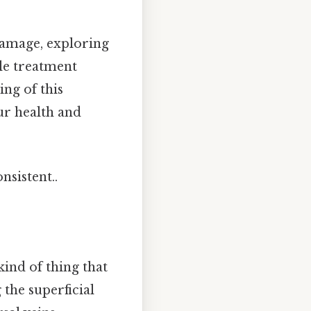
 damage, exploring
ble treatment
ng of this
r health and
nsistent..
kind of thing that
 the superficial