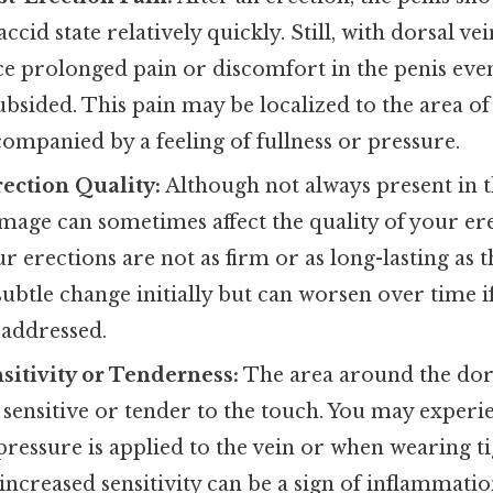
laccid state relatively quickly. Still, with dorsal 
e prolonged pain or discomfort in the penis even
ubsided. This pain may be localized to the area of
ompanied by a feeling of fullness or pressure.
ection Quality:
Although not always present in th
mage can sometimes affect the quality of your er
ur erections are not as firm or as long-lasting as t
subtle change initially but can worsen over time i
 addressed.
sitivity or Tenderness:
The area around the dor
ensitive or tender to the touch. You may experi
ressure is applied to the vein or when wearing tig
 increased sensitivity can be a sign of inflammatio