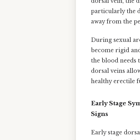
dorsal vein, the 
particularly the 
away from the pen
During sexual arou
become rigid and 
the blood needs to
dorsal veins allo
healthy erectile 
Early Stage Sy
Signs
Early stage dors