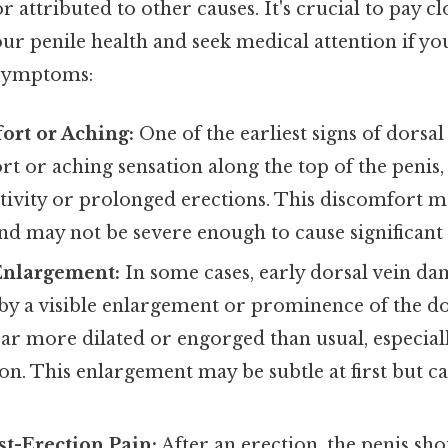
r attributed to other causes. It's crucial to pay cl
ur penile health and seek medical attention if y
 symptoms:
ort or Aching:
One of the earliest signs of dorsal
t or aching sensation along the top of the penis,
ctivity or prolonged erections. This discomfort 
nd may not be severe enough to cause significant 
Enlargement:
In some cases, early dorsal vein d
y a visible enlargement or prominence of the do
ar more dilated or engorged than usual, especial
ion. This enlargement may be subtle at first but 
t-Erection Pain:
After an erection, the penis sho