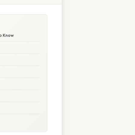
to Know