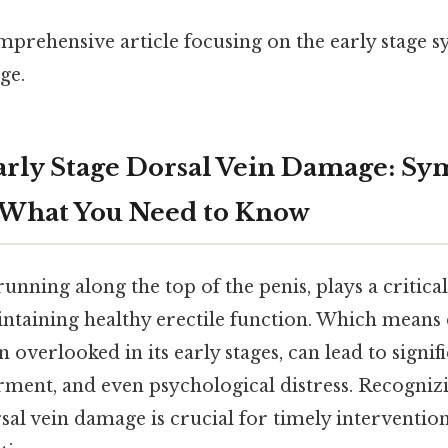
omprehensive article focusing on the early stage
ge.
rly Stage Dorsal Vein Damage: S
 What You Need to Know
running along the top of the penis, plays a critica
ntaining healthy erectile function. Which means 
n overlooked in its early stages, can lead to signif
rment, and even psychological distress. Recognizi
al vein damage is crucial for timely interventio