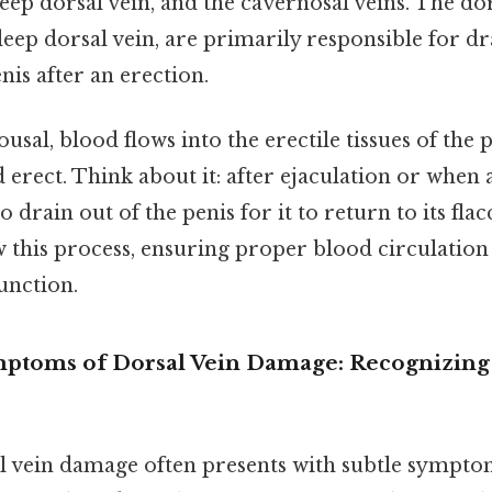
deep dorsal vein, and the cavernosal veins. The dor
deep dorsal vein, are primarily responsible for d
is after an erection.
sal, blood flows into the erectile tissues of the p
erect. Think about it: after ejaculation or when 
 drain out of the penis for it to return to its flac
w this process, ensuring proper blood circulatio
function.
mptoms of Dorsal Vein Damage: Recognizing 
al vein damage often presents with subtle sympto