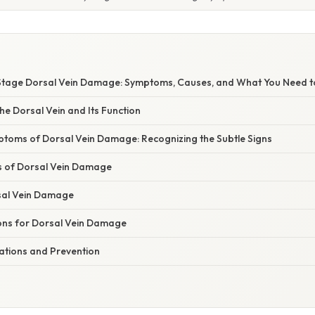
Stage Dorsal Vein Damage: Symptoms, Causes, and What You Need 
e Dorsal Vein and Its Function
ptoms of Dorsal Vein Damage: Recognizing the Subtle Signs
s of Dorsal Vein Damage
sal Vein Damage
ns for Dorsal Vein Damage
cations and Prevention