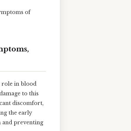
 symptoms of
ymptoms,
l role in blood
damage to this
icant discomfort,
ng the early
n and preventing