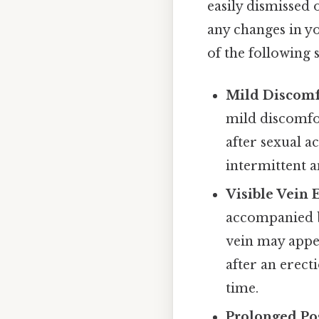
easily dismissed o
any changes in yo
of the following
Mild Discomf
mild discomfor
after sexual a
intermittent a
Visible Vein 
accompanied b
vein may appe
after an erect
time.
Prolonged Pos