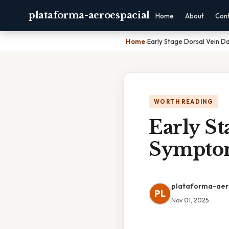
plataforma-aeroespacial
Home
About
Con
Home
›
Early Stage Dorsal Vein
WORTH READING
Early S
Sympto
plataforma-aer
PL
Nov 01, 2025