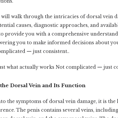
tions.
we will walk through the intricacies of dorsal vein
ential causes, diagnostic approaches, and availa
to provide you with a comprehensive understandi
ering you to make informed decisions about you
mplicated — just consistent..
ust what actually works Not complicated — just co
the Dorsal Vein and Its Function
to the symptoms of dorsal vein damage, it is the 
erence. The penis contains several veins, including