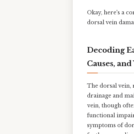
Okay, here's a c
dorsal vein dama
Decoding Ea
Causes, and
The dorsal vein, 
drainage and mai
vein, though ofte
functional impai
symptoms of dors