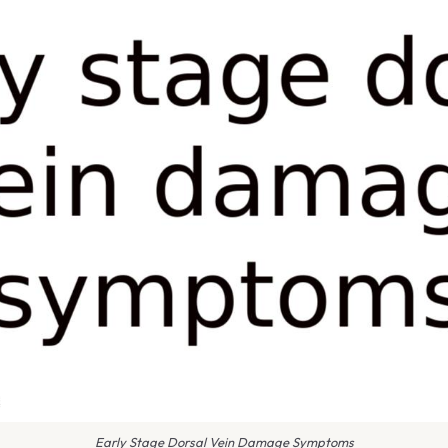
Early Stage Dorsal Vein Damage Symptoms