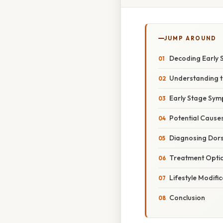
JUMP AROUND
Decoding Early 
Understanding th
Early Stage Sym
Potential Cause
Diagnosing Dor
Treatment Optio
Lifestyle Modifi
Conclusion