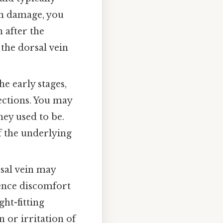
vein damage, you
 after the
 the dorsal vein
e early stages,
ections. You may
hey used to be.
f the underlying
sal vein may
ence discomfort
ht-fitting
n or irritation of