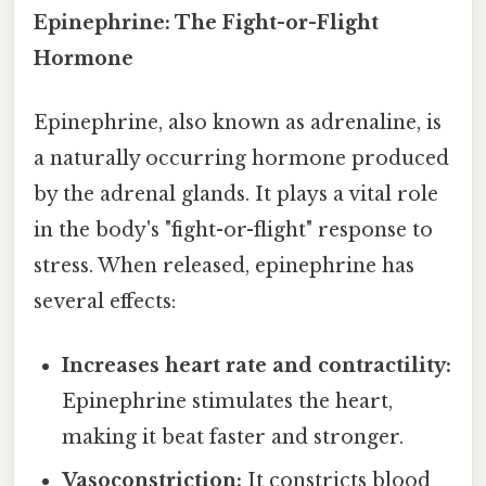
Epinephrine: The Fight-or-Flight
Hormone
Epinephrine, also known as adrenaline, is
a naturally occurring hormone produced
by the adrenal glands. It plays a vital role
in the body's "fight-or-flight" response to
stress. When released, epinephrine has
several effects:
Increases heart rate and contractility:
Epinephrine stimulates the heart,
making it beat faster and stronger.
Vasoconstriction:
It constricts blood