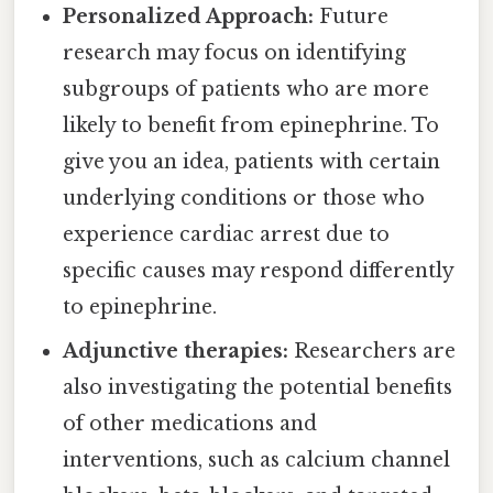
Personalized Approach:
Future
research may focus on identifying
subgroups of patients who are more
likely to benefit from epinephrine. To
give you an idea, patients with certain
underlying conditions or those who
experience cardiac arrest due to
specific causes may respond differently
to epinephrine.
Adjunctive therapies:
Researchers are
also investigating the potential benefits
of other medications and
interventions, such as calcium channel