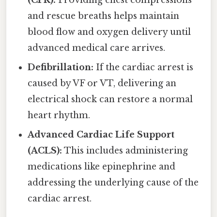
and rescue breaths helps maintain
blood flow and oxygen delivery until
advanced medical care arrives.
Defibrillation:
If the cardiac arrest is
caused by VF or VT, delivering an
electrical shock can restore a normal
heart rhythm.
Advanced Cardiac Life Support
(ACLS):
This includes administering
medications like epinephrine and
addressing the underlying cause of the
cardiac arrest.