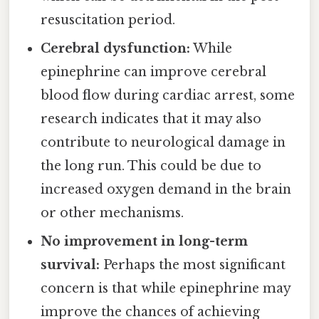
resuscitation period.
Cerebral dysfunction:
While
epinephrine can improve cerebral
blood flow during cardiac arrest, some
research indicates that it may also
contribute to neurological damage in
the long run. This could be due to
increased oxygen demand in the brain
or other mechanisms.
No improvement in long-term
survival:
Perhaps the most significant
concern is that while epinephrine may
improve the chances of achieving