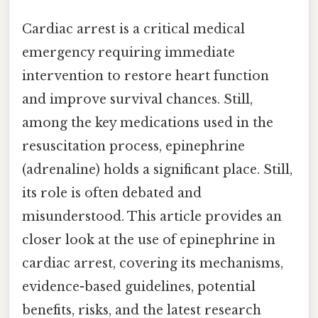
Cardiac arrest is a critical medical
emergency requiring immediate
intervention to restore heart function
and improve survival chances. Still,
among the key medications used in the
resuscitation process, epinephrine
(adrenaline) holds a significant place. Still,
its role is often debated and
misunderstood. This article provides an
closer look at the use of epinephrine in
cardiac arrest, covering its mechanisms,
evidence-based guidelines, potential
benefits, risks, and the latest research