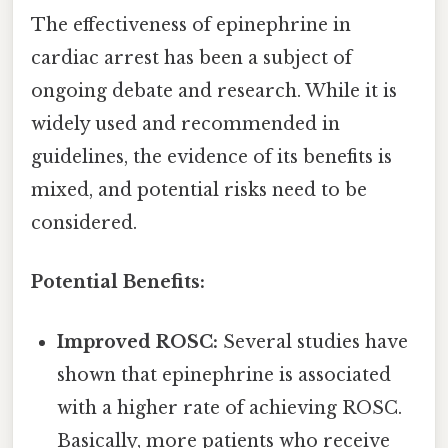
The effectiveness of epinephrine in
cardiac arrest has been a subject of
ongoing debate and research. While it is
widely used and recommended in
guidelines, the evidence of its benefits is
mixed, and potential risks need to be
considered.
Potential Benefits:
Improved ROSC:
Several studies have
shown that epinephrine is associated
with a higher rate of achieving ROSC.
Basically, more patients who receive