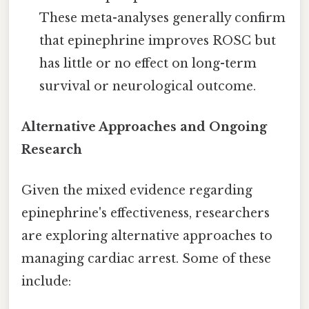
These meta-analyses generally confirm
that epinephrine improves ROSC but
has little or no effect on long-term
survival or neurological outcome.
Alternative Approaches and Ongoing
Research
Given the mixed evidence regarding
epinephrine's effectiveness, researchers
are exploring alternative approaches to
managing cardiac arrest. Some of these
include: