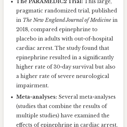
The PARAMEDIC2 Trial:
This large,
pragmatic randomized trial, published
in
The New England Journal of Medicine
in
2018, compared epinephrine to
placebo in adults with out-of-hospital
cardiac arrest. The study found that
epinephrine resulted in a significantly
higher rate of 30-day survival but also
a higher rate of severe neurological
impairment.
Meta-analyses:
Several meta-analyses
(studies that combine the results of
multiple studies) have examined the
effects of epinephrine in cardiac arrest.