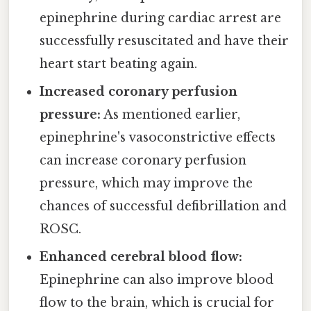
epinephrine during cardiac arrest are
successfully resuscitated and have their
heart start beating again.
Increased coronary perfusion
pressure:
As mentioned earlier,
epinephrine's vasoconstrictive effects
can increase coronary perfusion
pressure, which may improve the
chances of successful defibrillation and
ROSC.
Enhanced cerebral blood flow:
Epinephrine can also improve blood
flow to the brain, which is crucial for