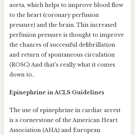
aorta, which helps to improve blood flow
to the heart (coronary perfusion
pressure) and the brain. This increased
perfusion pressure is thought to improve
the chances of successful defibrillation
and return of spontaneous circulation
(ROSC) And that's really what it comes
down to..
Epinephrine in ACLS Guidelines
The use of epinephrine in cardiac arrest
is a cornerstone of the American Heart
Association (AHA) and European