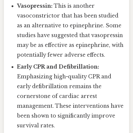
Vasopressin:
This is another
vasoconstrictor that has been studied
as an alternative to epinephrine. Some
studies have suggested that vasopressin
may be as effective as epinephrine, with
potentially fewer adverse effects.
Early CPR and Defibrillation:
Emphasizing high-quality CPR and
early defibrillation remains the
cornerstone of cardiac arrest
management. These interventions have
been shown to significantly improve
survival rates.