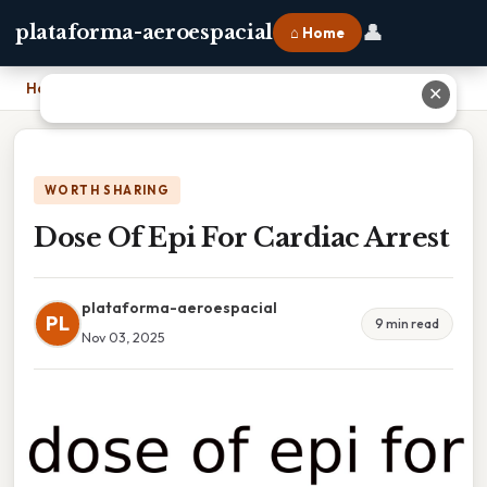
👤
plataforma-aeroespacial
⌂ Home
Home
›
Dose Of Epi For Cardiac Arrest
✕
WORTH SHARING
Dose Of Epi For Cardiac Arrest
plataforma-aeroespacial
PL
9 min read
Nov 03, 2025