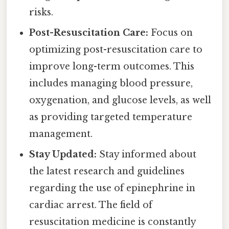
risks.
Post-Resuscitation Care:
Focus on
optimizing post-resuscitation care to
improve long-term outcomes. This
includes managing blood pressure,
oxygenation, and glucose levels, as well
as providing targeted temperature
management.
Stay Updated:
Stay informed about
the latest research and guidelines
regarding the use of epinephrine in
cardiac arrest. The field of
resuscitation medicine is constantly