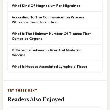
What Kind Of Magnesium For Migraines
According To The Communication Process
Who Provides Information
What Is The Minimum Number Of Tissues That
Comprise Organs
Difference Between Pfizer And Moderna
Vaccine
What Is Mucosa Associated Lymphoid Tissue
TRY THESE NEXT
Readers Also Enjoyed