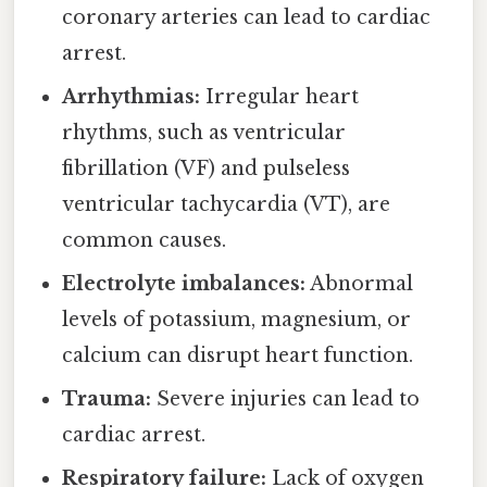
coronary arteries can lead to cardiac
arrest.
Arrhythmias:
Irregular heart
rhythms, such as ventricular
fibrillation (VF) and pulseless
ventricular tachycardia (VT), are
common causes.
Electrolyte imbalances:
Abnormal
levels of potassium, magnesium, or
calcium can disrupt heart function.
Trauma:
Severe injuries can lead to
cardiac arrest.
Respiratory failure:
Lack of oxygen