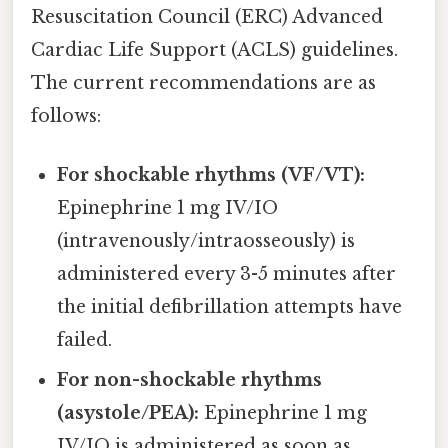
Resuscitation Council (ERC) Advanced
Cardiac Life Support (ACLS) guidelines.
The current recommendations are as
follows:
For shockable rhythms (VF/VT):
Epinephrine 1 mg IV/IO
(intravenously/intraosseously) is
administered every 3-5 minutes after
the initial defibrillation attempts have
failed.
For non-shockable rhythms
(asystole/PEA):
Epinephrine 1 mg
IV/IO is administered as soon as