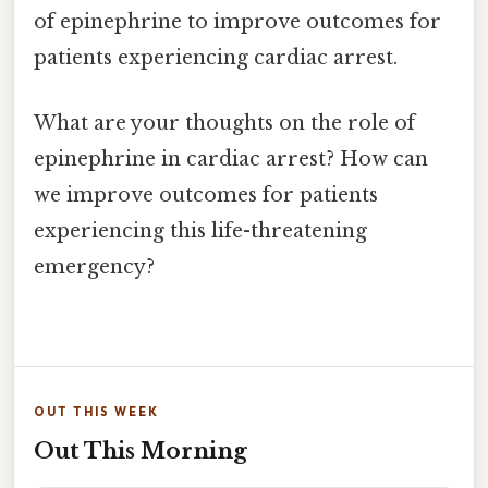
of epinephrine to improve outcomes for
patients experiencing cardiac arrest.
What are your thoughts on the role of
epinephrine in cardiac arrest? How can
we improve outcomes for patients
experiencing this life-threatening
emergency?
OUT THIS WEEK
Out This Morning