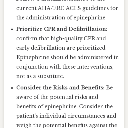
current AHA/ERC ACLS guidelines for
the administration of epinephrine.
Prioritize CPR and Defibrillation:
confirm that high-quality CPR and
early defibrillation are prioritized.
Epinephrine should be administered in
conjunction with these interventions,
not as a substitute.
Consider the Risks and Benefits:
Be
aware of the potential risks and
benefits of epinephrine. Consider the
patient's individual circumstances and
weigh the potential benefits against the