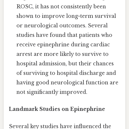
ROSC, it has not consistently been
shown to improve long-term survival
or neurological outcomes. Several
studies have found that patients who
receive epinephrine during cardiac
arrest are more likely to survive to
hospital admission, but their chances
of surviving to hospital discharge and
having good neurological function are
not significantly improved.
Landmark Studies on Epinephrine
Several key studies have influenced the