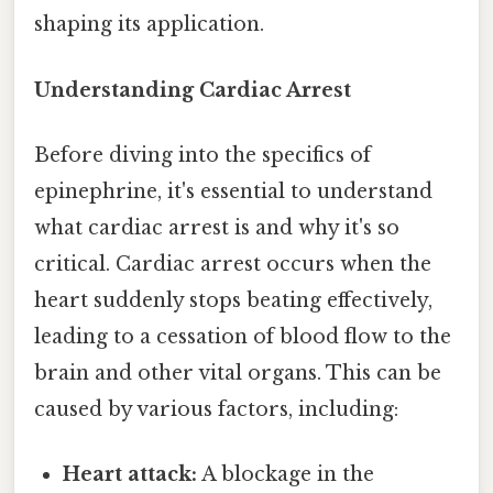
shaping its application.
Understanding Cardiac Arrest
Before diving into the specifics of
epinephrine, it's essential to understand
what cardiac arrest is and why it's so
critical. Cardiac arrest occurs when the
heart suddenly stops beating effectively,
leading to a cessation of blood flow to the
brain and other vital organs. This can be
caused by various factors, including:
Heart attack:
A blockage in the