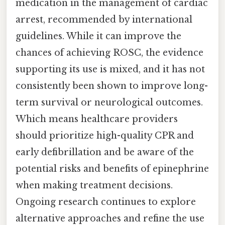
medication in the management of cardiac
arrest, recommended by international
guidelines. While it can improve the
chances of achieving ROSC, the evidence
supporting its use is mixed, and it has not
consistently been shown to improve long-
term survival or neurological outcomes.
Which means healthcare providers
should prioritize high-quality CPR and
early defibrillation and be aware of the
potential risks and benefits of epinephrine
when making treatment decisions.
Ongoing research continues to explore
alternative approaches and refine the use