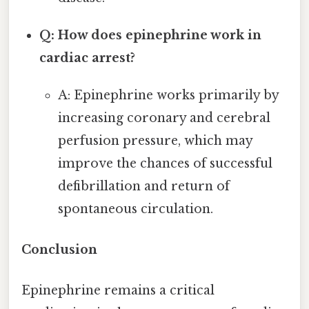
Q: How does epinephrine work in
cardiac arrest?
A: Epinephrine works primarily by
increasing coronary and cerebral
perfusion pressure, which may
improve the chances of successful
defibrillation and return of
spontaneous circulation.
Conclusion
Epinephrine remains a critical