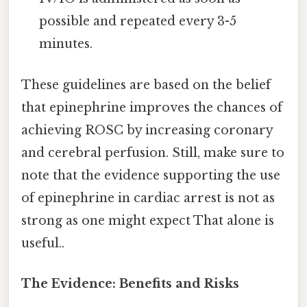
possible and repeated every 3-5
minutes.
These guidelines are based on the belief
that epinephrine improves the chances of
achieving ROSC by increasing coronary
and cerebral perfusion. Still, make sure to
note that the evidence supporting the use
of epinephrine in cardiac arrest is not as
strong as one might expect That alone is
useful..
The Evidence: Benefits and Risks