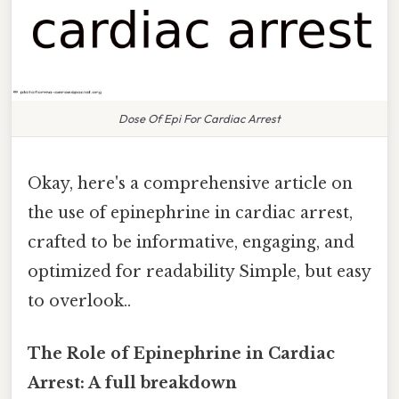
Dose Of Epi For Cardiac Arrest
Okay, here's a comprehensive article on
the use of epinephrine in cardiac arrest,
crafted to be informative, engaging, and
optimized for readability Simple, but easy
to overlook..
The Role of Epinephrine in Cardiac
Arrest: A full breakdown