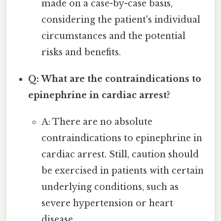
made on a case-by-case basis,
considering the patient's individual
circumstances and the potential
risks and benefits.
Q: What are the contraindications to
epinephrine in cardiac arrest?
A: There are no absolute
contraindications to epinephrine in
cardiac arrest. Still, caution should
be exercised in patients with certain
underlying conditions, such as
severe hypertension or heart
disease.