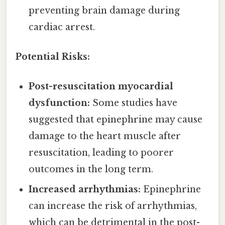
preventing brain damage during
cardiac arrest.
Potential Risks:
Post-resuscitation myocardial
dysfunction:
Some studies have
suggested that epinephrine may cause
damage to the heart muscle after
resuscitation, leading to poorer
outcomes in the long term.
Increased arrhythmias:
Epinephrine
can increase the risk of arrhythmias,
which can be detrimental in the post-