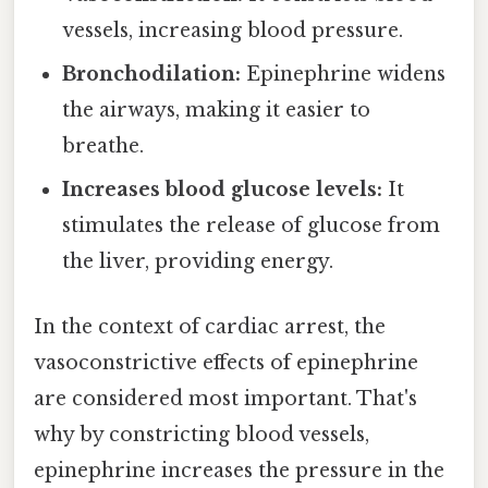
vessels, increasing blood pressure.
Bronchodilation:
Epinephrine widens
the airways, making it easier to
breathe.
Increases blood glucose levels:
It
stimulates the release of glucose from
the liver, providing energy.
In the context of cardiac arrest, the
vasoconstrictive effects of epinephrine
are considered most important. That's
why by constricting blood vessels,
epinephrine increases the pressure in the