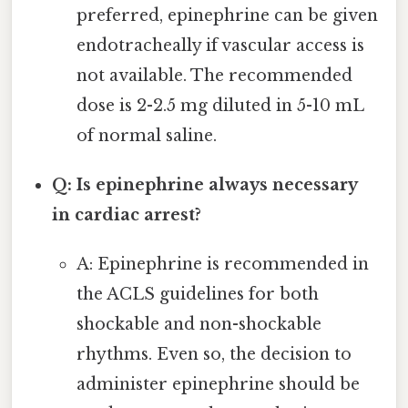
preferred, epinephrine can be given
endotracheally if vascular access is
not available. The recommended
dose is 2-2.5 mg diluted in 5-10 mL
of normal saline.
Q: Is epinephrine always necessary
in cardiac arrest?
A: Epinephrine is recommended in
the ACLS guidelines for both
shockable and non-shockable
rhythms. Even so, the decision to
administer epinephrine should be