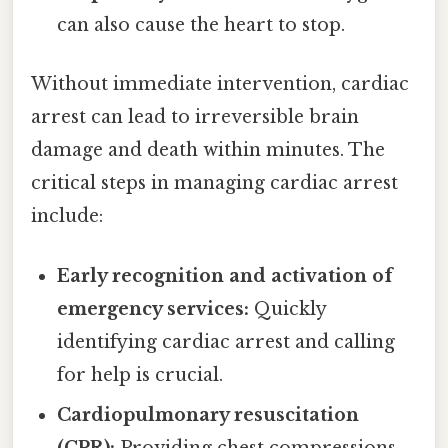
can also cause the heart to stop.
Without immediate intervention, cardiac
arrest can lead to irreversible brain
damage and death within minutes. The
critical steps in managing cardiac arrest
include:
Early recognition and activation of
emergency services:
Quickly
identifying cardiac arrest and calling
for help is crucial.
Cardiopulmonary resuscitation
(CPR):
Providing chest compressions