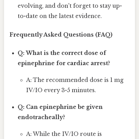
evolving, and don't forget to stay up-
to-date on the latest evidence.
Frequently Asked Questions (FAQ)
Q: What is the correct dose of
epinephrine for cardiac arrest?
A: The recommended dose is 1 mg
IV/IO every 3-5 minutes.
Q: Can epinephrine be given
endotracheally?
A: While the IV/IO route is