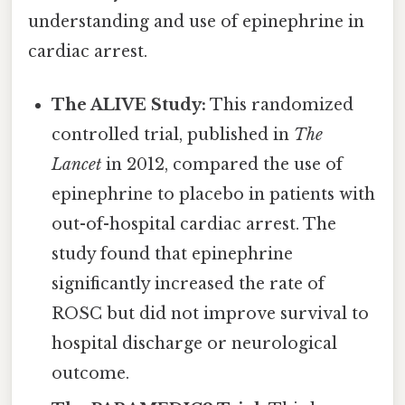
understanding and use of epinephrine in
cardiac arrest.
The ALIVE Study:
This randomized
controlled trial, published in
The
Lancet
in 2012, compared the use of
epinephrine to placebo in patients with
out-of-hospital cardiac arrest. The
study found that epinephrine
significantly increased the rate of
ROSC but did not improve survival to
hospital discharge or neurological
outcome.