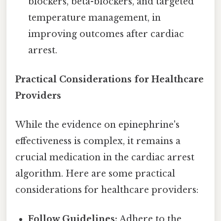
blockers, beta-blockers, and targeted
temperature management, in
improving outcomes after cardiac
arrest.
Practical Considerations for Healthcare
Providers
While the evidence on epinephrine's
effectiveness is complex, it remains a
crucial medication in the cardiac arrest
algorithm. Here are some practical
considerations for healthcare providers:
Follow Guidelines:
Adhere to the