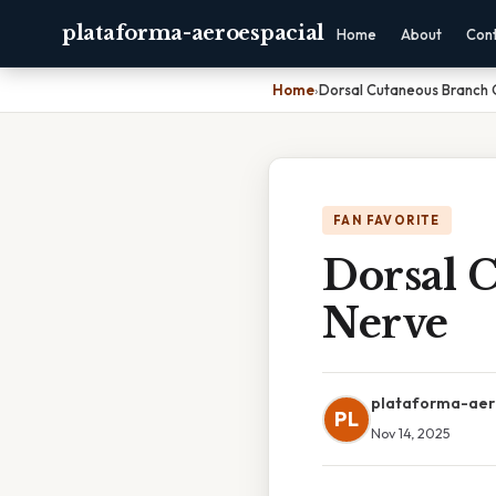
plataforma-aeroespacial
Home
About
Con
Home
›
Dorsal Cutaneous Branch 
FAN FAVORITE
Dorsal 
Nerve
plataforma-aer
PL
Nov 14, 2025