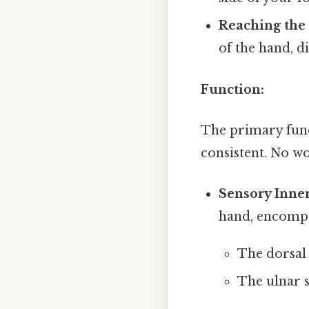
Reaching the
of the hand, d
Function:
The primary func
consistent. No w
Sensory Inner
hand, encompa
The dorsal 
The ulnar s