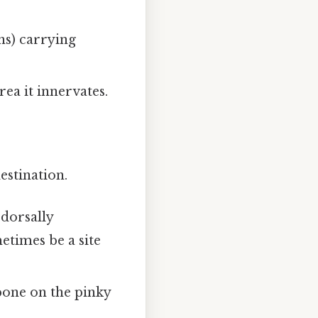
ons) carrying
rea it innervates.
estination.
 dorsally
etimes be a site
bone on the pinky