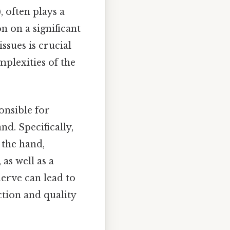
often plays a
n on a significant
ssues is crucial
mplexities of the
onsible for
nd. Specifically,
 the hand,
 as well as a
nerve can lead to
ction and quality