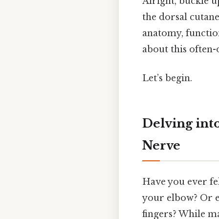
Alright, buckle u
the dorsal cutane
anatomy, function
about this often
Let’s begin.
Delving int
Nerve
Have you ever fel
your elbow? Or 
fingers? While ma