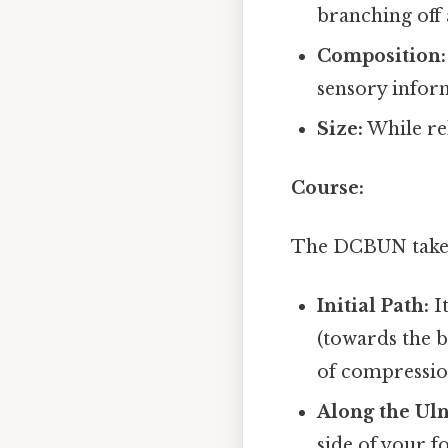
branching off
Composition:
sensory infor
Size:
While rel
Course:
The DCBUN takes 
Initial Path:
It
(towards the b
of compression,
Along the Uln
side of your f