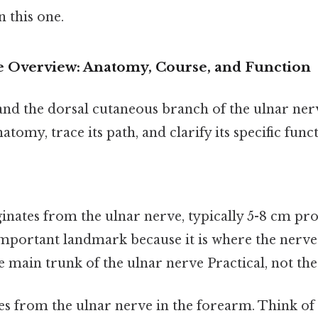
 this one.
 Overview: Anatomy, Course, and Function
and the dorsal cutaneous branch of the ulnar ner
tomy, trace its path, and clarify its specific funct
ates from the ulnar nerve, typically 5-8 cm pro
 important landmark because it is where the nerve
 main trunk of the ulnar nerve Practical, not theo
ses from the ulnar nerve in the forearm. Think of i