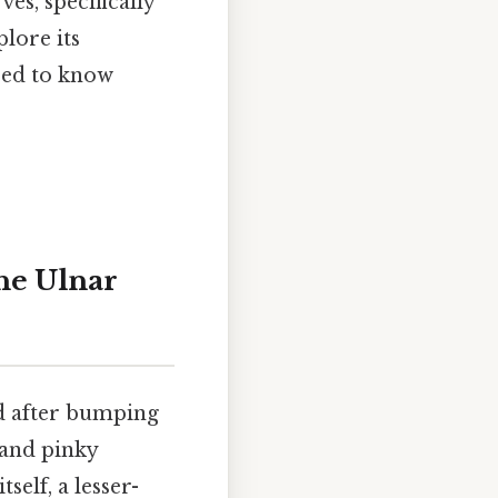
es, specifically
lore its
need to know
he Ulnar
nd after bumping
and pinky
itself, a lesser-