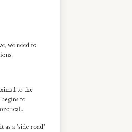
ve, we need to
ions.
ximal to the
 begins to
retical..
t as a "side road"