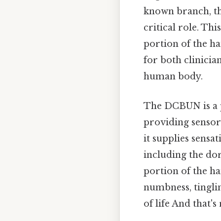
known branch, t
critical role. Th
portion of the ha
for both clinicia
human body.
The DCBUN is a p
providing sensory
it supplies sensa
including the dors
portion of the ha
numbness, tinglin
of life And that's