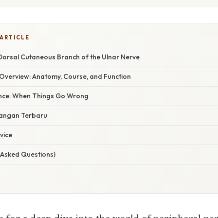
 ARTICLE
 Dorsal Cutaneous Branch of the Ulnar Nerve
verview: Anatomy, Course, and Function
cance: When Things Go Wrong
angan Terbaru
vice
 Asked Questions)