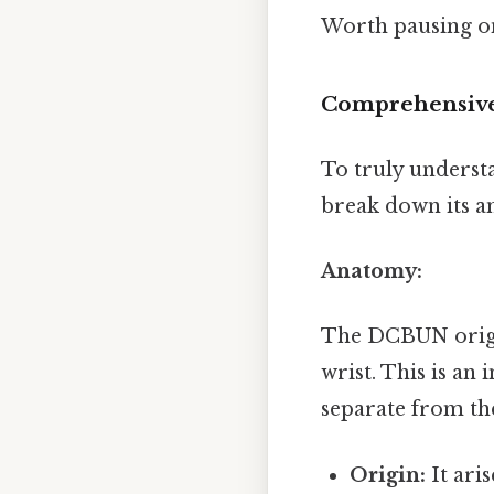
Worth pausing on
Comprehensive
To truly underst
break down its ana
Anatomy:
The DCBUN origin
wrist. This is an
separate from the
Origin:
It ari