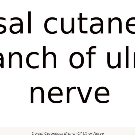
Dorsal Cutaneous Branch Of Ulnar Nerve