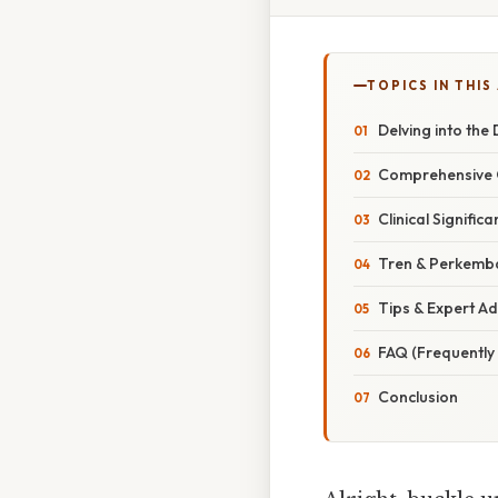
TOPICS IN THIS
Delving into the
Comprehensive O
Clinical Signifi
Tren & Perkemb
Tips & Expert Ad
FAQ (Frequently
Conclusion