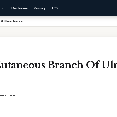
tact
Disclaimer
Privacy
TOS
Of Ulnar Nerve
Cutaneous Branch Of Ul
oespacial