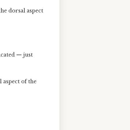
the dorsal aspect
.
cated — just
 aspect of the