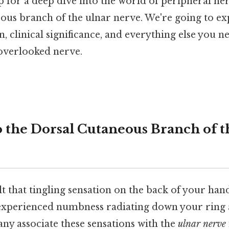
p for a deep dive into the world of peripheral nerv
ous branch of the ulnar nerve. We're going to exp
, clinical significance, and everything else you 
-overlooked nerve.
o the Dorsal Cutaneous Branch of t
t that tingling sensation on the back of your ha
experienced numbness radiating down your ring 
ny associate these sensations with the
ulnar nerve