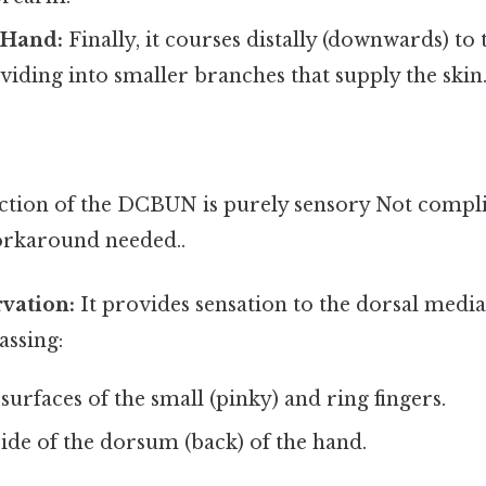
 Hand:
Finally, it courses distally (downwards) to 
ividing into smaller branches that supply the skin
tion of the DCBUN is purely sensory Not compli
orkaround needed..
vation:
It provides sensation to the dorsal medial
ssing:
surfaces of the small (pinky) and ring fingers.
ide of the dorsum (back) of the hand.