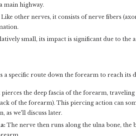
 a main highway.
Like other nerves, it consists of nerve fibers (ax
mation.
atively small, its impact is significant due to the a
a specific route down the forearm to reach its d
 pierces the deep fascia of the forearm, traveling
ack of the forearm). This piercing action can som
 as we'll discuss later.
a:
The nerve then runs along the ulna bone, the 
orearm.