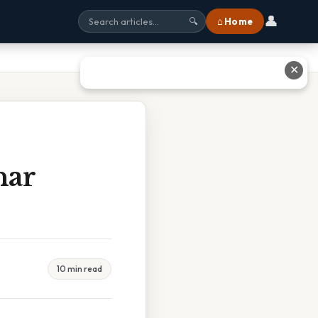
👤
⌂ Home
🔍
✕
nar
10 min read