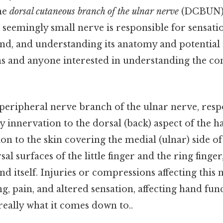
he
dorsal cutaneous branch of the ulnar nerve
(DCBUN), 
is seemingly small nerve is responsible for sensatio
nd, and understanding its anatomy and potential i
ns and anyone interested in understanding the co
eripheral nerve branch of the ulnar nerve, resp
 innervation to the dorsal (back) aspect of the ha
tion to the skin covering the medial (ulnar) side of
al surfaces of the little finger and the ring finger,
nd itself. Injuries or compressions affecting this 
g, pain, and altered sensation, affecting hand fun
 really what it comes down to..